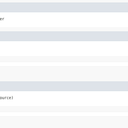
er
ource)