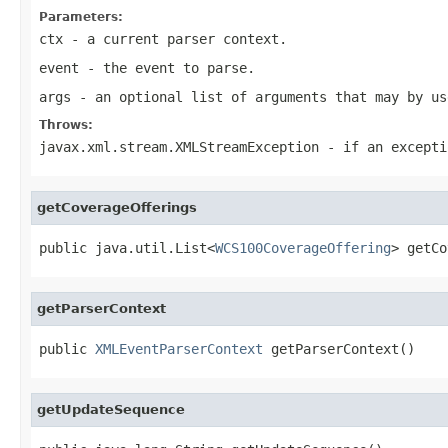
Parameters:
ctx
- a current parser context.
event
- the event to parse.
args
- an optional list of arguments that may by us
Throws:
javax.xml.stream.XMLStreamException
- if an excepti
getCoverageOfferings
public java.util.List<
WCS100CoverageOffering
> getCo
getParserContext
public 
XMLEventParserContext
 getParserContext()
getUpdateSequence