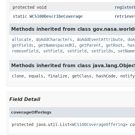
protected void
register
static
WCS100DescribeCoverage
retrieve
Methods inherited from class gov.nasa.worldw
allocate
,
doAddCharacters
,
doAddEventAttribute
,
doA
getFields
,
getNamespaceURI
,
getParent
,
getRoot
,
has
removeField
,
setField
,
setField
,
setFields
,
setName
Methods inherited from class java.lang.Objec
clone, equals, finalize, getClass, hashCode, notify
Field Detail
coverageOfferings
protected java.util.List<
WCS100CoverageOffering
> co