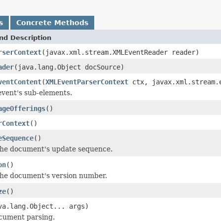
s
Concrete Methods
nd Description
rserContext
(javax.xml.stream.XMLEventReader reader)
ader
(java.lang.Object docSource)
ventContent
(
XMLEventParserContext
ctx, javax.xml.stream.e
event's sub-elements.
ageOfferings
()
rContext
()
eSequence
()
the document's update sequence.
on
()
he document's version number.
ze
()
va.lang.Object... args)
cument parsing.