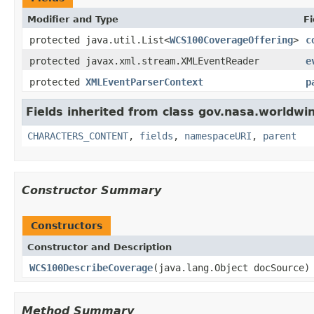
Modifier and Type
Fi
protected java.util.List<
WCS100CoverageOffering
>
c
protected javax.xml.stream.XMLEventReader
e
protected
XMLEventParserContext
p
Fields inherited from class gov.nasa.worldwin
CHARACTERS_CONTENT
,
fields
,
namespaceURI
,
parent
Constructor Summary
Constructors
Constructor and Description
WCS100DescribeCoverage
(java.lang.Object docSource)
Method Summary