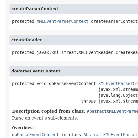
createParserContext
protected 
XMLEventParserContext
 createParserContext
createReader
protected javax.xml.stream.XMLEventReader createRea
doParseEventContent
protected void doParseEventContent(
XMLEventParserCo
                                   javax.xml.stream
                                   java.lang.Object
                            throws javax.xml.stream
Description copied from class:
AbstractXMLEventPars
Parse an event's sub-elements.
Overrides:
doParseEventContent
in class
AbstractXMLEventParser