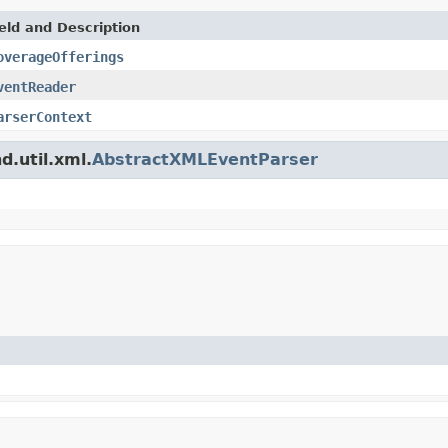
eld and Description
overageOfferings
ventReader
arserContext
d.util.xml.
AbstractXMLEventParser