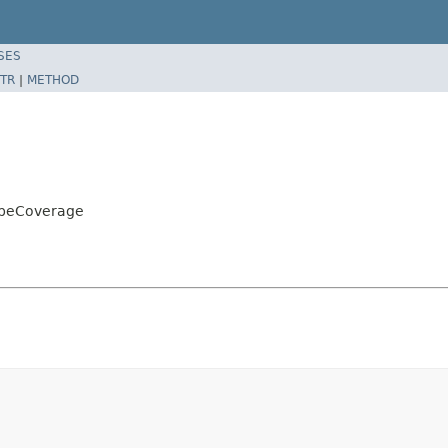
SES
TR
|
METHOD
ibeCoverage