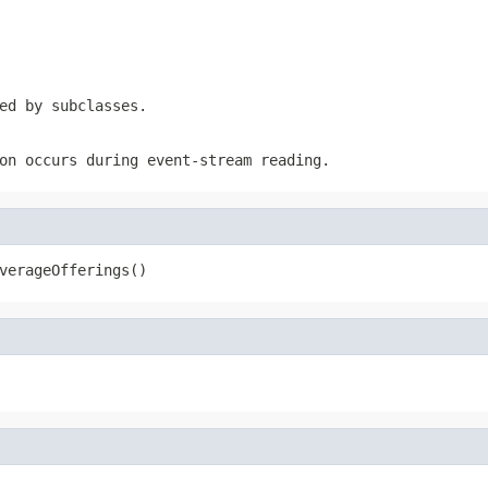
ed by subclasses.
on occurs during event-stream reading.
verageOfferings()