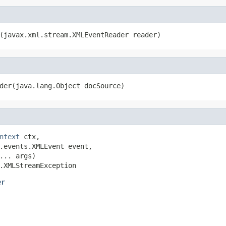
(javax.xml.stream.XMLEventReader reader)
der(java.lang.Object docSource)
ntext
 ctx,

.events.XMLEvent event,

... args)

.XMLStreamException
er