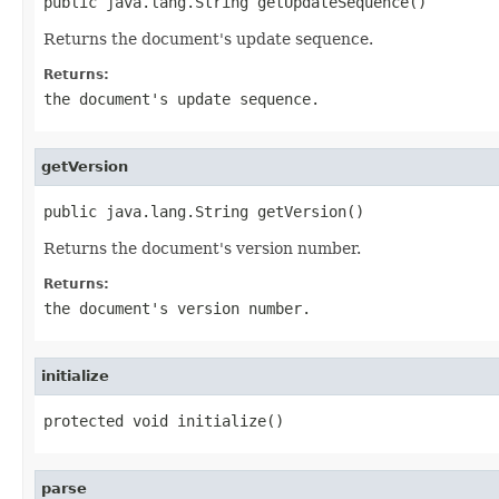
public java.lang.String getUpdateSequence()
Returns the document's update sequence.
Returns:
the document's update sequence.
getVersion
public java.lang.String getVersion()
Returns the document's version number.
Returns:
the document's version number.
initialize
protected void initialize()
parse