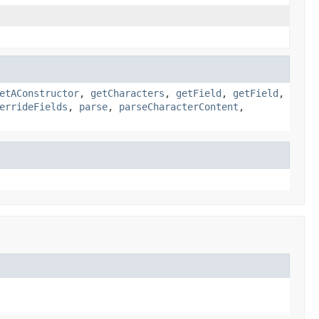
etAConstructor
,
getCharacters
,
getField
,
getField
,
errideFields
,
parse
,
parseCharacterContent
,