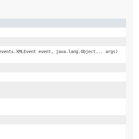
vents.XMLEvent event, java.lang.Object... args)