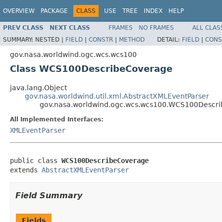
OVERVIEW
PACKAGE
CLASS
USE
TREE
INDEX
HELP
PREV CLASS
NEXT CLASS
FRAMES
NO FRAMES
ALL CLAS
SUMMARY:
NESTED |
FIELD
|
CONSTR
|
METHOD
DETAIL:
FIELD
|
CONS
gov.nasa.worldwind.ogc.wcs.wcs100
Class WCS100DescribeCoverage
java.lang.Object
gov.nasa.worldwind.util.xml.AbstractXMLEventParser
gov.nasa.worldwind.ogc.wcs.wcs100.WCS100Descr
All Implemented Interfaces:
XMLEventParser
public class 
WCS100DescribeCoverage
extends 
AbstractXMLEventParser
Field Summary
Fields