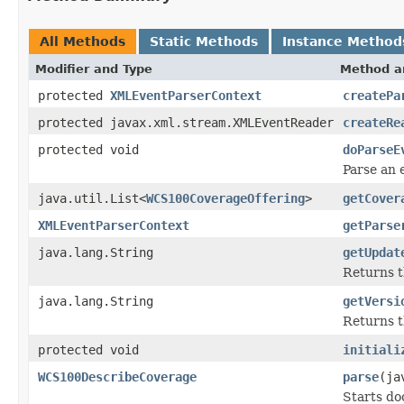
All Methods
Static Methods
Instance Method
Modifier and Type
Method a
protected
XMLEventParserContext
createPa
protected javax.xml.stream.XMLEventReader
createRe
protected void
doParseE
Parse an 
java.util.List<
WCS100CoverageOffering
>
getCover
XMLEventParserContext
getParse
java.lang.String
getUpdat
Returns 
java.lang.String
getVersi
Returns t
protected void
initiali
WCS100DescribeCoverage
parse
(ja
Starts do