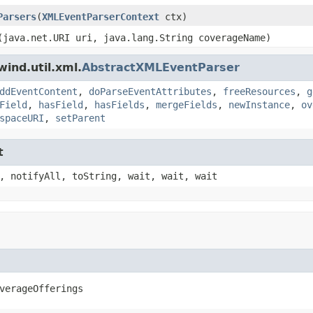
Parsers
(
XMLEventParserContext
ctx)
(java.net.URI uri, java.lang.String coverageName)
ind.util.xml.
AbstractXMLEventParser
ddEventContent
,
doParseEventAttributes
,
freeResources
,
g
Field
,
hasField
,
hasFields
,
mergeFields
,
newInstance
,
ov
spaceURI
,
setParent
t
, notifyAll, toString, wait, wait, wait
verageOfferings