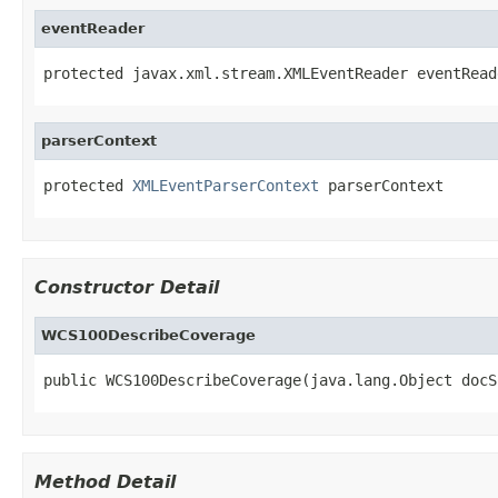
eventReader
protected javax.xml.stream.XMLEventReader eventRead
parserContext
protected 
XMLEventParserContext
 parserContext
Constructor Detail
WCS100DescribeCoverage
public WCS100DescribeCoverage(java.lang.Object docS
Method Detail