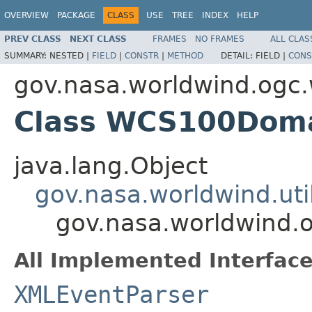
OVERVIEW
PACKAGE
CLASS
USE
TREE
INDEX
HELP
PREV CLASS
NEXT CLASS
FRAMES
NO FRAMES
ALL CLAS
SUMMARY:
NESTED |
FIELD
|
CONSTR
|
METHOD
DETAIL:
FIELD |
CONS
gov.nasa.worldwind.ogc
Class WCS100Dom
java.lang.Object
gov.nasa.worldwind.ut
gov.nasa.worldwind
All Implemented Interface
XMLEventParser