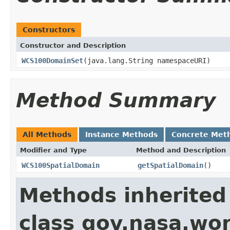
Constructors
Constructor and Description
WCS100DomainSet
(java.lang.String namespaceURI)
Method Summary
All Methods
Instance Methods
Concrete Met
Modifier and Type
Method and Description
WCS100SpatialDomain
getSpatialDomain
()
Methods inherited
class gov.nasa.wor