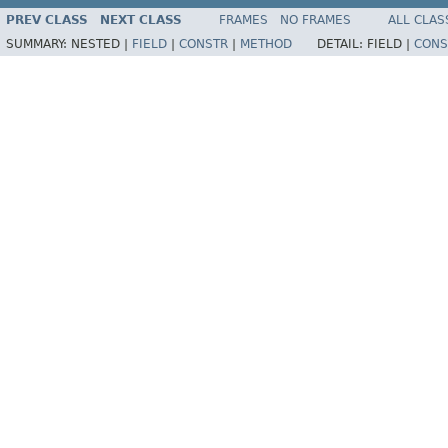
PREV CLASS
NEXT CLASS
FRAMES
NO FRAMES
ALL CLAS
SUMMARY:
NESTED |
FIELD
|
CONSTR
|
METHOD
DETAIL:
FIELD |
CONS