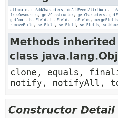
allocate
,
doAddCharacters
,
doAddEventAttribute
,
doA
freeResources
,
getAConstructor
,
getCharacters
,
getF
getRoot
,
hasField
,
hasField
,
hasFields
,
mergeFields
removeField
,
setField
,
setField
,
setFields
,
setName
Methods inherited
class java.lang.Ob
clone, equals, final
notify, notifyAll, t
Constructor Detail