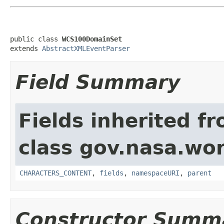
public class 
WCS100DomainSet
extends 
AbstractXMLEventParser
Field Summary
Fields inherited f
class gov.nasa.wor
CHARACTERS_CONTENT
,
fields
,
namespaceURI
,
parent
Constructor Summ