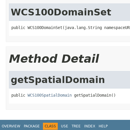
WCS100DomainSet
public WCS100DomainSet(java.lang.String namespaceUR
Method Detail
getSpatialDomain
public 
WCS100SpatialDomain
 getSpatialDomain()
OVERVIEW
PACKAGE
CLASS
USE
TREE
INDEX
HELP