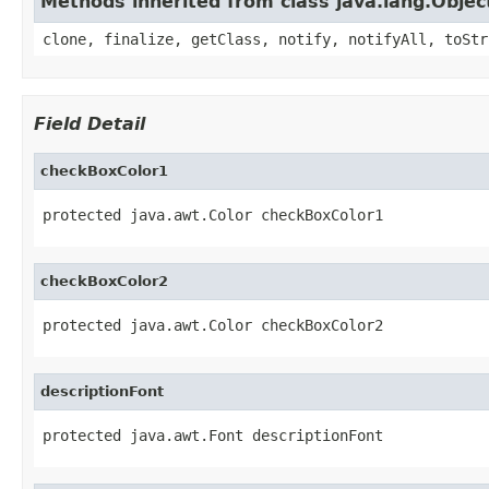
Methods inherited from class java.lang.Objec
clone, finalize, getClass, notify, notifyAll, toStr
Field Detail
checkBoxColor1
protected java.awt.Color checkBoxColor1
checkBoxColor2
protected java.awt.Color checkBoxColor2
descriptionFont
protected java.awt.Font descriptionFont