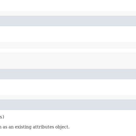
s)
 as an existing attributes object.