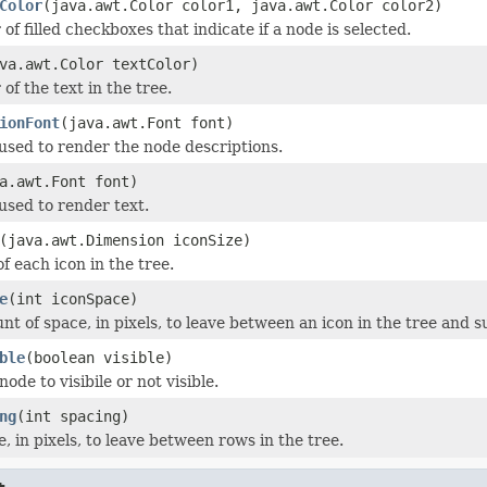
Color
(java.awt.Color color1, java.awt.Color color2)
 of filled checkboxes that indicate if a node is selected.
va.awt.Color textColor)
 of the text in the tree.
ionFont
(java.awt.Font font)
 used to render the node descriptions.
a.awt.Font font)
 used to render text.
(java.awt.Dimension iconSize)
of each icon in the tree.
e
(int iconSpace)
nt of space, in pixels, to leave between an icon in the tree and 
ble
(boolean visible)
node to visibile or not visible.
ng
(int spacing)
, in pixels, to leave between rows in the tree.