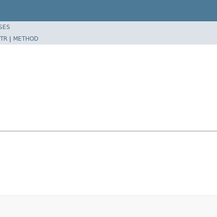
SES
TR
|
METHOD