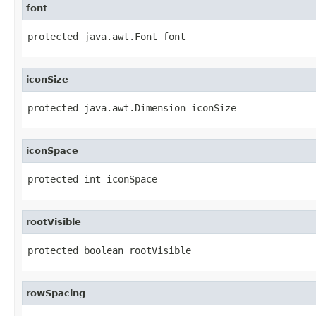
font
protected java.awt.Font font
iconSize
protected java.awt.Dimension iconSize
iconSpace
protected int iconSpace
rootVisible
protected boolean rootVisible
rowSpacing