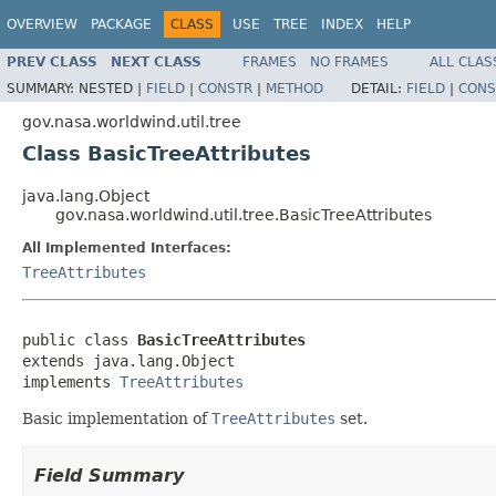
OVERVIEW
PACKAGE
CLASS
USE
TREE
INDEX
HELP
PREV CLASS
NEXT CLASS
FRAMES
NO FRAMES
ALL CLAS
SUMMARY:
NESTED |
FIELD
|
CONSTR
|
METHOD
DETAIL:
FIELD
|
CONS
gov.nasa.worldwind.util.tree
Class BasicTreeAttributes
java.lang.Object
gov.nasa.worldwind.util.tree.BasicTreeAttributes
All Implemented Interfaces:
TreeAttributes
public class 
BasicTreeAttributes
extends java.lang.Object

implements 
TreeAttributes
Basic implementation of
TreeAttributes
set.
Field Summary