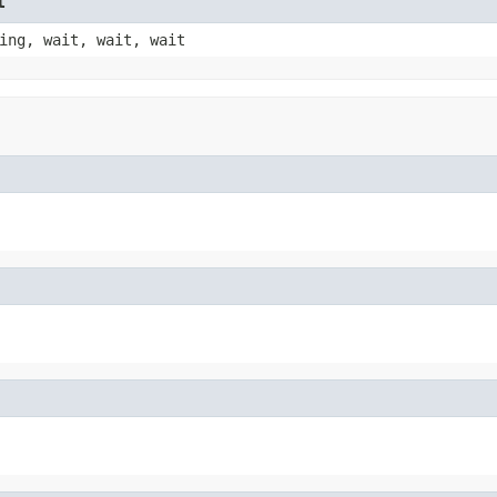
t
ing, wait, wait, wait