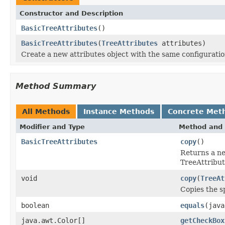
Constructor and Description
BasicTreeAttributes
()
BasicTreeAttributes
(
TreeAttributes
attributes)
Create a new attributes object with the same configuration
Method Summary
All Methods
Instance Methods
Concrete Met
Modifier and Type
Method and 
BasicTreeAttributes
copy
()
Returns a ne
TreeAttribut
void
copy
(
TreeAt
Copies the sp
boolean
equals
(java
java.awt.Color[]
getCheckBox