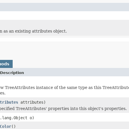
 as an existing attributes object.
hods
Description
w TreeAttributes instance of the same type as this TreeAttribute
es.
tributes
attributes)
ecified TreeAttributes' properties into this object's properties.
.lang.Object o)
Color
()