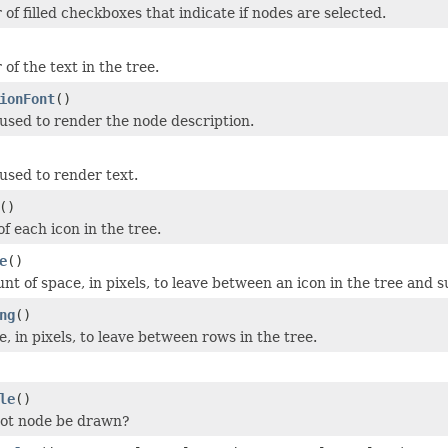
 of filled checkboxes that indicate if nodes are selected.
 of the text in the tree.
ionFont
()
 used to render the node description.
 used to render text.
()
of each icon in the tree.
e
()
nt of space, in pixels, to leave between an icon in the tree and 
ng
()
, in pixels, to leave between rows in the tree.
le
()
oot node be drawn?