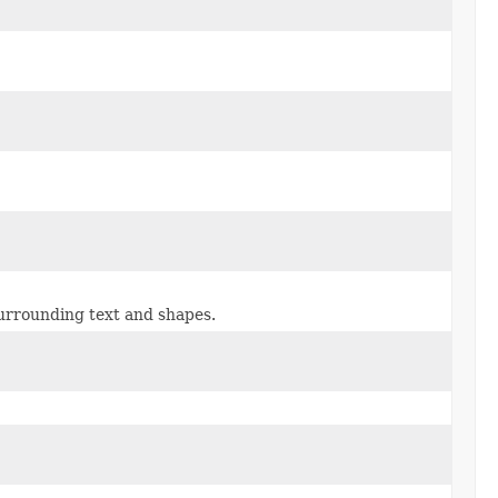
surrounding text and shapes.