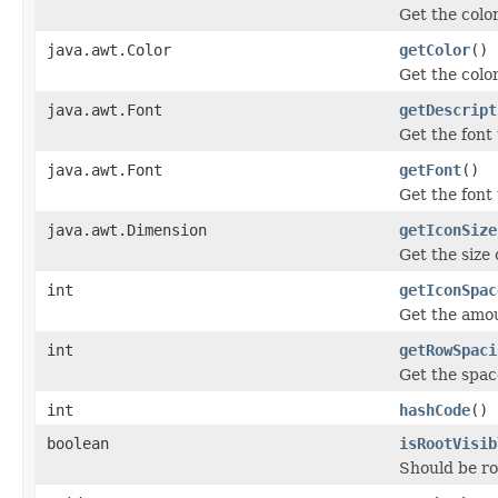
Get the color
java.awt.Color
getColor
()
Get the color
java.awt.Font
getDescript
Get the font
java.awt.Font
getFont
()
Get the font
java.awt.Dimension
getIconSize
Get the size 
int
getIconSpac
Get the amou
int
getRowSpaci
Get the space
int
hashCode
()
boolean
isRootVisib
Should be r