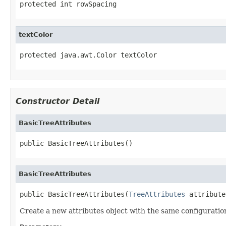
protected int rowSpacing
textColor
protected java.awt.Color textColor
Constructor Detail
BasicTreeAttributes
public BasicTreeAttributes()
BasicTreeAttributes
public BasicTreeAttributes(
TreeAttributes
 attribute
Create a new attributes object with the same configuration