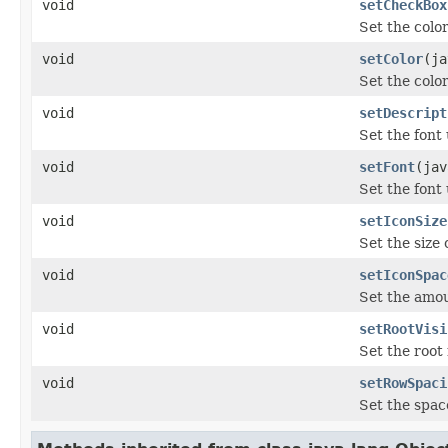
void
setCheckBox
Set the color
void
setColor
(ja
Set the color
void
setDescript
Set the font
void
setFont
(jav
Set the font
void
setIconSize
Set the size 
void
setIconSpac
Set the amou
void
setRootVisi
Set the root 
void
setRowSpaci
Set the space