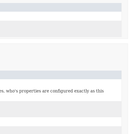
s, who's properties are configured exactly as this