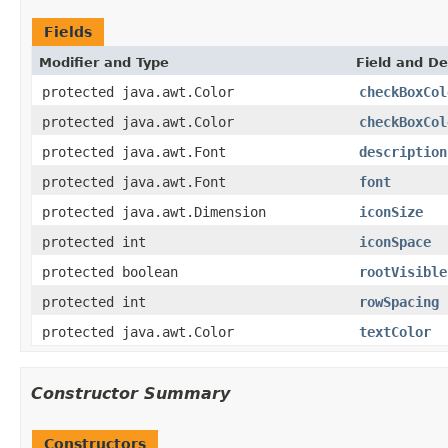
Fields
Modifier and Type
Field and De
protected java.awt.Color
checkBoxCol
protected java.awt.Color
checkBoxCol
protected java.awt.Font
description
protected java.awt.Font
font
protected java.awt.Dimension
iconSize
protected int
iconSpace
protected boolean
rootVisible
protected int
rowSpacing
protected java.awt.Color
textColor
Constructor Summary
Constructors