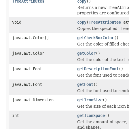
TreeAttributes
copy
()
Returns a new TreeAttribu
properties are configured
void
copy
(
TreeAttributes
att
Copies the specified TreeA
java.awt.Color[]
getCheckBoxColor
()
Get the color of filled ch
java.awt.Color
getColor
()
Get the color of the text i
java.awt.Font
getDescriptionFont
()
Get the font used to rend
java.awt.Font
getFont
()
Get the font used to rende
java.awt.Dimension
getIconSize
()
Get the size of each icon i
int
getIconSpace
()
Get the amount of space, 
and shapes.