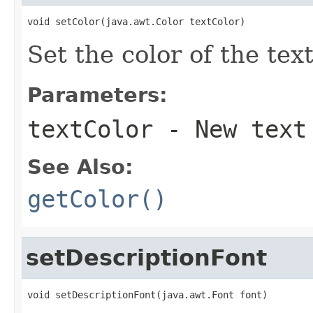
void setColor(java.awt.Color textColor)
Set the color of the text
Parameters:
textColor
- New text
See Also:
getColor()
setDescriptionFont
void setDescriptionFont(java.awt.Font font)