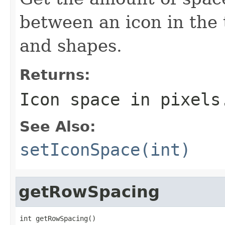
between an icon in the 
and shapes.
Returns:
Icon space in pixels
See Also:
setIconSpace(int)
getRowSpacing
int getRowSpacing()