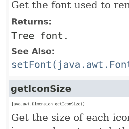
Get the font used to ren
Returns:
Tree font.
See Also:
setFont(java.awt.Fon
getIconSize
java.awt.Dimension getIconSize()
Get the size of each icon