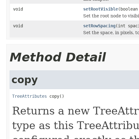
void
setRootVisible
(boolean
Set the root node to visibi
void
setRowSpacing
(int spac
Set the space, in pixels, 
Method Detail
copy
TreeAttributes
 copy()
Returns a new TreeAttr
type as this TreeAttrib