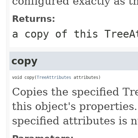
configured exactly as t
Returns:
a copy of this TreeA
copy
void copy(
TreeAttributes
 attributes)
Copies the specified Tr
this object's properties
specified attributes is n