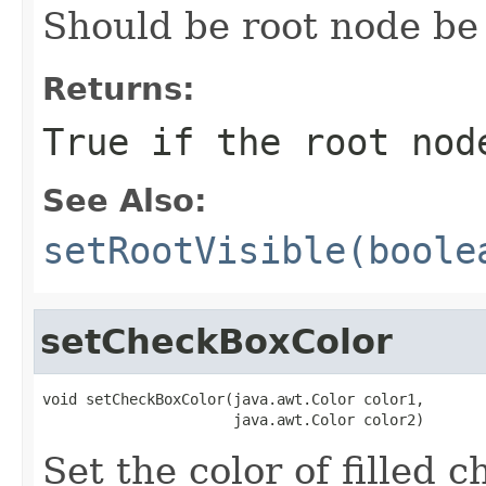
Should be root node b
Returns:
True if the root nod
See Also:
setRootVisible(boole
setCheckBoxColor
void setCheckBoxColor(java.awt.Color color1,

                      java.awt.Color color2)
Set the color of filled 