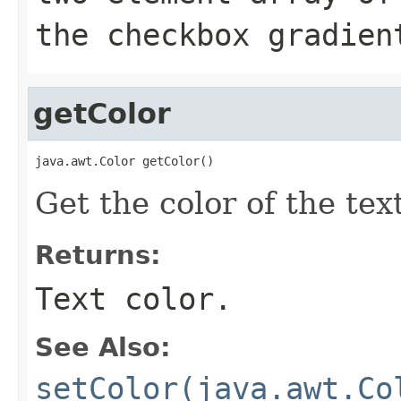
the checkbox gradien
getColor
java.awt.Color getColor()
Get the color of the text
Returns:
Text color.
See Also:
setColor(java.awt.Co