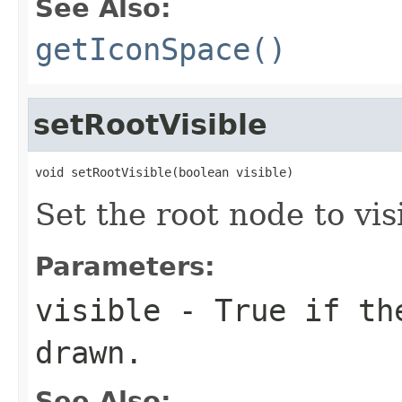
See Also:
getIconSpace()
setRootVisible
void setRootVisible(boolean visible)
Set the root node to visi
Parameters:
visible
- True if the
drawn.
See Also: