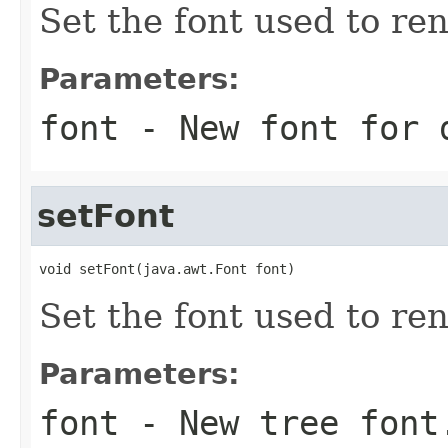
Set the font used to re
Parameters:
font
- New font for 
setFont
void setFont(java.awt.Font font)
Set the font used to ren
Parameters:
font
- New tree font