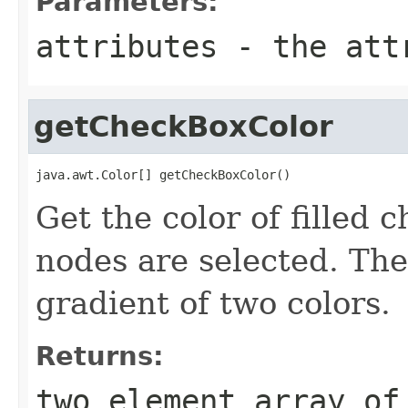
Parameters:
attributes
- the attr
getCheckBoxColor
java.awt.Color[] getCheckBoxColor()
Get the color of filled 
nodes are selected. Th
gradient of two colors.
Returns:
two element array of