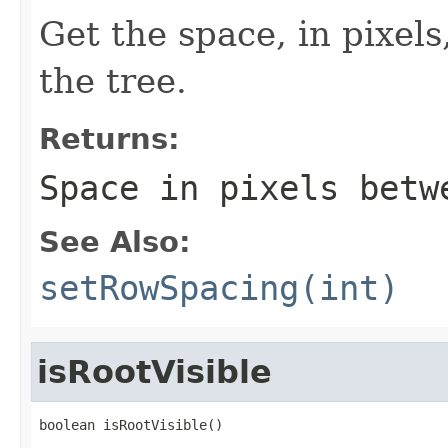
Get the space, in pixel
the tree.
Returns:
Space in pixels betw
See Also:
setRowSpacing(int)
isRootVisible
boolean isRootVisible()