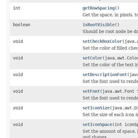
int
getRowSpacing
()
Get the space, in pixels, 
boolean
isRootVisible
()
Should be root node be 
void
setCheckBoxColor
(java.
Set the color of filled che
void
setColor
(java.awt.Colo
Set the color of the text i
void
setDescriptionFont
(jav
Set the font used to rend
void
setFont
(java.awt.Font 
Set the font used to rende
void
setIconSize
(java.awt.D
Set the size of each icon i
void
setIconSpace
(int iconS
Set the amount of space, 
and shapes.