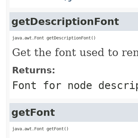
getDescriptionFont
java.awt.Font getDescriptionFont()
Get the font used to re
Returns:
Font for node descri
getFont
java.awt.Font getFont()