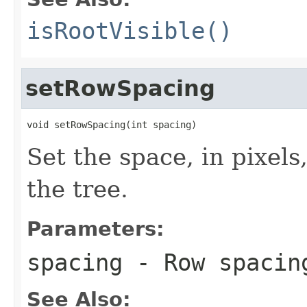
isRootVisible()
setRowSpacing
void setRowSpacing(int spacing)
Set the space, in pixels
the tree.
Parameters:
spacing
- Row spacin
See Also: