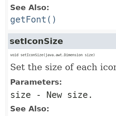
See Also:
getFont()
setIconSize
void setIconSize(java.awt.Dimension size)
Set the size of each ico
Parameters:
size
- New size.
See Also: