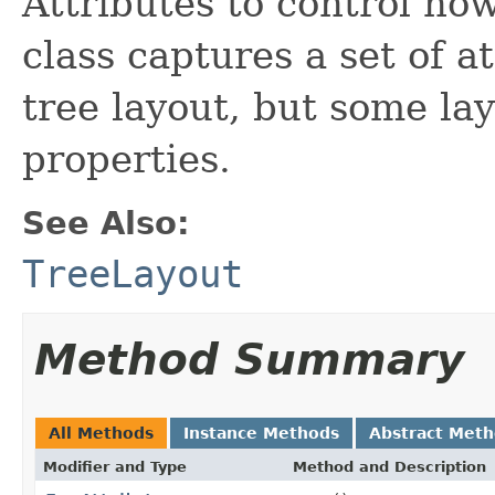
Attributes to control ho
class captures a set of a
tree layout, but some lay
properties.
See Also:
TreeLayout
Method Summary
All Methods
Instance Methods
Abstract Met
Modifier and Type
Method and Description