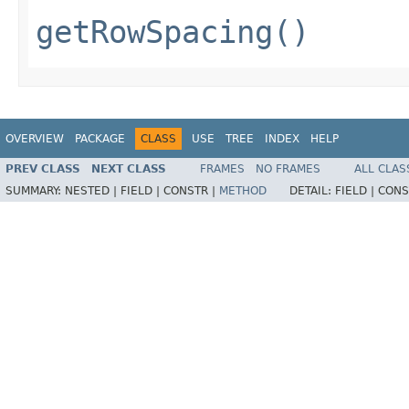
getRowSpacing()
OVERVIEW
PACKAGE
CLASS
USE
TREE
INDEX
HELP
PREV CLASS
NEXT CLASS
FRAMES
NO FRAMES
ALL CLAS
SUMMARY:
NESTED |
FIELD |
CONSTR |
METHOD
DETAIL:
FIELD |
CONS