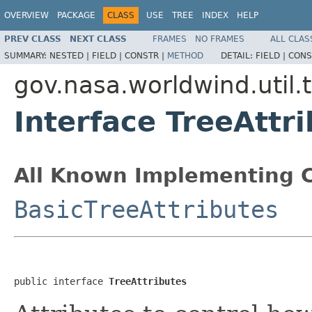
OVERVIEW
PACKAGE
CLASS
USE
TREE
INDEX
HELP
PREV CLASS
NEXT CLASS
FRAMES
NO FRAMES
ALL CLAS
SUMMARY:
NESTED |
FIELD |
CONSTR |
METHOD
DETAIL:
FIELD |
CONS
gov.nasa.worldwind.util.
Interface TreeAttr
All Known Implementing C
BasicTreeAttributes
public interface 
TreeAttributes