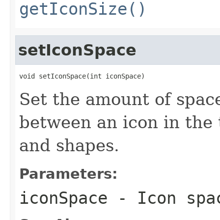
getIconSize()
setIconSpace
void setIconSpace(int iconSpace)
Set the amount of space,
between an icon in the 
and shapes.
Parameters:
iconSpace
- Icon spa