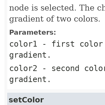
node is selected. The 
gradient of two colors.
Parameters:
color1
- first color
gradient.
color2
- second colo
gradient.
setColor