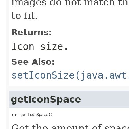
images do not match thi
to fit.
Returns:
Icon size.
See Also:
setIconSize(java.awt
getIconSpace
int getIconSpace()
Get the amount of space,