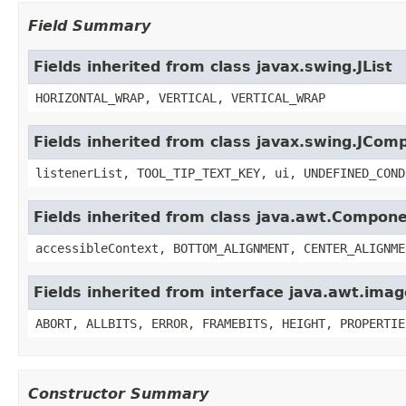
Field Summary
Fields inherited from class javax.swing.JList
HORIZONTAL_WRAP, VERTICAL, VERTICAL_WRAP
Fields inherited from class javax.swing.JCom
listenerList, TOOL_TIP_TEXT_KEY, ui, UNDEFINED_COND
Fields inherited from class java.awt.Compon
accessibleContext, BOTTOM_ALIGNMENT, CENTER_ALIGNME
Fields inherited from interface java.awt.im
ABORT, ALLBITS, ERROR, FRAMEBITS, HEIGHT, PROPERTIE
Constructor Summary