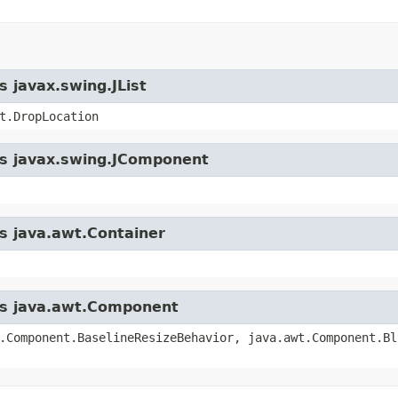
s javax.swing.JList
t.DropLocation
ass javax.swing.JComponent
ss java.awt.Container
ass java.awt.Component
.Component.BaselineResizeBehavior, java.awt.Component.Bl