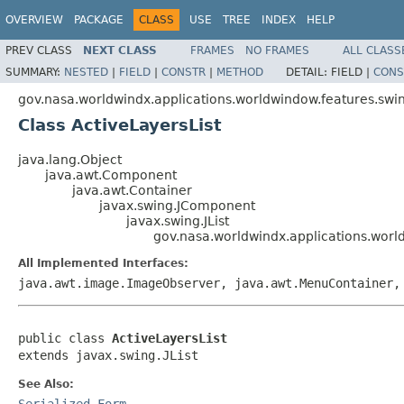
OVERVIEW
PACKAGE
CLASS
USE
TREE
INDEX
HELP
PREV CLASS
NEXT CLASS
FRAMES
NO FRAMES
ALL CLASS
SUMMARY:
NESTED
|
FIELD
|
CONSTR
|
METHOD
DETAIL:
FIELD |
CONS
gov.nasa.worldwindx.applications.worldwindow.features.sw
Class ActiveLayersList
java.lang.Object
java.awt.Component
java.awt.Container
javax.swing.JComponent
javax.swing.JList
gov.nasa.worldwindx.applications.worl
All Implemented Interfaces:
java.awt.image.ImageObserver, java.awt.MenuContainer,
public class 
ActiveLayersList
extends javax.swing.JList
See Also:
Serialized Form