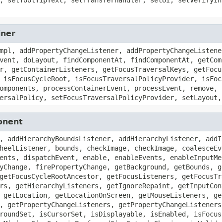
iner
mpl, addPropertyChangeListener, addPropertyChangeListene
vent, doLayout, findComponentAt, findComponentAt, getCom
r, getContainerListeners, getFocusTraversalKeys, getFocu
 isFocusCycleRoot, isFocusTraversalPolicyProvider, isFoc
omponents, processContainerEvent, processEvent, remove, 
ersalPolicy, setFocusTraversalPolicyProvider, setLayout,
onent
, addHierarchyBoundsListener, addHierarchyListener, addI
heelListener, bounds, checkImage, checkImage, coalesceEv
ents, dispatchEvent, enable, enableEvents, enableInputMe
yChange, firePropertyChange, getBackground, getBounds, g
getFocusCycleRootAncestor, getFocusListeners, getFocusTr
rs, getHierarchyListeners, getIgnoreRepaint, getInputCon
 getLocation, getLocationOnScreen, getMouseListeners, ge
, getPropertyChangeListeners, getPropertyChangeListeners
roundSet, isCursorSet, isDisplayable, isEnabled, isFocus