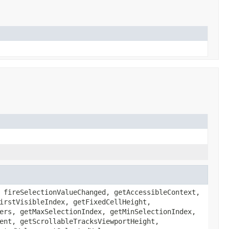
 fireSelectionValueChanged, getAccessibleContext,
irstVisibleIndex, getFixedCellHeight,
ers, getMaxSelectionIndex, getMinSelectionIndex,
ent, getScrollableTracksViewportHeight,