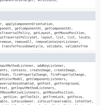
r, applyComponentOrientation,
ponent, getComponentAt, getComponentAt,
sTraversalPolicy, getLayout, getMousePosition,
usTraversalPolicySet, layout, list, list, locate,
remove, removeAll, removeContainerListener,
 transferFocusDownCycle, validate, validateTree
nputMethodListener, addKeyListener,
ents, contains, createImage, createImage,
thods, firePropertyChange, firePropertyChange,
etColorModel, getComponentListeners,
aversalKeysEnabled, getFont, getForeground,
text, getInputMethodListeners,
tMouseMotionListeners, getMousePosition,
, getSize, getToolkit, getTreeLock, gotFocus,
able, isFocusOwner, isFocusTraversable, isFontSet,