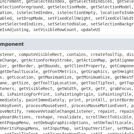
Increment, getSelectedIndex, getSelectedIndices, getSele
electionForeground, getSelectionMode, getSelectionModel,
ation, isSelectedIndex, isSelectionEmpty, locationToInde
abled, setDropMode, setFixedCellHeight, setFixedCellWidt
setSelectedIndices, setSelectedValue, setSelectionBackgr
eIsAdjusting, setVisibleRowCount, updateUI
Component
stener, computeVisibleRect, contains, createToolTip, dis
eChange, getActionForKeyStroke, getActionMap, getAlignme
ior, getBorder, getBounds, getClientProperty, getCompone
getDefaultLocale, getFontMetrics, getGraphics, getHeight
s, getLocation, getMaximumSize, getMinimumSize, getNextF
ane, getSize, getToolTipLocation, getToolTipText, getTop
teners, getVisibleRect, getWidth, getX, getY, grabFocus,
d, isPaintingForPrint, isPaintingOrigin, isPaintingTile,
mediately, paintImmediately, print, printAll, printBorde
sKeyEvent, processMouseEvent, processMouseMotionEvent, p
oveNotify, removeVetoableChangeListener, repaint, repain
yboardActions, reshape, revalidate, scrollRectToVisible,
entPopupMenu, setDebugGraphicsOptions, setDefaultLocale,
nheritsPopupMenu, setInputMap, setInputVerifier, setMaxi
, setToolTipText, setTransferHandler, setUI, setVerifyIn