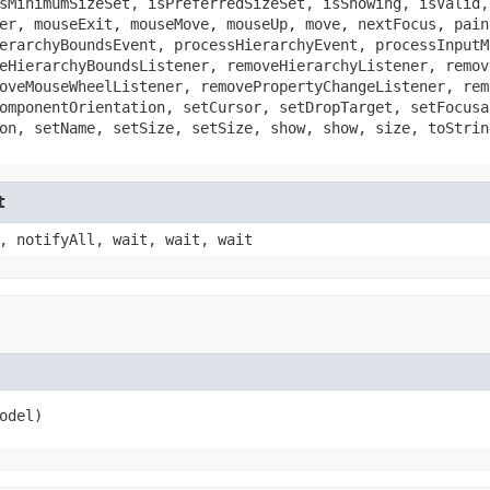
sMinimumSizeSet, isPreferredSizeSet, isShowing, isValid,
er, mouseExit, mouseMove, mouseUp, move, nextFocus, pain
erarchyBoundsEvent, processHierarchyEvent, processInputM
eHierarchyBoundsListener, removeHierarchyListener, remov
oveMouseWheelListener, removePropertyChangeListener, rem
omponentOrientation, setCursor, setDropTarget, setFocusa
on, setName, setSize, setSize, show, show, size, toStrin
t
, notifyAll, wait, wait, wait
odel)