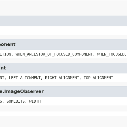
ponent
ITION, WHEN_ANCESTOR_OF_FOCUSED_COMPONENT, WHEN_FOCUSED,
ent
NT, LEFT_ALIGNMENT, RIGHT_ALIGNMENT, TOP_ALIGNMENT
age.ImageObserver
S, SOMEBITS, WIDTH