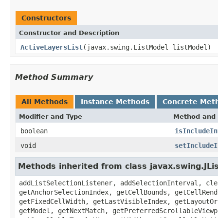
Constructors
Constructor and Description
ActiveLayersList
(javax.swing.ListModel listModel)
Method Summary
All Methods
Instance Methods
Concrete Met
Modifier and Type
Method and 
boolean
isIncludeIn
void
setIncludeI
Methods inherited from class javax.swing.JLi
addListSelectionListener, addSelectionInterval, cle
getAnchorSelectionIndex, getCellBounds, getCellRend
getFixedCellWidth, getLastVisibleIndex, getLayoutOr
getModel, getNextMatch, getPreferredScrollableViewp