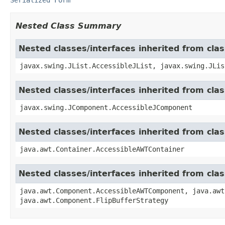
Nested Class Summary
Nested classes/interfaces inherited from clas
javax.swing.JList.AccessibleJList, javax.swing.JLis
Nested classes/interfaces inherited from cl
javax.swing.JComponent.AccessibleJComponent
Nested classes/interfaces inherited from cla
java.awt.Container.AccessibleAWTContainer
Nested classes/interfaces inherited from cl
java.awt.Component.AccessibleAWTComponent, java.awt
java.awt.Component.FlipBufferStrategy