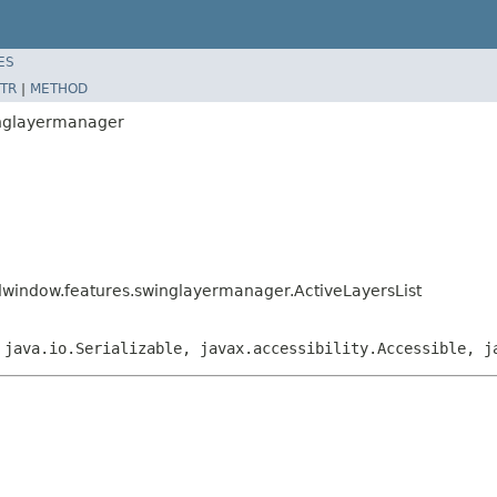
ES
TR
|
METHOD
inglayermanager
dwindow.features.swinglayermanager.ActiveLayersList
 java.io.Serializable, javax.accessibility.Accessible, j