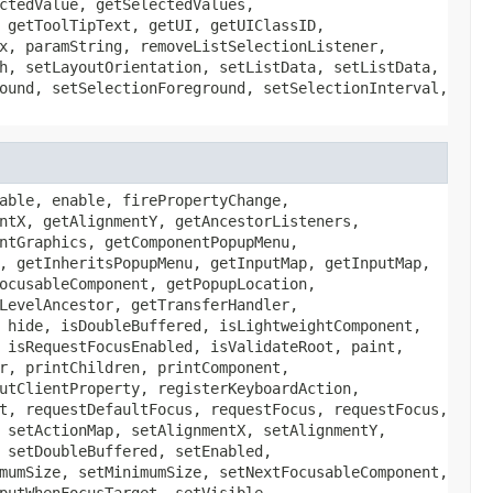
ctedValue, getSelectedValues,
 getToolTipText, getUI, getUIClassID,
x, paramString, removeListSelectionListener,
h, setLayoutOrientation, setListData, setListData,
ound, setSelectionForeground, setSelectionInterval,
able, enable, firePropertyChange,
ntX, getAlignmentY, getAncestorListeners,
ntGraphics, getComponentPopupMenu,
, getInheritsPopupMenu, getInputMap, getInputMap,
ocusableComponent, getPopupLocation,
LevelAncestor, getTransferHandler,
 hide, isDoubleBuffered, isLightweightComponent,
 isRequestFocusEnabled, isValidateRoot, paint,
r, printChildren, printComponent,
utClientProperty, registerKeyboardAction,
t, requestDefaultFocus, requestFocus, requestFocus,
 setActionMap, setAlignmentX, setAlignmentY,
 setDoubleBuffered, setEnabled,
mumSize, setMinimumSize, setNextFocusableComponent,
putWhenFocusTarget, setVisible,