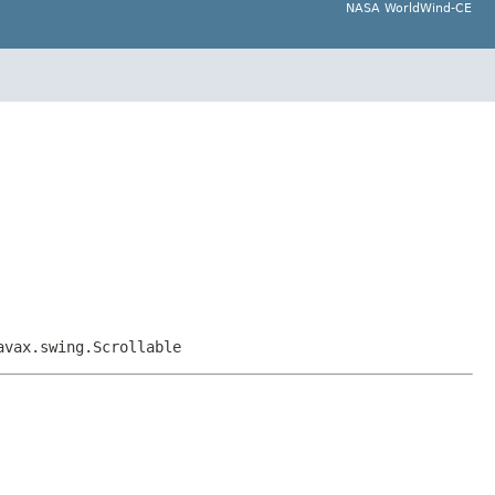
NASA WorldWind-CE
avax.swing.Scrollable