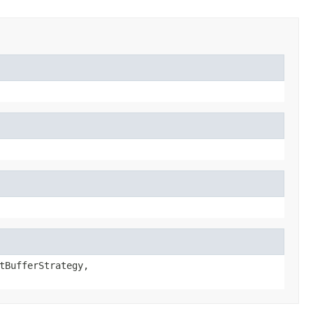
tBufferStrategy,