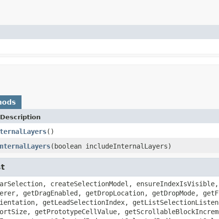
hods
Description
ternalLayers
()
nternalLayers
(boolean includeInternalLayers)
st
arSelection, createSelectionModel, ensureIndexIsVisible,
erer, getDragEnabled, getDropLocation, getDropMode, getF
ientation, getLeadSelectionIndex, getListSelectionListen
ortSize, getPrototypeCellValue, getScrollableBlockIncrem