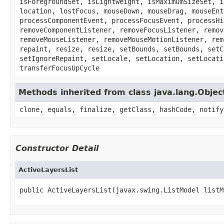
isForegroundSet, isLightweight, isMaximumSizeSet, i
location, lostFocus, mouseDown, mouseDrag, mouseEnt
processComponentEvent, processFocusEvent, processHi
removeComponentListener, removeFocusListener, remov
removeMouseListener, removeMouseMotionListener, rem
repaint, resize, resize, setBounds, setBounds, setC
setIgnoreRepaint, setLocale, setLocation, setLocati
transferFocusUpCycle
Methods inherited from class java.lang.Objec
clone, equals, finalize, getClass, hashCode, notify
Constructor Detail
ActiveLayersList
public ActiveLayersList(javax.swing.ListModel listM