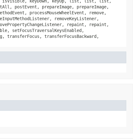
 isVisible, keyDown, keyUp, list, list, list,
tAll, postEvent, prepareImage, prepareImage,
ethodEvent, processMouseWheelEvent, remove,
eInputMethodListener, removeKeyListener,
ovePropertyChangeListener, repaint, repaint,
ble, setFocusTraversalKeysEnabled,
g, transferFocus, transferFocusBackward,