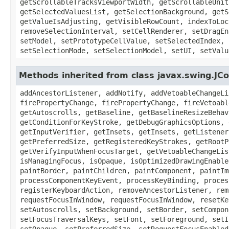
getScrollableTracksViewportWidth, getScrollableUnit
getSelectedValuesList, getSelectionBackground, getS
getValueIsAdjusting, getVisibleRowCount, indexToLoc
removeSelectionInterval, setCellRenderer, setDragEn
setModel, setPrototypeCellValue, setSelectedIndex, 
setSelectionMode, setSelectionModel, setUI, setValu
Methods inherited from class javax.swing.J
addAncestorListener, addNotify, addVetoableChangeLi
firePropertyChange, firePropertyChange, fireVetoabl
getAutoscrolls, getBaseline, getBaselineResizeBehav
getConditionForKeyStroke, getDebugGraphicsOptions, 
getInputVerifier, getInsets, getInsets, getListener
getPreferredSize, getRegisteredKeyStrokes, getRootP
getVerifyInputWhenFocusTarget, getVetoableChangeLis
isManagingFocus, isOpaque, isOptimizedDrawingEnable
paintBorder, paintChildren, paintComponent, paintIm
processComponentKeyEvent, processKeyBinding, proces
registerKeyboardAction, removeAncestorListener, rem
requestFocusInWindow, requestFocusInWindow, resetKe
setAutoscrolls, setBackground, setBorder, setCompon
setFocusTraversalKeys, setFont, setForeground, setI
setOpaque, setPreferredSize, setRequestFocusEnabled