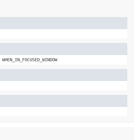
 WHEN_IN_FOCUSED_WINDOW