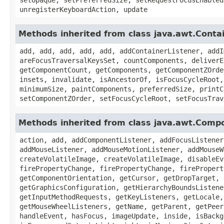
unregisterKeyboardAction, update
Methods inherited from class java.awt.Conta
add, add, add, add, add, addContainerListener, addI
areFocusTraversalKeysSet, countComponents, deliverE
getComponentCount, getComponents, getComponentZOrde
insets, invalidate, isAncestorOf, isFocusCycleRoot,
minimumSize, paintComponents, preferredSize, printC
setComponentZOrder, setFocusCycleRoot, setFocusTrav
Methods inherited from class java.awt.Comp
action, add, addComponentListener, addFocusListener
addMouseListener, addMouseMotionListener, addMouseW
createVolatileImage, createVolatileImage, disableEv
firePropertyChange, firePropertyChange, firePropert
getComponentOrientation, getCursor, getDropTarget, 
getGraphicsConfiguration, getHierarchyBoundsListene
getInputMethodRequests, getKeyListeners, getLocale,
getMouseWheelListeners, getName, getParent, getPeer
handleEvent, hasFocus, imageUpdate, inside, isBackg