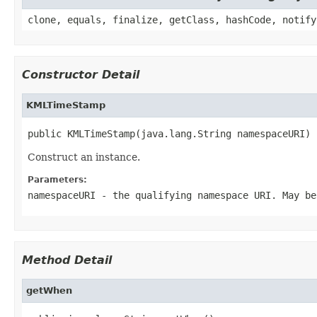
clone, equals, finalize, getClass, hashCode, notify
Constructor Detail
KMLTimeStamp
public KMLTimeStamp(java.lang.String namespaceURI)
Construct an instance.
Parameters:
namespaceURI
- the qualifying namespace URI. May be
Method Detail
getWhen