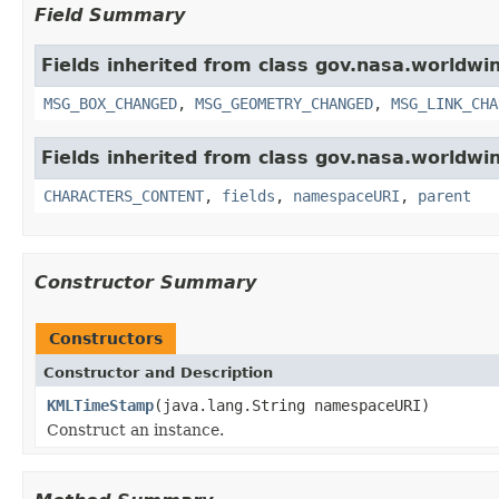
Field Summary
Fields inherited from class gov.nasa.worldwi
MSG_BOX_CHANGED
,
MSG_GEOMETRY_CHANGED
,
MSG_LINK_CHA
Fields inherited from class gov.nasa.worldwin
CHARACTERS_CONTENT
,
fields
,
namespaceURI
,
parent
Constructor Summary
Constructors
Constructor and Description
KMLTimeStamp
(java.lang.String namespaceURI)
Construct an instance.