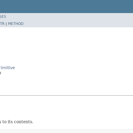
SES
TR
|
METHOD
imitive
p
to its contents.