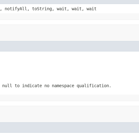
, notifyAll, toString, wait, wait, wait
 null to indicate no namespace qualification.