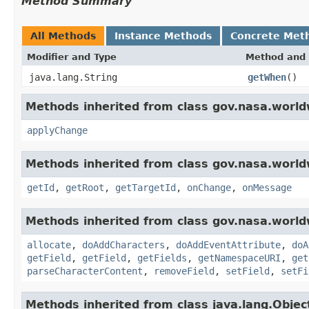
Method Summary
All Methods
Instance Methods
Concrete Met
Modifier and Type
Method and 
java.lang.String
getWhen
()
Methods inherited from class gov.nasa.world
applyChange
Methods inherited from class gov.nasa.world
getId
,
getRoot
,
getTargetId
,
onChange
,
onMessage
Methods inherited from class gov.nasa.worldw
allocate
,
doAddCharacters
,
doAddEventAttribute
,
doA
getField
,
getField
,
getFields
,
getNamespaceURI
,
get
parseCharacterContent
,
removeField
,
setField
,
setFi
Methods inherited from class java.lang.Objec