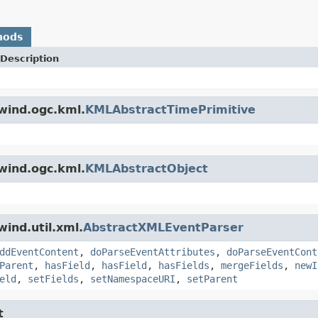
hods
Description
wind.ogc.kml.
KMLAbstractTimePrimitive
wind.ogc.kml.
KMLAbstractObject
ind.util.xml.
AbstractXMLEventParser
ddEventContent
,
doParseEventAttributes
,
doParseEventCont
Parent
,
hasField
,
hasField
,
hasFields
,
mergeFields
,
newI
eld
,
setFields
,
setNamespaceURI
,
setParent
t