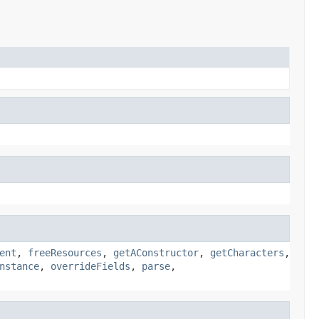
ent
,
freeResources
,
getAConstructor
,
getCharacters
,
nstance
,
overrideFields
,
parse
,