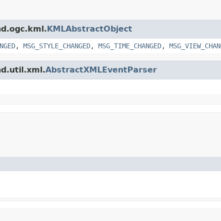
nd.ogc.kml.
KMLAbstractObject
NGED
,
MSG_STYLE_CHANGED
,
MSG_TIME_CHANGED
,
MSG_VIEW_CHAN
d.util.xml.
AbstractXMLEventParser