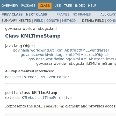
OVERVIEW
PACKAGE
CLASS
USE
TREE
INDEX
HELP
PREV CLASS
NEXT CLASS
FRAMES
NO FRAMES
ALL CLAS
SUMMARY:
NESTED |
FIELD
|
CONSTR
|
METHOD
DETAIL:
FIELD |
CONS
gov.nasa.worldwind.ogc.kml
Class KMLTimeStamp
java.lang.Object
gov.nasa.worldwind.util.xml.AbstractXMLEventParser
gov.nasa.worldwind.ogc.kml.KMLAbstractObject
gov.nasa.worldwind.ogc.kml.KMLAbstractTimePr
gov.nasa.worldwind.ogc.kml.KMLTimeStam
All Implemented Interfaces:
MessageListener
,
XMLEventParser
public class 
KMLTimeStamp
extends 
KMLAbstractTimePrimitive
Represents the KML
TimeStamp
element and provides access 