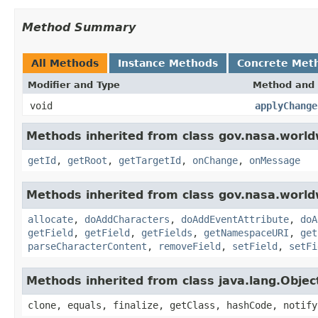
Method Summary
All Methods
Instance Methods
Concrete Met
Modifier and Type
Method and 
void
applyChange
Methods inherited from class gov.nasa.world
getId
,
getRoot
,
getTargetId
,
onChange
,
onMessage
Methods inherited from class gov.nasa.worldw
allocate
,
doAddCharacters
,
doAddEventAttribute
,
doA
getField
,
getField
,
getFields
,
getNamespaceURI
,
get
parseCharacterContent
,
removeField
,
setField
,
setFi
Methods inherited from class java.lang.Objec
clone, equals, finalize, getClass, hashCode, notify