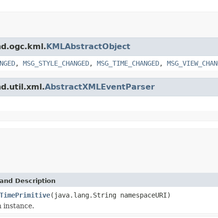
nd.ogc.kml.
KMLAbstractObject
NGED
,
MSG_STYLE_CHANGED
,
MSG_TIME_CHANGED
,
MSG_VIEW_CHAN
d.util.xml.
AbstractXMLEventParser
and Description
TimePrimitive
(java.lang.String namespaceURI)
 instance.