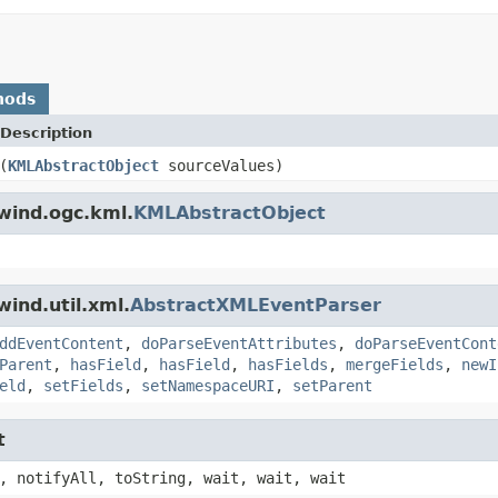
hods
Description
(
KMLAbstractObject
sourceValues)
wind.ogc.kml.
KMLAbstractObject
ind.util.xml.
AbstractXMLEventParser
ddEventContent
,
doParseEventAttributes
,
doParseEventCont
Parent
,
hasField
,
hasField
,
hasFields
,
mergeFields
,
newI
eld
,
setFields
,
setNamespaceURI
,
setParent
t
, notifyAll, toString, wait, wait, wait