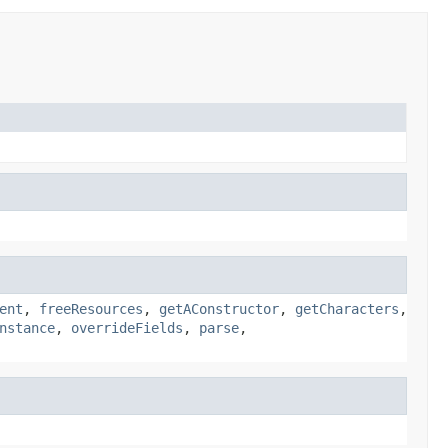
ent
,
freeResources
,
getAConstructor
,
getCharacters
,
nstance
,
overrideFields
,
parse
,