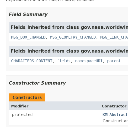
Field Summary
Fields inherited from class gov.nasa.worldwi
MSG_BOX_CHANGED
,
MSG_GEOMETRY_CHANGED
,
MSG_LINK_CHA
Fields inherited from class gov.nasa.worldwin
CHARACTERS_CONTENT
,
fields
,
namespaceURI
,
parent
Constructor Summary
Constructors
Modifier
Constructor 
protected
KMLAbstract
Construct an