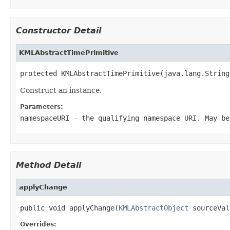
Constructor Detail
KMLAbstractTimePrimitive
protected KMLAbstractTimePrimitive(java.lang.String
Construct an instance.
Parameters:
namespaceURI
- the qualifying namespace URI. May be
Method Detail
applyChange
public void applyChange(
KMLAbstractObject
 sourceVal
Overrides: