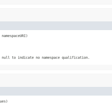
 namespaceURI)
 null to indicate no namespace qualification.
ues)