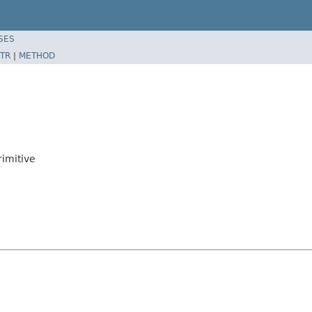
SES
TR
|
METHOD
imitive