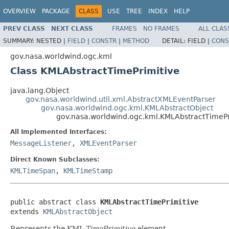
OVERVIEW
PACKAGE
CLASS
USE
TREE
INDEX
HELP
PREV CLASS
NEXT CLASS
FRAMES
NO FRAMES
ALL CLAS
SUMMARY:
NESTED |
FIELD
|
CONSTR
|
METHOD
DETAIL:
FIELD |
CONS
gov.nasa.worldwind.ogc.kml
Class KMLAbstractTimePrimitive
java.lang.Object
gov.nasa.worldwind.util.xml.AbstractXMLEventParser
gov.nasa.worldwind.ogc.kml.KMLAbstractObject
gov.nasa.worldwind.ogc.kml.KMLAbstractTimePr
All Implemented Interfaces:
MessageListener
,
XMLEventParser
Direct Known Subclasses:
KMLTimeSpan
,
KMLTimeStamp
public abstract class 
KMLAbstractTimePrimitive
extends 
KMLAbstractObject
Represents the KML
TimePrimitive
element.