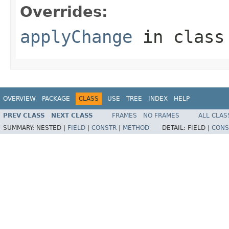
Overrides:
applyChange
in clas
OVERVIEW
PACKAGE
CLASS
USE
TREE
INDEX
HELP
PREV CLASS
NEXT CLASS
FRAMES
NO FRAMES
ALL CLAS
SUMMARY:
NESTED |
FIELD
|
CONSTR
|
METHOD
DETAIL:
FIELD |
CONS