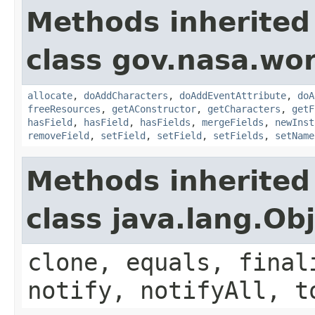
Methods inherited
class gov.nasa.wor
allocate
,
doAddCharacters
,
doAddEventAttribute
,
doA
freeResources
,
getAConstructor
,
getCharacters
,
getF
hasField
,
hasField
,
hasFields
,
mergeFields
,
newInst
removeField
,
setField
,
setField
,
setFields
,
setName
Methods inherited
class java.lang.Ob
clone, equals, final
notify, notifyAll, t