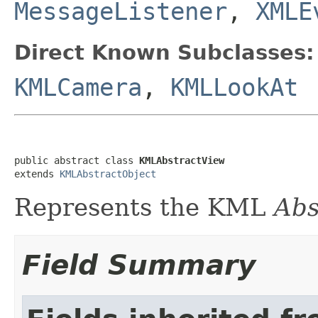
MessageListener
,
XMLE
Direct Known Subclasses:
KMLCamera
,
KMLLookAt
public abstract class 
KMLAbstractView
extends 
KMLAbstractObject
Represents the KML
Abs
Field Summary