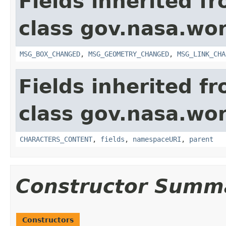
Fields inherited f
class gov.nasa.wo
MSG_BOX_CHANGED
,
MSG_GEOMETRY_CHANGED
,
MSG_LINK_CHA
Fields inherited f
class gov.nasa.wor
CHARACTERS_CONTENT
,
fields
,
namespaceURI
,
parent
Constructor Summ
Constructors