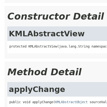
Constructor Detail
KMLAbstractView
protected KMLAbstractView(java.lang.String namespac
Method Detail
applyChange
public void applyChange(
KMLAbstractObject
 sourceVal