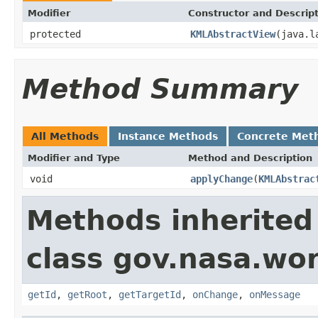
Modifier
Constructor and Descrip
protected
KMLAbstractView
(java.l
Method Summary
All Methods
Instance Methods
Concrete Met
Modifier and Type
Method and Description
void
applyChange
(
KMLAbstrac
Methods inherited
class gov.nasa.wo
getId
,
getRoot
,
getTargetId
,
onChange
,
onMessage