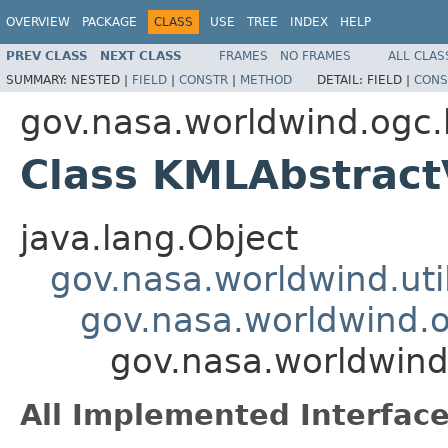
OVERVIEW
PACKAGE
CLASS
USE
TREE
INDEX
HELP
PREV CLASS
NEXT CLASS
FRAMES
NO FRAMES
ALL CLAS
SUMMARY:
NESTED |
FIELD
|
CONSTR
|
METHOD
DETAIL:
FIELD |
CONS
gov.nasa.worldwind.ogc
Class KMLAbstrac
java.lang.Object
gov.nasa.worldwind.ut
gov.nasa.worldwind.
gov.nasa.worldwin
All Implemented Interface