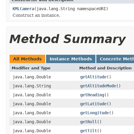
KMLCamera
(java.lang.String namespaceURI)
Construct an instance.
Method Summary
All Methods
Instance Methods
Concrete Met
Modifier and Type
Method and Description
java.lang.Double
getAltitude
()
java.lang.String
getAltitudeMode
()
java.lang.Double
getHeading
()
java.lang.Double
getLatitude
()
java.lang.Double
getLongitude
()
java.lang.Double
getRoll
()
java.lang.Double
getTilt
()