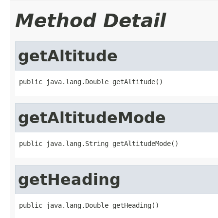
Method Detail
getAltitude
public java.lang.Double getAltitude()
getAltitudeMode
public java.lang.String getAltitudeMode()
getHeading
public java.lang.Double getHeading()