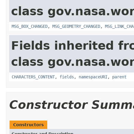
class gov.nasa.wo
MSG_BOX_CHANGED
,
MSG_GEOMETRY_CHANGED
,
MSG_LINK_CHA
Fields inherited f
class gov.nasa.wor
CHARACTERS_CONTENT
,
fields
,
namespaceURI
,
parent
Constructor Summ
Constructors
Constructor and Description