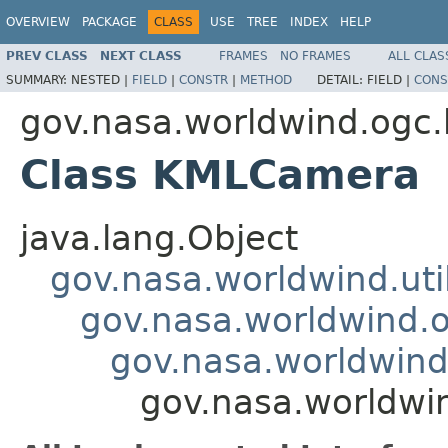
OVERVIEW
PACKAGE
CLASS
USE
TREE
INDEX
HELP
PREV CLASS
NEXT CLASS
FRAMES
NO FRAMES
ALL CLAS
SUMMARY:
NESTED |
FIELD
|
CONSTR
|
METHOD
DETAIL:
FIELD |
CONS
gov.nasa.worldwind.ogc
Class KMLCamera
java.lang.Object
gov.nasa.worldwind.ut
gov.nasa.worldwind.
gov.nasa.worldwin
gov.nasa.worldw