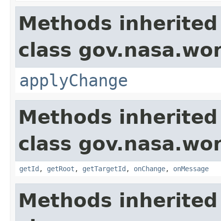
Methods inherited
class gov.nasa.wo
applyChange
Methods inherited
class gov.nasa.wo
getId
,
getRoot
,
getTargetId
,
onChange
,
onMessage
Methods inherited