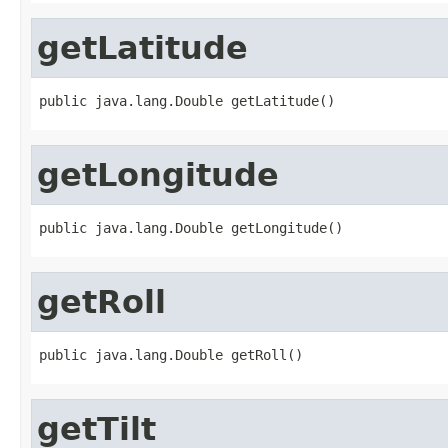
getLatitude
public java.lang.Double getLatitude()
getLongitude
public java.lang.Double getLongitude()
getRoll
public java.lang.Double getRoll()
getTilt