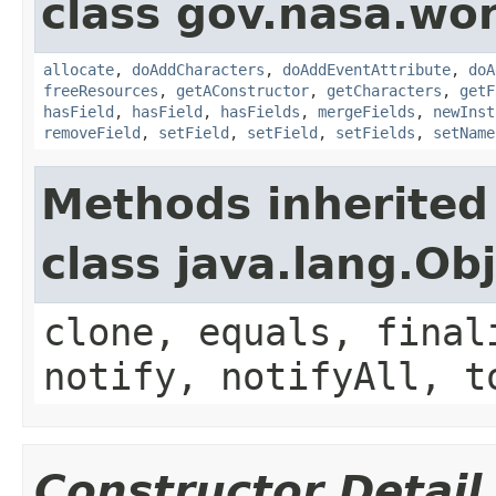
class gov.nasa.wor
allocate
,
doAddCharacters
,
doAddEventAttribute
,
doA
freeResources
,
getAConstructor
,
getCharacters
,
getF
hasField
,
hasField
,
hasFields
,
mergeFields
,
newInst
removeField
,
setField
,
setField
,
setFields
,
setName
Methods inherited
class java.lang.Ob
clone, equals, final
notify, notifyAll, t
Constructor Detail