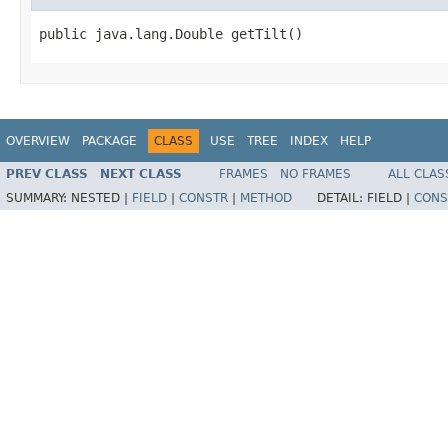
public java.lang.Double getTilt()
OVERVIEW
PACKAGE
CLASS
USE
TREE
INDEX
HELP
PREV CLASS
NEXT CLASS
FRAMES
NO FRAMES
ALL CLAS
SUMMARY:
NESTED |
FIELD
|
CONSTR
|
METHOD
DETAIL:
FIELD |
CONS