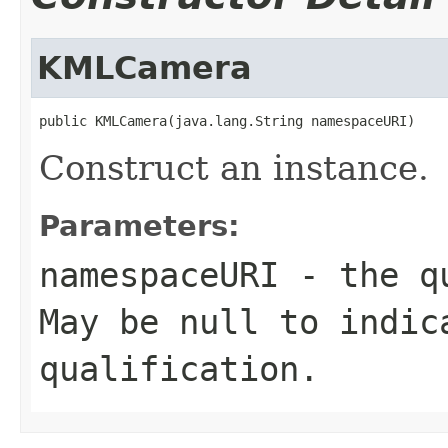
KMLCamera
public KMLCamera(java.lang.String namespaceURI)
Construct an instance.
Parameters:
namespaceURI
- the qu
May be null to indic
qualification.