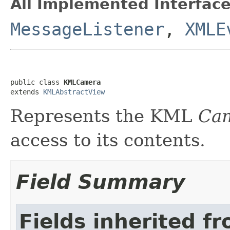
All Implemented Interface
MessageListener
,
XMLE
public class 
KMLCamera
extends 
KMLAbstractView
Represents the KML
Ca
access to its contents.
Field Summary
Fields inherited f