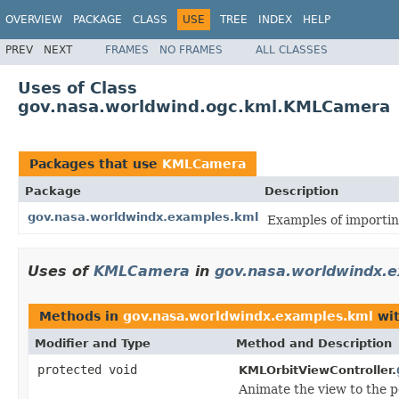
OVERVIEW
PACKAGE
CLASS
USE
TREE
INDEX
HELP
PREV
NEXT
FRAMES
NO FRAMES
ALL CLASSES
Uses of Class
gov.nasa.worldwind.ogc.kml.KMLCamera
Packages that use
KMLCamera
Package
Description
gov.nasa.worldwindx.examples.kml
Examples of importin
Uses of
KMLCamera
in
gov.nasa.worldwindx.
Methods in
gov.nasa.worldwindx.examples.kml
wit
Modifier and Type
Method and Description
protected void
KMLOrbitViewController.
Animate the view to the 