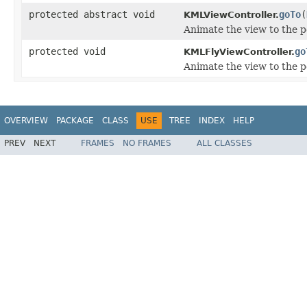
protected abstract void
goTo
(
KMLViewController.
Animate the view to the 
protected void
go
KMLFlyViewController.
Animate the view to the 
OVERVIEW
PACKAGE
CLASS
USE
TREE
INDEX
HELP
PREV
NEXT
FRAMES
NO FRAMES
ALL CLASSES