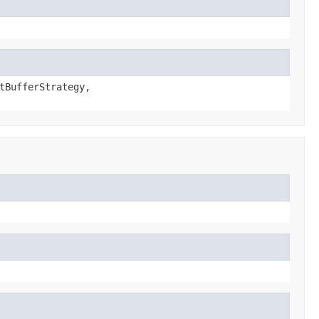
tBufferStrategy,