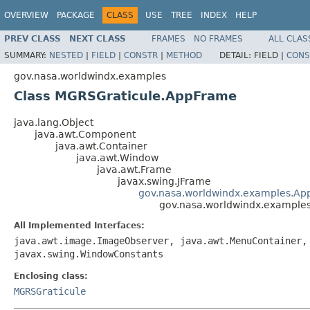
OVERVIEW
PACKAGE
CLASS
USE
TREE
INDEX
HELP
PREV CLASS
NEXT CLASS
FRAMES
NO FRAMES
ALL CLAS
SUMMARY:
NESTED
|
FIELD
|
CONSTR
|
METHOD
DETAIL:
FIELD |
CONS
gov.nasa.worldwindx.examples
Class MGRSGraticule.AppFrame
java.lang.Object
java.awt.Component
java.awt.Container
java.awt.Window
java.awt.Frame
javax.swing.JFrame
gov.nasa.worldwindx.examples.Ap
gov.nasa.worldwindx.example
All Implemented Interfaces:
java.awt.image.ImageObserver, java.awt.MenuContainer,
javax.swing.WindowConstants
Enclosing class:
MGRSGraticule