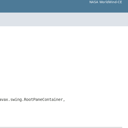
NASA WorldWind-CE
avax.swing.RootPaneContainer,