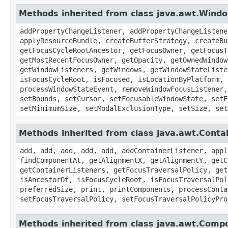
Methods inherited from class java.awt.Wind
addPropertyChangeListener, addPropertyChangeListene
applyResourceBundle, createBufferStrategy, createBu
getFocusCycleRootAncestor, getFocusOwner, getFocusT
getMostRecentFocusOwner, getOpacity, getOwnedWindow
getWindowListeners, getWindows, getWindowStateListe
isFocusCycleRoot, isFocused, isLocationByPlatform, 
processWindowStateEvent, removeWindowFocusListener,
setBounds, setCursor, setFocusableWindowState, setF
setMinimumSize, setModalExclusionType, setSize, set
Methods inherited from class java.awt.Conta
add, add, add, add, add, addContainerListener, appl
findComponentAt, getAlignmentX, getAlignmentY, getC
getContainerListeners, getFocusTraversalPolicy, get
isAncestorOf, isFocusCycleRoot, isFocusTraversalPol
preferredSize, print, printComponents, processConta
setFocusTraversalPolicy, setFocusTraversalPolicyPro
Methods inherited from class java.awt.Comp