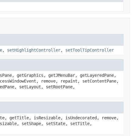
e
,
setHighlightController
,
setToolTipController
sPane, getGraphics, getJMenuBar, getLayeredPane,
cessWindowEvent, remove, repaint, setContentPane,
edPane, setLayout, setRootPane,
te, getTitle, isResizable, isUndecorated, remove,
sizable, setShape, setState, setTitle,