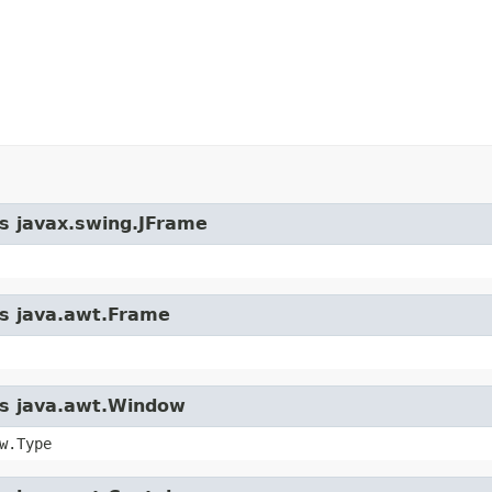
ss javax.swing.JFrame
ss java.awt.Frame
ass java.awt.Window
w.Type