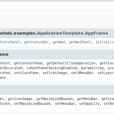
dwindx.examples.
ApplicationTemplate.AppFrame
StatsPanel
,
getStatusBar
,
getWwd
,
getWwjPanel
,
initializ
rame
ntext, getContentPane, getDefaultCloseOperation, getGlas
elDecorated, isRootPaneCheckingEnabled, paramString, pro
rated, setGlassPane, setIconImage, setJMenuBar, setLayer
ate
es, getIconImage, getMaximizedBounds, getMenuBar, getSta
State, setMaximizedBounds, setMenuBar, setOpacity, setRe