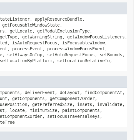
tateListener, applyResourceBundle,
 getFocusableWindowState,
rs, getLocale, getModalExclusionType,
getType, getWarningString, getWindowFocusListeners,
ted, isAutoRequestFocus, isFocusableWindow,
ent, processEvent, processWindowFocusEvent,
e, setAlwaysOnTop, setAutoRequestFocus, setBounds,
setLocationByPlatform, setLocationRelativeTo,
mponents, deliverEvent, doLayout, findComponentAt,
unt, getComponents, getComponentZOrder,
usePosition, getPreferredSize, insets, invalidate,
st, locate, minimumSize, paintComponents,
etComponentZOrder, setFocusTraversalKeys,
teTree