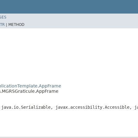
SES
TR
|
METHOD
plicationTemplate.AppFrame
s.MGRSGraticule.AppFrame
 java.io.Serializable, javax.accessibility.Accessible, j