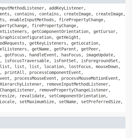
nputMethodListener, addKeyListener,
ents, contains, contains, createImage, createImage,
ts, enableInputMethods, firePropertyChange,
pertyChange, firePropertyChange,
ntListeners, getComponentOrientation, getCursor,
GraphicsConfiguration, getHeight,
odRequests, getKeyListeners, getLocation,
elListeners, getName, getParent, getPeer,
, gotFocus, handleEvent, hasFocus, imageUpdate,
, isFocusTraversable, isFontSet, isForegroundSet,
list, list, list, location, lostFocus, mouseDown,
, printAll, processComponentEvent,
vent, processMouseEvent, processMouseMotionEvent,
HierarchyListener, removeInputMethodListener,
ChangeListener, removePropertyChangeListener,
resize, revalidate, setComponentOrientation,
Locale, setMaximumSize, setName, setPreferredSize,