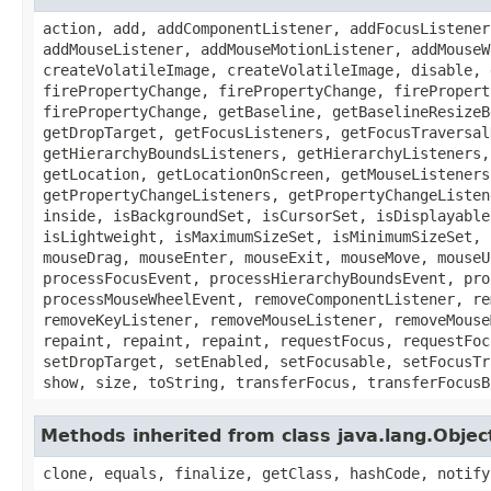
action, add, addComponentListener, addFocusListener
addMouseListener, addMouseMotionListener, addMouseW
createVolatileImage, createVolatileImage, disable, 
firePropertyChange, firePropertyChange, firePropert
firePropertyChange, getBaseline, getBaselineResizeB
getDropTarget, getFocusListeners, getFocusTraversal
getHierarchyBoundsListeners, getHierarchyListeners,
getLocation, getLocationOnScreen, getMouseListeners
getPropertyChangeListeners, getPropertyChangeListen
inside, isBackgroundSet, isCursorSet, isDisplayable
isLightweight, isMaximumSizeSet, isMinimumSizeSet, 
mouseDrag, mouseEnter, mouseExit, mouseMove, mouseU
processFocusEvent, processHierarchyBoundsEvent, pro
processMouseWheelEvent, removeComponentListener, re
removeKeyListener, removeMouseListener, removeMouse
repaint, repaint, repaint, requestFocus, requestFoc
setDropTarget, setEnabled, setFocusable, setFocusTr
show, size, toString, transferFocus, transferFocusB
Methods inherited from class java.lang.Objec
clone, equals, finalize, getClass, hashCode, notify