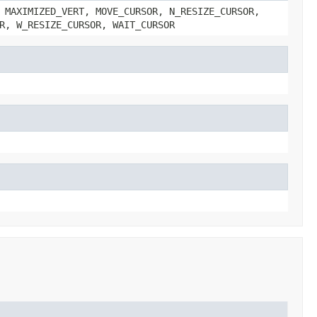
 MAXIMIZED_VERT, MOVE_CURSOR, N_RESIZE_CURSOR,
R, W_RESIZE_CURSOR, WAIT_CURSOR