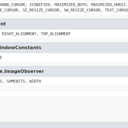
HAND_CURSOR, ICONIFIED, MAXIMIZED_BOTH, MAXIMIZED_HORIZ,
E_CURSOR, SE_RESIZE_CURSOR, SW_RESIZE_CURSOR, TEXT_CURSO
ent
 RIGHT_ALIGNMENT, TOP_ALIGNMENT
.WindowConstants
E
age.ImageObserver
S, SOMEBITS, WIDTH