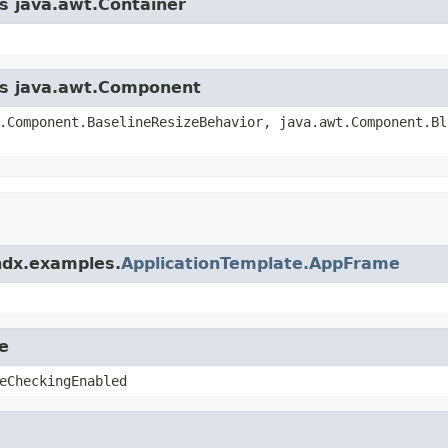
ss java.awt.Container
ass java.awt.Component
.Component.BaselineResizeBehavior, java.awt.Component.Bl
ndx.examples.
ApplicationTemplate.AppFrame
e
eCheckingEnabled