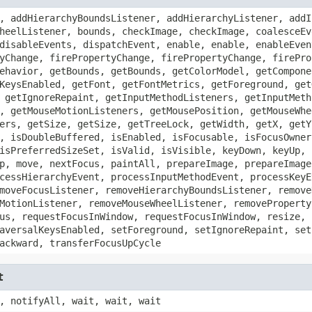
, addHierarchyBoundsListener, addHierarchyListener, addI
heelListener, bounds, checkImage, checkImage, coalesceEv
disableEvents, dispatchEvent, enable, enable, enableEven
yChange, firePropertyChange, firePropertyChange, firePro
ehavior, getBounds, getBounds, getColorModel, getCompone
KeysEnabled, getFont, getFontMetrics, getForeground, get
 getIgnoreRepaint, getInputMethodListeners, getInputMeth
, getMouseMotionListeners, getMousePosition, getMouseWhe
ers, getSize, getSize, getTreeLock, getWidth, getX, getY
, isDoubleBuffered, isEnabled, isFocusable, isFocusOwner
isPreferredSizeSet, isValid, isVisible, keyDown, keyUp, 
p, move, nextFocus, paintAll, prepareImage, prepareImage
cessHierarchyEvent, processInputMethodEvent, processKeyE
moveFocusListener, removeHierarchyBoundsListener, remove
MotionListener, removeMouseWheelListener, removeProperty
us, requestFocusInWindow, requestFocusInWindow, resize, 
aversalKeysEnabled, setForeground, setIgnoreRepaint, set
ackward, transferFocusUpCycle
t
, notifyAll, wait, wait, wait