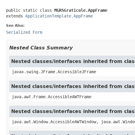
public static class 
MGRSGraticule.AppFrame
extends 
ApplicationTemplate.AppFrame
See Also:
Serialized Form
Nested Class Summary
Nested classes/interfaces inherited from cla
javax.swing.JFrame.AccessibleJFrame
Nested classes/interfaces inherited from cla
java.awt.Frame.AccessibleAWTFrame
Nested classes/interfaces inherited from cl
java.awt.Window.AccessibleAWTWindow, java.awt.Windo