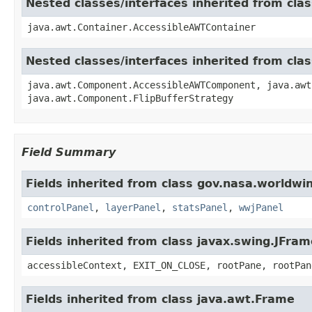
Nested classes/interfaces inherited from cla
java.awt.Container.AccessibleAWTContainer
Nested classes/interfaces inherited from cl
java.awt.Component.AccessibleAWTComponent, java.awt
java.awt.Component.FlipBufferStrategy
Field Summary
Fields inherited from class gov.nasa.worldwi
controlPanel
,
layerPanel
,
statsPanel
,
wwjPanel
Fields inherited from class javax.swing.JFram
accessibleContext, EXIT_ON_CLOSE, rootPane, rootPan
Fields inherited from class java.awt.Frame