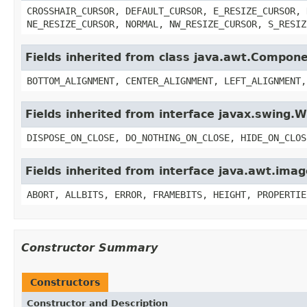
CROSSHAIR_CURSOR, DEFAULT_CURSOR, E_RESIZE_CURSOR, 
NE_RESIZE_CURSOR, NORMAL, NW_RESIZE_CURSOR, S_RESIZ
Fields inherited from class java.awt.Compon
BOTTOM_ALIGNMENT, CENTER_ALIGNMENT, LEFT_ALIGNMENT,
Fields inherited from interface javax.swing
DISPOSE_ON_CLOSE, DO_NOTHING_ON_CLOSE, HIDE_ON_CLOS
Fields inherited from interface java.awt.im
ABORT, ALLBITS, ERROR, FRAMEBITS, HEIGHT, PROPERTIE
Constructor Summary
Constructors
Constructor and Description