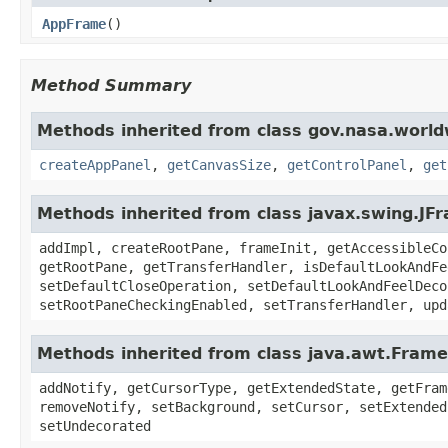
AppFrame
()
Method Summary
Methods inherited from class gov.nasa.worl
createAppPanel
,
getCanvasSize
,
getControlPanel
,
get
Methods inherited from class javax.swing.JF
addImpl, createRootPane, frameInit, getAccessibleCo
getRootPane, getTransferHandler, isDefaultLookAndFe
setDefaultCloseOperation, setDefaultLookAndFeelDeco
setRootPaneCheckingEnabled, setTransferHandler, upd
Methods inherited from class java.awt.Frame
addNotify, getCursorType, getExtendedState, getFram
removeNotify, setBackground, setCursor, setExtended
setUndecorated