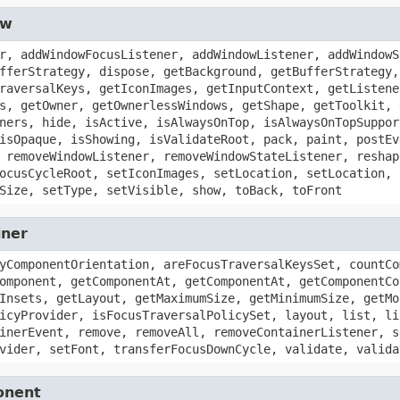
ow
r, addWindowFocusListener, addWindowListener, addWindowS
fferStrategy, dispose, getBackground, getBufferStrategy,
raversalKeys, getIconImages, getInputContext, getListene
s, getOwner, getOwnerlessWindows, getShape, getToolkit, 
ners, hide, isActive, isAlwaysOnTop, isAlwaysOnTopSuppor
isOpaque, isShowing, isValidateRoot, pack, paint, postEv
 removeWindowListener, removeWindowStateListener, reshap
ocusCycleRoot, setIconImages, setLocation, setLocation, 
Size, setType, setVisible, show, toBack, toFront
iner
yComponentOrientation, areFocusTraversalKeysSet, countCo
omponent, getComponentAt, getComponentAt, getComponentCo
Insets, getLayout, getMaximumSize, getMinimumSize, getMo
icyProvider, isFocusTraversalPolicySet, layout, list, li
inerEvent, remove, removeAll, removeContainerListener, s
vider, setFont, transferFocusDownCycle, validate, valida
onent