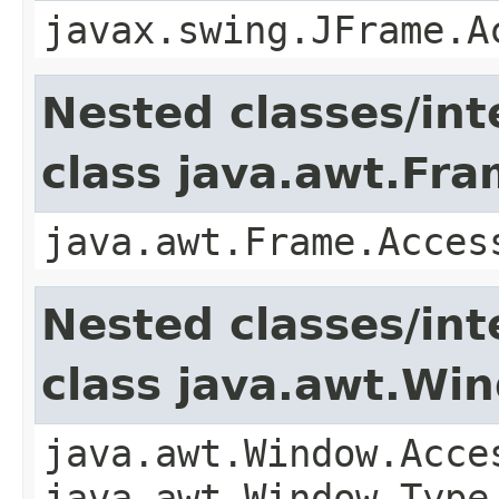
javax.swing.JFrame.A
Nested classes/int
class java.awt.Fr
java.awt.Frame.Acces
Nested classes/int
class java.awt.Wi
java.awt.Window.Acce
java.awt.Window.Type