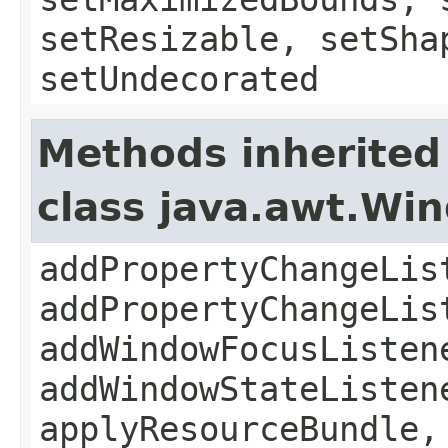
setResizable, setSha
setUndecorated
Methods inherited
class java.awt.Wi
addPropertyChangeLis
addPropertyChangeLis
addWindowFocusListen
addWindowStateListen
applyResourceBundle,