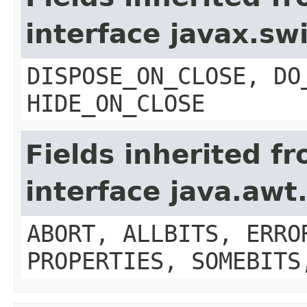
interface javax.s
DISPOSE_ON_CLOSE, DO
HIDE_ON_CLOSE
Fields inherited f
interface java.aw
ABORT, ALLBITS, ERRO
PROPERTIES, SOMEBITS