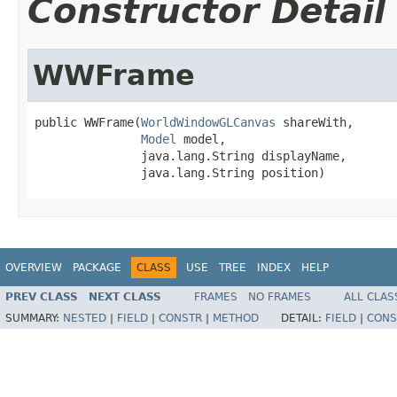
Constructor Detail
WWFrame
public WWFrame(
WorldWindowGLCanvas
 shareWith,

Model
 model,

               java.lang.String displayName,

               java.lang.String position)
OVERVIEW
PACKAGE
CLASS
USE
TREE
INDEX
HELP
PREV CLASS
NEXT CLASS
FRAMES
NO FRAMES
ALL CLAS
SUMMARY:
NESTED
|
FIELD
|
CONSTR
|
METHOD
DETAIL:
FIELD
|
CONS