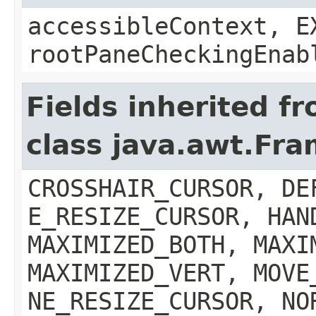
accessibleContext, E
rootPaneCheckingEnab
Fields inherited f
class java.awt.Fr
CROSSHAIR_CURSOR, DE
E_RESIZE_CURSOR, HAN
MAXIMIZED_BOTH, MAXI
MAXIMIZED_VERT, MOVE
NE_RESIZE_CURSOR, NO