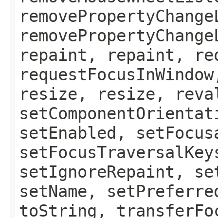
removePropertyChange
removePropertyChange
repaint, repaint, re
requestFocusInWindow
resize, resize, reva
setComponentOrientat
setEnabled, setFocus
setFocusTraversalKey
setIgnoreRepaint, se
setName, setPreferre
toString, transferFo