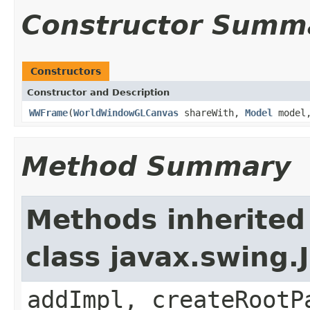
Constructor Summ
Constructors
Constructor and Description
WWFrame
(
WorldWindowGLCanvas
shareWith,
Model
model,
Method Summary
Methods inherited
class javax.swing.
addImpl, createRootP