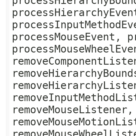
processHierarchyBoun
processHierarchyEven
processInputMethodEv
processMouseEvent, p
processMouseWheelEve
removeComponentListe
removeHierarchyBound
removeHierarchyListe
removeInputMethodLis
removeMouseListener,
removeMouseMotionLis
removeMouseWheelList