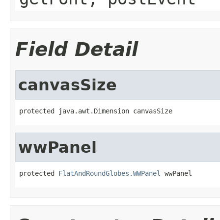
Field Detail
canvasSize
protected java.awt.Dimension canvasSize
wwPanel
protected 
FlatAndRoundGlobes.WWPanel
 wwPanel