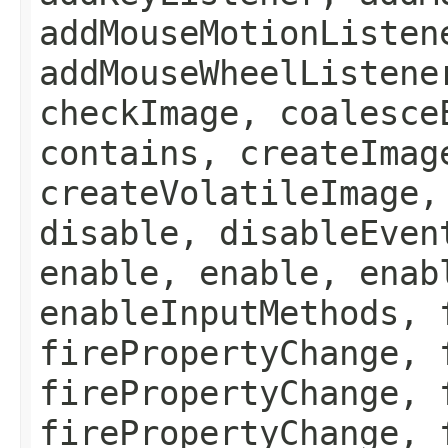
addMouseMotionListen
addMouseWheelListene
checkImage, coalesce
contains, createImag
createVolatileImage,
disable, disableEven
enable, enable, enab
enableInputMethods, 
firePropertyChange, 
firePropertyChange, 
firePropertyChange, 