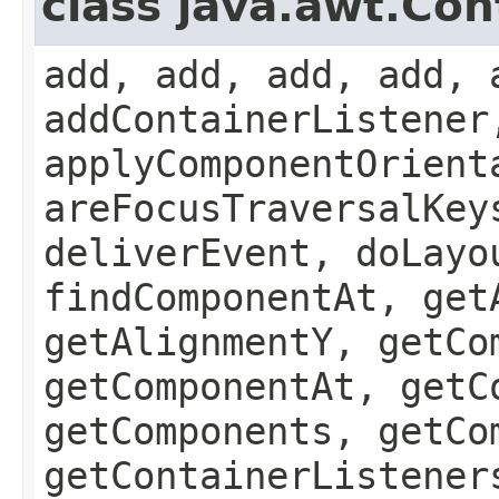
class java.awt.Con
add, add, add, add, 
addContainerListener
applyComponentOrient
areFocusTraversalKey
deliverEvent, doLayo
findComponentAt, get
getAlignmentY, getCo
getComponentAt, getC
getComponents, getCo
getContainerListener