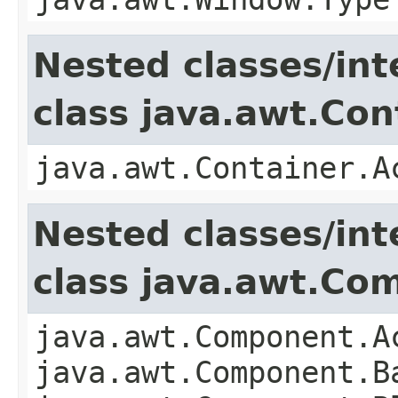
Nested classes/int
class java.awt.Con
java.awt.Container.A
Nested classes/int
class java.awt.Co
java.awt.Component.A
java.awt.Component.B