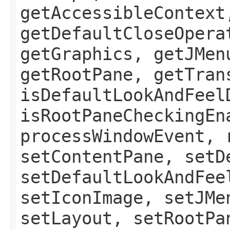
getAccessibleContext
getDefaultCloseOpera
getGraphics, getJMen
getRootPane, getTran
isDefaultLookAndFeel
isRootPaneCheckingEn
processWindowEvent, 
setContentPane, setD
setDefaultLookAndFee
setIconImage, setJMe
setLayout, setRootPa