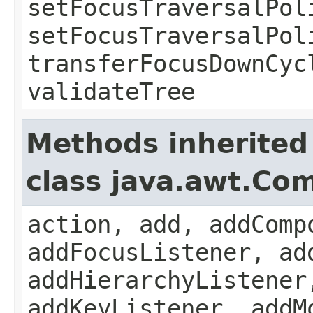
setFocusTraversalPol
setFocusTraversalPol
transferFocusDownCyc
validateTree
Methods inherited
class java.awt.Co
action, add, addComp
addFocusListener, ad
addHierarchyListener
addKeyListener, addM