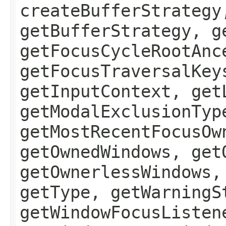
createBufferStrategy
getBufferStrategy, g
getFocusCycleRootAnc
getFocusTraversalKey
getInputContext, get
getModalExclusionTyp
getMostRecentFocusOw
getOwnedWindows, get
getOwnerlessWindows,
getType, getWarningS
getWindowFocusListen