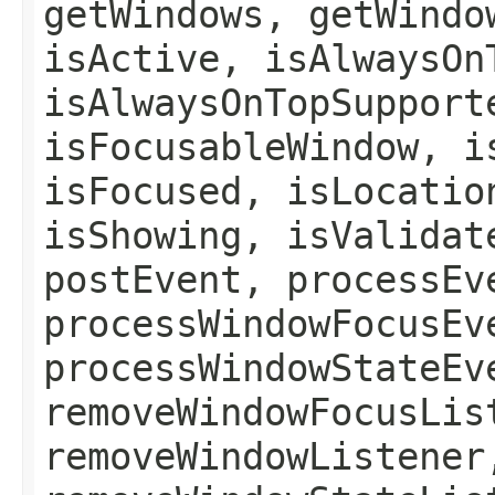
getWindows, getWindo
isActive, isAlwaysOn
isAlwaysOnTopSupport
isFocusableWindow, i
isFocused, isLocatio
isShowing, isValidat
postEvent, processEv
processWindowFocusEv
processWindowStateEv
removeWindowFocusLis
removeWindowListener