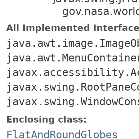
gov.nasa.wor
All Implemented Interface
java.awt.image.ImageO
java.awt.MenuContaine
javax.accessibility.A
javax.swing.RootPaneC
javax.swing.WindowCon
Enclosing class:
FlatAndRoundGlobes