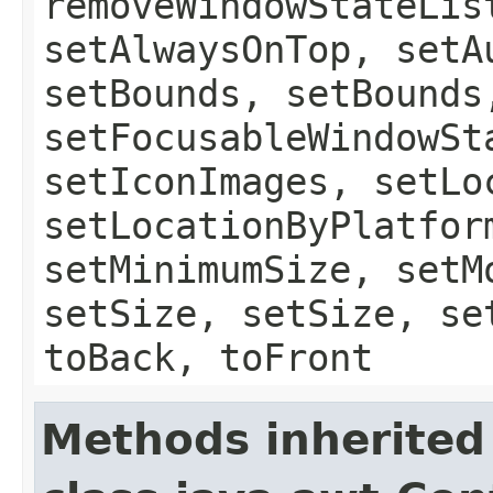
removeWindowStateLis
setAlwaysOnTop, setA
setBounds, setBounds
setFocusableWindowSt
setIconImages, setLo
setLocationByPlatfor
setMinimumSize, setM
setSize, setSize, se
toBack, toFront
Methods inherited