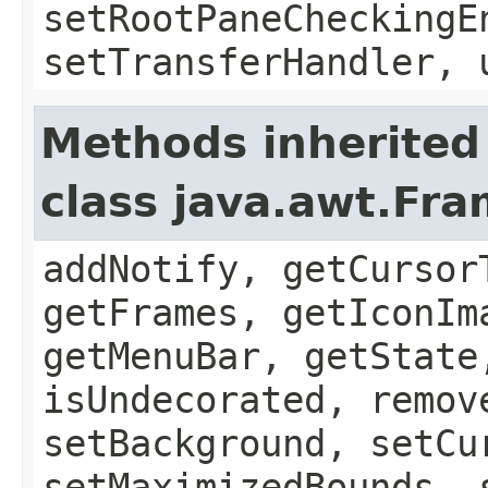
setRootPaneCheckingE
setTransferHandler, 
Methods inherited
class java.awt.Fr
addNotify, getCursor
getFrames, getIconIm
getMenuBar, getState
isUndecorated, remov
setBackground, setCu
setMaximizedBounds, 