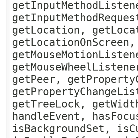
getInputMethodListen
getInputMethodReques
getLocation, getLoca
getLocationOnScreen,
getMouseMotionListen
getMouseWheelListene
getPeer, getProperty
getPropertyChangeLis
getTreeLock, getWidt
handleEvent, hasFocu
isBackgroundSet, isC