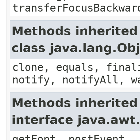
transferFocusBackwar
Methods inherited
class java.lang.Ob
clone, equals, final
notify, notifyAll, w
Methods inherited
interface java.aw
getFont, postEvent