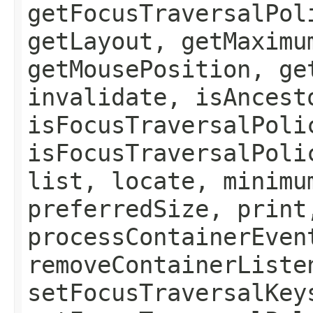
getFocusTraversalPol
getLayout, getMaximu
getMousePosition, ge
invalidate, isAncest
isFocusTraversalPoli
isFocusTraversalPoli
list, locate, minimu
preferredSize, print
processContainerEven
removeContainerListe
setFocusTraversalKey