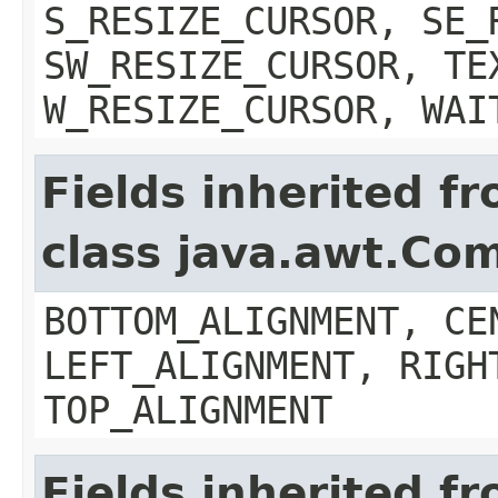
S_RESIZE_CURSOR, SE_
SW_RESIZE_CURSOR, TE
W_RESIZE_CURSOR, WAI
Fields inherited f
class java.awt.Co
BOTTOM_ALIGNMENT, CE
LEFT_ALIGNMENT, RIGH
TOP_ALIGNMENT
Fields inherited f