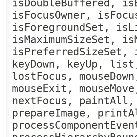
isDoubleBuffered, is
isFocusOwner, isFocu
isForegroundSet, isL
isMaximumSizeSet, is
isPreferredSizeSet, 
keyDown, keyUp, list
lostFocus, mouseDown
mouseExit, mouseMove
nextFocus, paintAll,
prepareImage, printA
processComponentEven