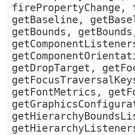
firePropertyChange, 
getBaseline, getBase
getBounds, getBounds
getComponentListener
getComponentOrientat
getDropTarget, getFo
getFocusTraversalKey
getFontMetrics, getF
getGraphicsConfigura
getHierarchyBoundsLi
getHierarchyListener