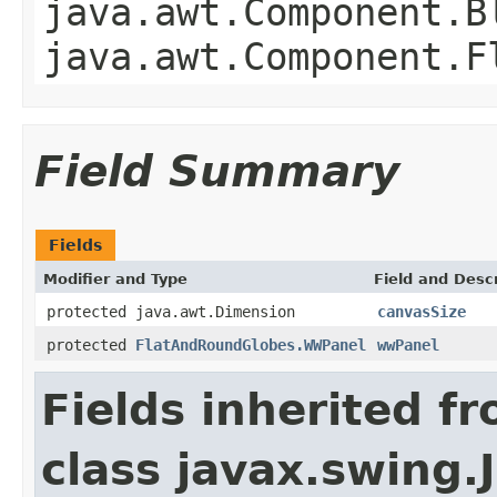
java.awt.Component.B
java.awt.Component.F
Field Summary
Fields
Modifier and Type
Field and Descr
protected java.awt.Dimension
canvasSize
protected
FlatAndRoundGlobes.WWPanel
wwPanel
Fields inherited f
class javax.swing.