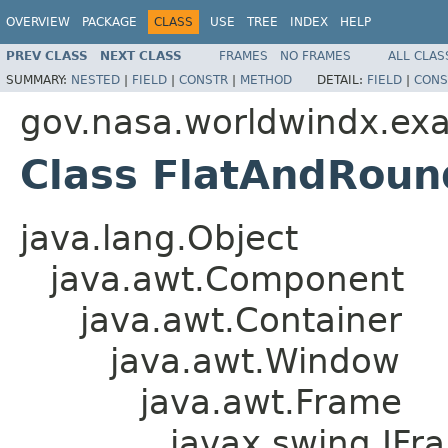
OVERVIEW
PACKAGE
CLASS
USE
TREE
INDEX
HELP
PREV CLASS
NEXT CLASS
FRAMES
NO FRAMES
ALL CLAS
SUMMARY:
NESTED
|
FIELD
|
CONSTR
|
METHOD
DETAIL:
FIELD
|
CONS
gov.nasa.worldwindx.ex
Class FlatAndRou
java.lang.Object
java.awt.Component
java.awt.Container
java.awt.Window
java.awt.Frame
javax.swing.JFr