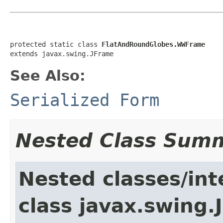
protected static class 
FlatAndRoundGlobes.WWFrame
extends javax.swing.JFrame
See Also:
Serialized Form
Nested Class Sum
Nested classes/int
class javax.swing.