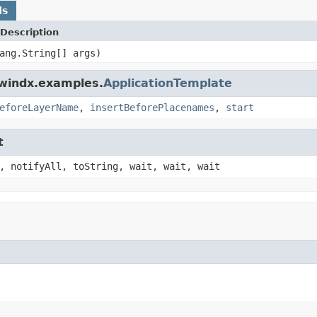
ds
Description
ang.String[] args)
dwindx.examples.
ApplicationTemplate
eforeLayerName
,
insertBeforePlacenames
,
start
t
, notifyAll, toString, wait, wait, wait