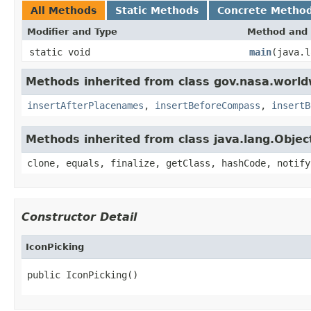
All Methods
Static Methods
Concrete Metho
Modifier and Type
Method and 
static void
main
(java.l
Methods inherited from class gov.nasa.worl
insertAfterPlacenames
,
insertBeforeCompass
,
insertB
Methods inherited from class java.lang.Objec
clone, equals, finalize, getClass, hashCode, notify
Constructor Detail
IconPicking
public IconPicking()