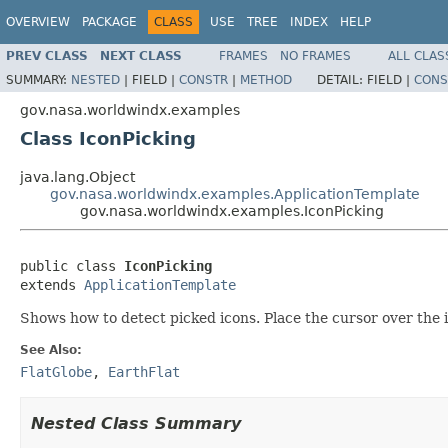
OVERVIEW
PACKAGE
CLASS
USE
TREE
INDEX
HELP
PREV CLASS
NEXT CLASS
FRAMES
NO FRAMES
ALL CLAS
SUMMARY:
NESTED
|
FIELD |
CONSTR
|
METHOD
DETAIL:
FIELD |
CONS
gov.nasa.worldwindx.examples
Class IconPicking
java.lang.Object
gov.nasa.worldwindx.examples.ApplicationTemplate
gov.nasa.worldwindx.examples.IconPicking
public class 
IconPicking
extends 
ApplicationTemplate
Shows how to detect picked icons. Place the cursor over the i
See Also:
FlatGlobe
,
EarthFlat
Nested Class Summary