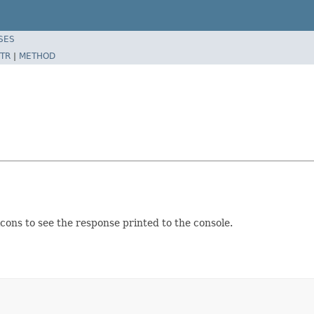
SES
TR
|
METHOD
cons to see the response printed to the console.