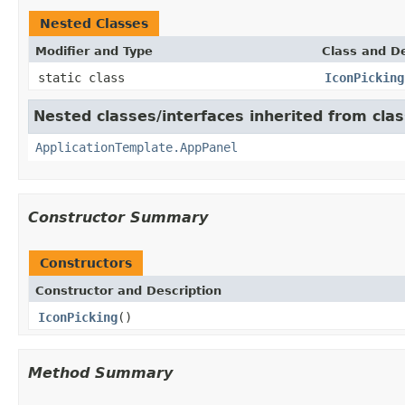
Nested Classes
Modifier and Type
Class and De
static class
IconPicking
Nested classes/interfaces inherited from cl
ApplicationTemplate.AppPanel
Constructor Summary
Constructors
Constructor and Description
IconPicking
()
Method Summary