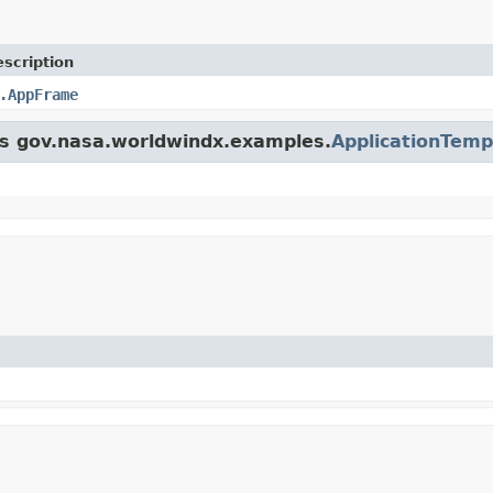
scription
.AppFrame
ass gov.nasa.worldwindx.examples.
ApplicationTemp