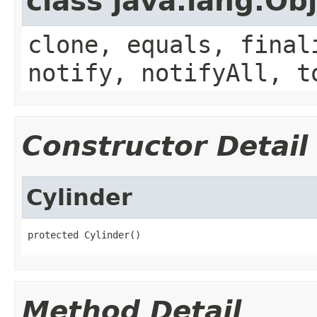
class java.lang.Ob
clone, equals, final
notify, notifyAll, t
Constructor Detail
Cylinder
protected Cylinder()
Method Detail