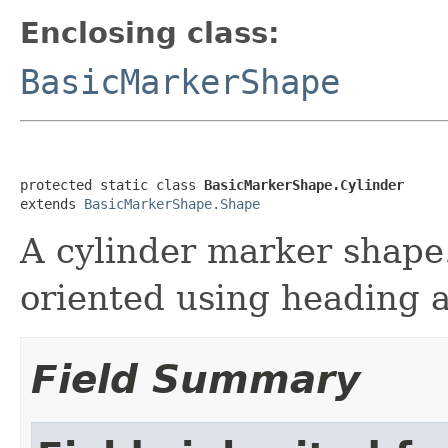
Enclosing class:
BasicMarkerShape
protected static class 
BasicMarkerShape.Cylinder
extends 
BasicMarkerShape.Shape
A cylinder marker shape
oriented using heading a
Field Summary