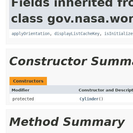
Fields inherited f
class gov.nasa.wo
applyOrientation
,
displayListCacheKey
,
isInitialize
Constructor Summ
Constructors
Modifier
Constructor and Descrip
protected
Cylinder
()
Method Summary