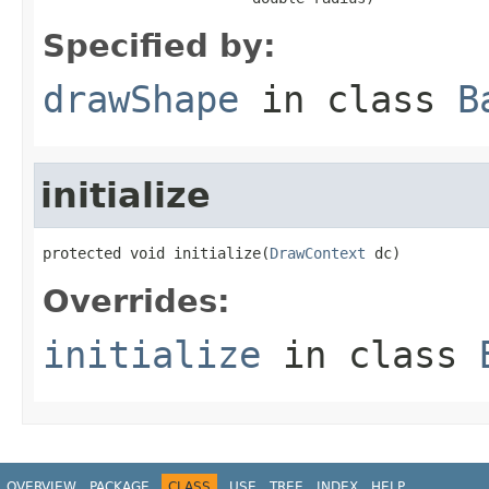
Specified by:
drawShape
in class
B
initialize
protected void initialize(
DrawContext
 dc)
Overrides:
initialize
in class
OVERVIEW
PACKAGE
CLASS
USE
TREE
INDEX
HELP