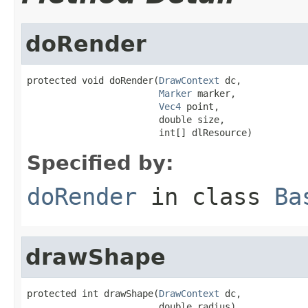
doRender
protected void doRender(
DrawContext
 dc,

Marker
 marker,

Vec4
 point,

                        double size,

                        int[] dlResource)
Specified by:
doRender
in class
Ba
drawShape
protected int drawShape(
DrawContext
 dc,

                        double radius)