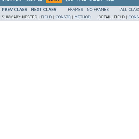
PREV CLASS
NEXT CLASS
FRAMES
NO FRAMES
ALL CLAS
SUMMARY:
NESTED |
FIELD
|
CONSTR
|
METHOD
DETAIL:
FIELD |
CONS