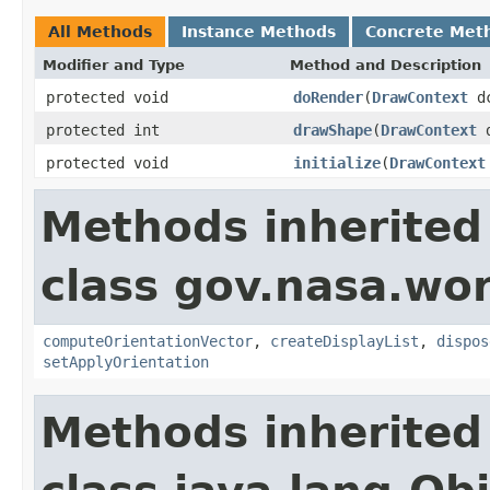
All Methods
Instance Methods
Concrete Met
Modifier and Type
Method and Description
protected void
doRender
(
DrawContext
d
protected int
drawShape
(
DrawContext
d
protected void
initialize
(
DrawContext
Methods inherited
class gov.nasa.wo
computeOrientationVector
,
createDisplayList
,
dispos
setApplyOrientation
Methods inherited