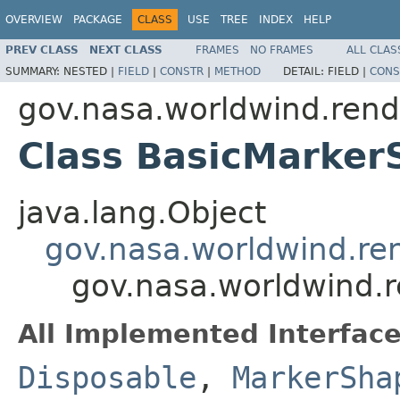
OVERVIEW
PACKAGE
CLASS
USE
TREE
INDEX
HELP
PREV CLASS
NEXT CLASS
FRAMES
NO FRAMES
ALL CLAS
SUMMARY:
NESTED |
FIELD
|
CONSTR
|
METHOD
DETAIL:
FIELD |
CONS
gov.nasa.worldwind.rend
Class BasicMarker
java.lang.Object
gov.nasa.worldwind.re
gov.nasa.worldwind.
All Implemented Interface
Disposable
,
MarkerSha