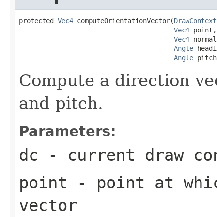
protected 
Vec4
 computeOrientationVector(
DrawContext
Vec4
 point,

Vec4
 normal,
Angle
 headi
Angle
 pitch
Compute a direction vec
and pitch.
Parameters:
dc
- current draw co
point
- point at whic
vector