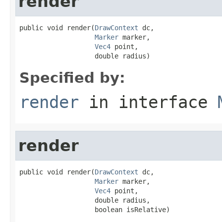
render
public void render(
DrawContext
 dc,

Marker
 marker,

Vec4
 point,

                   double radius)
Specified by:
render
in interface
render
public void render(
DrawContext
 dc,

Marker
 marker,

Vec4
 point,

                   double radius,

                   boolean isRelative)