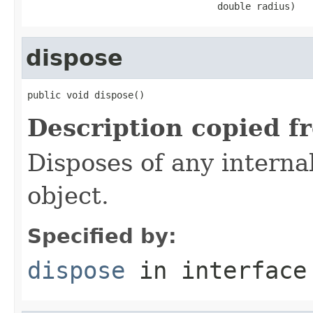
                                  double radius)
dispose
public void dispose()
Description copied f
Disposes of any interna
object.
Specified by:
dispose
in interfac