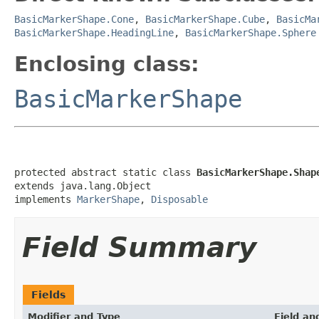
BasicMarkerShape.Cone
,
BasicMarkerShape.Cube
,
BasicMa
BasicMarkerShape.HeadingLine
,
BasicMarkerShape.Sphere
Enclosing class:
BasicMarkerShape
protected abstract static class 
BasicMarkerShape.Shap
extends java.lang.Object

implements 
MarkerShape
, 
Disposable
Field Summary
Fields
Modifier and Type
Field an