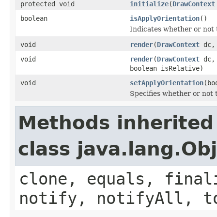
protected void
initialize
(
DrawContext
boolean
isApplyOrientation
()
Indicates whether or not t
void
render
(
DrawContext
dc
void
render
(
DrawContext
dc
boolean isRelative)
void
setApplyOrientation
(bo
Specifies whether or not t
Methods inherited
class java.lang.Ob
clone, equals, final
notify, notifyAll, t