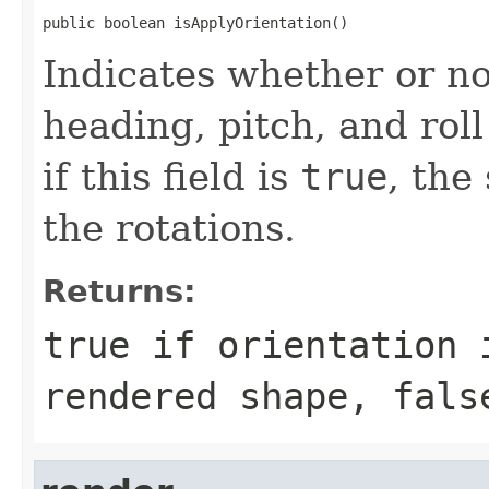
public boolean isApplyOrientation()
Indicates whether or no
heading, pitch, and roll
if this field is
true
, the
the rotations.
Returns:
true
if orientation 
rendered shape,
fals