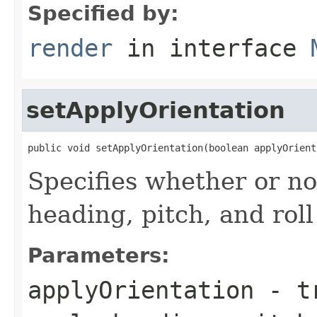
Specified by:
render
in interface
setApplyOrientation
public void setApplyOrientation(boolean applyOrient
Specifies whether or no
heading, pitch, and rol
Parameters:
applyOrientation
-
t