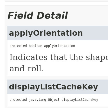
Field Detail
applyOrientation
protected boolean applyOrientation
Indicates that the shap
and roll.
displayListCacheKey
protected java.lang.Object displayListCacheKey