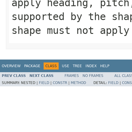
apply heading, pitch
supported by the sh
shape must not apply
OVERVIEW
PACKAGE
CLASS
USE
TREE
INDEX
HELP
PREV CLASS
NEXT CLASS
FRAMES
NO FRAMES
ALL CLAS
SUMMARY:
NESTED |
FIELD
|
CONSTR
|
METHOD
DETAIL:
FIELD
|
CONS