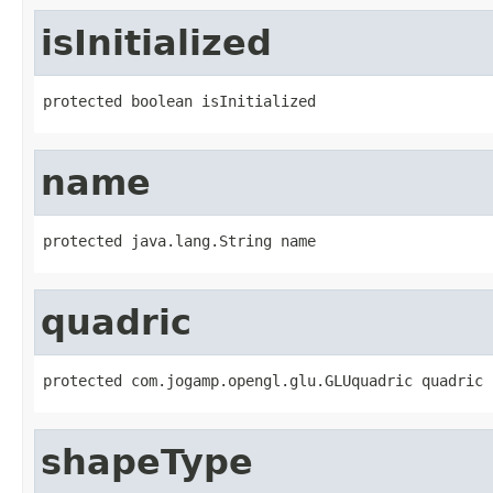
isInitialized
protected boolean isInitialized
name
protected java.lang.String name
quadric
protected com.jogamp.opengl.glu.GLUquadric quadric
shapeType