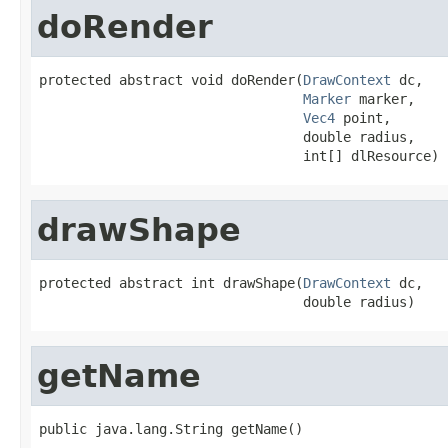
doRender
protected abstract void doRender(
DrawContext
 dc,

Marker
 marker,

Vec4
 point,

                                 double radius,

                                 int[] dlResource)
drawShape
protected abstract int drawShape(
DrawContext
 dc,

                                 double radius)
getName
public java.lang.String getName()