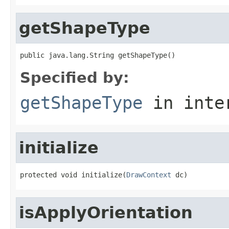
getShapeType
public java.lang.String getShapeType()
Specified by:
getShapeType
in inte
initialize
protected void initialize(
DrawContext
 dc)
isApplyOrientation