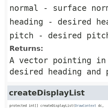
normal
- surface nor
heading
- desired he
pitch
- desired pitc
Returns:
A vector pointing in
desired heading and 
createDisplayList
protected int[] createDisplayList(
DrawContext
 dc,
