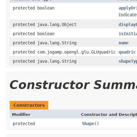
protected boolean
applyOr
Indicate
protected java.lang.Object
display
protected boolean
isIniti
protected java.lang.String
name
protected com.jogamp.opengl.glu.GLUquadric
quadric
protected java.lang.String
shapeTy
Constructor Summ
Constructors
Modifier
Constructor and Descrip
protected
Shape
()