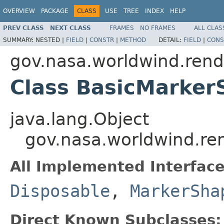
OVERVIEW
PACKAGE
CLASS
USE
TREE
INDEX
HELP
PREV CLASS
NEXT CLASS
FRAMES
NO FRAMES
ALL CLAS
SUMMARY:
NESTED |
FIELD
|
CONSTR
|
METHOD
DETAIL:
FIELD
|
CONS
gov.nasa.worldwind.rend
Class BasicMarke
java.lang.Object
gov.nasa.worldwind.re
All Implemented Interface
Disposable
,
MarkerSha
Direct Known Subclasses: