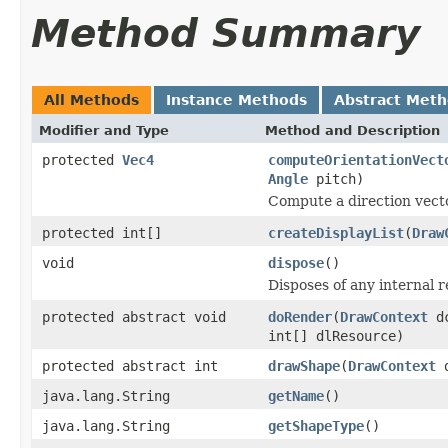
Method Summary
All Methods
Instance Methods
Abstract Met
Modifier and Type
Method and Description
protected
Vec4
computeOrientationVect
Angle
pitch)
Compute a direction vecto
protected int[]
createDisplayList
(
Draw
void
dispose
()
Disposes of any internal r
protected abstract void
doRender
(
DrawContext
d
int[] dlResource)
protected abstract int
drawShape
(
DrawContext
d
java.lang.String
getName
()
java.lang.String
getShapeType
()