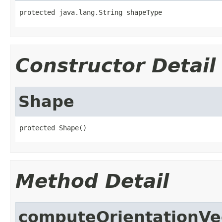
protected java.lang.String shapeType
Constructor Detail
Shape
protected Shape()
Method Detail
computeOrientationVe