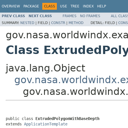
OVERVIEW
PACKAGE
CLASS
USE
TREE
INDEX
HELP
PREV CLASS
NEXT CLASS
FRAMES
NO FRAMES
ALL CLAS
SUMMARY:
NESTED
|
FIELD |
CONSTR
|
METHOD
DETAIL:
FIELD |
CONS
gov.nasa.worldwindx.ex
Class ExtrudedPo
java.lang.Object
gov.nasa.worldwindx.e
gov.nasa.worldwindx
public class 
ExtrudedPolygonWithBaseDepth
extends 
ApplicationTemplate