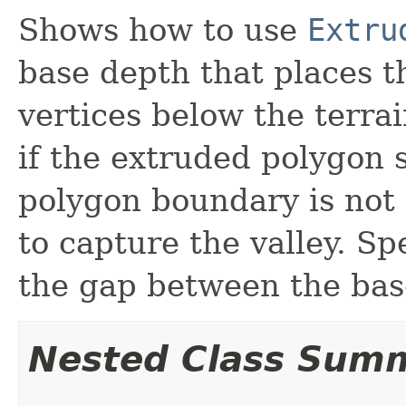
Shows how to use
Extru
base depth that places t
vertices below the terra
if the extruded polygon 
polygon boundary is not 
to capture the valley. Sp
the gap between the base
Nested Class Sum