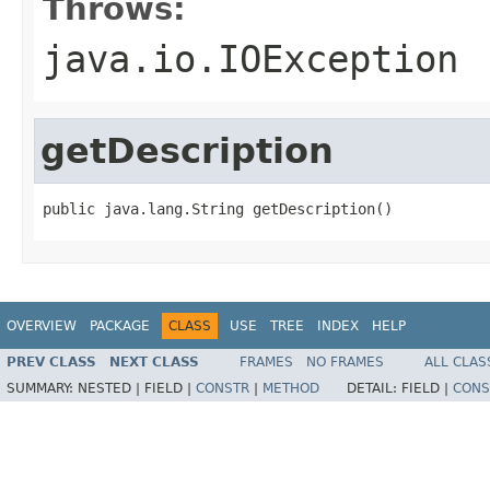
Throws:
java.io.IOException
getDescription
public java.lang.String getDescription()
OVERVIEW
PACKAGE
CLASS
USE
TREE
INDEX
HELP
PREV CLASS
NEXT CLASS
FRAMES
NO FRAMES
ALL CLAS
SUMMARY:
NESTED |
FIELD |
CONSTR
|
METHOD
DETAIL:
FIELD |
CONS