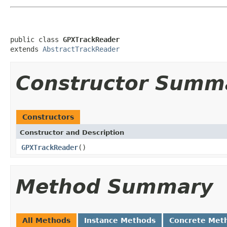
public class 
GPXTrackReader
extends 
AbstractTrackReader
Constructor Summ
Constructors
Constructor and Description
GPXTrackReader
()
Method Summary
All Methods
Instance Methods
Concrete Met