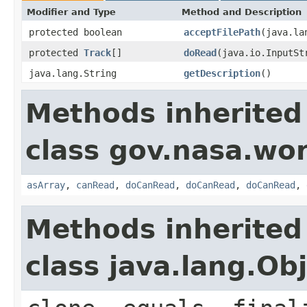
Modifier and Type
Method and Description
protected boolean
acceptFilePath
(java.la
protected
Track
[]
doRead
(java.io.InputSt
java.lang.String
getDescription
()
Methods inherited
class gov.nasa.wor
asArray
,
canRead
,
doCanRead
,
doCanRead
,
doCanRead
,
Methods inherited
class java.lang.Ob