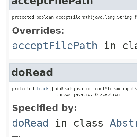
acceptFilePath
protected boolean acceptFilePath(java.lang.String f
Overrides:
acceptFilePath
in cl
doRead
protected 
Track
[] doRead(java.io.InputStream inputS
                  throws java.io.IOException
Specified by:
doRead
in class
Abst