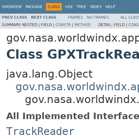
OVERVIEW
PACKAGE
CLASS
USE
TREE
INDEX
HELP
PREV CLASS
NEXT CLASS
FRAMES
NO FRAMES
ALL CLAS
SUMMARY:
NESTED |
FIELD |
CONSTR
|
METHOD
DETAIL:
FIELD |
CONS
gov.nasa.worldwindx.appl
Class GPXTrackRe
java.lang.Object
gov.nasa.worldwindx.ap
gov.nasa.worldwindx.
All Implemented Interface
TrackReader