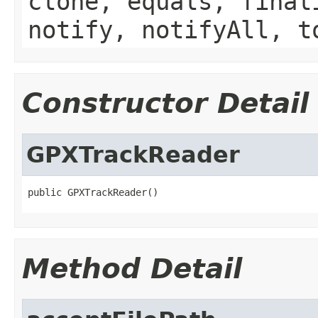
clone, equals, final
notify, notifyAll, t
Constructor Detail
GPXTrackReader
public GPXTrackReader()
Method Detail