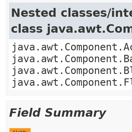
Nested classes/int
class java.awt.Co
java.awt.Component.A
java.awt.Component.B
java.awt.Component.B
java.awt.Component.F
Field Summary