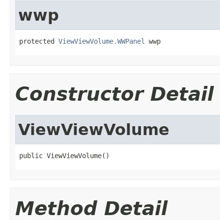
wwp
protected 
ViewViewVolume.WWPanel
 wwp
Constructor Detail
ViewViewVolume
public ViewViewVolume()
Method Detail