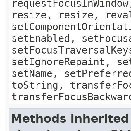
requestFocusInWindow
resize, resize, reva
setComponentOrientat
setEnabled, setFocus
setFocusTraversalKey
setIgnoreRepaint, se
setName, setPreferre
toString, transferFo
transferFocusBackwar
Methods inherited