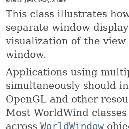
extends javax.swing.JFrame
This class illustrates ho
separate window display
visualization of the vie
window.
Applications using mult
simultaneously should i
OpenGL and other resou
Most WorldWind classes 
across
WorldWindow
obje