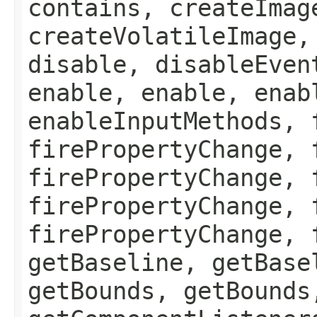
contains, createImag
createVolatileImage,
disable, disableEven
enable, enable, enab
enableInputMethods, 
firePropertyChange, 
firePropertyChange, 
firePropertyChange, 
firePropertyChange, 
getBaseline, getBase
getBounds, getBounds