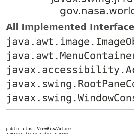
gov.nasa.wor
All Implemented Interface
java.awt.image.ImageO
java.awt.MenuContaine
javax.accessibility.A
javax.swing.RootPaneC
javax.swing.WindowCon
public class 
ViewViewVolume