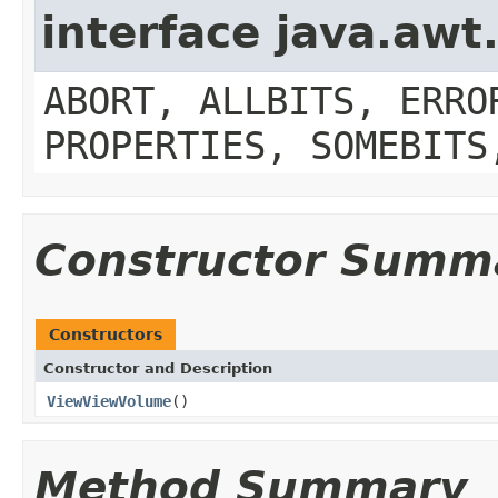
interface java.aw
ABORT, ALLBITS, ERRO
PROPERTIES, SOMEBITS
Constructor Summ
Constructors
Constructor and Description
ViewViewVolume
()
Method Summary