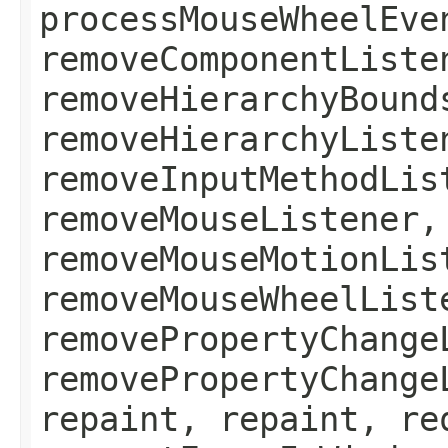
processMouseWheelEve
removeComponentListe
removeHierarchyBound
removeHierarchyListe
removeInputMethodLis
removeMouseListener,
removeMouseMotionLis
removeMouseWheelList
removePropertyChange
removePropertyChange
repaint, repaint, re