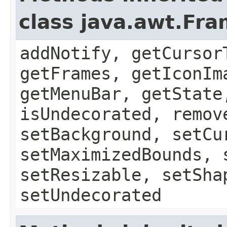
class java.awt.Fr
addNotify, getCursor
getFrames, getIconIm
getMenuBar, getState
isUndecorated, remov
setBackground, setCu
setMaximizedBounds, 
setResizable, setSha
setUndecorated