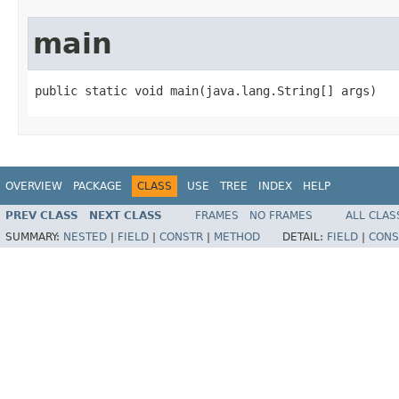
main
public static void main(java.lang.String[] args)
OVERVIEW
PACKAGE
CLASS
USE
TREE
INDEX
HELP
PREV CLASS
NEXT CLASS
FRAMES
NO FRAMES
ALL CLAS
SUMMARY:
NESTED
|
FIELD
|
CONSTR
|
METHOD
DETAIL:
FIELD
|
CONS