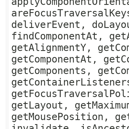
applyComponentOrient
areFocusTraversalKey
deliverEvent, doLayo
findComponentAt, get
getAlignmentY, getCo
getComponentAt, getC
getComponents, getCo
getContainerListener
getFocusTraversalPol
getLayout, getMaximu
getMousePosition, ge
invalidate, isAncest