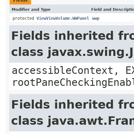
Fields
Modifier and Type
Field and Descripti
protected
ViewViewVolume.WWPanel
wwp
Fields inherited f
class javax.swing.
accessibleContext, E
rootPaneCheckingEnab
Fields inherited f
class java.awt.Fr