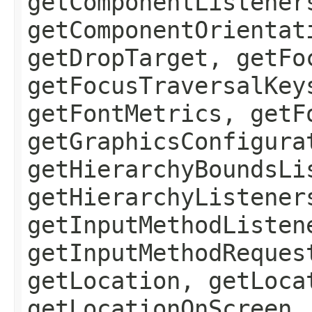
getComponentListener
getComponentOrientat
getDropTarget, getFo
getFocusTraversalKey
getFontMetrics, getF
getGraphicsConfigura
getHierarchyBoundsLi
getHierarchyListener
getInputMethodListen
getInputMethodReques
getLocation, getLoca
getLocationOnScreen,