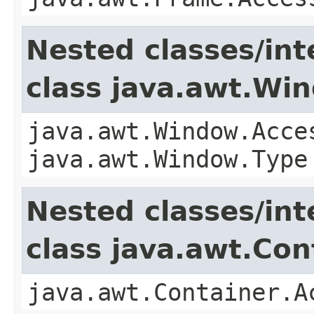
Nested classes/int
class java.awt.Wi
java.awt.Window.Acce
java.awt.Window.Type
Nested classes/int
class java.awt.Con
java.awt.Container.A