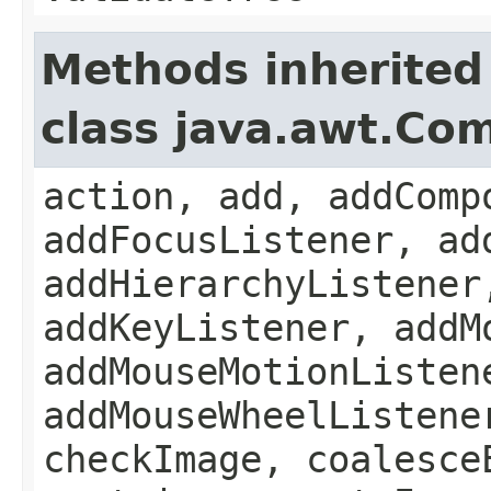
Methods inherited
class java.awt.Co
action, add, addComp
addFocusListener, ad
addHierarchyListener
addKeyListener, addM
addMouseMotionListen
addMouseWheelListene
checkImage, coalesce