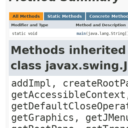
All Methods
Static Methods
Concrete Metho
Modifier and Type
Method and Description
static void
main
(java.lang.String[
Methods inherited
class javax.swing.
addImpl, createRootP
getAccessibleContext
getDefaultCloseOpera
getGraphics, getJMen