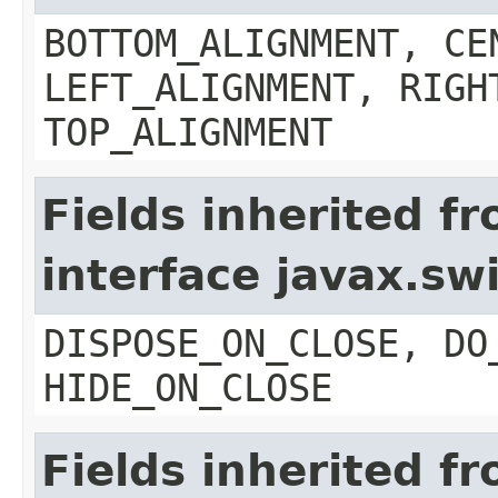
BOTTOM_ALIGNMENT, CE
LEFT_ALIGNMENT, RIGH
TOP_ALIGNMENT
Fields inherited f
interface javax.s
DISPOSE_ON_CLOSE, DO
HIDE_ON_CLOSE
Fields inherited f