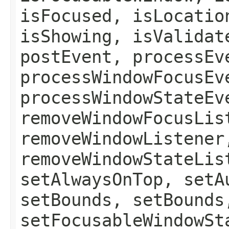
isFocused, isLocatio
isShowing, isValidat
postEvent, processEv
processWindowFocusEv
processWindowStateEv
removeWindowFocusLis
removeWindowListener
removeWindowStateLis
setAlwaysOnTop, setA
setBounds, setBounds
setFocusableWindowSt