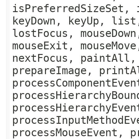
isPreferredSizeSet, 
keyDown, keyUp, list
lostFocus, mouseDown
mouseExit, mouseMove
nextFocus, paintAll,
prepareImage, printA
processComponentEven
processHierarchyBoun
processHierarchyEven
processInputMethodEv
processMouseEvent, p