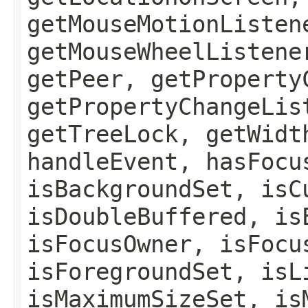
getMouseMotionListen
getMouseWheelListene
getPeer, getProperty
getPropertyChangeLis
getTreeLock, getWidt
handleEvent, hasFocu
isBackgroundSet, isC
isDoubleBuffered, is
isFocusOwner, isFocu
isForegroundSet, isL
isMaximumSizeSet, is