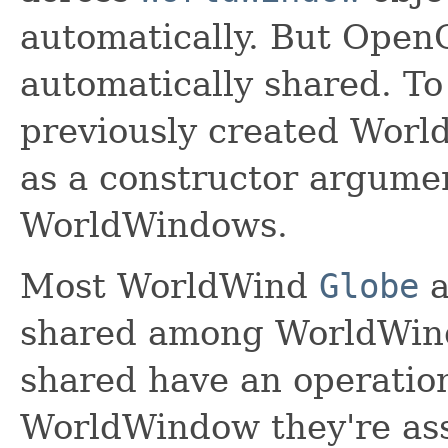
automatically. But Open
automatically shared. To
previously created Worl
as a constructor argume
WorldWindows.
Most WorldWind
Globe
a
shared among WorldWind
shared have an operatio
WorldWindow they're ass