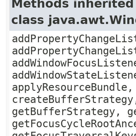
Methods inherited
class java.awt.Wi
addPropertyChangeLis
addPropertyChangeLis
addWindowFocusListen
addWindowStateListen
applyResourceBundle,
createBufferStrategy
getBufferStrategy, g
getFocusCycleRootAnc
getFocusTraversalKey