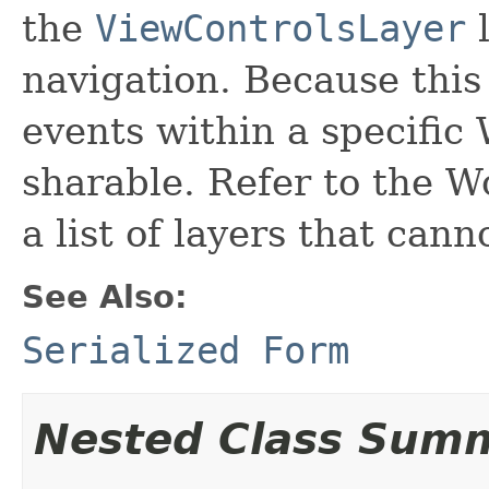
the
ViewControlsLayer
l
navigation. Because this
events within a specific
sharable. Refer to the 
a list of layers that can
See Also:
Serialized Form
Nested Class Sum