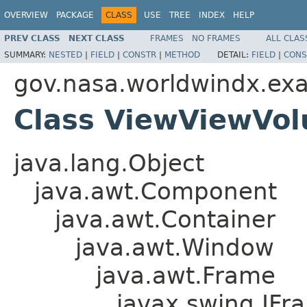
OVERVIEW
PACKAGE
CLASS
USE
TREE
INDEX
HELP
PREV CLASS
NEXT CLASS
FRAMES
NO FRAMES
ALL CLAS
SUMMARY:
NESTED
|
FIELD
|
CONSTR
|
METHOD
DETAIL:
FIELD
|
CONS
gov.nasa.worldwindx.ex
Class ViewViewVo
java.lang.Object
java.awt.Component
java.awt.Container
java.awt.Window
java.awt.Frame
javax.swing.JFr