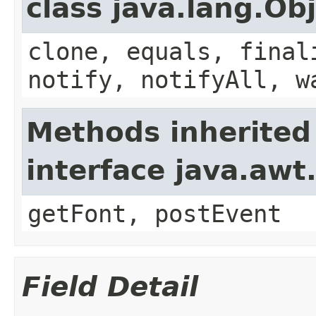
class java.lang.Ob
clone, equals, final
notify, notifyAll, w
Methods inherited
interface java.aw
getFont, postEvent
Field Detail