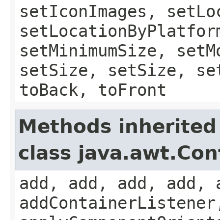
setIconImages, setLo
setLocationByPlatfor
setMinimumSize, setM
setSize, setSize, se
toBack, toFront
Methods inherited
class java.awt.Con
add, add, add, add, 
addContainerListener