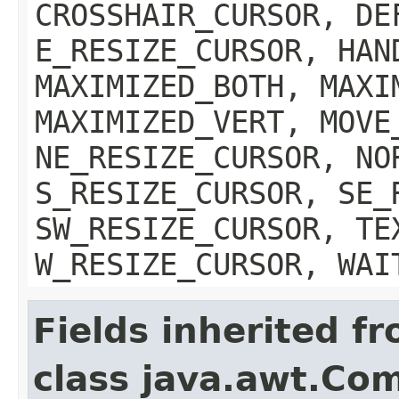
CROSSHAIR_CURSOR, DE
E_RESIZE_CURSOR, HAN
MAXIMIZED_BOTH, MAXI
MAXIMIZED_VERT, MOVE
NE_RESIZE_CURSOR, NO
S_RESIZE_CURSOR, SE_
SW_RESIZE_CURSOR, TE
W_RESIZE_CURSOR, WAI
Fields inherited f
class java.awt.Co