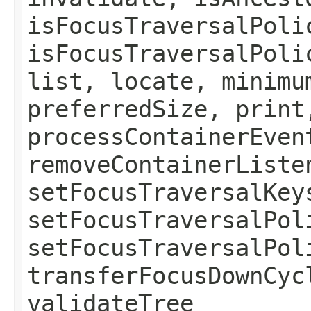
isFocusTraversalPoli
isFocusTraversalPoli
list, locate, minimu
preferredSize, print
processContainerEven
removeContainerListe
setFocusTraversalKey
setFocusTraversalPol
setFocusTraversalPol
transferFocusDownCyc
validateTree