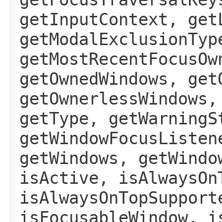
getInputContext, get
getModalExclusionTyp
getMostRecentFocusOw
getOwnedWindows, get
getOwnerlessWindows,
getType, getWarningS
getWindowFocusListen
getWindows, getWindo
isActive, isAlwaysOn
isAlwaysOnTopSupport
isFocusableWindow, i