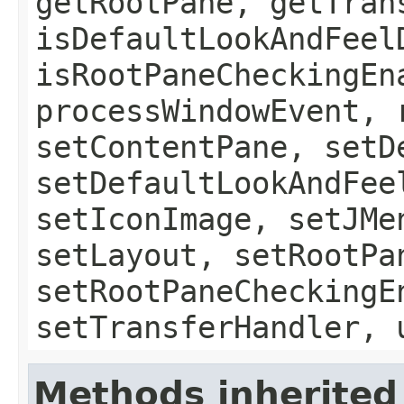
getRootPane, getTran
isDefaultLookAndFeel
isRootPaneCheckingEn
processWindowEvent, 
setContentPane, setD
setDefaultLookAndFee
setIconImage, setJMe
setLayout, setRootPa
setRootPaneCheckingE
setTransferHandler, 
Methods inherited