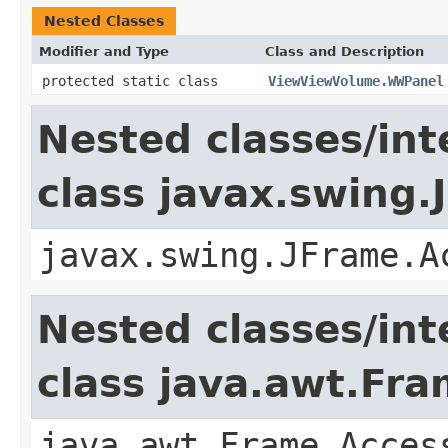
Nested Classes
Modifier and Type
Class and Description
protected static class
ViewViewVolume.WWPanel
Nested classes/int
class javax.swing.
javax.swing.JFrame.A
Nested classes/int
class java.awt.Fr
java.awt.Frame.Acces