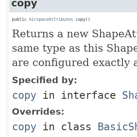
copy
public 
AirspaceAttributes
 copy()
Returns a new ShapeAtt
same type as this Shape
are configured exactly 
Specified by:
copy
in interface
Sh
Overrides:
copy
in class
BasicS