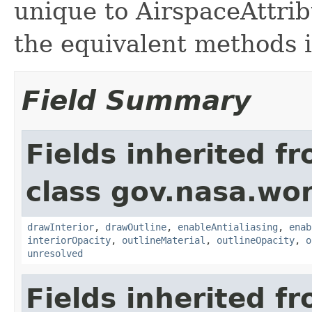
unique to AirspaceAttrib
the equivalent methods 
Field Summary
Fields inherited f
class gov.nasa.wor
drawInterior
,
drawOutline
,
enableAntialiasing
,
enab
interiorOpacity
,
outlineMaterial
,
outlineOpacity
,
o
unresolved
Fields inherited f