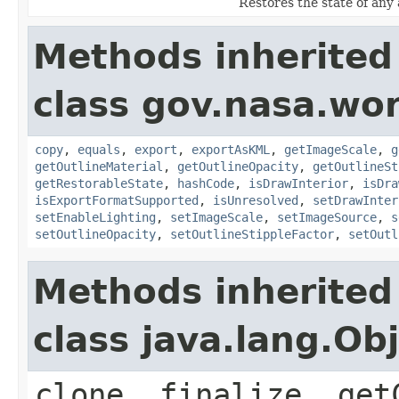
Restores the state of any 
Methods inherited
class gov.nasa.wor
copy
,
equals
,
export
,
exportAsKML
,
getImageScale
,
g
getOutlineMaterial
,
getOutlineOpacity
,
getOutlineSt
getRestorableState
,
hashCode
,
isDrawInterior
,
isDra
isExportFormatSupported
,
isUnresolved
,
setDrawInter
setEnableLighting
,
setImageScale
,
setImageSource
,
s
setOutlineOpacity
,
setOutlineStippleFactor
,
setOutl
Methods inherited
class java.lang.Ob
clone, finalize, get