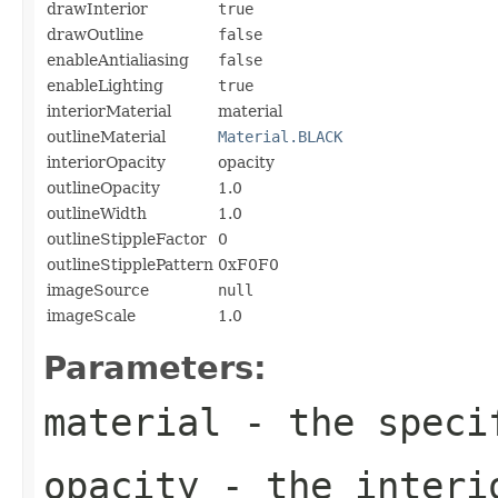
drawInterior
true
drawOutline
false
enableAntialiasing
false
enableLighting
true
interiorMaterial
material
outlineMaterial
Material.BLACK
interiorOpacity
opacity
outlineOpacity
1.0
outlineWidth
1.0
outlineStippleFactor
0
outlineStipplePattern
0xF0F0
imageSource
null
imageScale
1.0
Parameters:
material
- the speci
opacity
- the interi