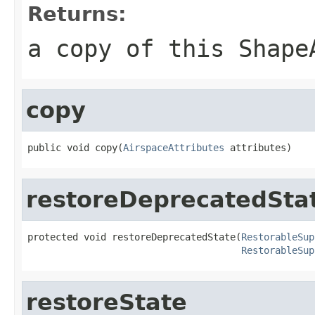
Returns:
a copy of this Shape
copy
public void copy(
AirspaceAttributes
 attributes)
restoreDeprecatedSta
protected void restoreDeprecatedState(
RestorableSup
RestorableSup
restoreState