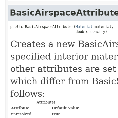
BasicAirspaceAttribut
public BasicAirspaceAttributes(
Material
 material,

                               double opacity)
Creates a new BasicAir
specified interior materi
other attributes are set
which differ from Basic
follows:
Attributes
Attribute
Default Value
unresolved
true