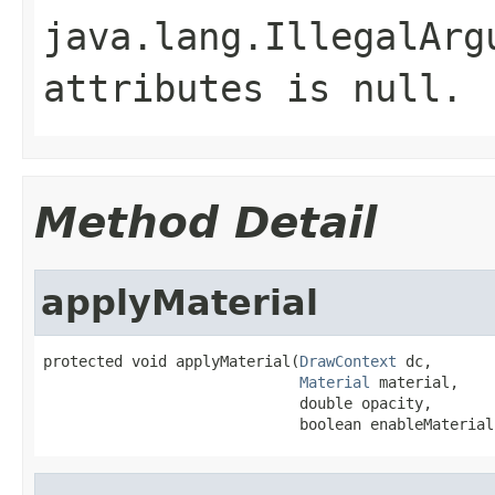
java.lang.IllegalArg
attributes
is
null
.
Method Detail
applyMaterial
protected void applyMaterial(
DrawContext
 dc,

Material
 material,

                             double opacity,

                             boolean enableMaterial