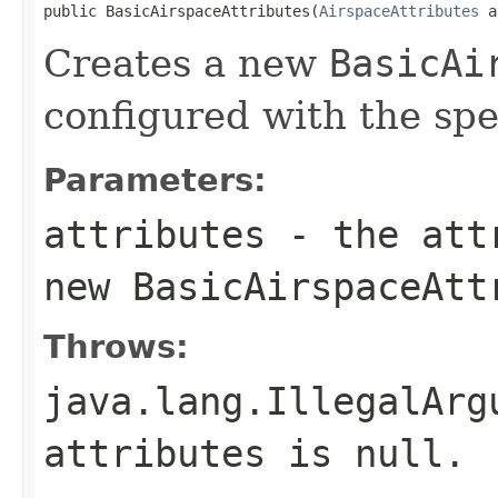
public BasicAirspaceAttributes(
AirspaceAttributes
 a
Creates a new
BasicAi
configured with the sp
Parameters:
attributes
- the attr
new
BasicAirspaceAtt
Throws:
java.lang.IllegalArg
attributes
is
null
.