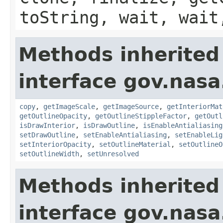
toString, wait, wait
Methods inherited
interface gov.nasa
copy
,
getImageScale
,
getImageSource
,
getInteriorMat
getOutlineOpacity
,
getOutlineStippleFactor
,
getOutl
isDrawInterior
,
isDrawOutline
,
isEnableAntialiasing
setDrawOutline
,
setEnableAntialiasing
,
setEnableLig
setInteriorOpacity
,
setOutlineMaterial
,
setOutlineO
setOutlineWidth
,
setUnresolved
Methods inherited
interface gov.nas