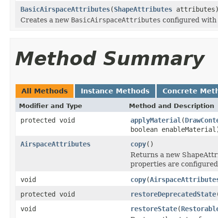
BasicAirspaceAttributes
(
ShapeAttributes
attributes
Creates a new
BasicAirspaceAttributes
configured with 
Method Summary
All Methods
Instance Methods
Concrete Met
Modifier and Type
Method and Description
protected void
applyMaterial
(
DrawCont
boolean enableMaterial
AirspaceAttributes
copy
()
Returns a new ShapeAttri
properties are configured
void
copy
(
AirspaceAttribute
protected void
restoreDeprecatedState
void
restoreState
(
Restorabl