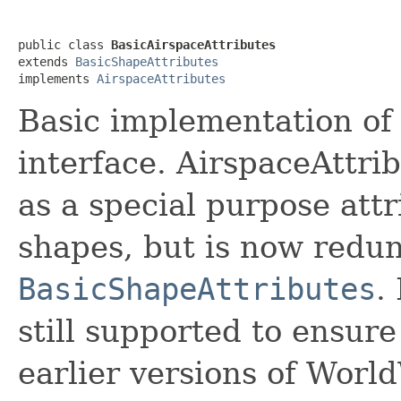
public class 
BasicAirspaceAttributes
extends 
BasicShapeAttributes
implements 
AirspaceAttributes
Basic implementation of
interface. AirspaceAttri
as a special purpose att
shapes, but is now redun
BasicShapeAttributes
.
still supported to ensur
earlier versions of Wor