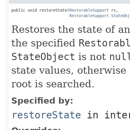
public void restoreState(
RestorableSupport
 rs,

RestorableSupport.StateObj
Restores the state of an
the specified
Restorab
StateObject
is not
nul
state values, otherwise
root is searched.
Specified by:
restoreState
in inte