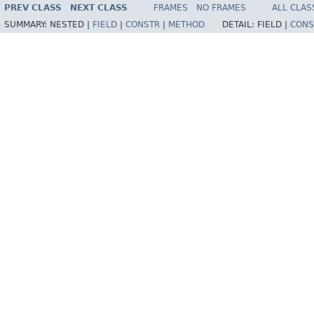
PREV CLASS
NEXT CLASS
FRAMES
NO FRAMES
ALL CLAS
SUMMARY:
NESTED |
FIELD
|
CONSTR
|
METHOD
DETAIL:
FIELD |
CONS