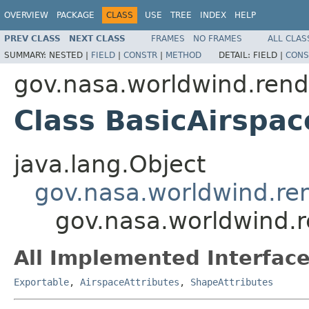
OVERVIEW
PACKAGE
CLASS
USE
TREE
INDEX
HELP
PREV CLASS
NEXT CLASS
FRAMES
NO FRAMES
ALL CLAS
SUMMARY:
NESTED |
FIELD
|
CONSTR
|
METHOD
DETAIL:
FIELD |
CONS
gov.nasa.worldwind.rend
Class BasicAirspac
java.lang.Object
gov.nasa.worldwind.re
gov.nasa.worldwind.r
All Implemented Interface
Exportable
,
AirspaceAttributes
,
ShapeAttributes