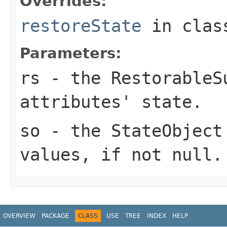
Overrides:
restoreState
in cla
Parameters:
rs
- the
RestorableS
attributes' state.
so
- the
StateObject
values, if not
null
.
OVERVIEW
PACKAGE
CLASS
USE
TREE
INDEX
HELP