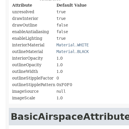
Attribute
Default Value
unresolved
true
drawInterior
true
drawOutline
false
enableAntialiasing
false
enableLighting
true
interiorMaterial
Material.WHITE
outlineMaterial
Material.BLACK
interiorOpacity
1.0
outlineOpacity
1.0
outlineWidth
1.0
outlineStippleFactor
0
outlineStipplePattern
0xF0F0
imageSource
null
imageScale
1.0
BasicAirspaceAttribut