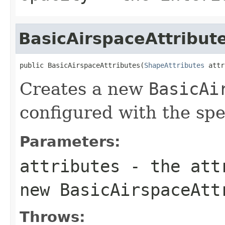
BasicAirspaceAttribut
public BasicAirspaceAttributes(
ShapeAttributes
 attr
Creates a new
BasicAi
configured with the sp
Parameters:
attributes
- the attr
new
BasicAirspaceAtt
Throws: