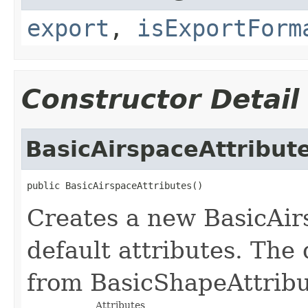
export
,
isExportForm
Constructor Detail
BasicAirspaceAttribut
public BasicAirspaceAttributes()
Creates a new BasicAir
default attributes. The 
from BasicShapeAttribut
Attributes