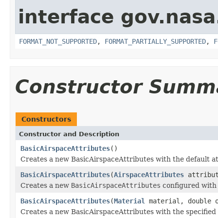
interface gov.nas
FORMAT_NOT_SUPPORTED
,
FORMAT_PARTIALLY_SUPPORTED
,
F
Constructor Summ
Constructors
Constructor and Description
BasicAirspaceAttributes
()
Creates a new BasicAirspaceAttributes with the default at
BasicAirspaceAttributes
(
AirspaceAttributes
attribut
Creates a new
BasicAirspaceAttributes
configured with 
BasicAirspaceAttributes
(
Material
material, double o
Creates a new BasicAirspaceAttributes with the specified i