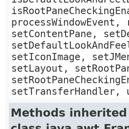
isRootPaneCheckingEn
processWindowEvent, 
setContentPane, setD
setDefaultLookAndFee
setIconImage, setJMe
setLayout, setRootPa
setRootPaneCheckingE
setTransferHandler, 
Methods inherited
class java.awt.Fr