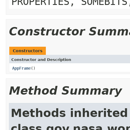
PROPERTIES, SOMEBITS
Constructor Summ
Constructors
Constructor and Description
AppFrame
()
Method Summary
Methods inherited
class gov.nasa.wo