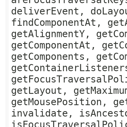
deliverEvent, doLayo
findComponentAt, get
getAlignmentY, getCo
getComponentAt, getC
getComponents, getCo
getContainerListener
getFocusTraversalPol
getLayout, getMaximu
getMousePosition, ge
invalidate, isAncest
isFocusTraversalPoli