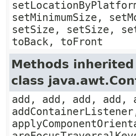
setLocationByPlatfor
setMinimumSize, setM
setSize, setSize, se
toBack, toFront
Methods inherited
class java.awt.Con
add, add, add, add, 
addContainerListener
applyComponentOrient
areFocusTraversalKey