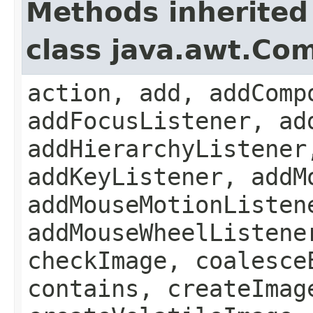
Methods inherited
class java.awt.Co
action, add, addComp
addFocusListener, ad
addHierarchyListener
addKeyListener, addM
addMouseMotionListen
addMouseWheelListene
checkImage, coalesce
contains, createImag