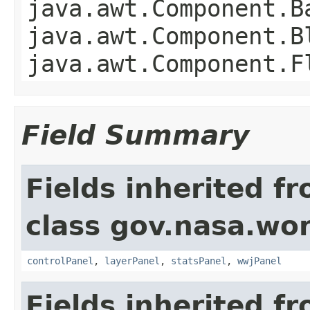
java.awt.Component.B
java.awt.Component.B
java.awt.Component.F
Field Summary
Fields inherited f
class gov.nasa.wo
controlPanel
,
layerPanel
,
statsPanel
,
wwjPanel
Fields inherited f