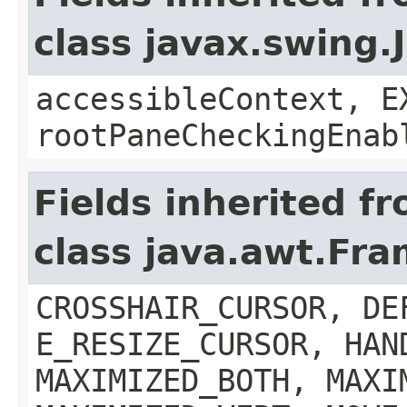
class javax.swing.
accessibleContext, E
rootPaneCheckingEnab
Fields inherited f
class java.awt.Fr
CROSSHAIR_CURSOR, DE
E_RESIZE_CURSOR, HAN
MAXIMIZED_BOTH, MAXI