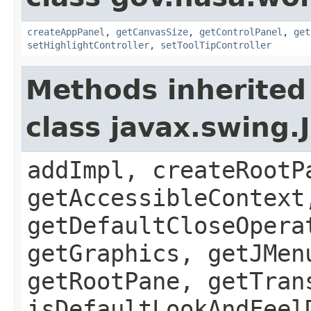
createAppPanel
,
getCanvasSize
,
getControlPanel
,
get
setHighlightController
,
setToolTipController
Methods inherited
class javax.swing.
addImpl, createRootP
getAccessibleContext
getDefaultCloseOpera
getGraphics, getJMen
getRootPane, getTran
isDefaultLookAndFeel