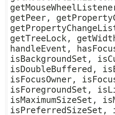
getMouseWheelListene
getPeer, getProperty
getPropertyChangeLis
getTreeLock, getWidt
handleEvent, hasFocu
isBackgroundSet, isC
isDoubleBuffered, is
isFocusOwner, isFocu
isForegroundSet, isL
isMaximumSizeSet, is
isPreferredSizeSet, 