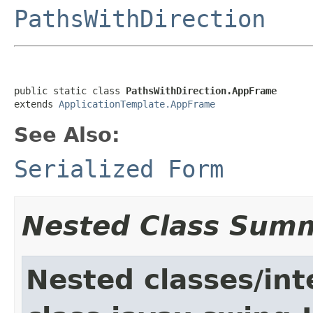
PathsWithDirection
public static class 
PathsWithDirection.AppFrame
extends 
ApplicationTemplate.AppFrame
See Also:
Serialized Form
Nested Class Sum
Nested classes/int