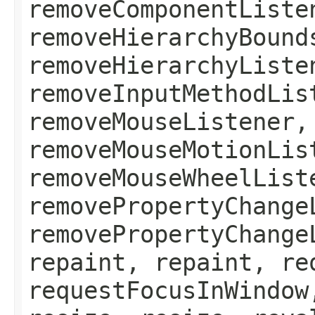
removeComponentListe
removeHierarchyBound
removeHierarchyListe
removeInputMethodLis
removeMouseListener,
removeMouseMotionLis
removeMouseWheelList
removePropertyChange
removePropertyChange
repaint, repaint, re
requestFocusInWindow