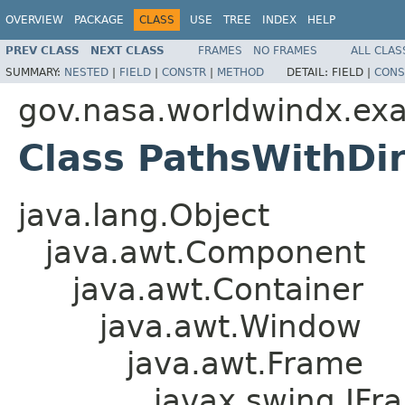
OVERVIEW
PACKAGE
CLASS
USE
TREE
INDEX
HELP
PREV CLASS
NEXT CLASS
FRAMES
NO FRAMES
ALL CLAS
SUMMARY:
NESTED
|
FIELD
|
CONSTR
|
METHOD
DETAIL:
FIELD |
CONS
gov.nasa.worldwindx.ex
Class PathsWithDi
java.lang.Object
java.awt.Component
java.awt.Container
java.awt.Window
java.awt.Frame
javax.swing.JFr