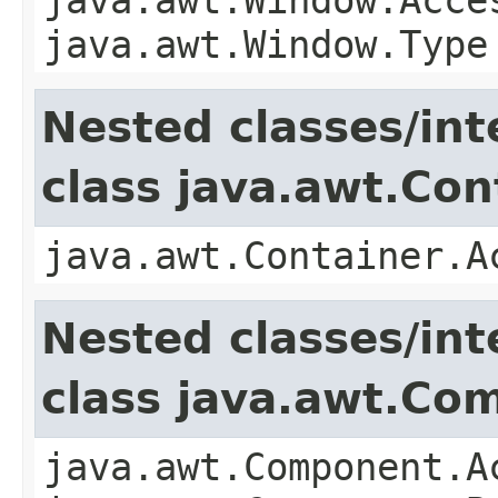
java.awt.Window.Type
Nested classes/int
class java.awt.Con
java.awt.Container.A
Nested classes/int
class java.awt.Co
java.awt.Component.A