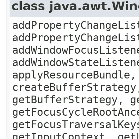
class java.awt.Wi
addPropertyChangeLis
addPropertyChangeLis
addWindowFocusListen
addWindowStateListen
applyResourceBundle,
createBufferStrategy
getBufferStrategy, g
getFocusCycleRootAnc
getFocusTraversalKey
getInputContext, get