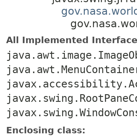
gov.nasa.worl
gov.nasa.wo
All Implemented Interface
java.awt.image.ImageO
java.awt.MenuContaine
javax.accessibility.A
javax.swing.RootPaneC
javax.swing.WindowCon
Enclosing class: