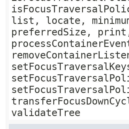
isFocusTraversalPoli
list, locate, minimu
preferredSize, print
processContainerEven
removeContainerListe
setFocusTraversalKey
setFocusTraversalPol
setFocusTraversalPol
transferFocusDownCyc
validateTree