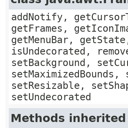
addNotify, getCursor
getFrames, getIconIm
getMenuBar, getState
isUndecorated, remov
setBackground, setCu
setMaximizedBounds, 
setResizable, setSha
setUndecorated
Methods inherited