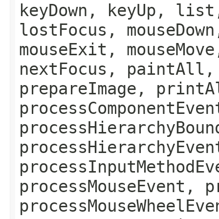
keyDown, keyUp, list
lostFocus, mouseDown
mouseExit, mouseMove
nextFocus, paintAll,
prepareImage, printA
processComponentEven
processHierarchyBoun
processHierarchyEven
processInputMethodEv
processMouseEvent, p
processMouseWheelEve