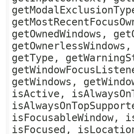
getModalExclusionTyp
getMostRecentFocusOw
getOwnedWindows, get
getOwnerlessWindows,
getType, getWarningS
getWindowFocusListen
getWindows, getWindo
isActive, isAlwaysOn
isAlwaysOnTopSupport
isFocusableWindow, i
isFocused, isLocatio