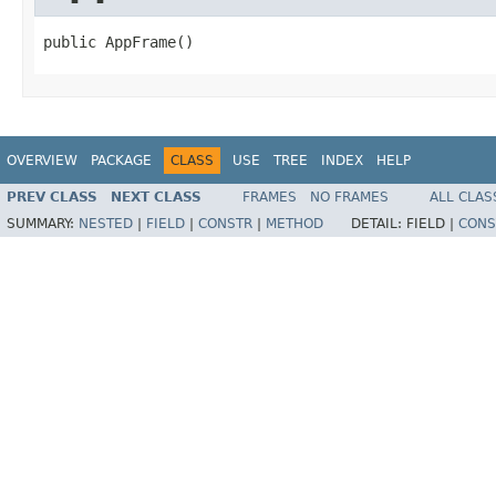
public AppFrame()
OVERVIEW
PACKAGE
CLASS
USE
TREE
INDEX
HELP
PREV CLASS
NEXT CLASS
FRAMES
NO FRAMES
ALL CLAS
SUMMARY:
NESTED
|
FIELD
|
CONSTR
|
METHOD
DETAIL:
FIELD |
CONS