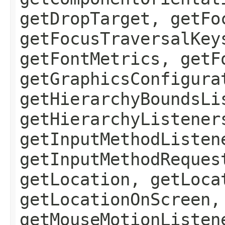
getDropTarget, getFo
getFocusTraversalKey
getFontMetrics, getF
getGraphicsConfigura
getHierarchyBoundsLi
getHierarchyListener
getInputMethodListen
getInputMethodReques
getLocation, getLoca
getLocationOnScreen,
getMouseMotionListen