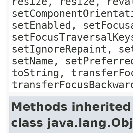
resize, resize, reva
setComponentOrientat
setEnabled, setFocus
setFocusTraversalKey
setIgnoreRepaint, se
setName, setPreferre
toString, transferFo
transferFocusBackwar
Methods inherited
class java.lang.Ob