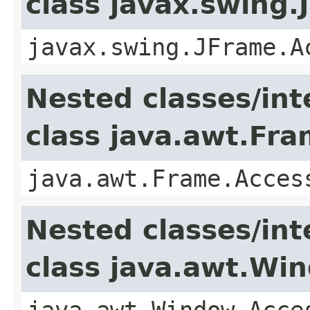
class javax.swing.
javax.swing.JFrame.A
Nested classes/int
class java.awt.Fr
java.awt.Frame.Acces
Nested classes/int
class java.awt.Wi
java.awt.Window.Acce