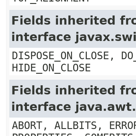
Fields inherited f
interface javax.s
DISPOSE_ON_CLOSE, DO
HIDE_ON_CLOSE
Fields inherited f
interface java.aw
ABORT, ALLBITS, ERRO