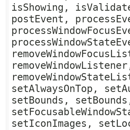
isShowing, isValidat
postEvent, processEv
processWindowFocusEv
processWindowStateEv
removeWindowFocusLis
removeWindowListener
removeWindowStateLis
setAlwaysOnTop, setA
setBounds, setBounds
setFocusableWindowSt
setIconImages, setLo