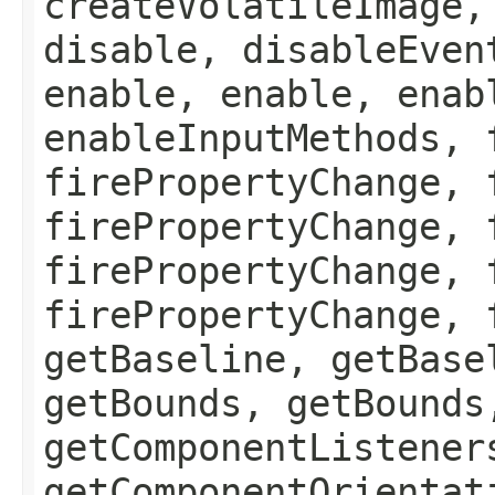
createVolatileImage,
disable, disableEven
enable, enable, enab
enableInputMethods, 
firePropertyChange, 
firePropertyChange, 
firePropertyChange, 
firePropertyChange, 
getBaseline, getBase
getBounds, getBounds
getComponentListener
getComponentOrientat