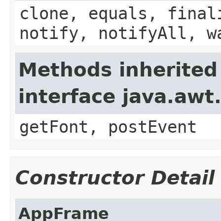
clone, equals, final
notify, notifyAll, w
Methods inherited
interface java.aw
getFont, postEvent
Constructor Detail
AppFrame