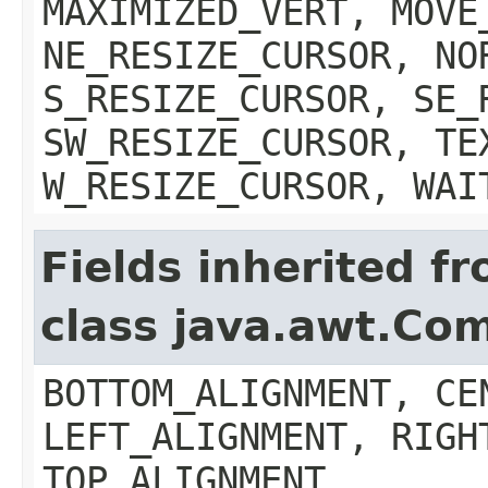
MAXIMIZED_VERT, MOVE
NE_RESIZE_CURSOR, NO
S_RESIZE_CURSOR, SE_
SW_RESIZE_CURSOR, TE
W_RESIZE_CURSOR, WAI
Fields inherited f
class java.awt.Co
BOTTOM_ALIGNMENT, CE
LEFT_ALIGNMENT, RIGH
TOP_ALIGNMENT