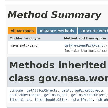
Method Summary
All Methods
Instance Methods
Concrete Met
Modifier and Type
Method and Description
java.awt.Point
getPreviousPickPoint
()
Indicates the most screen 
Methods inherited
class gov.nasa.wo
consume
,
getAllTopObjects
,
getAllTopPickedObjects
,
getPickRectangle
,
getTopObject
,
getTopPickedObject
isLeftClick
,
isLeftDoubleClick
,
isLeftPress
,
isRigh