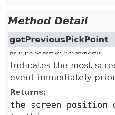
Method Detail
getPreviousPickPoint
public java.awt.Point getPreviousPickPoint()
Indicates the most scre
event immediately prior
Returns:
the screen position 