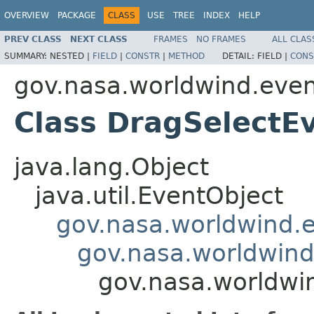
OVERVIEW
PACKAGE
CLASS
USE
TREE
INDEX
HELP
PREV CLASS
NEXT CLASS
FRAMES
NO FRAMES
ALL CLAS
SUMMARY:
NESTED |
FIELD
|
CONSTR
|
METHOD
DETAIL:
FIELD |
CONS
gov.nasa.worldwind.eve
Class DragSelectE
java.lang.Object
java.util.EventObject
gov.nasa.worldwind
gov.nasa.worldwind
gov.nasa.worldwi