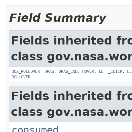
Field Summary
Fields inherited f
class gov.nasa.wo
BOX_ROLLOVER
,
DRAG
,
DRAG_END
,
HOVER
,
LEFT_CLICK
,
LE
ROLLOVER
Fields inherited f
class gov.nasa.wo
consumed