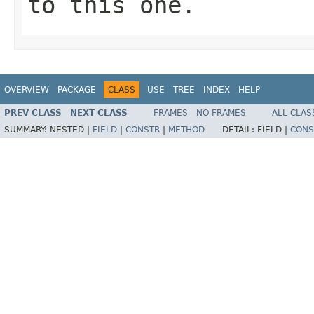
to this one.
OVERVIEW
PACKAGE
CLASS
USE
TREE
INDEX
HELP
PREV CLASS
NEXT CLASS
FRAMES
NO FRAMES
ALL CLAS
SUMMARY:
NESTED |
FIELD
|
CONSTR
|
METHOD
DETAIL:
FIELD |
CONS