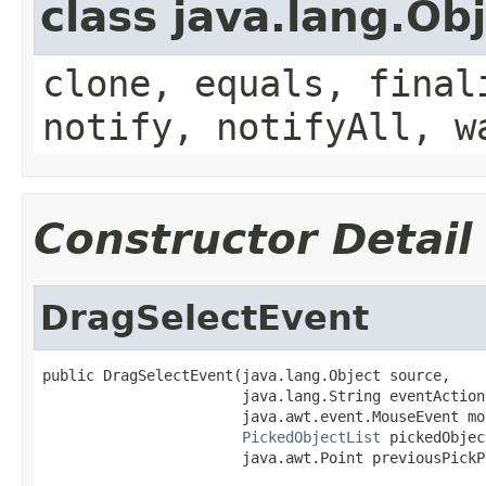
class java.lang.Ob
clone, equals, final
notify, notifyAll, w
Constructor Detail
DragSelectEvent
public DragSelectEvent(java.lang.Object source,

                       java.lang.String eventAction,
                       java.awt.event.MouseEvent mo
PickedObjectList
 pickedObjec
                       java.awt.Point previousPickP