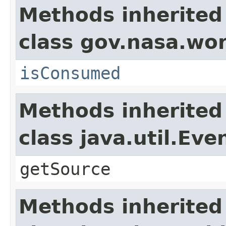
Methods inherited
class gov.nasa.wo
isConsumed
Methods inherited
class java.util.Eve
getSource
Methods inherited