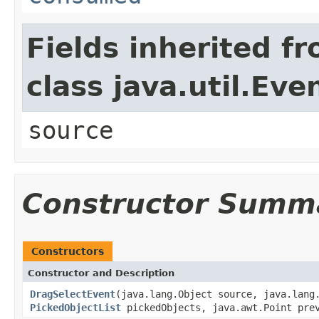
Fields inherited f
class java.util.Eve
source
Constructor Summ
Constructors
Constructor and Description
DragSelectEvent
(java.lang.Object source, java.lang
PickedObjectList
pickedObjects, java.awt.Point prev