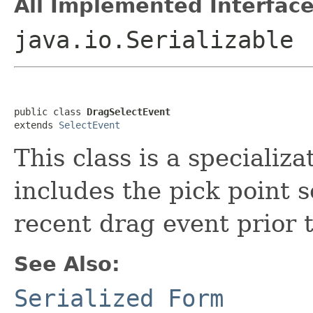
All Implemented Interface
java.io.Serializable
public class 
DragSelectEvent
extends 
SelectEvent
This class is a specializa
includes the pick point s
recent drag event prior 
See Also:
Serialized Form