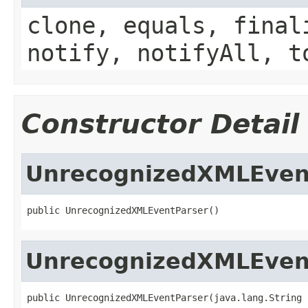
clone, equals, final
notify, notifyAll, t
Constructor Detail
UnrecognizedXMLEven
public UnrecognizedXMLEventParser()
UnrecognizedXMLEven
public UnrecognizedXMLEventParser(java.lang.String 