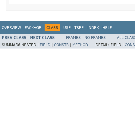
OVERVIEW
PACKAGE
CLASS
USE
TREE
INDEX
HELP
PREV CLASS
NEXT CLASS
FRAMES
NO FRAMES
ALL CLAS
SUMMARY:
NESTED |
FIELD
|
CONSTR
|
METHOD
DETAIL:
FIELD |
CONS