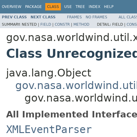
OVERVIEW
PACKAGE
CLASS
USE
TREE
INDEX
HELP
PREV CLASS
NEXT CLASS
FRAMES
NO FRAMES
ALL CLAS
SUMMARY:
NESTED |
FIELD
|
CONSTR
|
METHOD
DETAIL:
FIELD |
CONS
gov.nasa.worldwind.util.
Class Unrecogniz
java.lang.Object
gov.nasa.worldwind.ut
gov.nasa.worldwind.
All Implemented Interface
XMLEventParser