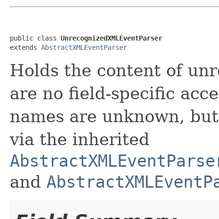
public class 
UnrecognizedXMLEventParser
extends 
AbstractXMLEventParser
Holds the content of un
are no field-specific acc
names are unknown, but 
via the inherited
AbstractXMLEventParse
and
AbstractXMLEventP