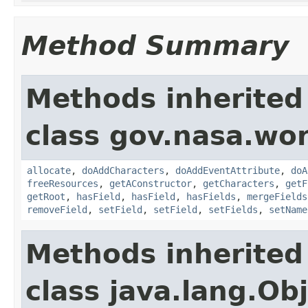
Method Summary
Methods inherited
class gov.nasa.wor
allocate
,
doAddCharacters
,
doAddEventAttribute
,
doA
freeResources
,
getAConstructor
,
getCharacters
,
getF
getRoot
,
hasField
,
hasField
,
hasFields
,
mergeFields
removeField
,
setField
,
setField
,
setFields
,
setName
Methods inherited
class java.lang.Ob