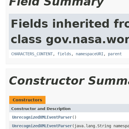
Field Summary
Fields inherited f
class gov.nasa.wor
CHARACTERS_CONTENT
,
fields
,
namespaceURI
,
parent
Constructor Summ
Constructors
Constructor and Description
UnrecognizedXMLEventParser
()
UnrecognizedXMLEventParser
(java.lang.String namesp