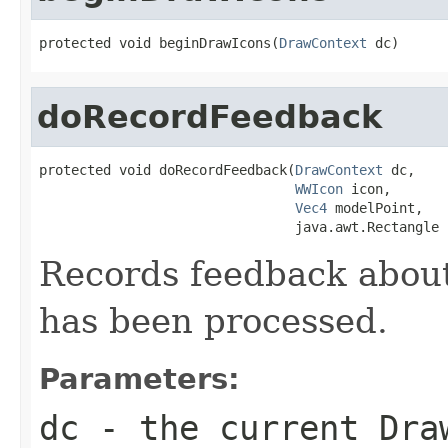
protected void beginDrawIcons(
DrawContext
 dc)
doRecordFeedback
protected void doRecordFeedback(
DrawContext
 dc,

WWIcon
 icon,

Vec4
 modelPoint,

                                java.awt.Rectangle 
Records feedback abou
has been processed.
Parameters:
dc
- the current Dra