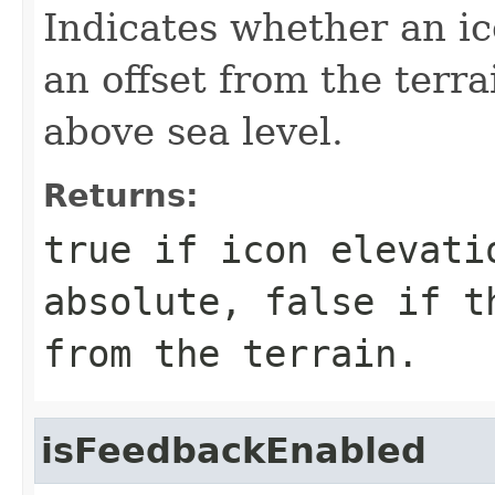
Indicates whether an ico
an offset from the terra
above sea level.
Returns:
true
if icon elevati
absolute,
false
if th
from the terrain.
isFeedbackEnabled