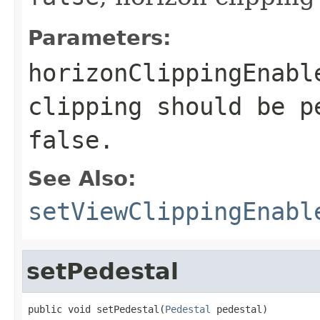
Parameters:
horizonClippingEnabl
clipping should be p
false
.
See Also:
setViewClippingEnabl
setPedestal
public void setPedestal(
Pedestal
 pedestal)