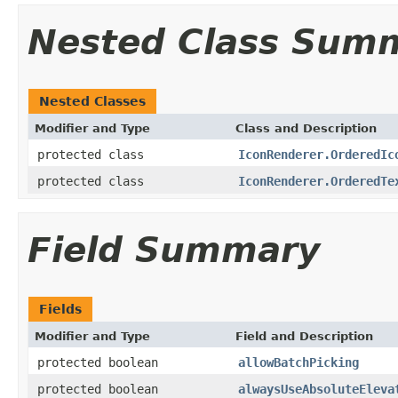
Nested Class Sum
Nested Classes
Modifier and Type
Class and Description
protected class
IconRenderer.OrderedIc
protected class
IconRenderer.OrderedTe
Field Summary
Fields
Modifier and Type
Field and Description
protected boolean
allowBatchPicking
protected boolean
alwaysUseAbsoluteEleva