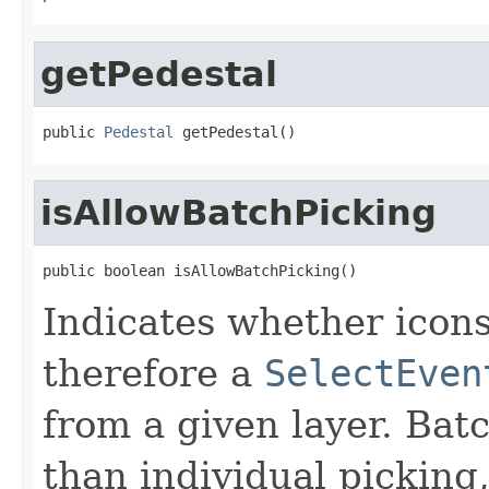
getPedestal
public 
Pedestal
 getPedestal()
isAllowBatchPicking
public boolean isAllowBatchPicking()
Indicates whether icons
therefore a
SelectEven
from a given layer. Bat
than individual picking,