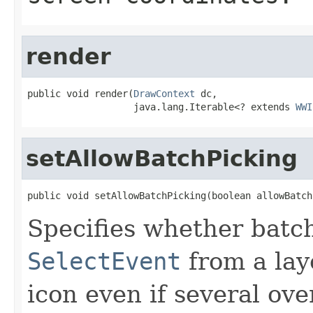
render
public void render(
DrawContext
 dc,

                   java.lang.Iterable<? extends 
WWI
setAllowBatchPicking
public void setAllowBatchPicking(boolean allowBatch
Specifies whether batch 
SelectEvent
from a lay
icon even if several ove