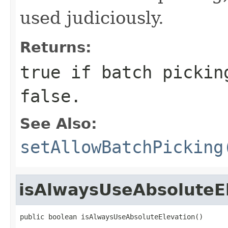
used judiciously.
Returns:
true if batch pickin
false.
See Also:
setAllowBatchPicking
isAlwaysUseAbsoluteE
public boolean isAlwaysUseAbsoluteElevation()