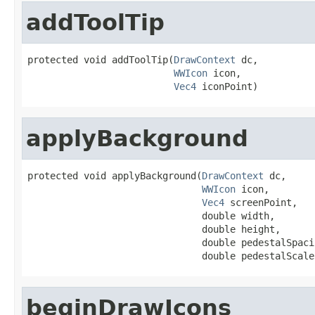
addToolTip
protected void addToolTip(
DrawContext
 dc,

WWIcon
 icon,

Vec4
 iconPoint)
applyBackground
protected void applyBackground(
DrawContext
 dc,

WWIcon
 icon,

Vec4
 screenPoint,

                               double width,

                               double height,

                               double pedestalSpacin
                               double pedestalScale
beginDrawIcons