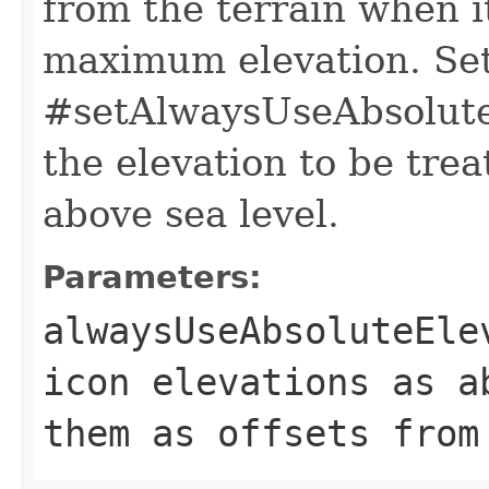
from the terrain when it
maximum elevation. Se
#setAlwaysUseAbsolute
the elevation to be trea
above sea level.
Parameters:
alwaysUseAbsoluteEle
icon elevations as 
them as offsets from