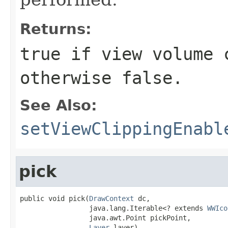
Returns:
true
if view volume c
otherwise
false
.
See Also:
setViewClippingEnabl
pick
public void pick(
DrawContext
 dc,

                 java.lang.Iterable<? extends 
WWIco
                 java.awt.Point pickPoint,

Layer
 layer)