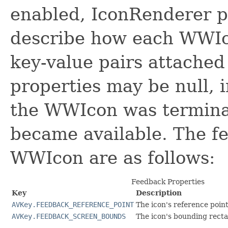
enabled, IconRenderer p
describe how each WWIc
key-value pairs attached
properties may be null, 
the WWIcon was terminat
became available. The fe
WWIcon are as follows:
Feedback Properties
Key
Description
AVKey.FEEDBACK_REFERENCE_POINT
The icon's reference poin
AVKey.FEEDBACK_SCREEN_BOUNDS
The icon's bounding recta