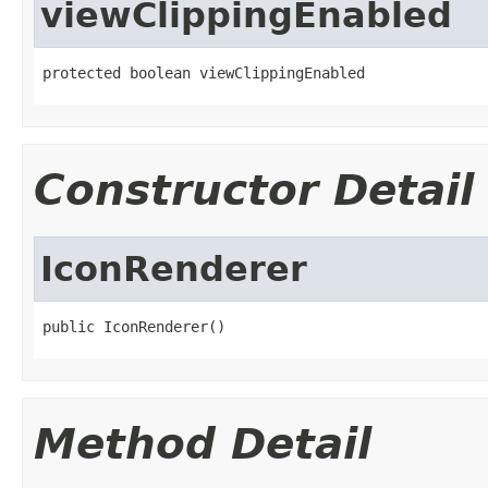
viewClippingEnabled
protected boolean viewClippingEnabled
Constructor Detail
IconRenderer
public IconRenderer()
Method Detail