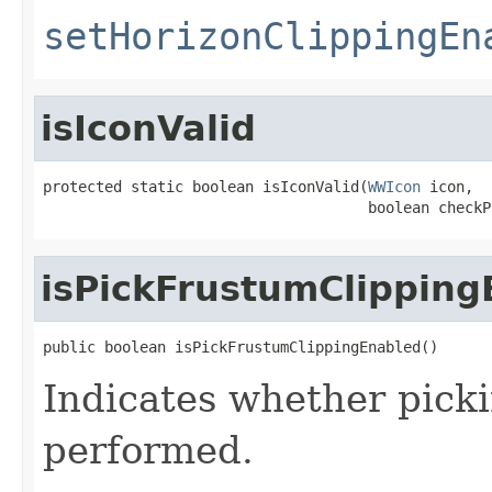
setHorizonClippingEn
isIconValid
protected static boolean isIconValid(
WWIcon
 icon,

                                     boolean checkP
isPickFrustumClipping
public boolean isPickFrustumClippingEnabled()
Indicates whether picki
performed.