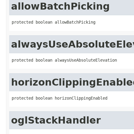
allowBatchPicking
protected boolean allowBatchPicking
alwaysUseAbsoluteEle
protected boolean alwaysUseAbsoluteElevation
horizonClippingEnable
protected boolean horizonClippingEnabled
oglStackHandler