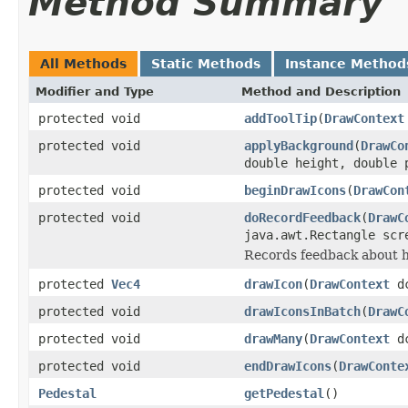
Method Summary
All Methods
Static Methods
Instance Method
Modifier and Type
Method and Description
protected void
addToolTip
(
DrawContext
protected void
applyBackground
(
DrawCo
double height, double 
protected void
beginDrawIcons
(
DrawCon
protected void
doRecordFeedback
(
DrawC
java.awt.Rectangle scr
Records feedback about 
protected
Vec4
drawIcon
(
DrawContext
d
protected void
drawIconsInBatch
(
DrawC
protected void
drawMany
(
DrawContext
dc
protected void
endDrawIcons
(
DrawConte
Pedestal
getPedestal
()