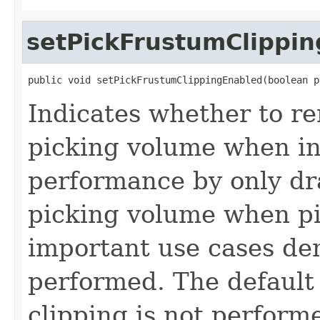
setPickFrustumClippi
public void setPickFrustumClippingEnabled(boolean p
Indicates whether to re
picking volume when in
performance by only dr
picking volume when pi
important use cases de
performed. The default
clipping is not perform