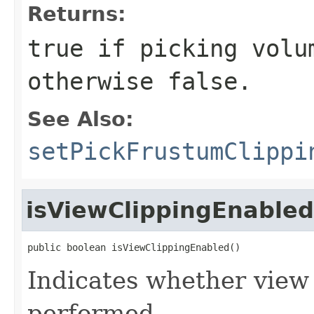
Returns:
true
if picking volum
otherwise
false
.
See Also:
setPickFrustumClippi
isViewClippingEnabled
public boolean isViewClippingEnabled()
Indicates whether view 
performed.