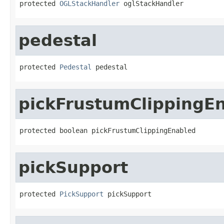
protected 
OGLStackHandler
 oglStackHandler
pedestal
protected 
Pedestal
 pedestal
pickFrustumClippingE
protected boolean pickFrustumClippingEnabled
pickSupport
protected 
PickSupport
 pickSupport