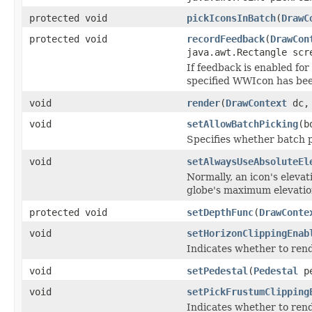
protected void
pickIconsInBatch
(
DrawC
protected void
recordFeedback
(
DrawCon
java.awt.Rectangle scr
If feedback is enabled fo
specified WWIcon has bee
void
render
(
DrawContext
dc, 
void
setAllowBatchPicking
(b
Specifies whether batch p
void
setAlwaysUseAbsoluteEl
Normally, an icon's elevati
globe's maximum elevatio
protected void
setDepthFunc
(
DrawConte
void
setHorizonClippingEnab
Indicates whether to rend
void
setPedestal
(
Pedestal
pe
void
setPickFrustumClipping
Indicates whether to rend