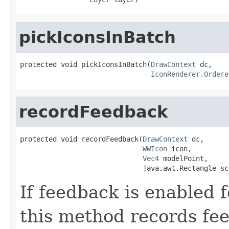
pickIconsInBatch
protected void pickIconsInBatch(
DrawContext
 dc,

IconRenderer.Ordere
recordFeedback
protected void recordFeedback(
DrawContext
 dc,

WWIcon
 icon,

Vec4
 modelPoint,

                              java.awt.Rectangle sc
If feedback is enabled 
this method records fe