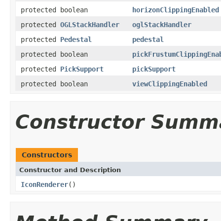
protected boolean
horizonClippingEnabled
protected
OGLStackHandler
oglStackHandler
protected
Pedestal
pedestal
protected boolean
pickFrustumClippingEna
protected
PickSupport
pickSupport
protected boolean
viewClippingEnabled
Constructor Summ
Constructors
Constructor and Description
IconRenderer
()