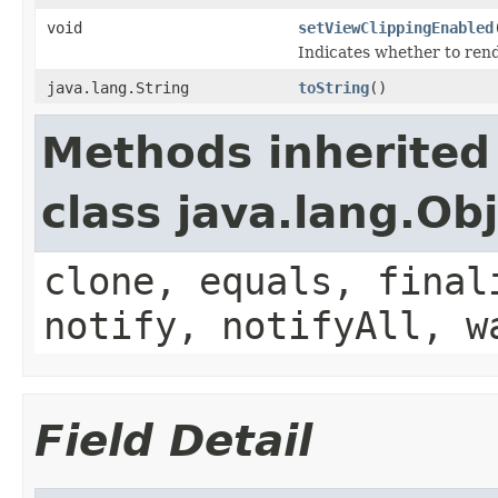
void
setViewClippingEnabled
Indicates whether to rend
java.lang.String
toString
()
Methods inherited
class java.lang.Ob
clone, equals, final
notify, notifyAll, w
Field Detail