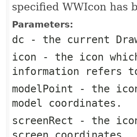
specified WWIcon has b
Parameters:
dc
- the current Dra
icon
- the icon whic
information refers t
modelPoint
- the icon
model coordinates.
screenRect
- the icon
screen coordinates.