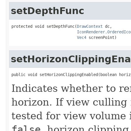
setDepthFunc
protected void setDepthFunc(
DrawContext
 dc,

IconRenderer.OrderedIco
Vec4
 screenPoint)
setHorizonClippingEn
public void setHorizonClippingEnabled(boolean horiz
Indicates whether to r
horizon. If view culling 
tested for view volume i
false
, horizon clipping