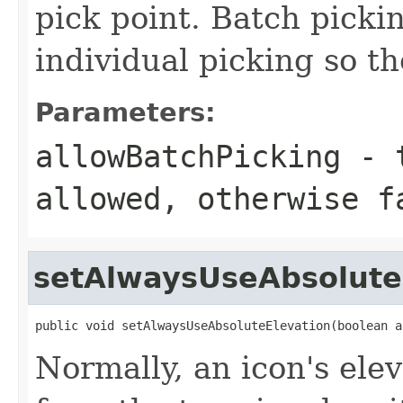
pick point. Batch picki
individual picking so th
Parameters:
allowBatchPicking
- t
allowed, otherwise f
setAlwaysUseAbsolute
public void setAlwaysUseAbsoluteElevation(boolean a
Normally, an icon's elev