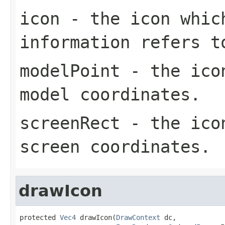
icon
- the icon whic
information refers t
modelPoint
- the icon
model coordinates.
screenRect
- the icon
screen coordinates.
drawIcon
protected 
Vec4
 drawIcon(
DrawContext
 dc,
