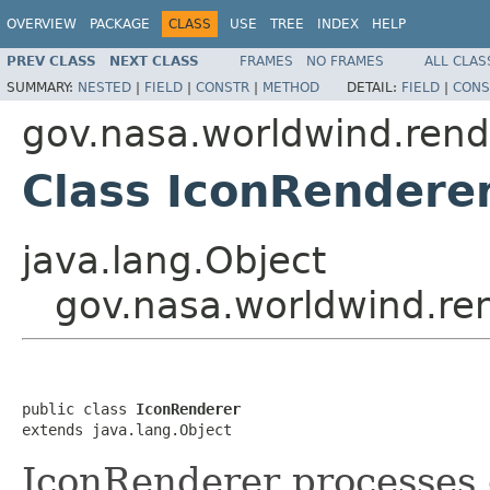
OVERVIEW
PACKAGE
CLASS
USE
TREE
INDEX
HELP
PREV CLASS
NEXT CLASS
FRAMES
NO FRAMES
ALL CLAS
SUMMARY:
NESTED
|
FIELD
|
CONSTR
|
METHOD
DETAIL:
FIELD
|
CONS
gov.nasa.worldwind.rend
Class IconRendere
java.lang.Object
gov.nasa.worldwind.re
public class 
IconRenderer
extends java.lang.Object
IconRenderer processes 