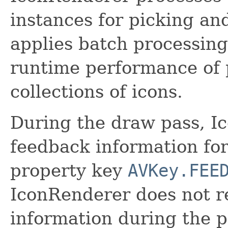
instances for picking a
applies batch processing
runtime performance of 
collections of icons.
During the draw pass, I
feedback information fo
property key
AVKey.FEE
IconRenderer does not r
information during the 