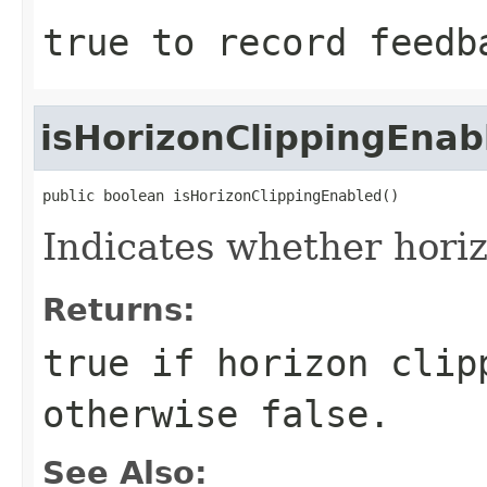
true to record feedb
isHorizonClippingEnab
public boolean isHorizonClippingEnabled()
Indicates whether horiz
Returns:
true
if horizon clip
otherwise
false
.
See Also: