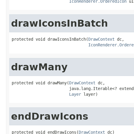
IconRenderer.OrderedIcon
 uI
drawIconsInBatch
protected void drawIconsInBatch(
DrawContext
 dc,

IconRenderer.Ordere
drawMany
protected void drawMany(
DrawContext
 dc,

                        java.lang.Iterable<? extend
Layer
 layer)
endDrawIcons
protected void endDrawIcons(
DrawContext
 dc)