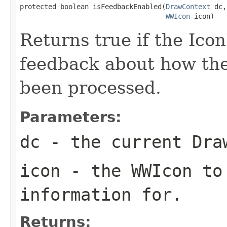
protected boolean isFeedbackEnabled(
DrawContext
 dc,

WWIcon
 icon)
Returns true if the Ico
feedback about how th
been processed.
Parameters:
dc
- the current Dra
icon
- the WWIcon to
information for.
Returns: