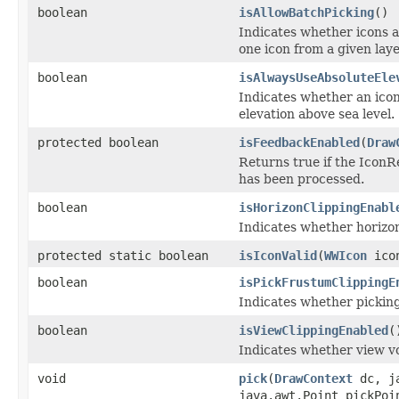
boolean
isAllowBatchPicking
()
Indicates whether icons a
one icon from a given laye
boolean
isAlwaysUseAbsoluteEle
Indicates whether an icon'
elevation above sea level.
protected boolean
isFeedbackEnabled
(
Draw
Returns true if the Icon
has been processed.
boolean
isHorizonClippingEnabl
Indicates whether horizon
protected static boolean
isIconValid
(
WWIcon
icon
boolean
isPickFrustumClippingE
Indicates whether picking
boolean
isViewClippingEnabled
(
Indicates whether view v
void
pick
(
DrawContext
dc, ja
java.awt.Point pickPo