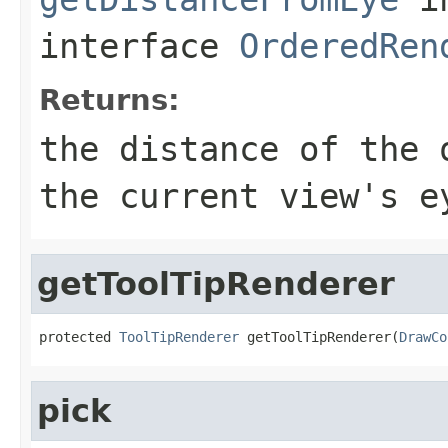
interface
OrderedRen
Returns:
the distance of the 
the current view's e
getToolTipRenderer
protected 
ToolTipRenderer
 getToolTipRenderer(
DrawCo
pick