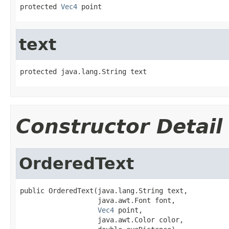
protected 
Vec4
 point
text
protected java.lang.String text
Constructor Detail
OrderedText
public OrderedText(java.lang.String text,

                   java.awt.Font font,

Vec4
 point,

                   java.awt.Color color,
