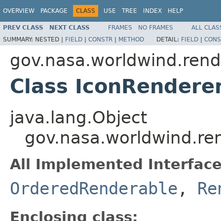
OVERVIEW
PACKAGE
CLASS
USE
TREE
INDEX
HELP
PREV CLASS
NEXT CLASS
FRAMES
NO FRAMES
ALL CLAS
SUMMARY:
NESTED |
FIELD
|
CONSTR
|
METHOD
DETAIL:
FIELD
|
CONS
gov.nasa.worldwind.rend
Class IconRendere
java.lang.Object
gov.nasa.worldwind.re
All Implemented Interface
OrderedRenderable
,
Re
Enclosing class: