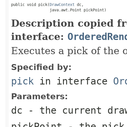
public void pick(
DrawContext
 dc,

                 java.awt.Point pickPoint)
Description copied f
interface:
OrderedRen
Executes a pick of the 
Specified by:
pick
in interface
Or
Parameters:
dc
- the current dra
pickPoint
- the pick