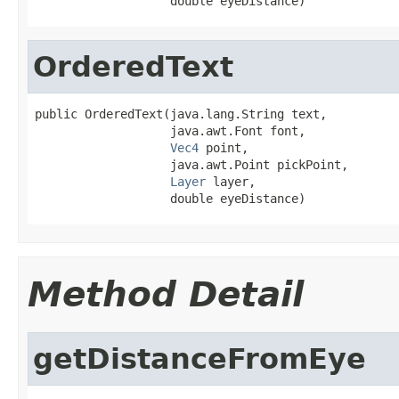
                   double eyeDistance)
OrderedText
public OrderedText(java.lang.String text,

                   java.awt.Font font,

Vec4
 point,

                   java.awt.Point pickPoint,

Layer
 layer,

                   double eyeDistance)
Method Detail
getDistanceFromEye