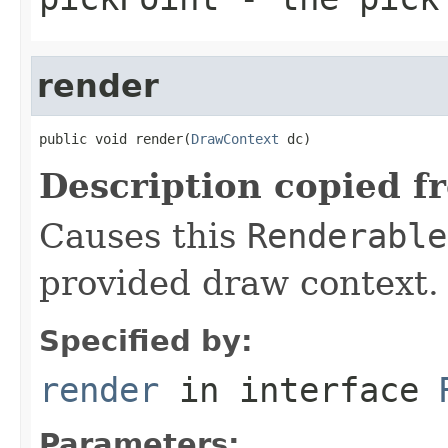
render
public void render(
DrawContext
 dc)
Description copied f
Causes this
Renderable
provided draw context.
Specified by:
render
in interface
Parameters: