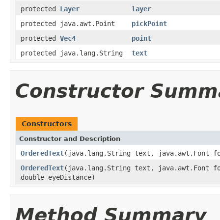
protected
Layer
layer
protected java.awt.Point
pickPoint
protected
Vec4
point
protected java.lang.String
text
Constructor Summ
Constructors
Constructor and Description
OrderedText
(java.lang.String text, java.awt.Font 
OrderedText
(java.lang.String text, java.awt.Font 
double eyeDistance)
Method Summary