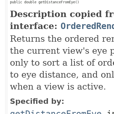
public double getDistanceFromEye()
Description copied f
interface:
OrderedRen
Returns the ordered re
the current view's eye 
only to sort a list of o
to eye distance, and on
when a view is active.
Specified by:
getDistanceFromEye
i