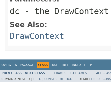
dc
- the
DrawContext
See Also:
DrawContext
OVERVIEW
PACKAGE
CLASS
USE
TREE
INDEX
HELP
PREV CLASS
NEXT CLASS
FRAMES
NO FRAMES
ALL CLAS
SUMMARY:
NESTED |
FIELD
|
CONSTR
|
METHOD
DETAIL:
FIELD
|
CONS