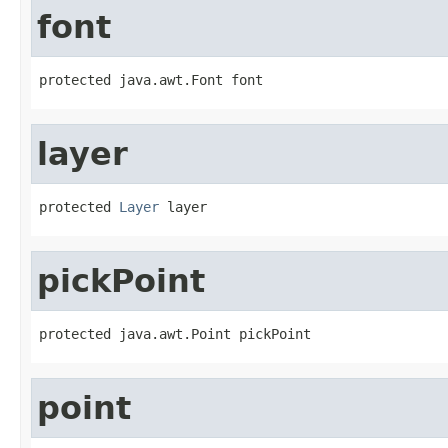
font
protected java.awt.Font font
layer
protected 
Layer
 layer
pickPoint
protected java.awt.Point pickPoint
point