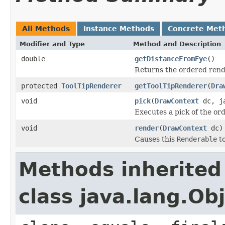
All Methods
Instance Methods
Concrete Met
Modifier and Type
Method and Description
double
getDistanceFromEye
()
Returns the ordered rende
protected
ToolTipRenderer
getToolTipRenderer
(
Dra
void
pick
(
DrawContext
dc, ja
Executes a pick of the or
void
render
(
DrawContext
dc)
Causes this
Renderable
to
Methods inherited
class java.lang.Ob