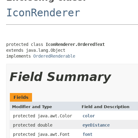
IconRenderer
protected class 
IconRenderer.OrderedText
extends java.lang.Object

implements 
OrderedRenderable
Field Summary
Fields
Modifier and Type
Field and Description
protected java.awt.Color
color
protected double
eyeDistance
protected java.awt.Font
font