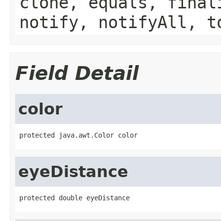
clone, equals, final
notify, notifyAll, t
Field Detail
color
protected java.awt.Color color
eyeDistance
protected double eyeDistance