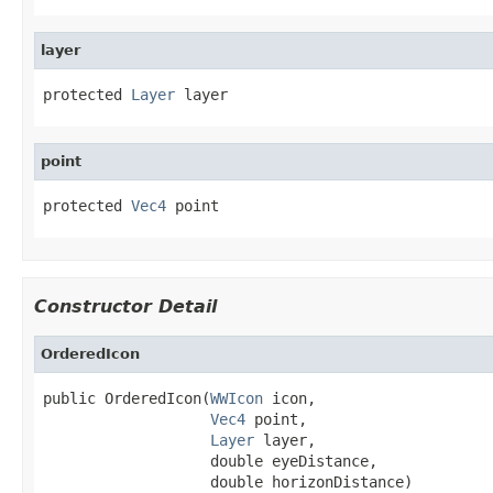
layer
protected 
Layer
 layer
point
protected 
Vec4
 point
Constructor Detail
OrderedIcon
public OrderedIcon(
WWIcon
 icon,

Vec4
 point,

Layer
 layer,

                   double eyeDistance,

                   double horizonDistance)