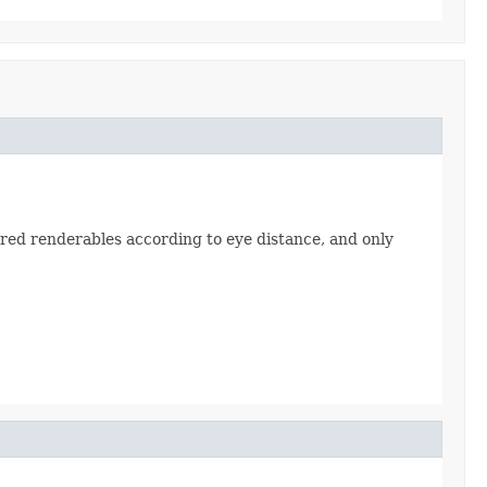
ered renderables according to eye distance, and only