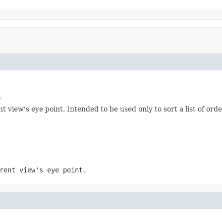
e
 view's eye point. Intended to be used only to sort a list of ord
rent view's eye point.