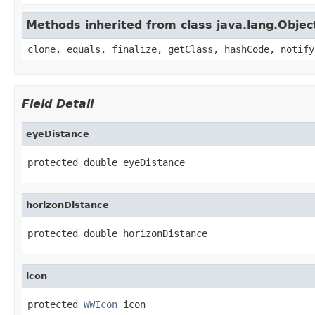
Methods inherited from class java.lang.Objec
clone, equals, finalize, getClass, hashCode, notify
Field Detail
eyeDistance
protected double eyeDistance
horizonDistance
protected double horizonDistance
icon
protected 
WWIcon
 icon