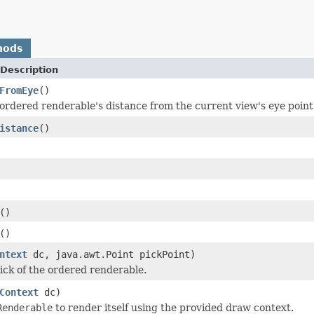
hods
Description
FromEye
()
ordered renderable's distance from the current view's eye point
istance
()
()
()
ntext
dc, java.awt.Point pickPoint)
ick of the ordered renderable.
Context
dc)
Renderable
to render itself using the provided draw context.