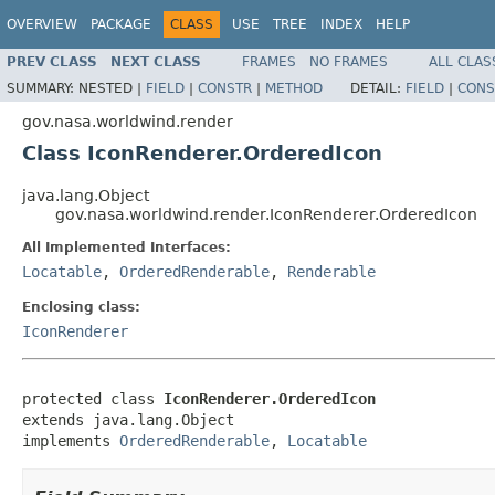
OVERVIEW
PACKAGE
CLASS
USE
TREE
INDEX
HELP
PREV CLASS
NEXT CLASS
FRAMES
NO FRAMES
ALL CLAS
SUMMARY:
NESTED |
FIELD
|
CONSTR
|
METHOD
DETAIL:
FIELD
|
CONS
gov.nasa.worldwind.render
Class IconRenderer.OrderedIcon
java.lang.Object
gov.nasa.worldwind.render.IconRenderer.OrderedIcon
All Implemented Interfaces:
Locatable
,
OrderedRenderable
,
Renderable
Enclosing class:
IconRenderer
protected class 
IconRenderer.OrderedIcon
extends java.lang.Object

implements 
OrderedRenderable
, 
Locatable