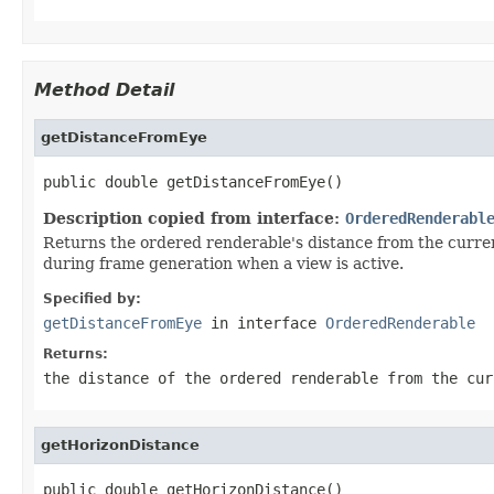
Method Detail
getDistanceFromEye
public double getDistanceFromEye()
Description copied from interface:
OrderedRenderabl
Returns the ordered renderable's distance from the current
during frame generation when a view is active.
Specified by:
getDistanceFromEye
in interface
OrderedRenderable
Returns:
the distance of the ordered renderable from the cur
getHorizonDistance
public double getHorizonDistance()