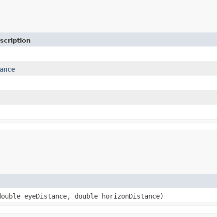
scription
ance
ouble eyeDistance, double horizonDistance)