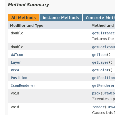
Method Summary
All Methods
Instance Methods
Concrete Met
Modifier and Type
Method and 
double
getDistance
Returns the 
double
getHorizonD
WWIcon
getIcon
()
Layer
getLayer
()
Vec4
getPoint
()
Position
getPosition
IconRenderer
getRenderer
void
pick
(
DrawCo
Executes a p
void
render
(
Draw
Causes this