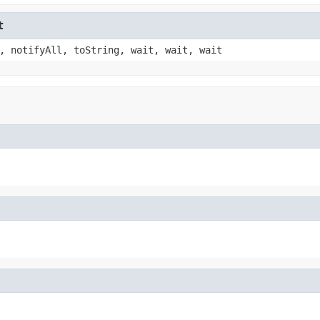
t
, notifyAll, toString, wait, wait, wait