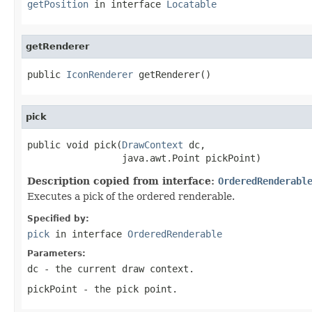
getPosition
in interface
Locatable
getRenderer
public 
IconRenderer
 getRenderer()
pick
public void pick(
DrawContext
 dc,

                 java.awt.Point pickPoint)
Description copied from interface:
OrderedRenderabl
Executes a pick of the ordered renderable.
Specified by:
pick
in interface
OrderedRenderable
Parameters:
dc
- the current draw context.
pickPoint
- the pick point.