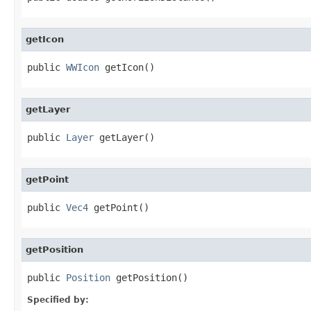
getIcon
public 
WWIcon
 getIcon()
getLayer
public 
Layer
 getLayer()
getPoint
public 
Vec4
 getPoint()
getPosition
public 
Position
 getPosition()
Specified by: