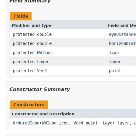
Field Summary
Fields
Modifier and Type
Field and De
protected double
eyeDistance
protected double
horizonDist
protected
WWIcon
icon
protected
Layer
layer
protected
Vec4
point
Constructor Summary
Constructors
Constructor and Description
OrderedIcon
(
WWIcon
icon,
Vec4
point,
Layer
layer, d