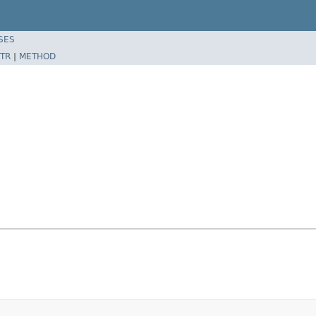
SES
TR
|
METHOD