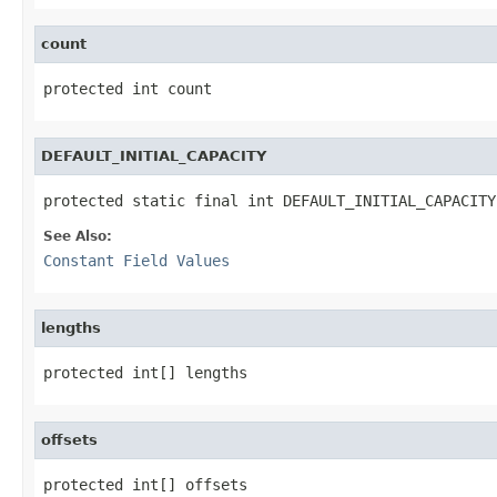
count
protected int count
DEFAULT_INITIAL_CAPACITY
protected static final int DEFAULT_INITIAL_CAPACITY
See Also:
Constant Field Values
lengths
protected int[] lengths
offsets
protected int[] offsets