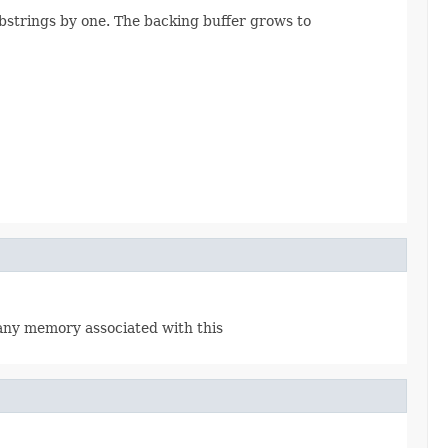
bstrings by one. The backing buffer grows to
 any memory associated with this