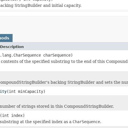
cking StringBuilder and initial capacity.
hods
Description
.lang.CharSequence charSequence)
contents of the specified substring to the end of this Compoun
CompoundStringBuilder's backing StringBuilder and sets the num
ity
(int minCapacity)
number of strings stored in this CompoundStringBuilder.
(int index)
substring at the specified index as a
CharSequence
.