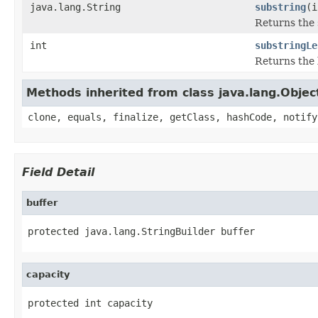
java.lang.String
substring
(i
Returns the 
int
substringLe
Returns the 
Methods inherited from class java.lang.Objec
clone, equals, finalize, getClass, hashCode, notify
Field Detail
buffer
protected java.lang.StringBuilder buffer
capacity
protected int capacity