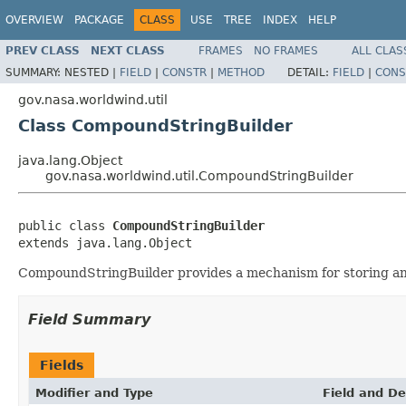
OVERVIEW
PACKAGE
CLASS
USE
TREE
INDEX
HELP
PREV CLASS
NEXT CLASS
FRAMES
NO FRAMES
ALL CLAS
SUMMARY:
NESTED |
FIELD
|
CONSTR
|
METHOD
DETAIL:
FIELD
|
CONS
gov.nasa.worldwind.util
Class CompoundStringBuilder
java.lang.Object
gov.nasa.worldwind.util.CompoundStringBuilder
public class 
CompoundStringBuilder
extends java.lang.Object
CompoundStringBuilder provides a mechanism for storing and r
Field Summary
Fields
Modifier and Type
Field and De