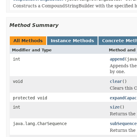
Constructs a CompoundStringBuilder with the specified ba
Method Summary
All Methods
Instance Methods
Concrete Met
Modifier and Type
Method and 
int
append
(java
Appends the 
by one.
void
clear
()
Clears this 
protected void
expandCapac
int
size
()
Returns the 
java.lang.CharSequence
subSequence
Returns the 