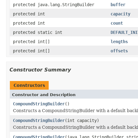
protected java.lang.StringBuilder
buffer
protected int
capacity
protected int
count
protected static int
DEFAULT_INI
protected int[]
lengths
protected int[]
offsets
Constructor Summary
Constructors
Constructor and Description
CompoundStringBuilder
()
Constructs a CompoundStringBuilder with a default backing
CompoundStringBuilder
(int capacity)
Constructs a CompoundStringBuilder with a default backing
CompoundStringBuilder
(java.lang.StringBuilder stri