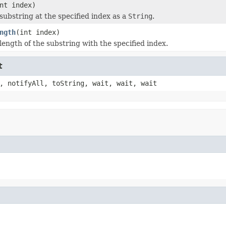
nt index)
substring at the specified index as a
String
.
ngth
(int index)
length of the substring with the specified index.
t
, notifyAll, toString, wait, wait, wait