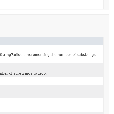
dStringBuilder, incrementing the number of substrings
ber of substrings to zero.