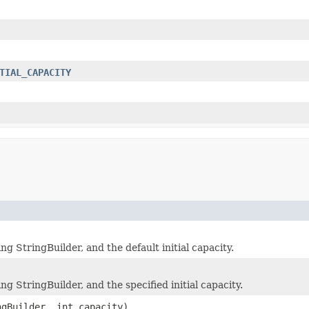
TIAL_CAPACITY
 StringBuilder, and the default initial capacity.
 StringBuilder, and the specified initial capacity.
ngBuilder, int capacity)