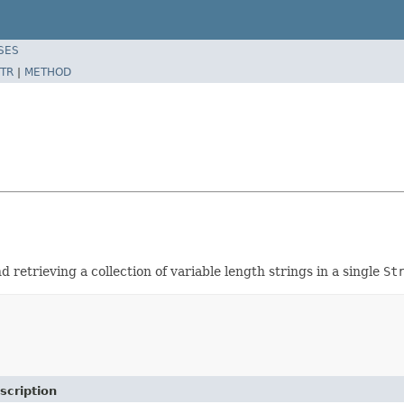
SES
TR
|
METHOD
etrieving a collection of variable length strings in a single
St
scription