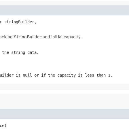
r stringBuilder,

king StringBuilder and initial capacity.
 the string data.
uilder is null or if the capacity is less than 1.
ce)