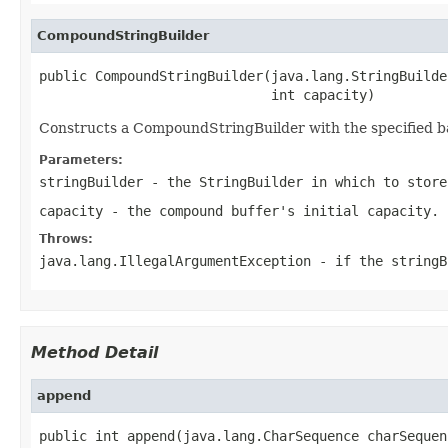
CompoundStringBuilder
public CompoundStringBuilder(java.lang.StringBuilde
                             int capacity)
Constructs a CompoundStringBuilder with the specified bac
Parameters:
stringBuilder
- the StringBuilder in which to store
capacity
- the compound buffer's initial capacity.
Throws:
java.lang.IllegalArgumentException
- if the stringB
Method Detail
append
public int append(java.lang.CharSequence charSequen