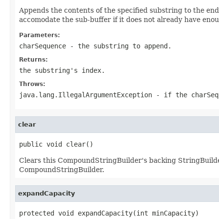
Appends the contents of the specified substring to the en
accomodate the sub-buffer if it does not already have enoug
Parameters:
charSequence
- the substring to append.
Returns:
the substring's index.
Throws:
java.lang.IllegalArgumentException
- if the charSeq
clear
public void clear()
Clears this CompoundStringBuilder's backing StringBuilder
CompoundStringBuilder.
expandCapacity
protected void expandCapacity(int minCapacity)