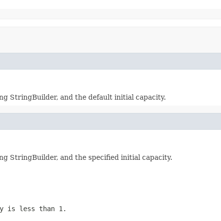
StringBuilder, and the default initial capacity.
StringBuilder, and the specified initial capacity.
y is less than 1.