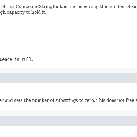
d of this CompoundStringBuilder, incrementing the number of su
h capacity to hold it.
uence is null.
 and sets the number of substrings to zero. This does not free