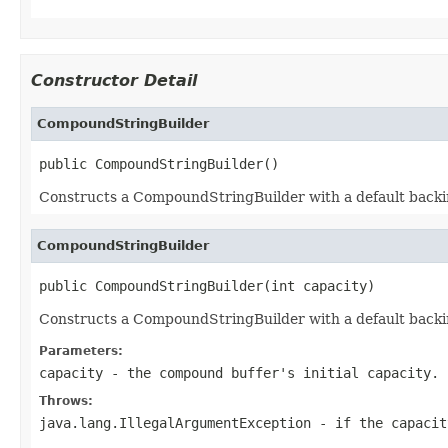
Constructor Detail
CompoundStringBuilder
public CompoundStringBuilder()
Constructs a CompoundStringBuilder with a default backing 
CompoundStringBuilder
public CompoundStringBuilder(int capacity)
Constructs a CompoundStringBuilder with a default backing 
Parameters:
capacity
- the compound buffer's initial capacity.
Throws:
java.lang.IllegalArgumentException
- if the capacit