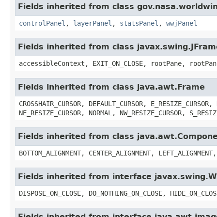
Fields inherited from class gov.nasa.worldwi
controlPanel
,
layerPanel
,
statsPanel
,
wwjPanel
Fields inherited from class javax.swing.JFram
accessibleContext, EXIT_ON_CLOSE, rootPane, rootPan
Fields inherited from class java.awt.Frame
CROSSHAIR_CURSOR, DEFAULT_CURSOR, E_RESIZE_CURSOR, 
NE_RESIZE_CURSOR, NORMAL, NW_RESIZE_CURSOR, S_RESIZ
Fields inherited from class java.awt.Compon
BOTTOM_ALIGNMENT, CENTER_ALIGNMENT, LEFT_ALIGNMENT,
Fields inherited from interface javax.swing
DISPOSE_ON_CLOSE, DO_NOTHING_ON_CLOSE, HIDE_ON_CLOS
Fields inherited from interface java.awt.im