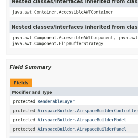
Nested classes/interfaces inherited from cla
java.awt.Container.AccessibleAWTContainer
Nested classes/interfaces inherited from cl
java.awt.Component.AccessibleAWTComponent, java.awt
java.awt.Component.FlipBufferStrategy
Field Summary
Fields
Modifier and Type
protected
RenderableLayer
protected
AirspaceBuilder.AirspaceBuilderControlle
protected
AirspaceBuilder.AirspaceBuilderModel
protected
AirspaceBuilder.AirspaceBuilderPanel