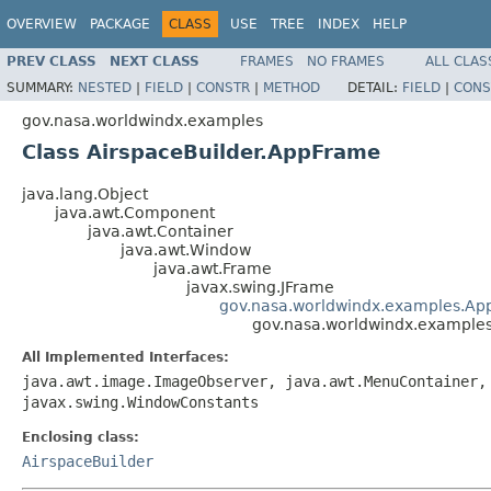
OVERVIEW
PACKAGE
CLASS
USE
TREE
INDEX
HELP
PREV CLASS
NEXT CLASS
FRAMES
NO FRAMES
ALL CLAS
SUMMARY:
NESTED
|
FIELD
|
CONSTR
|
METHOD
DETAIL:
FIELD
|
CONS
gov.nasa.worldwindx.examples
Class AirspaceBuilder.AppFrame
java.lang.Object
java.awt.Component
java.awt.Container
java.awt.Window
java.awt.Frame
javax.swing.JFrame
gov.nasa.worldwindx.examples.Ap
gov.nasa.worldwindx.example
All Implemented Interfaces:
java.awt.image.ImageObserver, java.awt.MenuContainer,
javax.swing.WindowConstants
Enclosing class:
AirspaceBuilder