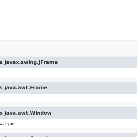
ss javax.swing.JFrame
ss java.awt.Frame
ass java.awt.Window
w.Type