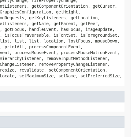
pertyChange, firePropertyChange,
ntListeners, getComponentOrientation, getCursor,
GraphicsConfiguration, getHeight,
odRequests, getKeyListeners, getLocation,
elListeners, getName, getParent, getPeer,
, gotFocus, handleEvent, hasFocus, imageUpdate,
, isFocusTraversable, isFontSet, isForegroundSet,
list, list, list, location, lostFocus, mouseDown,
, printAll, processComponentEvent,
vent, processMouseEvent, processMouseMotionEvent,
HierarchyListener, removeInputMethodListener,
ChangeListener, removePropertyChangeListener,
resize, revalidate, setComponentOrientation,
Locale, setMaximumSize, setName, setPreferredSize,