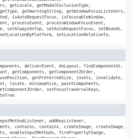
rs, getLocale, getModalExclusionType,
getType, getWarningString, getWindowFocusListeners,
ted, isAutoRequestFocus, isFocusableWindow,
ent, processEvent, processWindowFocusEvent,
e, setAlwaysOnTop, setAutoRequestFocus, setBounds,
setLocationByPlatform, setLocationRelativeTo,
mponents, deliverEvent, doLayout, findComponentAt,
unt, getComponents, getComponentZOrder,
usePosition, getPreferredSize, insets, invalidate,
st, locate, minimumSize, paintComponents,
etComponentZOrder, setFocusTraversalKeys,
teTree
nputMethodListener, addKeyListener,
ents, contains, contains, createImage, createImage,
ts, enableInputMethods, firePropertyChange,