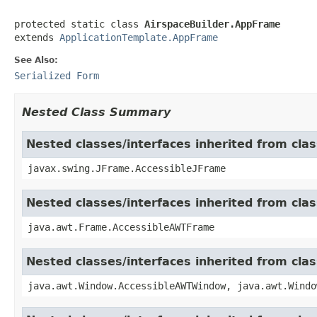
protected static class 
AirspaceBuilder.AppFrame
extends 
ApplicationTemplate.AppFrame
See Also:
Serialized Form
Nested Class Summary
Nested classes/interfaces inherited from cla
javax.swing.JFrame.AccessibleJFrame
Nested classes/interfaces inherited from cla
java.awt.Frame.AccessibleAWTFrame
Nested classes/interfaces inherited from cl
java.awt.Window.AccessibleAWTWindow, java.awt.Windo