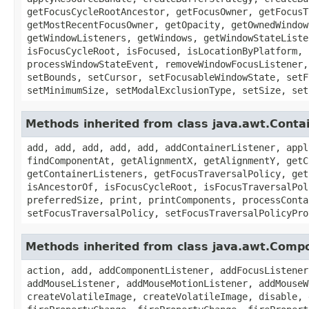
getFocusCycleRootAncestor, getFocusOwner, getFocusT
getMostRecentFocusOwner, getOpacity, getOwnedWindow
getWindowListeners, getWindows, getWindowStateListe
isFocusCycleRoot, isFocused, isLocationByPlatform, 
processWindowStateEvent, removeWindowFocusListener,
setBounds, setCursor, setFocusableWindowState, setF
setMinimumSize, setModalExclusionType, setSize, set
Methods inherited from class java.awt.Conta
add, add, add, add, add, addContainerListener, appl
findComponentAt, getAlignmentX, getAlignmentY, getC
getContainerListeners, getFocusTraversalPolicy, get
isAncestorOf, isFocusCycleRoot, isFocusTraversalPol
preferredSize, print, printComponents, processConta
setFocusTraversalPolicy, setFocusTraversalPolicyPro
Methods inherited from class java.awt.Comp
action, add, addComponentListener, addFocusListener
addMouseListener, addMouseMotionListener, addMouseW
createVolatileImage, createVolatileImage, disable, 