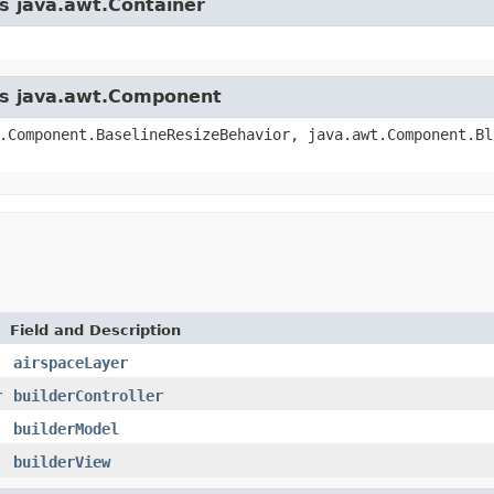
ss java.awt.Container
ass java.awt.Component
.Component.BaselineResizeBehavior, java.awt.Component.Bl
Field and Description
airspaceLayer
r
builderController
builderModel
builderView