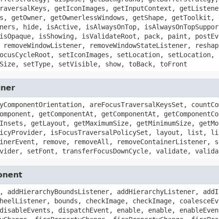
raversalKeys, getIconImages, getInputContext, getListene
s, getOwner, getOwnerlessWindows, getShape, getToolkit, 
ners, hide, isActive, isAlwaysOnTop, isAlwaysOnTopSuppor
isOpaque, isShowing, isValidateRoot, pack, paint, postEv
 removeWindowListener, removeWindowStateListener, reshap
ocusCycleRoot, setIconImages, setLocation, setLocation, 
Size, setType, setVisible, show, toBack, toFront
iner
yComponentOrientation, areFocusTraversalKeysSet, countCo
omponent, getComponentAt, getComponentAt, getComponentCo
Insets, getLayout, getMaximumSize, getMinimumSize, getMo
icyProvider, isFocusTraversalPolicySet, layout, list, li
inerEvent, remove, removeAll, removeContainerListener, s
vider, setFont, transferFocusDownCycle, validate, valida
onent
, addHierarchyBoundsListener, addHierarchyListener, addI
heelListener, bounds, checkImage, checkImage, coalesceEv
disableEvents, dispatchEvent, enable, enable, enableEven