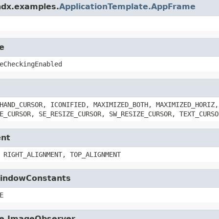
ndx.examples.
ApplicationTemplate.AppFrame
e
eCheckingEnabled
HAND_CURSOR, ICONIFIED, MAXIMIZED_BOTH, MAXIMIZED_HORIZ,
E_CURSOR, SE_RESIZE_CURSOR, SW_RESIZE_CURSOR, TEXT_CURSO
ent
 RIGHT_ALIGNMENT, TOP_ALIGNMENT
.WindowConstants
E
age.ImageObserver