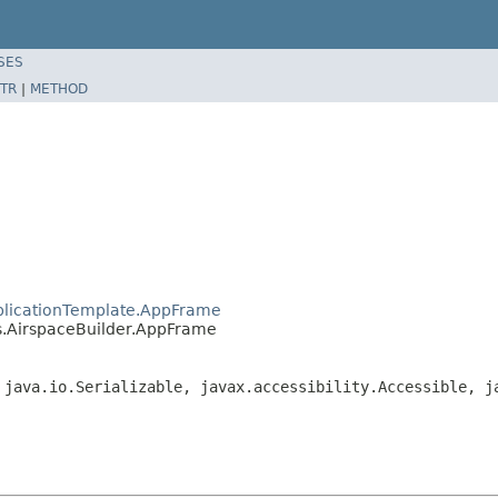
SES
TR
|
METHOD
plicationTemplate.AppFrame
s.AirspaceBuilder.AppFrame
 java.io.Serializable, javax.accessibility.Accessible, j