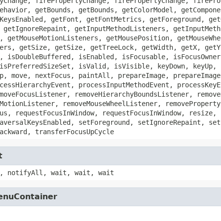
yChange, firePropertyChange, firePropertyChange, firePro
ehavior, getBounds, getBounds, getColorModel, getCompone
KeysEnabled, getFont, getFontMetrics, getForeground, get
 getIgnoreRepaint, getInputMethodListeners, getInputMeth
, getMouseMotionListeners, getMousePosition, getMouseWhe
ers, getSize, getSize, getTreeLock, getWidth, getX, getY
, isDoubleBuffered, isEnabled, isFocusable, isFocusOwner
isPreferredSizeSet, isValid, isVisible, keyDown, keyUp, 
p, move, nextFocus, paintAll, prepareImage, prepareImage
cessHierarchyEvent, processInputMethodEvent, processKeyE
moveFocusListener, removeHierarchyBoundsListener, remove
MotionListener, removeMouseWheelListener, removeProperty
us, requestFocusInWindow, requestFocusInWindow, resize, 
aversalKeysEnabled, setForeground, setIgnoreRepaint, set
ackward, transferFocusUpCycle
t
, notifyAll, wait, wait, wait
MenuContainer