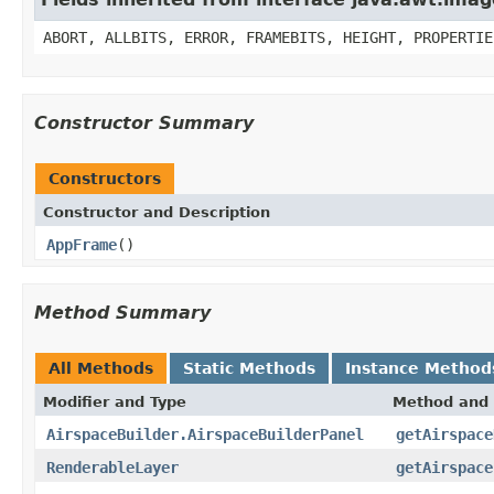
ABORT, ALLBITS, ERROR, FRAMEBITS, HEIGHT, PROPERTIE
Constructor Summary
Constructors
Constructor and Description
AppFrame
()
Method Summary
All Methods
Static Methods
Instance Method
Modifier and Type
Method and 
AirspaceBuilder.AirspaceBuilderPanel
getAirspace
RenderableLayer
getAirspace