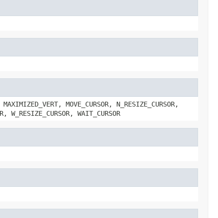
 MAXIMIZED_VERT, MOVE_CURSOR, N_RESIZE_CURSOR,
R, W_RESIZE_CURSOR, WAIT_CURSOR