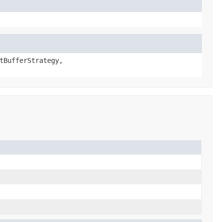
tBufferStrategy,