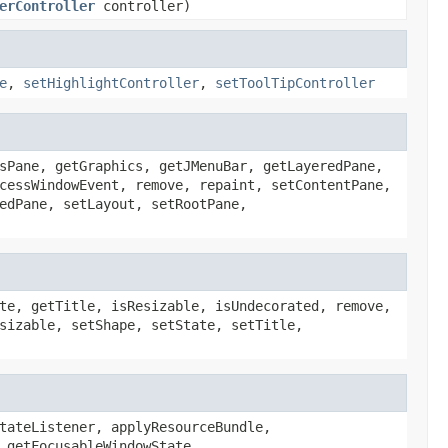
erController
controller)
e
,
setHighlightController
,
setToolTipController
sPane, getGraphics, getJMenuBar, getLayeredPane,
cessWindowEvent, remove, repaint, setContentPane,
edPane, setLayout, setRootPane,
te, getTitle, isResizable, isUndecorated, remove,
sizable, setShape, setState, setTitle,
tateListener, applyResourceBundle,
 getFocusableWindowState,