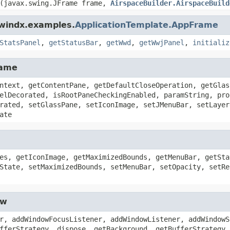
(javax.swing.JFrame frame,
AirspaceBuilder.AirspaceBuild
dwindx.examples.
ApplicationTemplate.AppFrame
StatsPanel
,
getStatusBar
,
getWwd
,
getWwjPanel
,
initializ
rame
ntext, getContentPane, getDefaultCloseOperation, getGlas
elDecorated, isRootPaneCheckingEnabled, paramString, pro
rated, setGlassPane, setIconImage, setJMenuBar, setLayer
ate
es, getIconImage, getMaximizedBounds, getMenuBar, getSta
State, setMaximizedBounds, setMenuBar, setOpacity, setRe
ow
r, addWindowFocusListener, addWindowListener, addWindowS
fferStrategy, dispose, getBackground, getBufferStrategy,