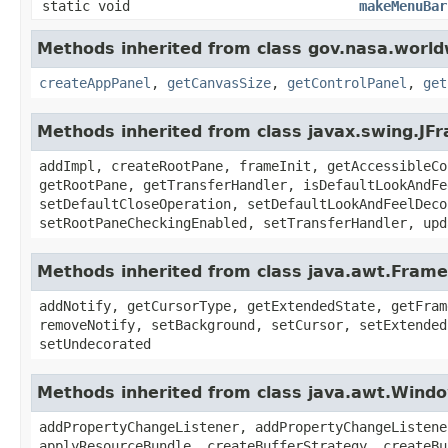
static void
makeMenuBar
Methods inherited from class gov.nasa.worl
createAppPanel
,
getCanvasSize
,
getControlPanel
,
get
Methods inherited from class javax.swing.JF
addImpl, createRootPane, frameInit, getAccessibleCo
getRootPane, getTransferHandler, isDefaultLookAndFe
setDefaultCloseOperation, setDefaultLookAndFeelDeco
setRootPaneCheckingEnabled, setTransferHandler, upd
Methods inherited from class java.awt.Frame
addNotify, getCursorType, getExtendedState, getFram
removeNotify, setBackground, setCursor, setExtended
setUndecorated
Methods inherited from class java.awt.Wind
addPropertyChangeListener, addPropertyChangeListene
applyResourceBundle, createBufferStrategy, createBu