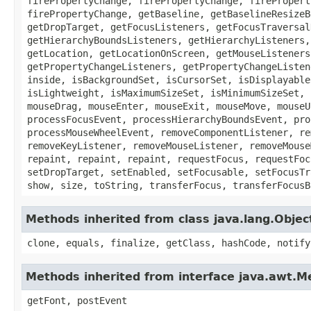
firePropertyChange, firePropertyChange, firePropert
firePropertyChange, getBaseline, getBaselineResizeB
getDropTarget, getFocusListeners, getFocusTraversal
getHierarchyBoundsListeners, getHierarchyListeners,
getLocation, getLocationOnScreen, getMouseListeners
getPropertyChangeListeners, getPropertyChangeListen
inside, isBackgroundSet, isCursorSet, isDisplayable
isLightweight, isMaximumSizeSet, isMinimumSizeSet, 
mouseDrag, mouseEnter, mouseExit, mouseMove, mouseU
processFocusEvent, processHierarchyBoundsEvent, pro
processMouseWheelEvent, removeComponentListener, re
removeKeyListener, removeMouseListener, removeMouse
repaint, repaint, repaint, requestFocus, requestFoc
setDropTarget, setEnabled, setFocusable, setFocusTr
show, size, toString, transferFocus, transferFocusB
Methods inherited from class java.lang.Objec
clone, equals, finalize, getClass, hashCode, notify
Methods inherited from interface java.awt.
getFont, postEvent