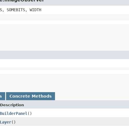
S, SOMEBITS, WIDTH
s
Concrete Methods
Description
BuilderPanel
()
Layer
()