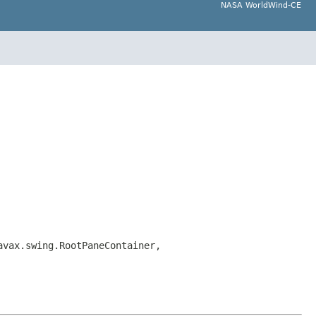
NASA WorldWind-CE
avax.swing.RootPaneContainer,