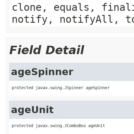
clone, equals, final
notify, notifyAll, t
Field Detail
ageSpinner
protected javax.swing.JSpinner ageSpinner
ageUnit
protected javax.swing.JComboBox ageUnit