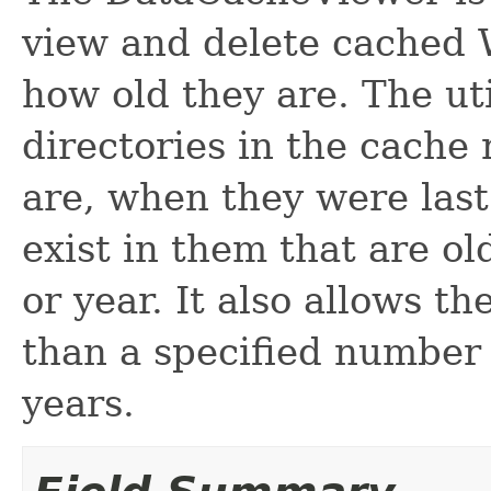
view and delete cached 
how old they are. The ut
directories in the cache
are, when they were last
exist in them that are o
or year. It also allows the
than a specified number
years.