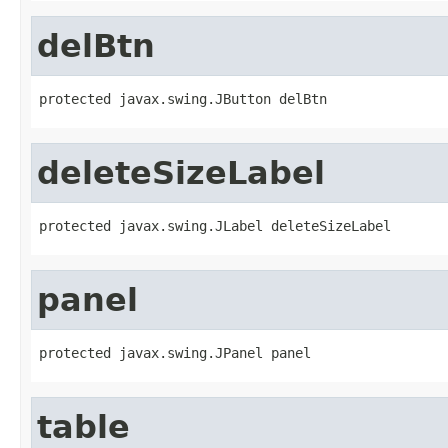
delBtn
protected javax.swing.JButton delBtn
deleteSizeLabel
protected javax.swing.JLabel deleteSizeLabel
panel
protected javax.swing.JPanel panel
table