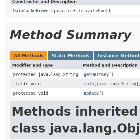
Constructor and Description
DataCacheViewer
(java.io.File cacheRoot)
Method Summary
All Methods
Static Methods
Instance Method
Modifier and Type
Method and Description
protected java.lang.String
getUnitKey
()
static void
main
(java.lang.String[
protected void
update
()
Methods inherited
class java.lang.Ob