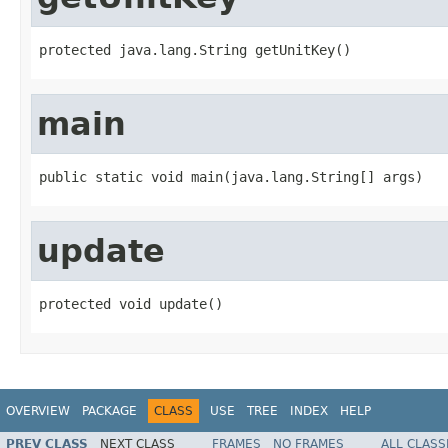
protected java.lang.String getUnitKey()
main
public static void main(java.lang.String[] args)
update
protected void update()
OVERVIEW
PACKAGE
CLASS
USE
TREE
INDEX
HELP
PREV CLASS
NEXT CLASS
FRAMES
NO FRAMES
ALL CLASS