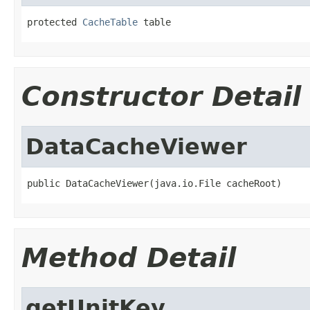
protected 
CacheTable
 table
Constructor Detail
DataCacheViewer
public DataCacheViewer(java.io.File cacheRoot)
Method Detail
getUnitKey