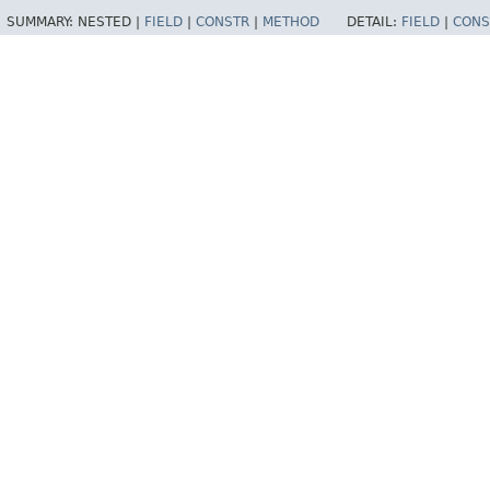
SUMMARY:
NESTED |
FIELD
|
CONSTR
|
METHOD
DETAIL:
FIELD
|
CONS