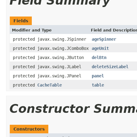
Field Summary
Fields
Modifier and Type
Field and Descriptio
protected javax.swing.JSpinner
ageSpinner
protected javax.swing.JComboBox
ageUnit
protected javax.swing.JButton
delBtn
protected javax.swing.JLabel
deleteSizeLabel
protected javax.swing.JPanel
panel
protected
CacheTable
table
Constructor Summ
Constructors