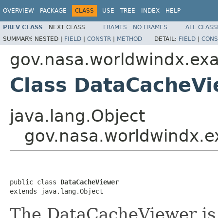
OVERVIEW
PACKAGE
CLASS
USE
TREE
INDEX
HELP
PREV CLASS
NEXT CLASS
FRAMES
NO FRAMES
ALL CLASS
SUMMARY:
NESTED |
FIELD
|
CONSTR
|
METHOD
DETAIL:
FIELD
|
CONS
gov.nasa.worldwindx.exa
Class DataCacheVi
java.lang.Object
gov.nasa.worldwindx.e
public class 
DataCacheViewer
extends java.lang.Object
The DataCacheViewer is a