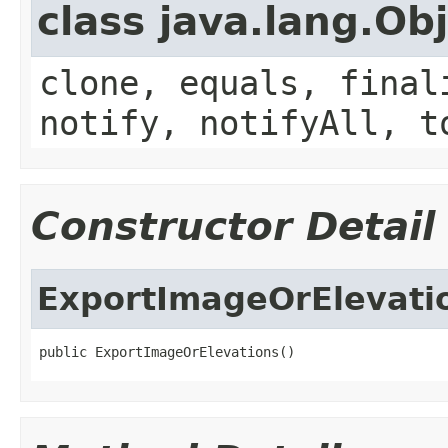
class java.lang.Ob
clone, equals, final
notify, notifyAll, t
Constructor Detail
ExportImageOrElevati
public ExportImageOrElevations()