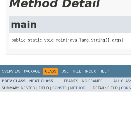
Method Detail
main
public static void main(java.lang.String[] args)
OVERVIEW
PACKAGE
CLASS
USE
TREE
INDEX
HELP
PREV CLASS
NEXT CLASS
FRAMES
NO FRAMES
ALL CLAS
SUMMARY:
NESTED
|
FIELD |
CONSTR
|
METHOD
DETAIL:
FIELD |
CONS