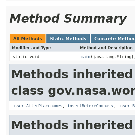
Method Summary
All Methods
Static Methods
Concrete Metho
Modifier and Type
Method and Description
static void
main
(java.lang.String[
Methods inherited
class gov.nasa.wo
insertAfterPlacenames
,
insertBeforeCompass
,
insertB
Methods inherited