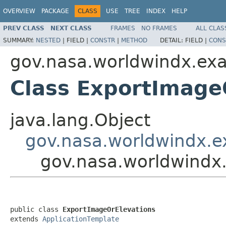
OVERVIEW
PACKAGE
CLASS
USE
TREE
INDEX
HELP
PREV CLASS
NEXT CLASS
FRAMES
NO FRAMES
ALL CLAS
SUMMARY:
NESTED
|
FIELD |
CONSTR
|
METHOD
DETAIL:
FIELD |
CONS
gov.nasa.worldwindx.ex
Class ExportImage
java.lang.Object
gov.nasa.worldwindx.e
gov.nasa.worldwindx
public class 
ExportImageOrElevations
extends 
ApplicationTemplate