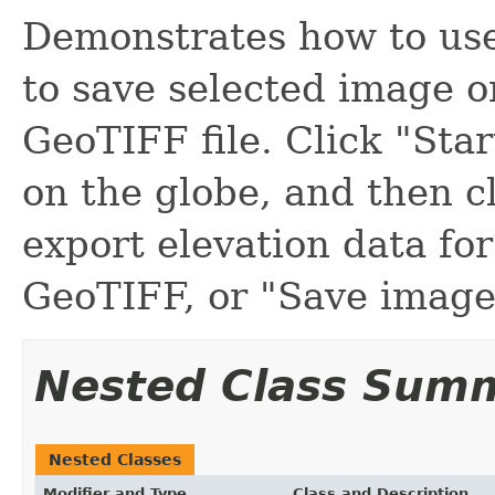
Demonstrates how to us
to save selected image o
GeoTIFF file. Click "Star
on the globe, and then cl
export elevation data for
GeoTIFF, or "Save image.
Nested Class Sum
Nested Classes
Modifier and Type
Class and Description