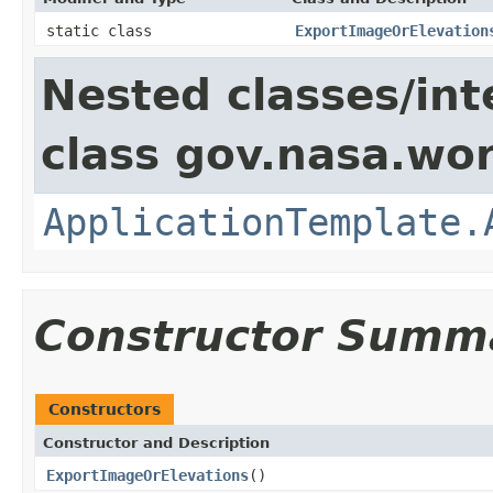
static class
ExportImageOrElevation
Nested classes/int
class gov.nasa.wo
ApplicationTemplate.
Constructor Summ
Constructors
Constructor and Description
ExportImageOrElevations
()