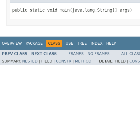
public static void main(java.lang.String[] args)
OVERVIEW
PACKAGE
CLASS
USE
TREE
INDEX
HELP
PREV CLASS
NEXT CLASS
FRAMES
NO FRAMES
ALL CLAS
SUMMARY:
NESTED
|
FIELD |
CONSTR
|
METHOD
DETAIL:
FIELD |
CONS