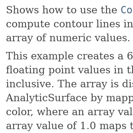
Shows how to use the
Co
compute contour lines in
array of numeric values.
This example creates a 6
floating point values in 
inclusive. The array is d
AnalyticSurface by mapp
color, where an array va
array value of 1.0 maps 