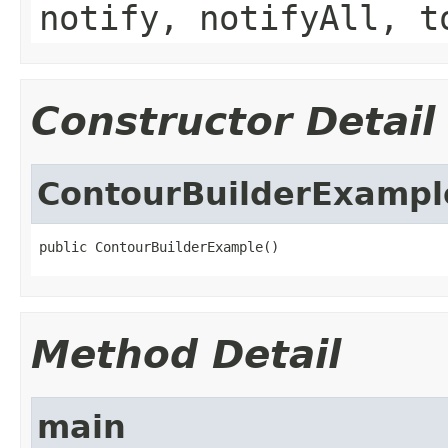
notify, notifyAll, t
Constructor Detail
ContourBuilderExampl
public ContourBuilderExample()
Method Detail
main