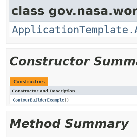
class gov.nasa.wo
ApplicationTemplate.
Constructor Summ
Constructors
Constructor and Description
ContourBuilderExample
()
Method Summary