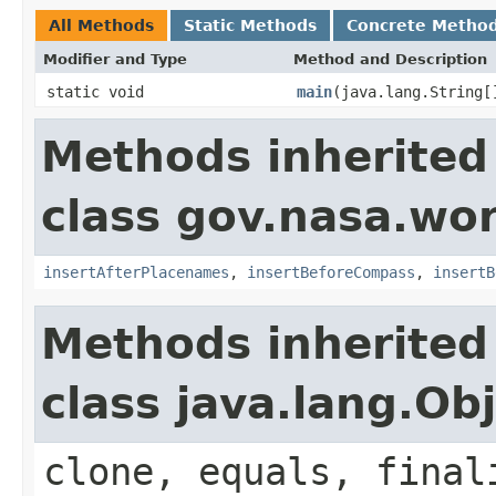
All Methods
Static Methods
Concrete Metho
Modifier and Type
Method and Description
static void
main
(java.lang.String[
Methods inherited
class gov.nasa.wo
insertAfterPlacenames
,
insertBeforeCompass
,
insertB
Methods inherited
class java.lang.Ob
clone, equals, final