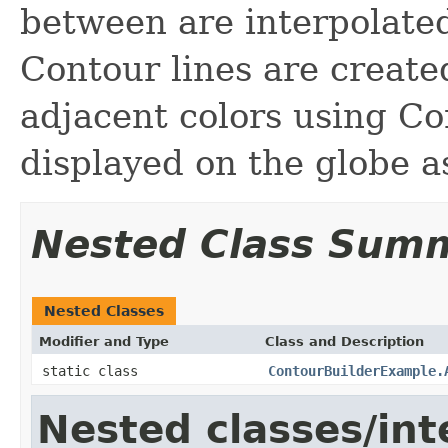
between are interpolate
Contour lines are creat
adjacent colors using Co
displayed on the globe a
Nested Class Sum
Nested Classes
Modifier and Type
Class and Description
static class
ContourBuilderExample.
Nested classes/int