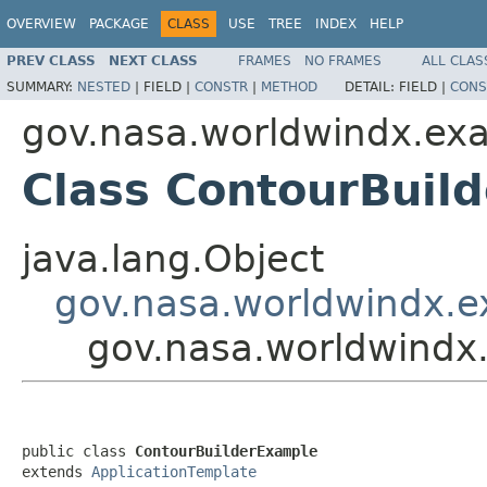
OVERVIEW
PACKAGE
CLASS
USE
TREE
INDEX
HELP
PREV CLASS
NEXT CLASS
FRAMES
NO FRAMES
ALL CLAS
SUMMARY:
NESTED
|
FIELD |
CONSTR
|
METHOD
DETAIL:
FIELD |
CONS
gov.nasa.worldwindx.ex
Class ContourBuil
java.lang.Object
gov.nasa.worldwindx.e
gov.nasa.worldwindx
public class 
ContourBuilderExample
extends 
ApplicationTemplate