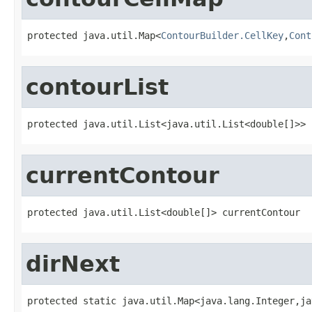
protected java.util.Map<
ContourBuilder.CellKey
,
Cont
contourList
protected java.util.List<java.util.List<double[]>> 
currentContour
protected java.util.List<double[]> currentContour
dirNext
protected static java.util.Map<java.lang.Integer,ja