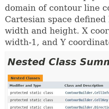
domain of contour line c
Cartesian space defined 
width and height. X coor
width-1, and Y coordinat
Nested Class Sum
Nested Classes
Modifier and Type
Class and Description
protected static class
ContourBuilder.CellInf
protected static class
ContourBuilder.CellKey
protected static class
ContourBuilder.Directi