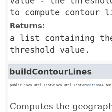
value
- the threshold
to compute contour l
Returns:
a list containing th
threshold value.
buildContourLines
public java.util.List<java.util.List<
Position
>> bui
                                                   
Computes the geographi