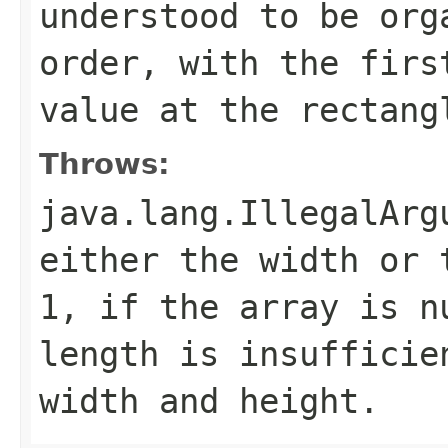
understood to be org
order, with the firs
value at the rectang
Throws:
java.lang.IllegalArg
either the width or 
1, if the array is n
length is insufficie
width and height.