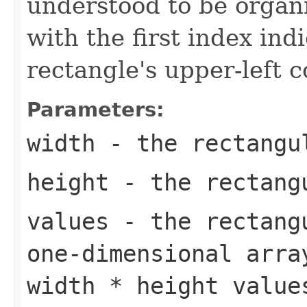
understood to be organi
with the first index ind
rectangle's upper-left c
Parameters:
width
- the rectangu
height
- the rectang
values
- the rectangu
one-dimensional arra
width * height value