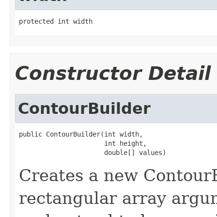
protected int width
Constructor Detail
ContourBuilder
public ContourBuilder(int width,

                      int height,

                      double[] values)
Creates a new ContourB
rectangular array argum