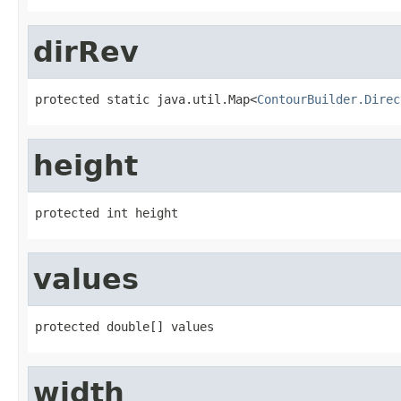
dirRev
protected static java.util.Map<
ContourBuilder.Direc
height
protected int height
values
protected double[] values
width