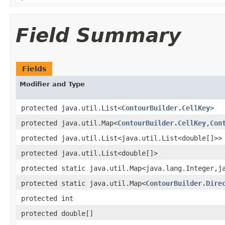
Field Summary
Fields
Modifier and Type
protected java.util.List<
ContourBuilder.CellKey
>
protected java.util.Map<
ContourBuilder.CellKey
,
Con
protected java.util.List<java.util.List<double[]>>
protected java.util.List<double[]>
protected static java.util.Map<java.lang.Integer,j
protected static java.util.Map<
ContourBuilder.Dire
protected int
protected double[]