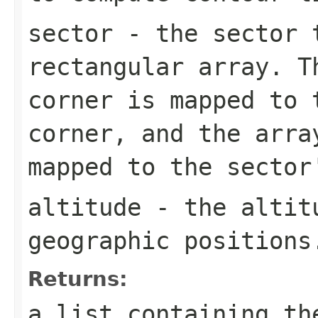
sector
- the sector t
rectangular array. T
corner is mapped to 
corner, and the arra
mapped to the sector
altitude
- the altitu
geographic positions
Returns:
a list containing th