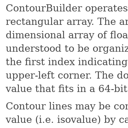
ContourBuilder operates 
rectangular array. The ar
dimensional array of flo
understood to be organiz
the first index indicatin
upper-left corner. The d
value that fits in a 64-bi
Contour lines may be co
value (i.e. isovalue) by c