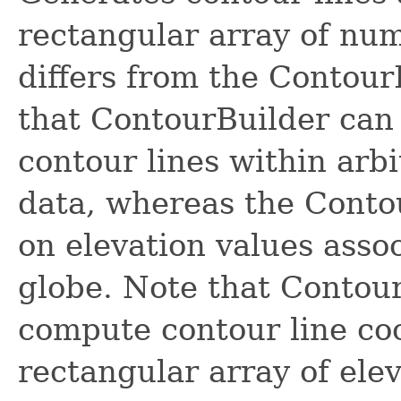
rectangular array of nu
differs from the Contour
that ContourBuilder can
contour lines within arb
data, whereas the Conto
on elevation values asso
globe. Note that Contou
compute contour line coo
rectangular array of elev