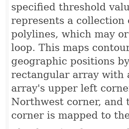
specified threshold valu
represents a collection
polylines, which may or
loop. This maps contour
geographic positions by
rectangular array with 
array's upper left corne
Northwest corner, and t
corner is mapped to the