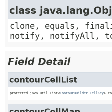
class java.lang.Ob
clone, equals, final
notify, notifyAll, t
Field Detail
contourCellList
protected java.util.List<
ContourBuilder.CellKey
> co
contourCellMap