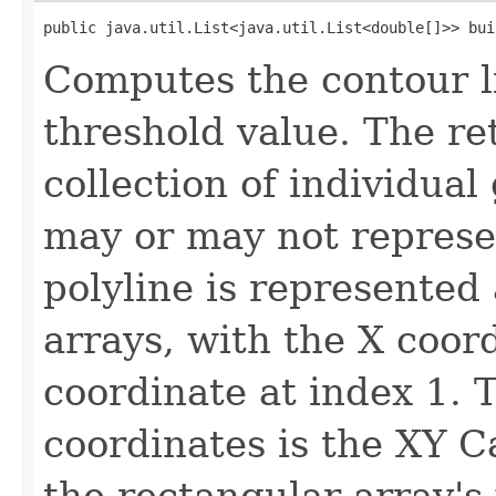
public java.util.List<java.util.List<double[]>> bui
Computes the contour li
threshold value. The re
collection of individua
may or may not represe
polyline is represented 
arrays, with the X coor
coordinate at index 1. 
coordinates is the XY C
the rectangular array's