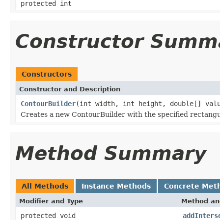
protected int
Constructor Summ
Constructors
Constructor and Description
ContourBuilder
(int width, int height, double[] val
Creates a new ContourBuilder with the specified rectang
Method Summary
All Methods
Instance Methods
Concrete Met
Modifier and Type
Method an
protected void
addInters