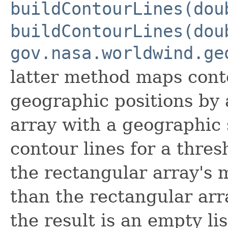
buildContourLines(dou
buildContourLines(dou
gov.nasa.worldwind.ge
latter method maps conto
geographic positions by 
array with a geographic s
contour lines for a thres
the rectangular array's
than the rectangular ar
the result is an empty li