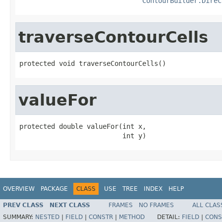
ContourBuilder.Direc
traverseContourCells
protected void traverseContourCells()
valueFor
protected double valueFor(int x,

                          int y)
OVERVIEW
PACKAGE
CLASS
USE
TREE
INDEX
HELP
PREV CLASS
NEXT CLASS
FRAMES
NO FRAMES
ALL CLAS
SUMMARY:
NESTED
|
FIELD
|
CONSTR
|
METHOD
DETAIL:
FIELD
|
CONS