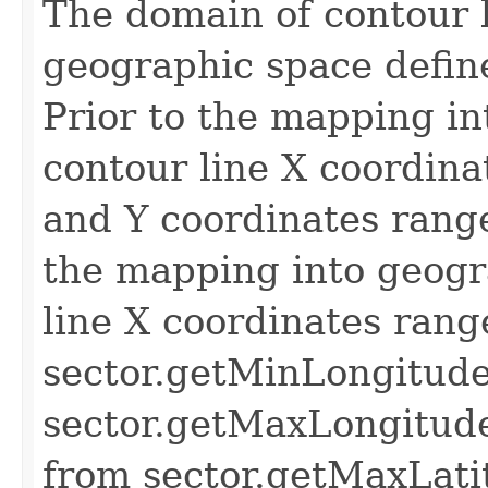
The domain of contour l
geographic space define
Prior to the mapping in
contour line X coordina
and Y coordinates range
the mapping into geogr
line X coordinates rang
sector.getMinLongitude
sector.getMaxLongitude
from sector.getMaxLati