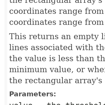
coordinates range from 
coordinates range from 
This returns an empty li
lines associated with t
the value is less than t
minimum value, or when
the rectangular array'
Parameters: