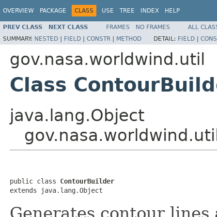
OVERVIEW
PACKAGE
CLASS
USE
TREE
INDEX
HELP
PREV CLASS
NEXT CLASS
FRAMES
NO FRAMES
ALL CLAS
SUMMARY:
NESTED
|
FIELD
|
CONSTR
|
METHOD
DETAIL:
FIELD
|
CONS
gov.nasa.worldwind.util
Class ContourBuild
java.lang.Object
gov.nasa.worldwind.uti
public class 
ContourBuilder
extends java.lang.Object
Generates contour lines 