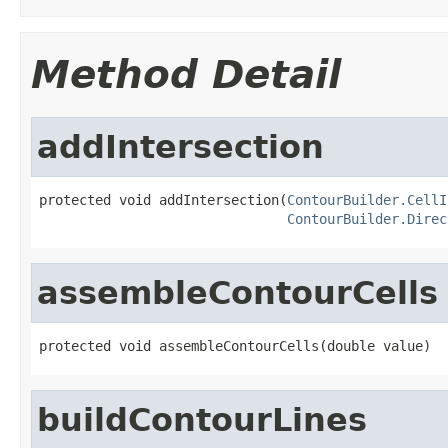
Method Detail
addIntersection
protected void addIntersection(
ContourBuilder.CellI
ContourBuilder.Direc
assembleContourCells
protected void assembleContourCells(double value)
buildContourLines