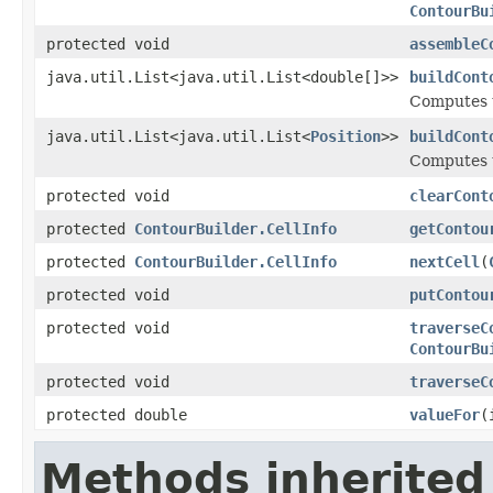
ContourBu
protected void
assembleC
java.util.List<java.util.List<double[]>>
buildCont
Computes t
java.util.List<java.util.List<
Position
>>
buildCont
Computes t
protected void
clearCont
protected
ContourBuilder.CellInfo
getContou
protected
ContourBuilder.CellInfo
nextCell
(
protected void
putContou
protected void
traverseC
ContourBu
protected void
traverseC
protected double
valueFor
(
Methods inherited