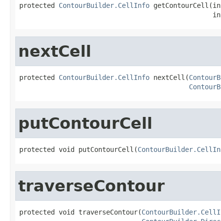
protected 
ContourBuilder.CellInfo
 getContourCell(in
                                                 in
nextCell
protected 
ContourBuilder.CellInfo
 nextCell(
ContourB
ContourB
putContourCell
protected void putContourCell(
ContourBuilder.CellIn
traverseContour
protected void traverseContour(
ContourBuilder.CellI