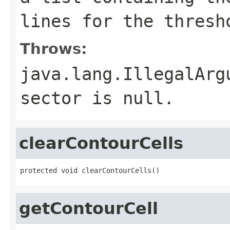
lines for the thresh
Throws:
java.lang.IllegalArg
sector is null.
clearContourCells
protected void clearContourCells()
getContourCell