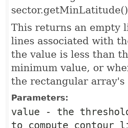
sector.getMinLatitude()
This returns an empty li
lines associated with t
the value is less than t
minimum value, or when
the rectangular array'
Parameters:
value
- the threshold
to compute contour l