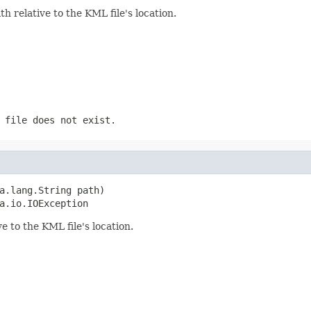
h relative to the KML file's location.
 file does not exist.
a.lang.String path)

a.io.IOException
ve to the KML file's location.