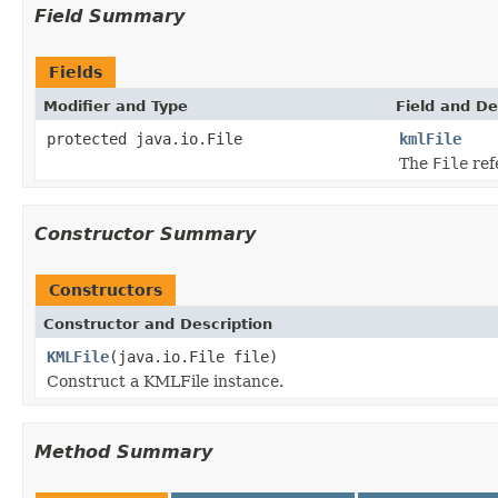
Field Summary
Fields
Modifier and Type
Field and De
protected java.io.File
kmlFile
The
File
ref
Constructor Summary
Constructors
Constructor and Description
KMLFile
(java.io.File file)
Construct a KMLFile instance.
Method Summary