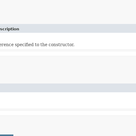
scription
erence specified to the constructor.