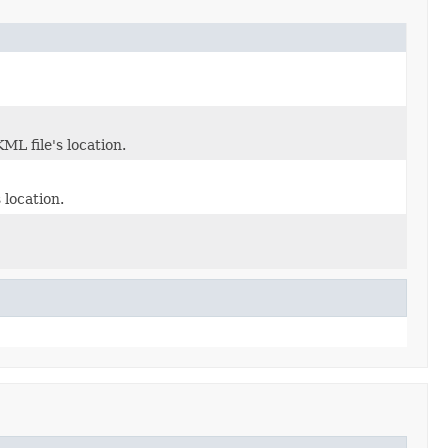
ML file's location.
 location.