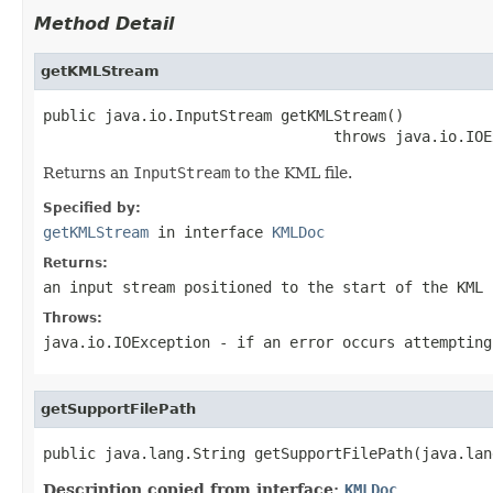
Method Detail
getKMLStream
public java.io.InputStream getKMLStream()

                                 throws java.io.IOE
Returns an
InputStream
to the KML file.
Specified by:
getKMLStream
in interface
KMLDoc
Returns:
an input stream positioned to the start of the KML 
Throws:
java.io.IOException
- if an error occurs attempting
getSupportFilePath
public java.lang.String getSupportFilePath(java.lan
Description copied from interface:
KMLDoc