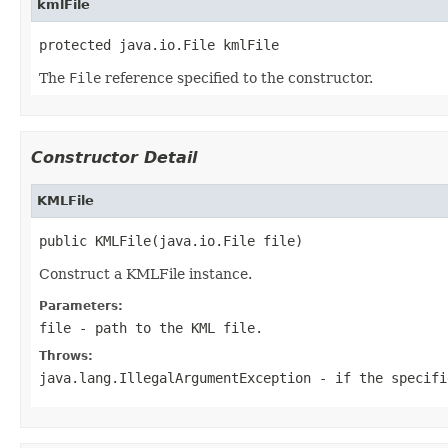
kmlFile
protected java.io.File kmlFile
The
File
reference specified to the constructor.
Constructor Detail
KMLFile
public KMLFile(java.io.File file)
Construct a KMLFile instance.
Parameters:
file
- path to the KML file.
Throws:
java.lang.IllegalArgumentException
- if the specifi