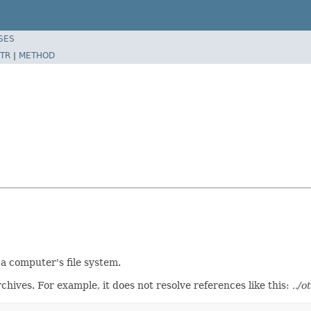
SES
TR
|
METHOD
 a computer's file system.
chives. For example, it does not resolve references like this:
../o