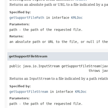
Returns an absolute path or URL to a file indicated by a pat
Specified by:
getSupportFilePath
in interface
KMLDoc
Parameters:
path
- the path of the requested file.
Returns:
an absolute path or URL to the file, or null if the
getSupportFileStream
public java.io.InputStream getSupportFileStream(jav
                                         throws jav
Returns an
InputStream
to a file indicated by a path relati
Specified by:
getSupportFileStream
in interface
KMLDoc
Parameters:
path
- the path of the requested file.