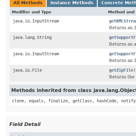
All Methods
Instance Methods
Concrete Met
Modifier and Type
Method and 
java.io.InputStream
getKMLStrea
Returns an
java.lang.String
getSupportF
Returns an ab
java.io.InputStream
getSupportF
Returns an
java.io.File
getZipFile
(
Returns the
Methods inherited from class java.lang.Objec
clone, equals, finalize, getClass, hashCode, notify
Field Detail