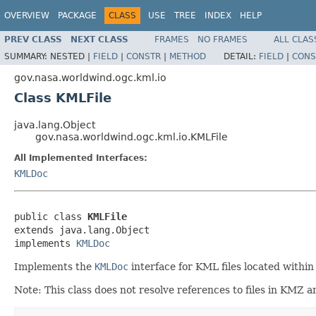
OVERVIEW
PACKAGE
CLASS
USE
TREE
INDEX
HELP
PREV CLASS
NEXT CLASS
FRAMES
NO FRAMES
ALL CLAS
SUMMARY:
NESTED |
FIELD
|
CONSTR
|
METHOD
DETAIL:
FIELD
|
CONS
gov.nasa.worldwind.ogc.kml.io
Class KMLFile
java.lang.Object
gov.nasa.worldwind.ogc.kml.io.KMLFile
All Implemented Interfaces:
KMLDoc
public class 
KMLFile
extends java.lang.Object

implements 
KMLDoc
Implements the
KMLDoc
interface for KML files located within
Note: This class does not resolve references to files in KMZ ar