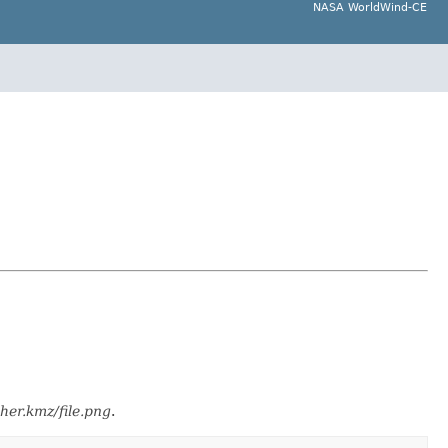
NASA WorldWind-CE
ther.kmz/file.png
.