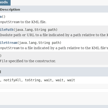
hods
Description
m
()
InputStream
to the KML file.
ilePath
(java.lang.String path)
solute path or URL to a file indicated by a path relative to the K
ileStream
(java.lang.String path)
InputStream
to a file indicated by a path relative to the KML file's
)
File
specified to the constructor.
t
, notifyAll, toString, wait, wait, wait