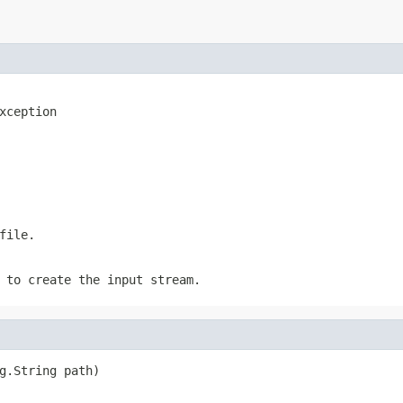
xception
file.
 to create the input stream.
g.String path)