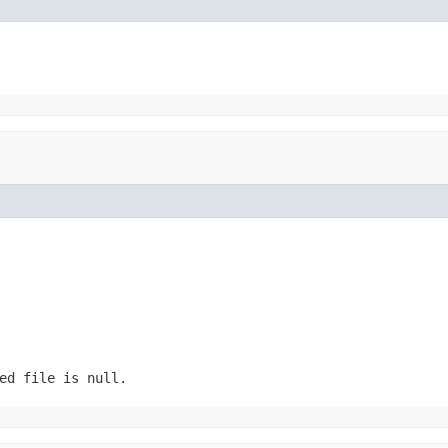
ed file is null.