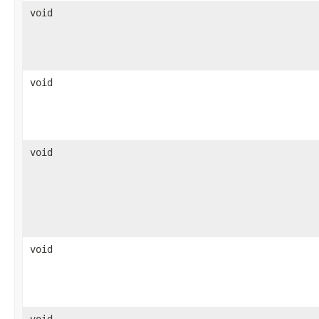
void
void
void
void