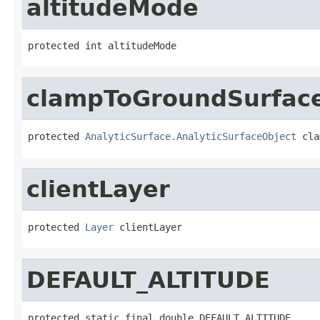
altitudeMode
protected int altitudeMode
clampToGroundSurfac
protected 
AnalyticSurface.AnalyticSurfaceObject
 cla
clientLayer
protected 
Layer
 clientLayer
DEFAULT_ALTITUDE
protected static final double DEFAULT_ALTITUDE