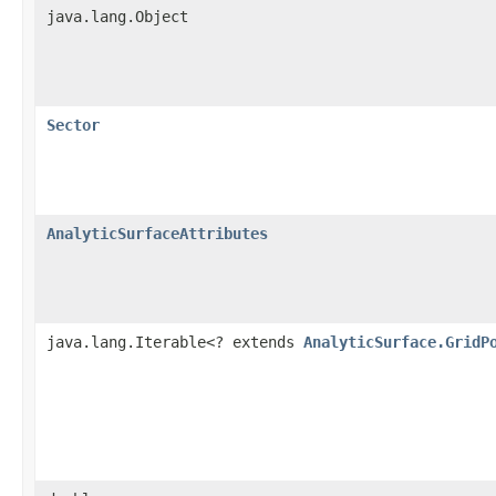
java.lang.Object
Sector
AnalyticSurfaceAttributes
java.lang.Iterable<? extends
AnalyticSurface.GridP