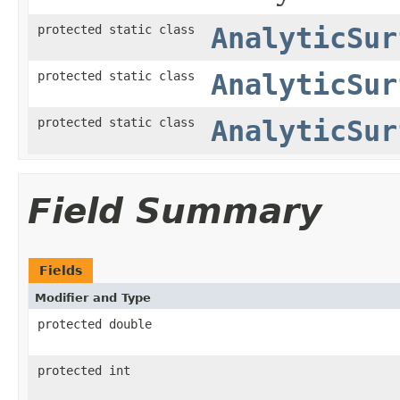
protected static class
AnalyticSur
protected static class
AnalyticSur
protected static class
AnalyticSur
Field Summary
Fields
Modifier and Type
protected double
protected int