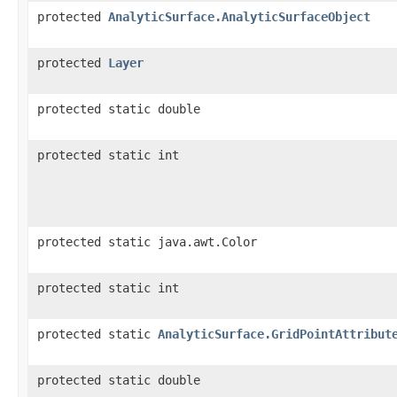
protected
AnalyticSurface.AnalyticSurfaceObject
protected
Layer
protected static double
protected static int
protected static java.awt.Color
protected static int
protected static
AnalyticSurface.GridPointAttribut
protected static double