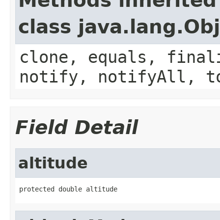
Methods inherited
class java.lang.Ob
clone, equals, final
notify, notifyAll, t
Field Detail
altitude
protected double altitude