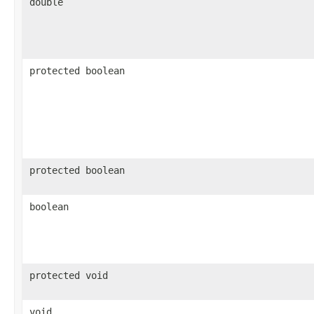
double
protected boolean
protected boolean
boolean
protected void
void