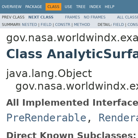
OVERVIEW
PACKAGE
CLASS
USE
TREE
INDEX
HELP
PREV CLASS
NEXT CLASS
FRAMES
NO FRAMES
ALL CLASS
SUMMARY:
NESTED
|
FIELD
|
CONSTR
|
METHOD
DETAIL:
FIELD
|
CONS
gov.nasa.worldwindx.exa
Class AnalyticSurf
java.lang.Object
gov.nasa.worldwindx.ex
All Implemented Interface
PreRenderable
,
Render
Direct Known Subclasses: