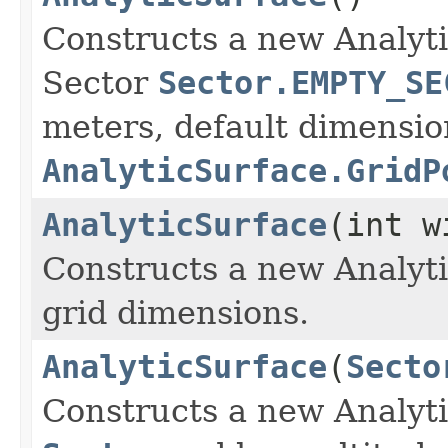
Constructs a new Analyti
Sector
Sector.EMPTY_SE
meters, default dimensio
AnalyticSurface.GridP
AnalyticSurface
(int w
Constructs a new Analyti
grid dimensions.
AnalyticSurface
(
Secto
Constructs a new Analyti