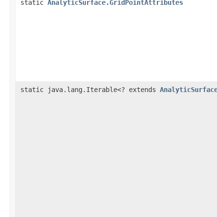
static
AnalyticSurface.GridPointAttributes
static java.lang.Iterable<? extends
AnalyticSurfac