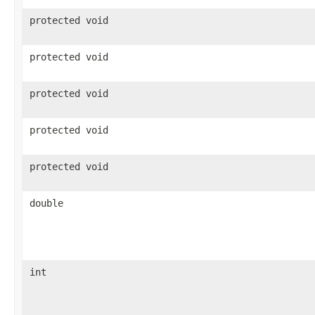
protected void
protected void
protected void
protected void
protected void
double
int