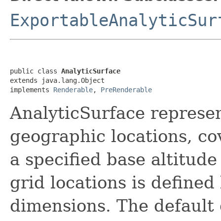
ExportableAnalyticSur
public class 
AnalyticSurface
extends java.lang.Object

implements 
Renderable
, 
PreRenderable
AnalyticSurface represen
geographic locations, co
a specified base altitud
grid locations is defined
dimensions. The default