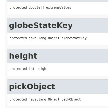
protected double[] extremeValues
globeStateKey
protected java.lang.Object globeStateKey
height
protected int height
pickObject
protected java.lang.Object pickObject