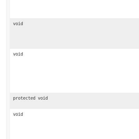
void
void
protected void
void