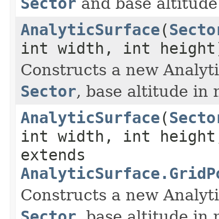
Sector
and base altitude
AnalyticSurface
(
Secto
int width, int height
Constructs a new Analyti
Sector
, base altitude in
AnalyticSurface
(
Secto
int width, int height
extends
AnalyticSurface.GridP
Constructs a new Analyti
Sector
, base altitude in