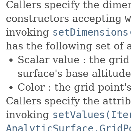
Callers specify the dime
constructors accepting
w
invoking
setDimensions
has the following set of 
Scalar value : the grid
surface's base altitud
Color : the grid poin
Callers specify the attri
invoking
setValues(Ite
AnalyticSurface.GridP