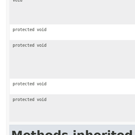
void
protected void
protected void
protected void
protected void