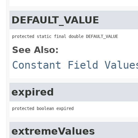
DEFAULT_VALUE
protected static final double DEFAULT_VALUE
See Also:
Constant Field Value
expired
protected boolean expired
extremeValues