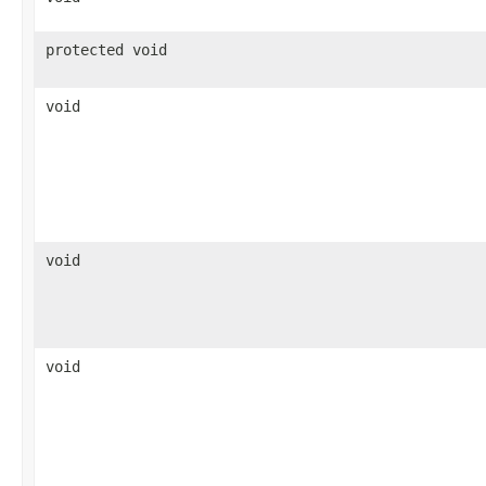
protected void
void
void
void