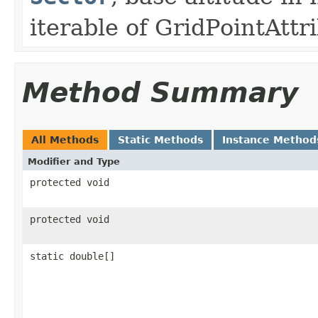
iterable of GridPointAttr
Method Summary
All Methods
Static Methods
Instance Method
Modifier and Type
protected void
protected void
static double[]