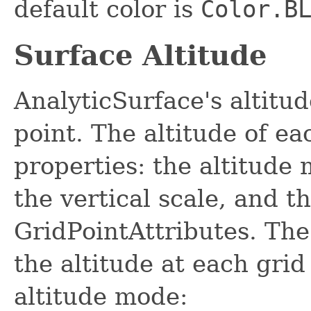
default color is
Color.B
Surface Altitude
AnalyticSurface's altitud
point. The altitude of e
properties: the altitude 
the vertical scale, and t
GridPointAttributes. The
the altitude at each gri
altitude mode: