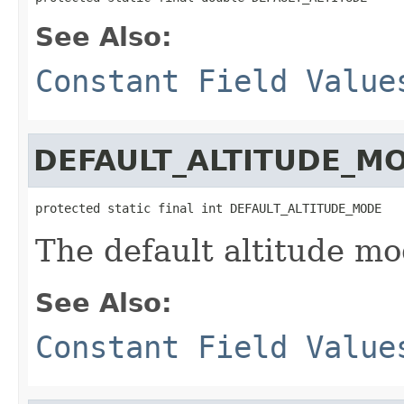
See Also:
Constant Field Value
DEFAULT_ALTITUDE_M
protected static final int DEFAULT_ALTITUDE_MODE
The default altitude mo
See Also:
Constant Field Value