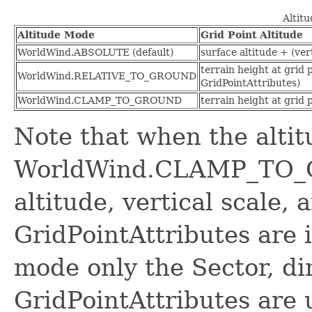
Altit
Altitude Mode
Grid Point Altitude
WorldWind.ABSOLUTE (default)
surface altitude + (ver
terrain height at grid 
WorldWind.RELATIVE_TO_GROUND
GridPointAttributes)
WorldWind.CLAMP_TO_GROUND
terrain height at grid 
Note that when the alti
WorldWind.CLAMP_TO_G
altitude, vertical scale,
GridPointAttributes are i
mode only the Sector, di
GridPointAttributes are 