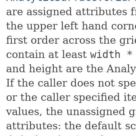
are assigned attributes f
the upper left hand corn
first order across the gr
contain at least
width *
and height are the Analy
If the caller does not sp
or the caller specified i
values, the unassigned g
attributes: the default sc