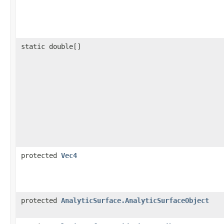
static double[]
protected
Vec4
protected
AnalyticSurface.AnalyticSurfaceObject