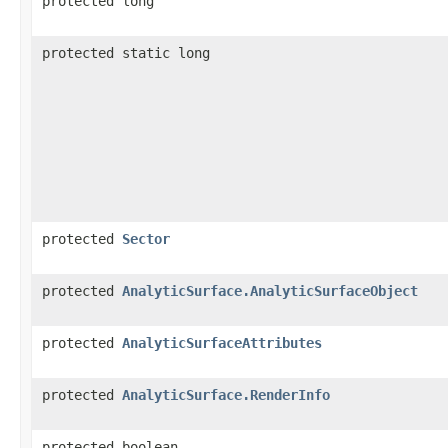
protected long
protected static long
protected
Sector
protected
AnalyticSurface.AnalyticSurfaceObject
protected
AnalyticSurfaceAttributes
protected
AnalyticSurface.RenderInfo
protected boolean