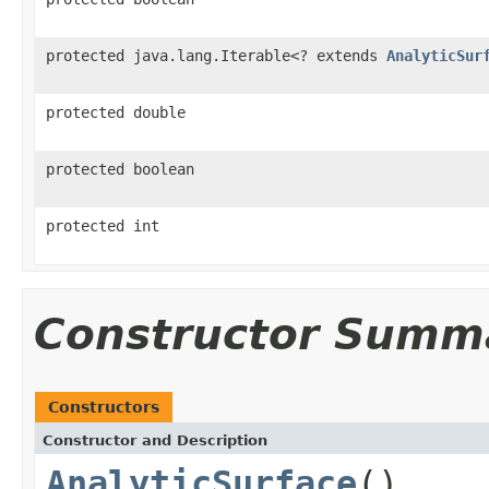
protected java.lang.Iterable<? extends
AnalyticSur
protected double
protected boolean
protected int
Constructor Summ
Constructors
Constructor and Description
AnalyticSurface
()