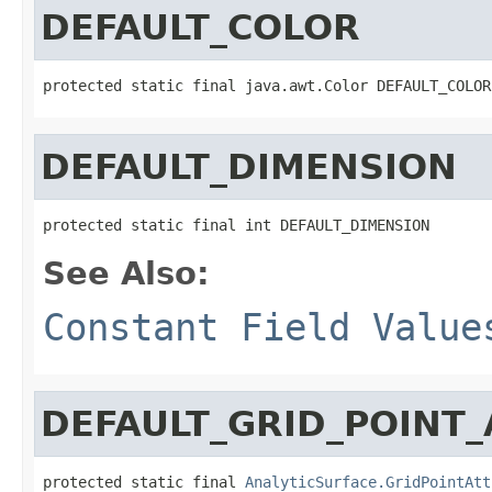
DEFAULT_COLOR
protected static final java.awt.Color DEFAULT_COLOR
DEFAULT_DIMENSION
protected static final int DEFAULT_DIMENSION
See Also:
Constant Field Value
DEFAULT_GRID_POINT_
protected static final 
AnalyticSurface.GridPointAtt