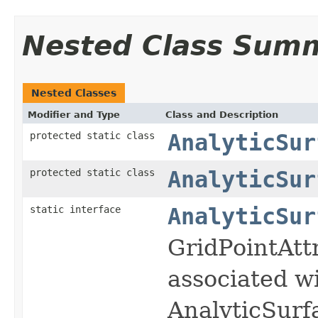
Nested Class Sum
Nested Classes
Modifier and Type
Class and Description
protected static class
AnalyticSur
protected static class
AnalyticSur
static interface
AnalyticSur
GridPointAttr
associated wi
AnalyticSurf