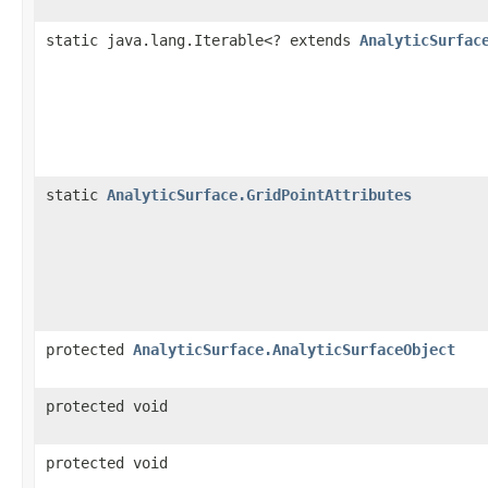
static java.lang.Iterable<? extends
AnalyticSurfac
static
AnalyticSurface.GridPointAttributes
protected
AnalyticSurface.AnalyticSurfaceObject
protected void
protected void