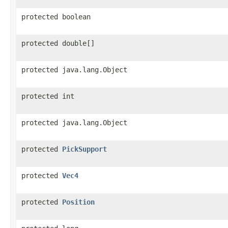
protected boolean
protected double[]
protected java.lang.Object
protected int
protected java.lang.Object
protected
PickSupport
protected
Vec4
protected
Position