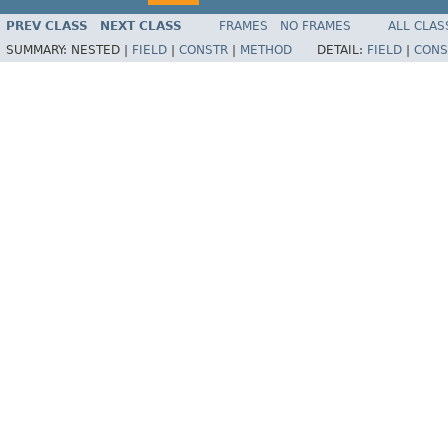
PREV CLASS
NEXT CLASS
FRAMES
NO FRAMES
ALL CLAS
SUMMARY:
NESTED |
FIELD
|
CONSTR
|
METHOD
DETAIL:
FIELD
|
CONS