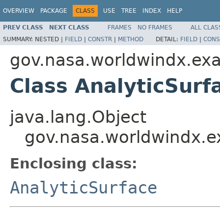
OVERVIEW
PACKAGE
CLASS
USE
TREE
INDEX
HELP
PREV CLASS
NEXT CLASS
FRAMES
NO FRAMES
ALL CLAS
SUMMARY:
NESTED |
FIELD
|
CONSTR
|
METHOD
DETAIL:
FIELD
|
CONS
gov.nasa.worldwindx.exa
Class AnalyticSurf
java.lang.Object
gov.nasa.worldwindx.ex
Enclosing class:
AnalyticSurface