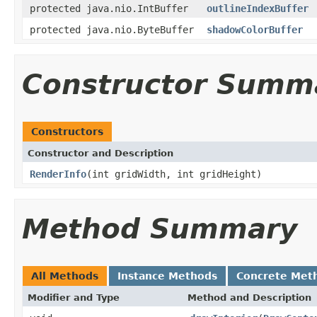
protected java.nio.IntBuffer
outlineIndexBuffer
protected java.nio.ByteBuffer
shadowColorBuffer
Constructor Summ
Constructors
Constructor and Description
RenderInfo
(int gridWidth, int gridHeight)
Method Summary
All Methods
Instance Methods
Concrete Met
Modifier and Type
Method and Description