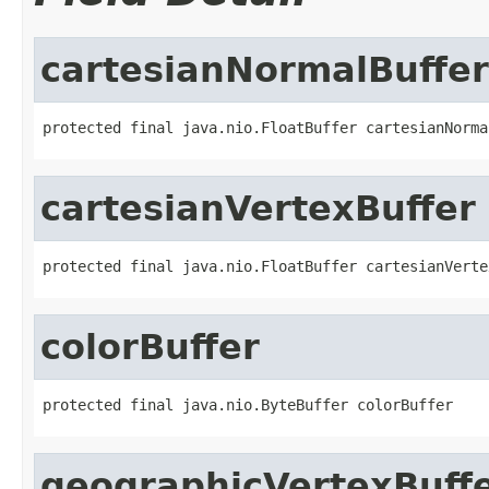
cartesianNormalBuffer
protected final java.nio.FloatBuffer cartesianNorma
cartesianVertexBuffer
protected final java.nio.FloatBuffer cartesianVerte
colorBuffer
protected final java.nio.ByteBuffer colorBuffer
geographicVertexBuff