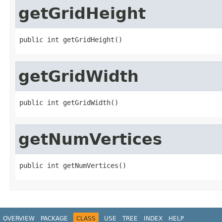
getGridHeight
public int getGridHeight()
getGridWidth
public int getGridWidth()
getNumVertices
public int getNumVertices()
OVERVIEW
PACKAGE
CLASS
USE
TREE
INDEX
HELP