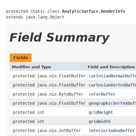
protected static class 
AnalyticSurface.RenderInfo
extends java.lang.Object
Field Summary
Fields
Modifier and Type
Field and Description
protected java.nio.FloatBuffer
cartesianNormalBuff
protected java.nio.FloatBuffer
cartesianVertexBuff
protected java.nio.ByteBuffer
colorBuffer
protected java.nio.FloatBuffer
geographicVertexBuf
protected int
gridHeight
protected int
gridWidth
protected java.nio.IntBuffer
interiorIndexBuffer