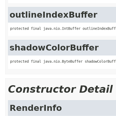
outlineIndexBuffer
protected final java.nio.IntBuffer outlineIndexBuff
shadowColorBuffer
protected final java.nio.ByteBuffer shadowColorBuff
Constructor Detail
RenderInfo