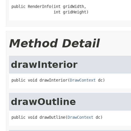
public RenderInfo(int gridWidth,

                  int gridHeight)
Method Detail
drawInterior
public void drawInterior(
DrawContext
 dc)
drawOutline
public void drawOutline(
DrawContext
 dc)