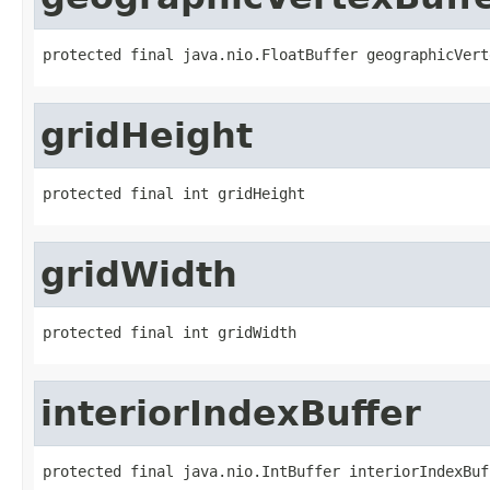
protected final java.nio.FloatBuffer geographicVert
gridHeight
protected final int gridHeight
gridWidth
protected final int gridWidth
interiorIndexBuffer
protected final java.nio.IntBuffer interiorIndexBuf