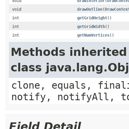
void
drawInterior
(
DrawConte
void
drawOutline
(
DrawContex
int
getGridHeight
()
int
getGridWidth
()
int
getNumVertices
()
Methods inherited
class java.lang.Ob
clone, equals, final
notify, notifyAll, t
Field Detail