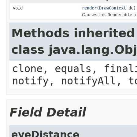
void
render
(
DrawContext
dc)
Causes this
Renderable
to
Methods inherited
class java.lang.Ob
clone, equals, final
notify, notifyAll, t
Field Detail
eyeDistance