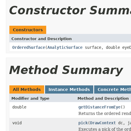
Constructor Summ
Constructors
Constructor and Description
OrderedSurface
(
AnalyticSurface
surface, double eyeD
Method Summary
All Methods
Instance Methods
Concrete Met
Modifier and Type
Method and Description
double
getDistanceFromEye
()
Returns the ordered rende
void
pick
(
DrawContext
dc, ja
Executes a pick of the or