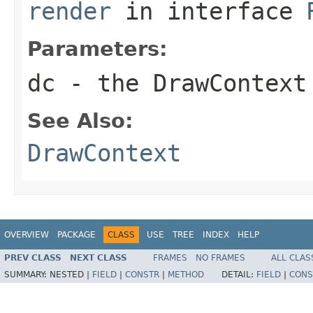
render
in interface
Parameters:
dc
- the
DrawContext
See Also:
DrawContext
OVERVIEW
PACKAGE
CLASS
USE
TREE
INDEX
HELP
PREV CLASS
NEXT CLASS
FRAMES
NO FRAMES
ALL CLAS
SUMMARY:
NESTED |
FIELD
|
CONSTR
|
METHOD
DETAIL:
FIELD
|
CONS