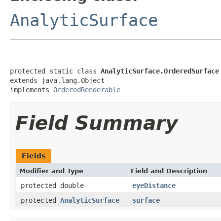
AnalyticSurface
protected static class 
AnalyticSurface.OrderedSurface
extends java.lang.Object

implements 
OrderedRenderable
Field Summary
Fields
Modifier and Type
Field and Description
protected double
eyeDistance
protected
AnalyticSurface
surface