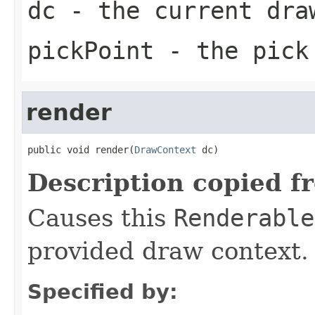
dc
- the current dra
pickPoint
- the pick
render
public void render(
DrawContext
 dc)
Description copied f
Causes this
Renderable
provided draw context.
Specified by: