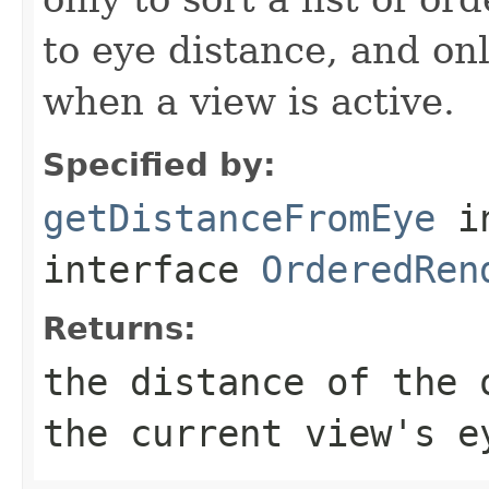
to eye distance, and on
when a view is active.
Specified by:
getDistanceFromEye
i
interface
OrderedRen
Returns:
the distance of the 
the current view's e