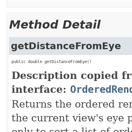
Method Detail
getDistanceFromEye
public double getDistanceFromEye()
Description copied f
interface:
OrderedRen
Returns the ordered re
the current view's eye 
only to sort a list of o