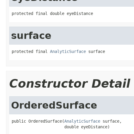
protected final double eyeDistance
surface
protected final 
AnalyticSurface
 surface
Constructor Detail
OrderedSurface
public OrderedSurface(
AnalyticSurface
 surface,

                      double eyeDistance)