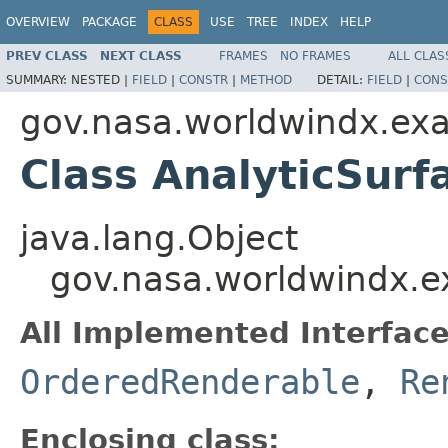
OVERVIEW
PACKAGE
CLASS
USE
TREE
INDEX
HELP
PREV CLASS
NEXT CLASS
FRAMES
NO FRAMES
ALL CLAS
SUMMARY:
NESTED |
FIELD
|
CONSTR
|
METHOD
DETAIL:
FIELD
|
CONS
gov.nasa.worldwindx.exa
Class AnalyticSur
java.lang.Object
gov.nasa.worldwindx.e
All Implemented Interface
OrderedRenderable
,
Re
Enclosing class: