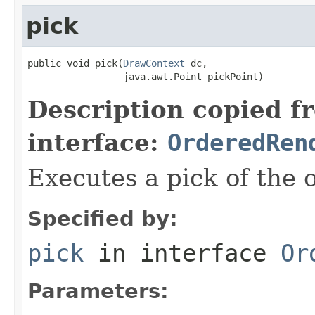
pick
public void pick(
DrawContext
 dc,

                 java.awt.Point pickPoint)
Description copied f
interface:
OrderedRen
Executes a pick of the 
Specified by:
pick
in interface
Or
Parameters: