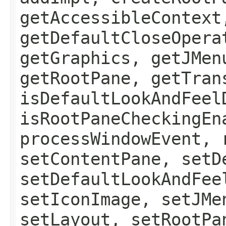
getAccessibleContext
getDefaultCloseOpera
getGraphics, getJMen
getRootPane, getTran
isDefaultLookAndFeel
isRootPaneCheckingEn
processWindowEvent, 
setContentPane, setD
setDefaultLookAndFee
setIconImage, setJMe
setLayout, setRootPa