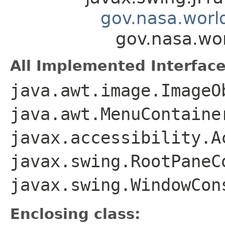
gov.nasa.worl
gov.nasa.wo
All Implemented Interface
java.awt.image.ImageO
java.awt.MenuContaine
javax.accessibility.A
javax.swing.RootPaneC
javax.swing.WindowCon
Enclosing class: