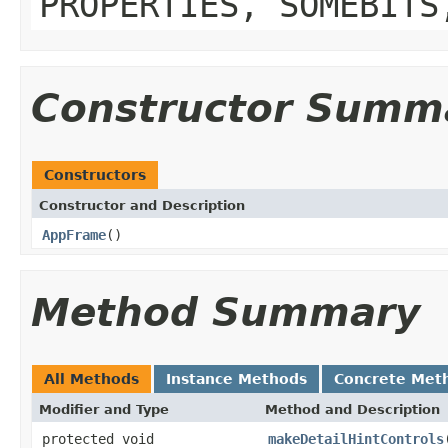
PROPERTIES, SOMEBITS
Constructor Summ
Constructors
Constructor and Description
AppFrame
()
Method Summary
All Methods
Instance Methods
Concrete Met
Modifier and Type
Method and Description
protected void
makeDetailHintControls