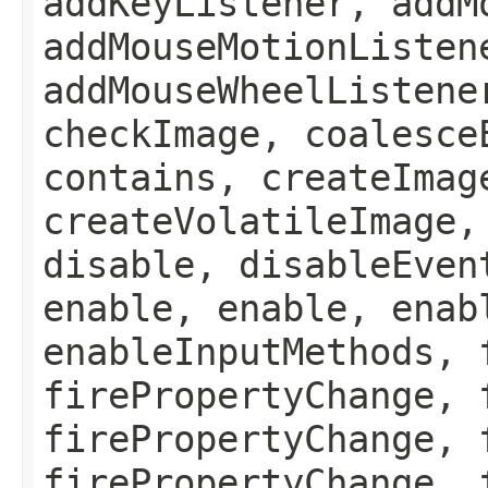
addKeyListener, addM
addMouseMotionListen
addMouseWheelListene
checkImage, coalesce
contains, createImag
createVolatileImage,
disable, disableEven
enable, enable, enab
enableInputMethods, 
firePropertyChange, 
firePropertyChange, 
firePropertyChange, 