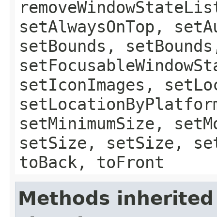
removeWindowStateLis
setAlwaysOnTop, setA
setBounds, setBounds
setFocusableWindowSt
setIconImages, setLo
setLocationByPlatfor
setMinimumSize, setM
setSize, setSize, se
toBack, toFront
Methods inherited