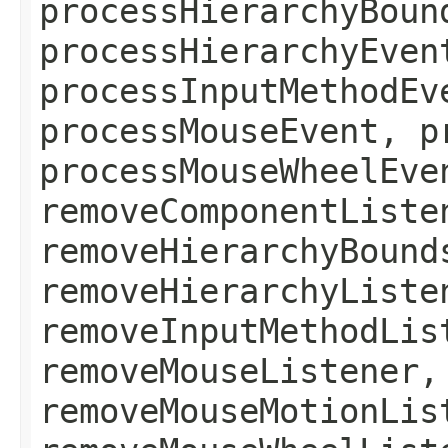
processHierarchyBoun
processHierarchyEven
processInputMethodEv
processMouseEvent, p
processMouseWheelEve
removeComponentListe
removeHierarchyBound
removeHierarchyListe
removeInputMethodLis
removeMouseListener,
removeMouseMotionLis