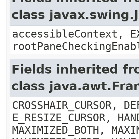
class javax.swing.
accessibleContext, E
rootPaneCheckingEnab
Fields inherited f
class java.awt.Fr
CROSSHAIR_CURSOR, DE
E_RESIZE_CURSOR, HAN
MAXIMIZED_BOTH, MAXI