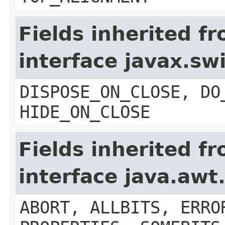
Fields inherited f
interface javax.s
DISPOSE_ON_CLOSE, DO
HIDE_ON_CLOSE
Fields inherited f
interface java.aw
ABORT, ALLBITS, ERRO