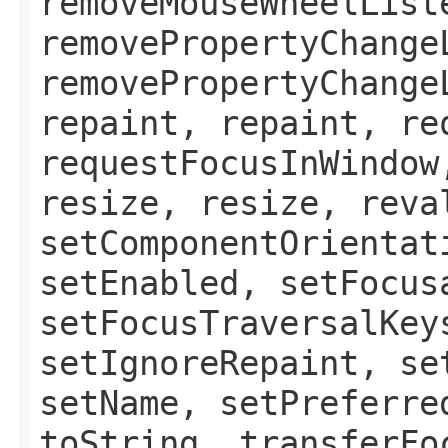
removeMouseWheelList
removePropertyChange
removePropertyChange
repaint, repaint, re
requestFocusInWindow
resize, resize, reva
setComponentOrientat
setEnabled, setFocus
setFocusTraversalKey
setIgnoreRepaint, se
setName, setPreferre
toString, transferFo