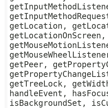
getInputMethodListen
getInputMethodReques
getLocation, getLoca
getLocationOnScreen,
getMouseMotionListen
getMouseWheelListene
getPeer, getProperty
getPropertyChangeLis
getTreeLock, getWidt
handleEvent, hasFocu
isBackgroundSet, isC