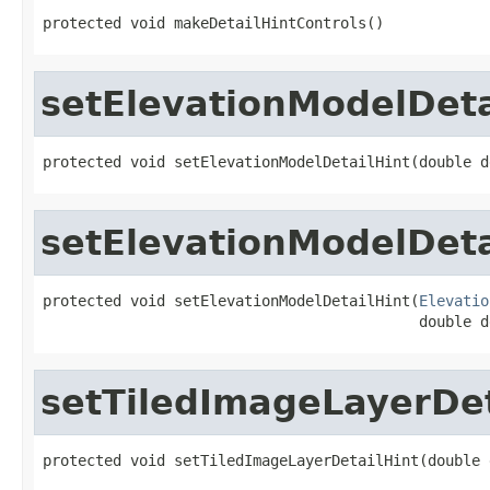
protected void makeDetailHintControls()
setElevationModelDeta
protected void setElevationModelDetailHint(double d
setElevationModelDeta
protected void setElevationModelDetailHint(
Elevatio
                                           double d
setTiledImageLayerDet
protected void setTiledImageLayerDetailHint(double 