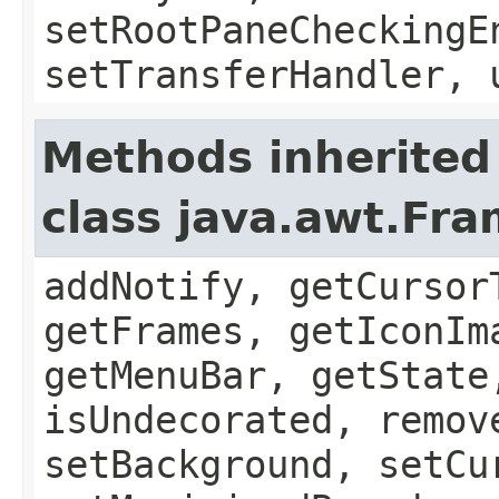
setRootPaneCheckingE
setTransferHandler, 
Methods inherited
class java.awt.Fr
addNotify, getCursor
getFrames, getIconIm
getMenuBar, getState
isUndecorated, remov
setBackground, setCu