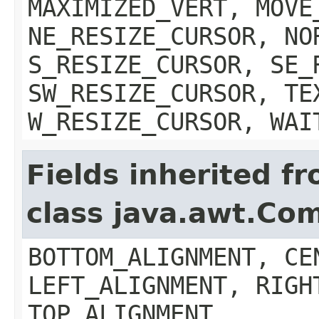
MAXIMIZED_VERT, MOVE
NE_RESIZE_CURSOR, NO
S_RESIZE_CURSOR, SE_
SW_RESIZE_CURSOR, TE
W_RESIZE_CURSOR, WAI
Fields inherited f
class java.awt.Co
BOTTOM_ALIGNMENT, CE
LEFT_ALIGNMENT, RIGH
TOP_ALIGNMENT