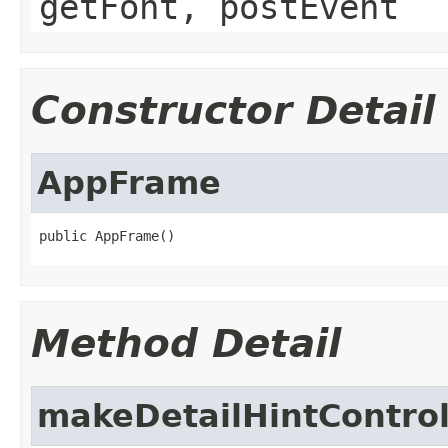
getFont, postEvent
Constructor Detail
AppFrame
public AppFrame()
Method Detail
makeDetailHintContro