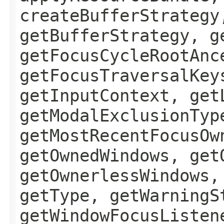
createBufferStrategy
getBufferStrategy, g
getFocusCycleRootAnc
getFocusTraversalKey
getInputContext, get
getModalExclusionTyp
getMostRecentFocusOw
getOwnedWindows, get
getOwnerlessWindows,
getType, getWarningS
getWindowFocusListen