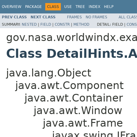
OVERVIEW
PACKAGE
CLASS
USE
TREE
INDEX
HELP
PREV CLASS
NEXT CLASS
FRAMES
NO FRAMES
ALL CLAS
SUMMARY:
NESTED
|
FIELD
|
CONSTR
|
METHOD
DETAIL:
FIELD |
CONS
gov.nasa.worldwindx.ex
Class DetailHints
java.lang.Object
java.awt.Component
java.awt.Container
java.awt.Window
java.awt.Frame
javax.swing.JFr