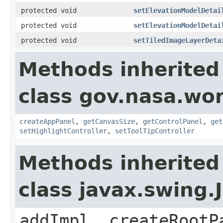
protected void
setElevationModelDetai
protected void
setElevationModelDetai
protected void
setTiledImageLayerDeta
Methods inherited
class gov.nasa.wo
createAppPanel
,
getCanvasSize
,
getControlPanel
,
get
setHighlightController
,
setToolTipController
Methods inherited
class javax.swing.
addImpl, createRootP