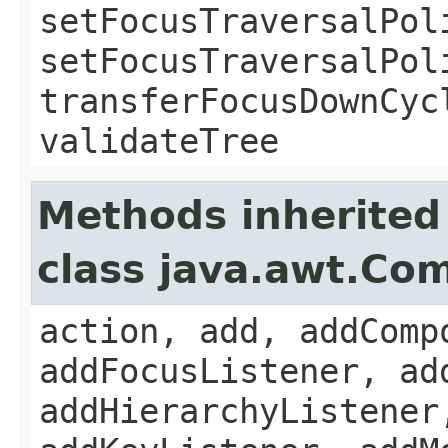
setFocusTraversalPol
setFocusTraversalPol
transferFocusDownCyc
validateTree
Methods inherited
class java.awt.Co
action, add, addComp
addFocusListener, ad
addHierarchyListener