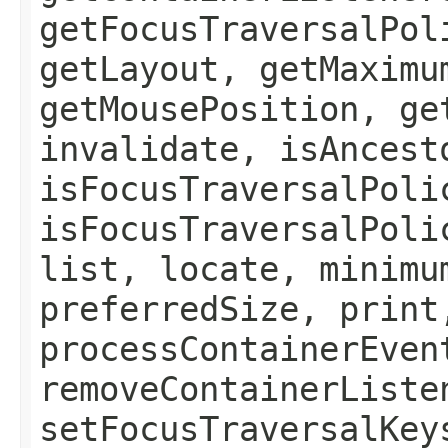
getFocusTraversalPol
getLayout, getMaximu
getMousePosition, ge
invalidate, isAncest
isFocusTraversalPoli
isFocusTraversalPoli
list, locate, minimu
preferredSize, print
processContainerEven
removeContainerListe
setFocusTraversalKey