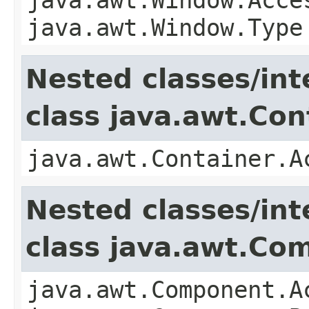
java.awt.Window.Type
Nested classes/int
class java.awt.Con
java.awt.Container.A
Nested classes/int
class java.awt.Co
java.awt.Component.A