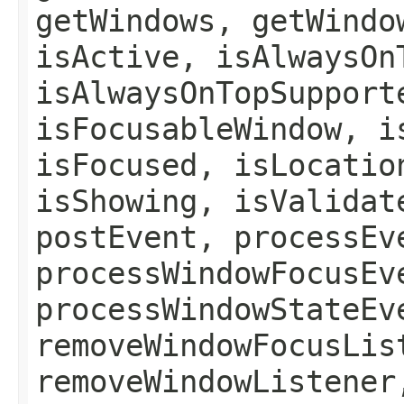
getWindows, getWindo
isActive, isAlwaysOn
isAlwaysOnTopSupport
isFocusableWindow, i
isFocused, isLocatio
isShowing, isValidat
postEvent, processEv
processWindowFocusEv
processWindowStateEv
removeWindowFocusLis
removeWindowListener