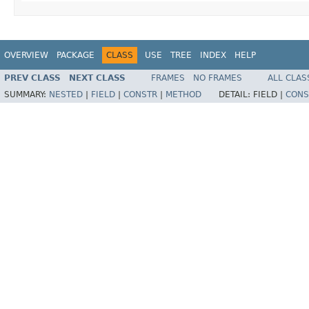
OVERVIEW
PACKAGE
CLASS
USE
TREE
INDEX
HELP
PREV CLASS
NEXT CLASS
FRAMES
NO FRAMES
ALL CLAS
SUMMARY:
NESTED
|
FIELD
|
CONSTR
|
METHOD
DETAIL:
FIELD |
CONS