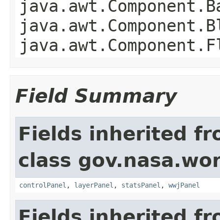
java.awt.Component.B
java.awt.Component.B
java.awt.Component.F
Field Summary
Fields inherited f
class gov.nasa.wo
controlPanel
,
layerPanel
,
statsPanel
,
wwjPanel
Fields inherited f