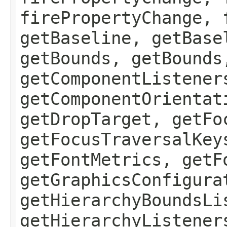
firePropertyChange, 
getBaseline, getBase
getBounds, getBounds
getComponentListener
getComponentOrientat
getDropTarget, getFo
getFocusTraversalKey
getFontMetrics, getF
getGraphicsConfigura
getHierarchyBoundsLi
getHierarchyListener