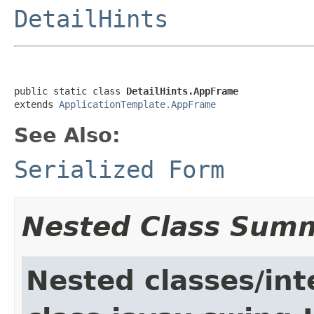
DetailHints
public static class 
DetailHints.AppFrame
extends 
ApplicationTemplate.AppFrame
See Also:
Serialized Form
Nested Class Sum
Nested classes/int