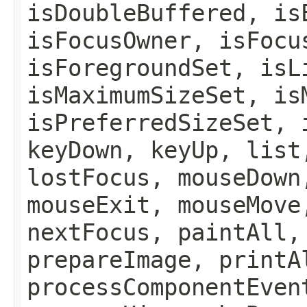
isDoubleBuffered, is
isFocusOwner, isFocu
isForegroundSet, isL
isMaximumSizeSet, is
isPreferredSizeSet, 
keyDown, keyUp, list
lostFocus, mouseDown
mouseExit, mouseMove
nextFocus, paintAll,
prepareImage, printA
processComponentEven