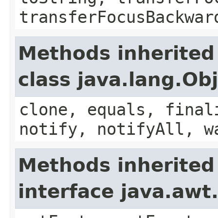
transferFocusBackwar
Methods inherited
class java.lang.Ob
clone, equals, final
notify, notifyAll, w
Methods inherited
interface java.aw