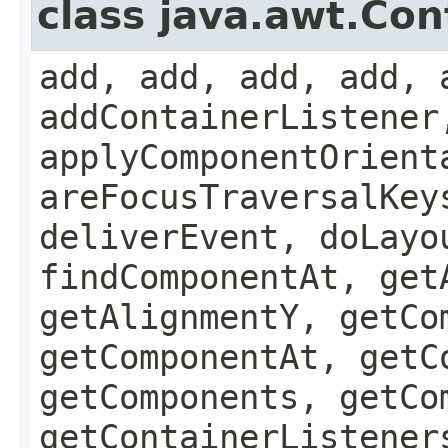
class java.awt.Con
add, add, add, add, 
addContainerListener
applyComponentOrient
areFocusTraversalKey
deliverEvent, doLayo
findComponentAt, get
getAlignmentY, getCo
getComponentAt, getC
getComponents, getCo
getContainerListener