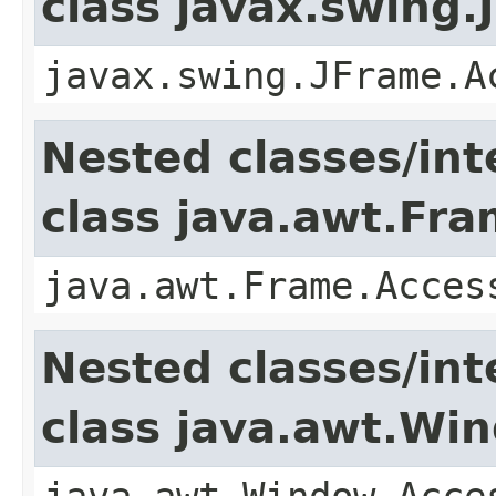
class javax.swing.
javax.swing.JFrame.A
Nested classes/int
class java.awt.Fr
java.awt.Frame.Acces
Nested classes/int
class java.awt.Wi
java.awt.Window.Acce