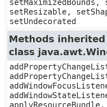
setMaximizedBounds, 
setResizable, setSha
setUndecorated
Methods inherited
class java.awt.Wi
addPropertyChangeLis
addPropertyChangeLis
addWindowFocusListen
addWindowStateListen
applyResourceBundle,