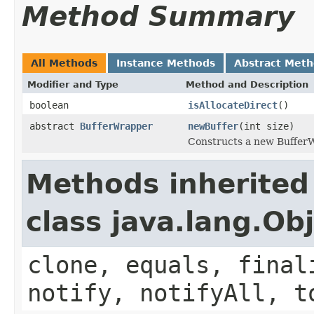
Method Summary
All Methods
Instance Methods
Abstract Met
Modifier and Type
Method and Description
boolean
isAllocateDirect
()
abstract
BufferWrapper
newBuffer
(int size)
Constructs a new BufferWr
Methods inherited
class java.lang.Ob
clone, equals, final
notify, notifyAll, t