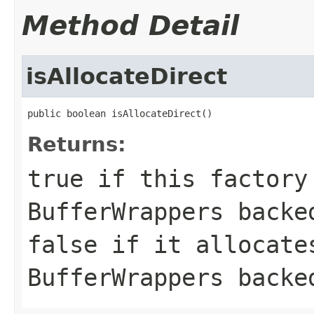
Method Detail
isAllocateDirect
public boolean isAllocateDirect()
Returns:
true if this factory
BufferWrappers backe
false if it allocate
BufferWrappers backe