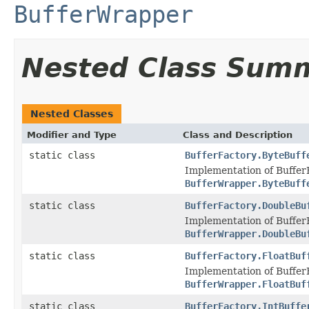
BufferWrapper
Nested Class Sum
Nested Classes
Modifier and Type
Class and Description
static class
BufferFactory.ByteBuff
Implementation of Buffer
BufferWrapper.ByteBuff
static class
BufferFactory.DoubleBu
Implementation of Buffer
BufferWrapper.DoubleBu
static class
BufferFactory.FloatBuf
Implementation of Buffer
BufferWrapper.FloatBuf
static class
BufferFactory.IntBuffe