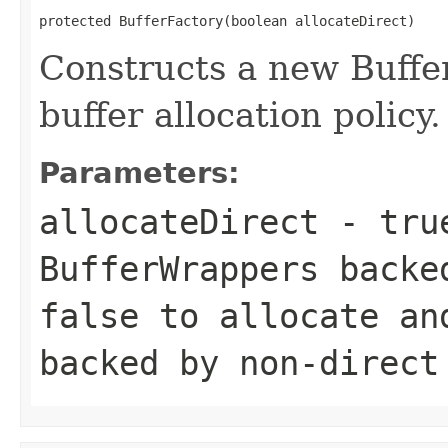
protected BufferFactory(boolean allocateDirect)
Constructs a new Buffer
buffer allocation policy.
Parameters:
allocateDirect
- true
BufferWrappers backe
false to allocate an
backed by non-direct