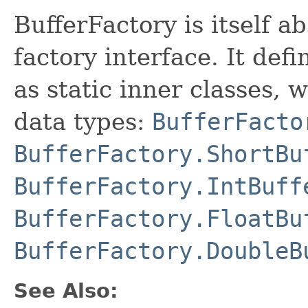
BufferFactory is itself a
factory interface. It def
as static inner classes,
data types:
BufferFacto
BufferFactory.ShortBu
BufferFactory.IntBuff
BufferFactory.FloatBu
BufferFactory.DoubleB
See Also: