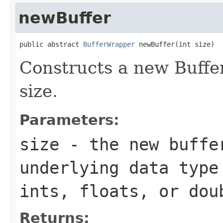
newBuffer
public abstract 
BufferWrapper
 newBuffer(int size)
Constructs a new Buffe
size.
Parameters:
size
- the new buffer
underlying data type
ints, floats, or dou
Returns: