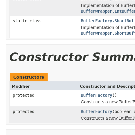
Implementation of Buffer
BufferWrapper.IntBuffe
static class
BufferFactory.ShortBuf
Implementation of Buffer
BufferWrapper.ShortBuf
Constructor Summ
Constructors
Modifier
Constructor and Descrip
protected
BufferFactory
()
Constructs a new BufferFac
protected
BufferFactory
(boolean 
Constructs a new BufferFac