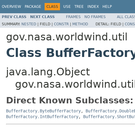
OVERVIEW
PACKAGE
CLASS
USE
TREE
INDEX
HELP
PREV CLASS
NEXT CLASS
FRAMES
NO FRAMES
ALL CLAS
SUMMARY:
NESTED
|
FIELD |
CONSTR
|
METHOD
DETAIL:
FIELD |
CONS
gov.nasa.worldwind.util
Class BufferFactor
java.lang.Object
gov.nasa.worldwind.uti
Direct Known Subclasses:
BufferFactory.ByteBufferFactory
,
BufferFactory.Double
BufferFactory.IntBufferFactory
,
BufferFactory.ShortBu