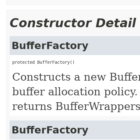
Constructor Detail
BufferFactory
protected BufferFactory()
Constructs a new Buffer
buffer allocation policy
returns BufferWrappers
BufferFactory