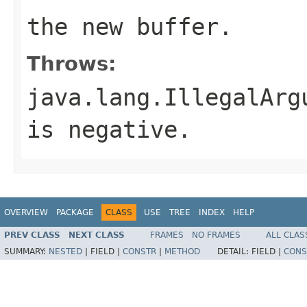
the new buffer.
Throws:
java.lang.IllegalArg
is negative.
OVERVIEW
PACKAGE
CLASS
USE
TREE
INDEX
HELP
PREV CLASS
NEXT CLASS
FRAMES
NO FRAMES
ALL CLAS
SUMMARY:
NESTED
|
FIELD |
CONSTR
|
METHOD
DETAIL:
FIELD |
CONS