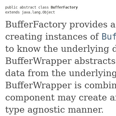
public abstract class 
BufferFactory
extends java.lang.Object
BufferFactory provides a
creating instances of
Bu
to know the underlying d
BufferWrapper abstracts
data from the underlyin
BufferWrapper is combin
component may create an
type agnostic manner.