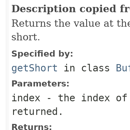
Description copied f
Returns the value at the
short.
Specified by:
getShort
in class
Bu
Parameters:
index
- the index of
returned.
Returns: