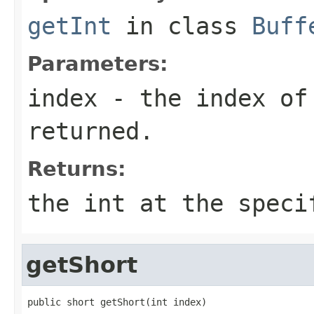
getInt
in class
Buff
Parameters:
index
- the index of
returned.
Returns:
the int at the speci
getShort
public short getShort(int index)