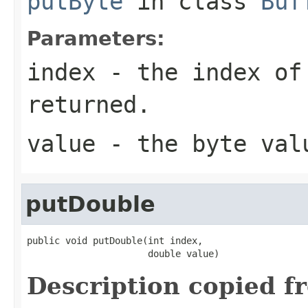
putByte
in class
Buf
Parameters:
index
- the index of
returned.
value
- the byte val
putDouble
public void putDouble(int index,

                      double value)
Description copied f