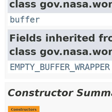
class gov.nasa.wor
buffer
Fields inherited f
class gov.nasa.wor
EMPTY_BUFFER_WRAPPER
Constructor Summ
Constructors