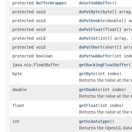
protected
BufferWrapper
doGetSubBuffer
()
protected void
doPutByte
(byte[] array
protected void
doPutDouble
(double[] a
protected void
doPutFloat
(float[] arr
protected void
doPutInt
(int[] array, 
protected void
doPutShort
(short[] arr
protected boolean
doPutSubBuffer
(int in
java.nio.FloatBuffer
getBackingFloatBuffer
(
byte
getByte
(int index)
Returns the value at the s
double
getDouble
(int index)
Returns the value at the s
float
getFloat
(int index)
Returns the value at the sp
int
getGLDataType
()
Returns the OpenGL data t