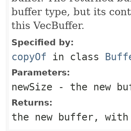
buffer type, but its co
this VecBuffer.
Specified by:
copyOf
in class
Buff
Parameters:
newSize
- the new bu
Returns:
the new buffer, with