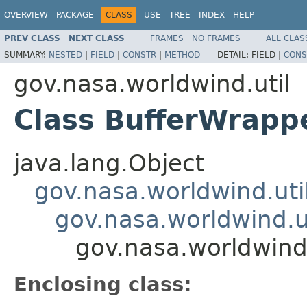
OVERVIEW
PACKAGE
CLASS
USE
TREE
INDEX
HELP
PREV CLASS
NEXT CLASS
FRAMES
NO FRAMES
ALL CLAS
SUMMARY:
NESTED
|
FIELD
|
CONSTR
|
METHOD
DETAIL:
FIELD |
CONS
gov.nasa.worldwind.util
Class BufferWrapp
java.lang.Object
gov.nasa.worldwind.uti
gov.nasa.worldwind.u
gov.nasa.worldwind
Enclosing class: