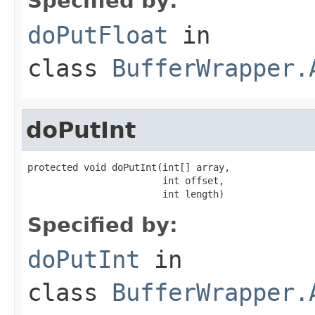
Specified by:
doPutFloat
in
class
BufferWrapper.
doPutInt
protected void doPutInt(int[] array,

                        int offset,

                        int length)
Specified by:
doPutInt
in
class
BufferWrapper.