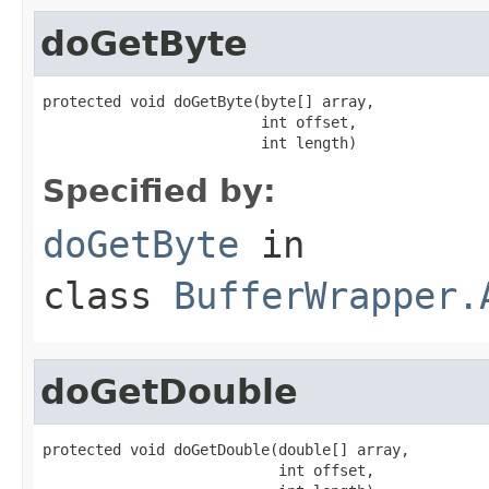
doGetByte
protected void doGetByte(byte[] array,

                         int offset,

                         int length)
Specified by:
doGetByte
in
class
BufferWrapper.
doGetDouble
protected void doGetDouble(double[] array,

                           int offset,
