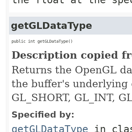
getGLDataType
public int getGLDataType()
Description copied f
Returns the OpenGL dat
the buffer's underlying
GL_SHORT, GL_INT, G
Specified by:
getGLDataType
in cl