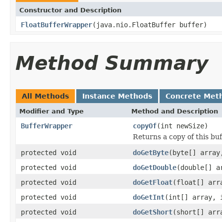
Constructor and Description
FloatBufferWrapper
(java.nio.FloatBuffer buffer)
Method Summary
All Methods
Instance Methods
Concrete Met
Modifier and Type
Method and Description
BufferWrapper
copyOf
(int newSize)
Returns a copy of this buf
protected void
doGetByte
(byte[] array
protected void
doGetDouble
(double[] a
protected void
doGetFloat
(float[] arr
protected void
doGetInt
(int[] array, 
protected void
doGetShort
(short[] arr