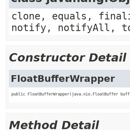
clone, equals, final
notify, notifyAll, t
Constructor Detail
FloatBufferWrapper
public FloatBufferWrapper(java.nio.FloatBuffer buff
Method Detail