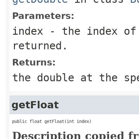
Parameters:
index
- the index of
returned.
Returns:
the double at the sp
getFloat
public float getFloat(int index)
Description copied f