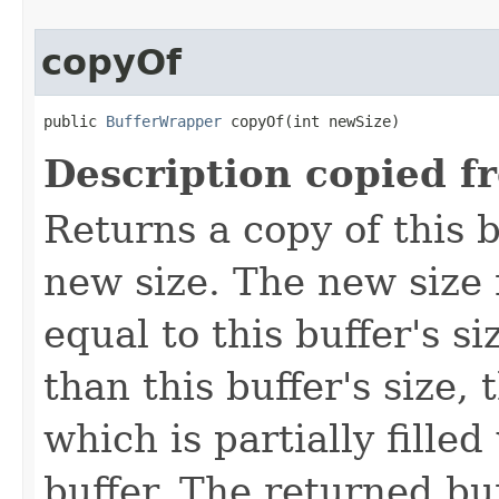
copyOf
public 
BufferWrapper
 copyOf(int newSize)
Description copied f
Returns a copy of this b
new size. The new size 
equal to this buffer's si
than this buffer's size,
which is partially filled
buffer. The returned bu