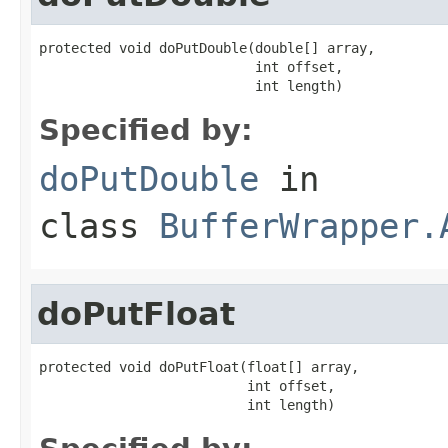
protected void doPutDouble(double[] array,

                           int offset,

                           int length)
Specified by:
doPutDouble
in
class
BufferWrapper.
doPutFloat
protected void doPutFloat(float[] array,

                          int offset,

                          int length)