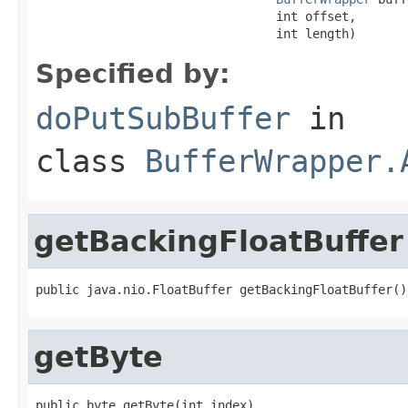
                                 int offset,

                                 int length)
Specified by:
doPutSubBuffer
in
class
BufferWrapper.
getBackingFloatBuffer
public java.nio.FloatBuffer getBackingFloatBuffer()
getByte
public byte getByte(int index)