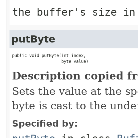
the buffer's size in
putByte
public void putByte(int index,

                    byte value)
Description copied f
Sets the value at the sp
byte is cast to the unde
Specified by: