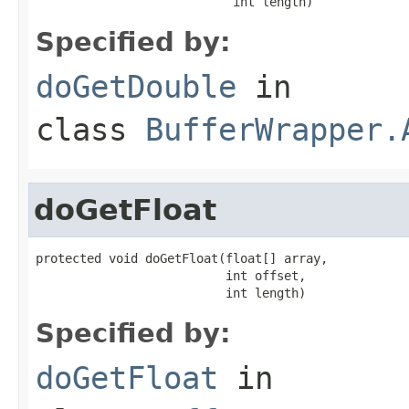
                           int length)
Specified by:
doGetDouble
in
class
BufferWrapper.
doGetFloat
protected void doGetFloat(float[] array,

                          int offset,

                          int length)
Specified by:
doGetFloat
in