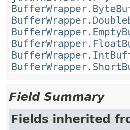
BufferWrapper.ByteBu
BufferWrapper.Double
BufferWrapper.EmptyB
BufferWrapper.FloatB
BufferWrapper.IntBuf
BufferWrapper.ShortB
Field Summary
Fields inherited f