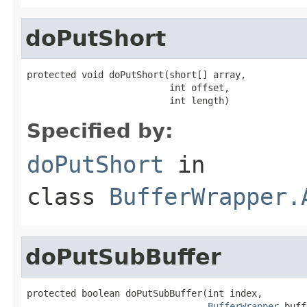
doPutShort
protected void doPutShort(short[] array,

                          int offset,

                          int length)
Specified by:
doPutShort
in
class
BufferWrapper.
doPutSubBuffer
protected boolean doPutSubBuffer(int index,

BufferWrapper
 buff