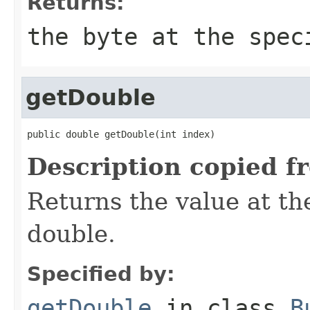
Returns:
the byte at the spec
getDouble
public double getDouble(int index)
Description copied f
Returns the value at the
double.
Specified by:
getDouble
in class
B