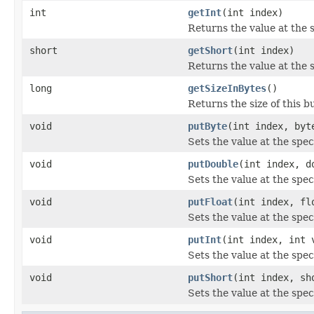
int
getInt
(int index)
Returns the value at the s
short
getShort
(int index)
Returns the value at the s
long
getSizeInBytes
()
Returns the size of this bu
void
putByte
(int index, byt
Sets the value at the spec
void
putDouble
(int index, d
Sets the value at the spec
void
putFloat
(int index, fl
Sets the value at the speci
void
putInt
(int index, int 
Sets the value at the speci
void
putShort
(int index, sh
Sets the value at the spec