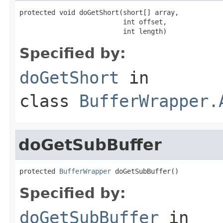
protected void doGetShort(short[] array,

                          int offset,

                          int length)
Specified by:
doGetShort
in
class
BufferWrapper.
doGetSubBuffer
protected 
BufferWrapper
 doGetSubBuffer()
Specified by:
doGetSubBuffer
in