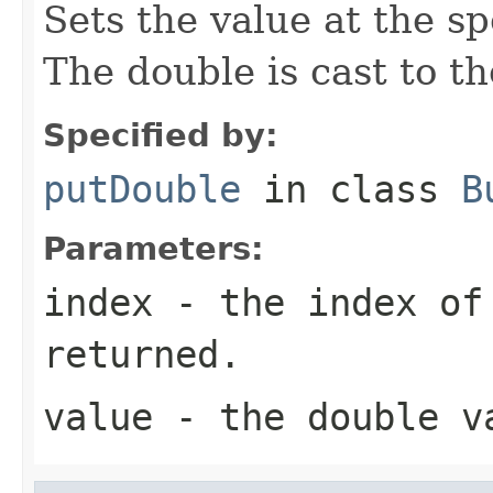
Sets the value at the sp
The double is cast to t
Specified by:
putDouble
in class
B
Parameters:
index
- the index of
returned.
value
- the double v