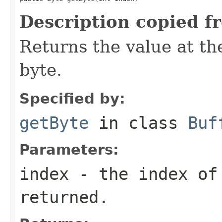
Description copied f
Returns the value at the
byte.
Specified by:
getByte
in class
Buf
Parameters:
index
- the index of
returned.