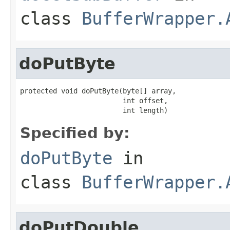
class
BufferWrapper.
doPutByte
protected void doPutByte(byte[] array,

                         int offset,

                         int length)
Specified by:
doPutByte
in
class
BufferWrapper.
doPutDouble