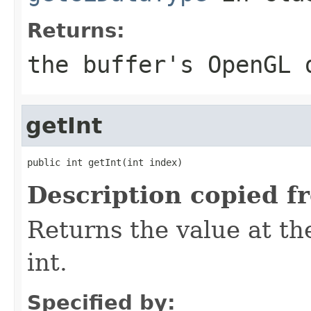
Returns:
the buffer's OpenGL 
getInt
public int getInt(int index)
Description copied f
Returns the value at the
int.
Specified by: