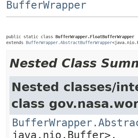
BufferWrapper
public static class 
BufferWrapper.FloatBufferWrapper
extends 
BufferWrapper.AbstractBufferWrapper
<java.nio.
Nested Class Sum
Nested classes/int
class gov.nasa.wor
BufferWrapper.Abstra
java.nio.Buffer>,