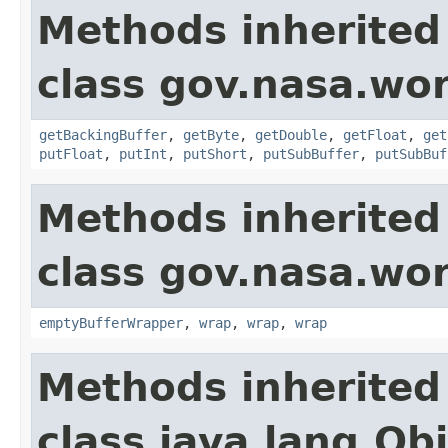
Methods inherited
class gov.nasa.wor
getBackingBuffer
,
getByte
,
getDouble
,
getFloat
,
get
putFloat
,
putInt
,
putShort
,
putSubBuffer
,
putSubBuf
Methods inherited
class gov.nasa.wor
emptyBufferWrapper
,
wrap
,
wrap
,
wrap
Methods inherited
class java.lang.Ob