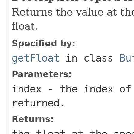
Returns the value at the
float.
Specified by:
getFloat
in class
Bu
Parameters:
index
- the index of
returned.
Returns:
the float at the spe