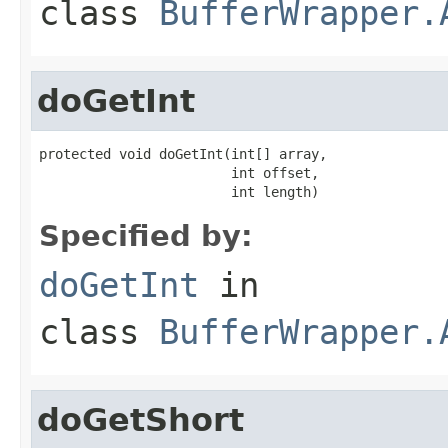
class
BufferWrapper.
doGetInt
protected void doGetInt(int[] array,

                        int offset,

                        int length)
Specified by:
doGetInt
in
class
BufferWrapper.
doGetShort