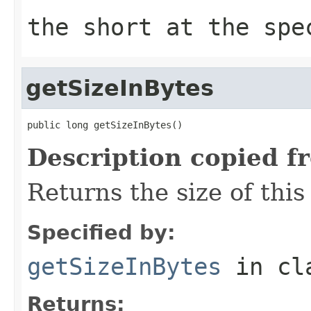
the short at the spe
getSizeInBytes
public long getSizeInBytes()
Description copied f
Returns the size of this 
Specified by:
getSizeInBytes
in cl
Returns: