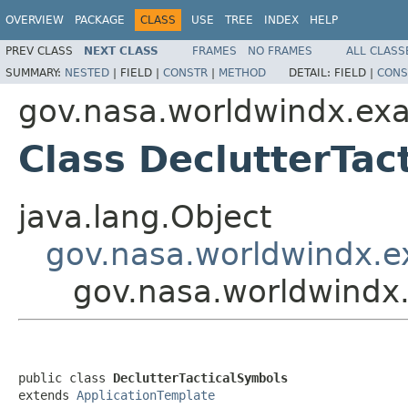
OVERVIEW
PACKAGE
CLASS
USE
TREE
INDEX
HELP
PREV CLASS
NEXT CLASS
FRAMES
NO FRAMES
ALL CLASS
SUMMARY:
NESTED
|
FIELD |
CONSTR
|
METHOD
DETAIL:
FIELD |
CONS
gov.nasa.worldwindx.ex
Class DeclutterTac
java.lang.Object
gov.nasa.worldwindx.e
gov.nasa.worldwindx
public class 
DeclutterTacticalSymbols
extends 
ApplicationTemplate