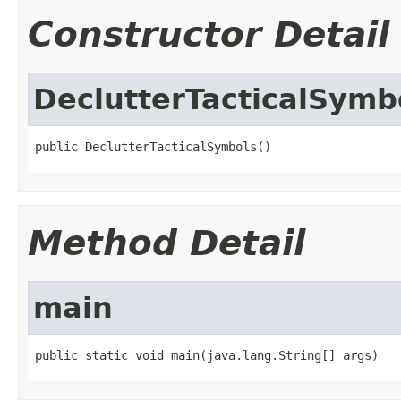
Constructor Detail
DeclutterTacticalSymb
public DeclutterTacticalSymbols()
Method Detail
main
public static void main(java.lang.String[] args)