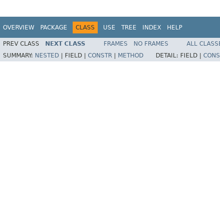
OVERVIEW
PACKAGE
CLASS
USE
TREE
INDEX
HELP
PREV CLASS
NEXT CLASS
FRAMES
NO FRAMES
ALL CLASS
SUMMARY:
NESTED
|
FIELD |
CONSTR
|
METHOD
DETAIL:
FIELD |
CONS