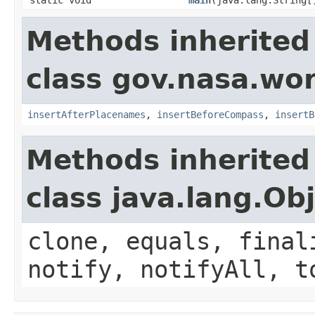
Methods inherited
class gov.nasa.wo
insertAfterPlacenames
,
insertBeforeCompass
,
insertB
Methods inherited
class java.lang.Ob
clone, equals, final
notify, notifyAll, t