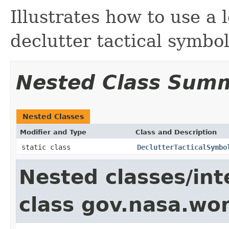
Illustrates how to use a l
declutter tactical symbol
Nested Class Sum
Nested Classes
Modifier and Type
Class and Description
static class
DeclutterTacticalSymbo
Nested classes/int
class gov.nasa.wo