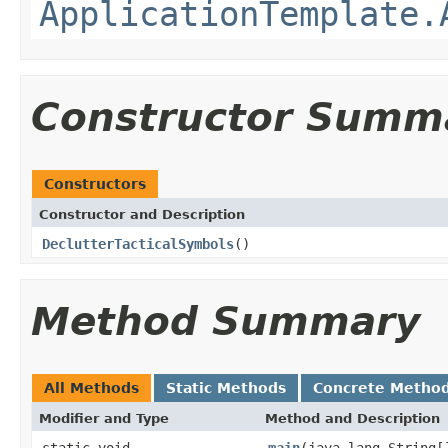
ApplicationTemplate.
Constructor Summ
Constructors
Constructor and Description
DeclutterTacticalSymbols
()
Method Summary
All Methods
Static Methods
Concrete Metho
Modifier and Type
Method and Description
static void
main
(java.lang.String[