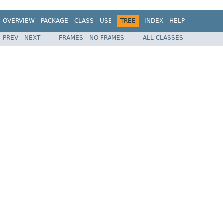
OVERVIEW
PACKAGE
CLASS
USE
TREE
INDEX
HELP
PREV
NEXT
FRAMES
NO FRAMES
ALL CLASSES