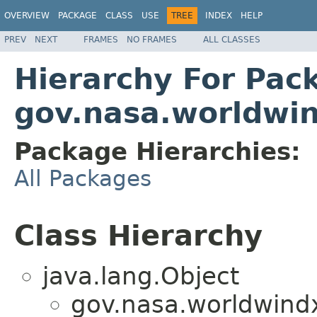
OVERVIEW
PACKAGE
CLASS
USE
TREE
INDEX
HELP
PREV
NEXT
FRAMES
NO FRAMES
ALL CLASSES
Hierarchy For Pac
gov.nasa.worldwi
Package Hierarchies:
All Packages
Class Hierarchy
java.lang.Object
gov.nasa.worldwind