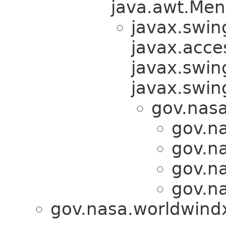
java.awt.Men
javax.swin
javax.acces
javax.swin
javax.swi
gov.nas
gov.n
gov.n
gov.n
gov.n
gov.nasa.worldwind