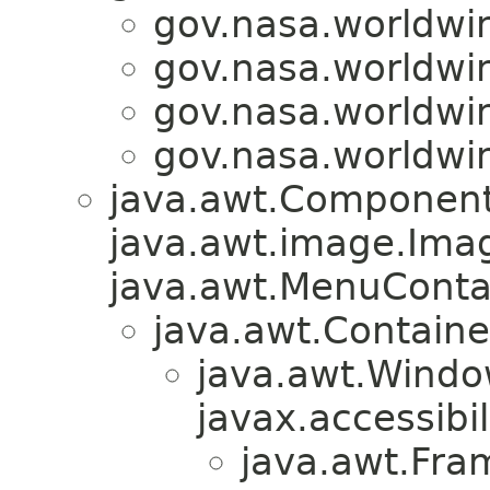
gov.nasa.worldwi
gov.nasa.worldwi
gov.nasa.worldwi
gov.nasa.worldwi
java.awt.Component
java.awt.image.Ima
java.awt.MenuContain
java.awt.Containe
java.awt.Windo
javax.accessibil
java.awt.Fra