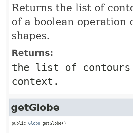
Returns the list of cont
of a boolean operation
shapes.
Returns:
the list of contours
context.
getGlobe
public 
Globe
 getGlobe()