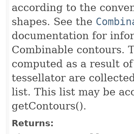
according to the conve
shapes. See the
Combin
documentation for info
Combinable contours. T
computed as a result of
tessellator are collecte
list. This list may be a
getContours().
Returns: