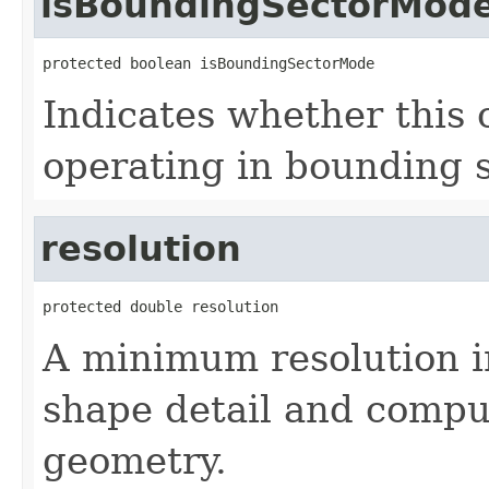
isBoundingSectorMod
protected boolean isBoundingSectorMode
Indicates whether this 
operating in bounding 
resolution
protected double resolution
A minimum resolution in
shape detail and compu
geometry.