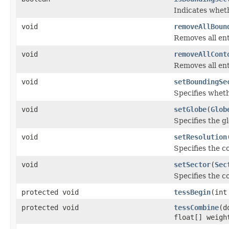
Indicates wheth
void
removeAllBoun
Removes all ent
void
removeAllCont
Removes all entr
void
setBoundingSe
Specifies wheth
void
setGlobe
(
Glob
Specifies the g
void
setResolution
Specifies the c
void
setSector
(
Sec
Specifies the c
protected void
tessBegin
(int
protected void
tessCombine
(d
float[] weigh