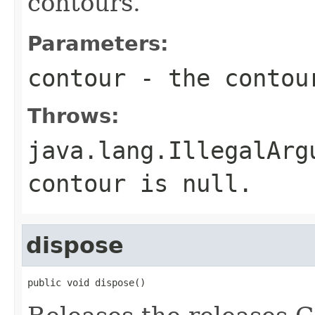
contours.
Parameters:
contour
- the contou
Throws:
java.lang.IllegalArg
contour is null.
dispose
public void dispose()