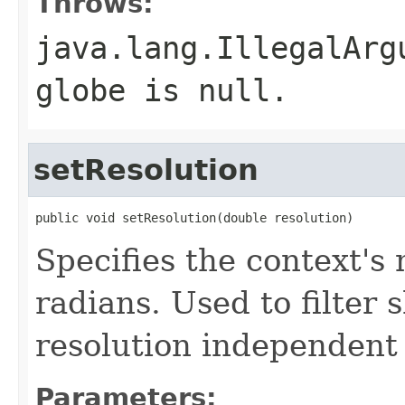
Throws:
java.lang.IllegalArg
globe is null.
setResolution
public void setResolution(double resolution)
Specifies the context's
radians. Used to filter
resolution independent
Parameters: