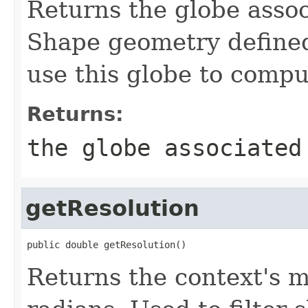
Returns the globe assoc
Shape geometry defined
use this globe to compu
Returns:
the globe associated
getResolution
public double getResolution()
Returns the context's 