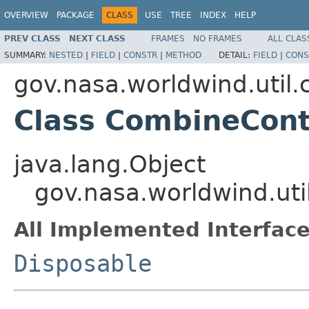
OVERVIEW
PACKAGE
CLASS
USE
TREE
INDEX
HELP
PREV CLASS
NEXT CLASS
FRAMES
NO FRAMES
ALL CLAS
SUMMARY:
NESTED
|
FIELD
|
CONSTR
|
METHOD
DETAIL:
FIELD
|
CONS
gov.nasa.worldwind.util
Class CombineCont
java.lang.Object
gov.nasa.worldwind.ut
All Implemented Interface
Disposable