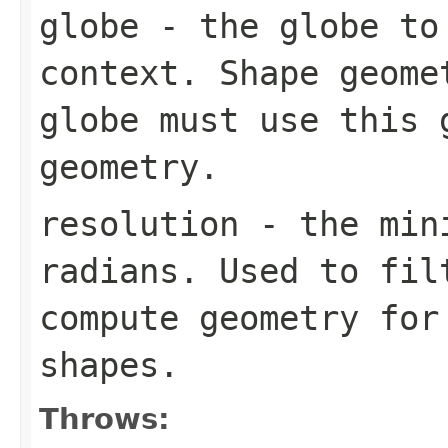
globe
- the globe to 
context. Shape geome
globe must use this 
geometry.
resolution
- the mini
radians. Used to fil
compute geometry for
shapes.
Throws: