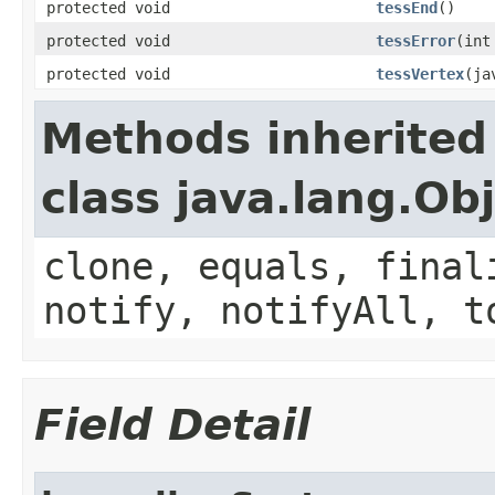
protected void
tessEnd
()
protected void
tessError
(int
protected void
tessVertex
(ja
Methods inherited
class java.lang.Ob
clone, equals, final
notify, notifyAll, t
Field Detail