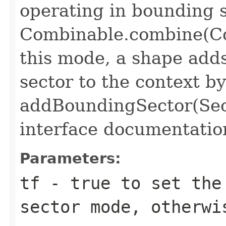
operating in bounding
Combinable.combine(Co
this mode, a shape add
sector to the context by
addBoundingSector(Sec
interface documentatio
Parameters:
tf
- true to set the
sector mode, otherwi