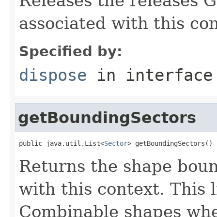
Releases the releases G
associated with this con
Specified by:
dispose
in interfac
getBoundingSectors
public java.util.List<
Sector
> getBoundingSectors()
Returns the shape boun
with this context. This 
Combinable shapes when