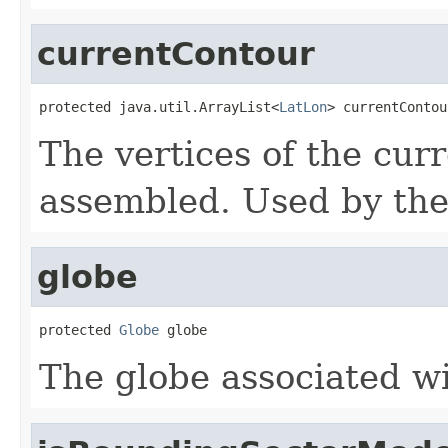
currentContour
protected java.util.ArrayList<
LatLon
> currentContou
The vertices of the cur
assembled. Used by the
globe
protected 
Globe
 globe
The globe associated wi