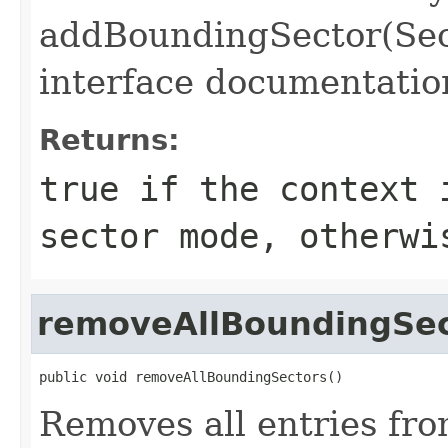
addBoundingSector(Sec
interface documentatio
Returns:
true if the context 
sector mode, otherwi
removeAllBoundingSec
public void removeAllBoundingSectors()
Removes all entries from