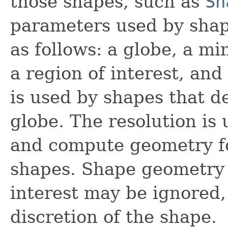
those shapes, such as
Sh
parameters used by shap
as follows: a globe, a m
a region of interest, and
is used by shapes that d
globe. The resolution is 
and compute geometry fo
shapes. Shape geometry o
interest may be ignored, 
discretion of the shape.