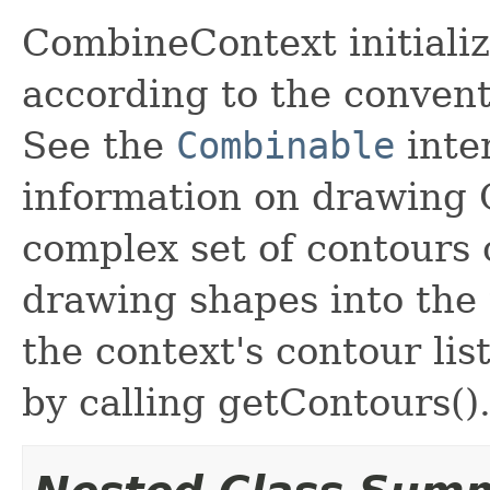
CombineContext initializ
according to the conven
See the
Combinable
inte
information on drawing 
complex set of contours 
drawing shapes into the t
the context's contour lis
by calling getContours()