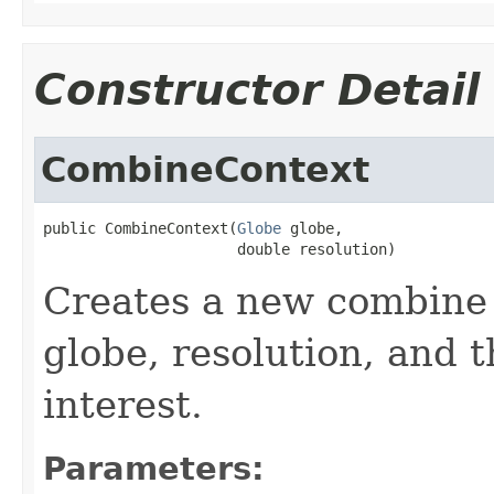
Constructor Detail
CombineContext
public CombineContext(
Globe
 globe,

                      double resolution)
Creates a new combine 
globe, resolution, and t
interest.
Parameters: