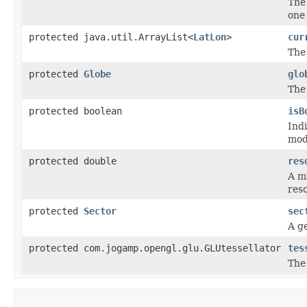
The 
one
protected java.util.ArrayList<
LatLon
>
cur
The
protected
Globe
glo
The
protected boolean
isB
Ind
mod
protected double
res
A m
res
protected
Sector
sec
A ge
protected com.jogamp.opengl.glu.GLUtessellator
tes
The