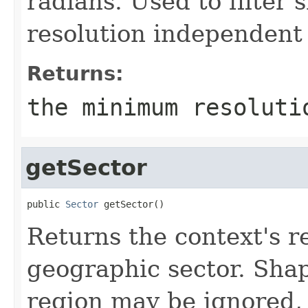
radians. Used to filter
resolution independent
Returns:
the minimum resoluti
getSector
public 
Sector
 getSector()
Returns the context's re
geographic sector. Shap
region may be ignored, 