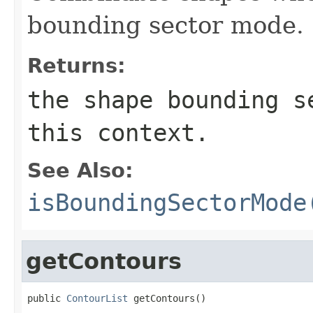
bounding sector mode.
Returns:
the shape bounding s
this context.
See Also:
isBoundingSectorMode
getContours
public 
ContourList
 getContours()