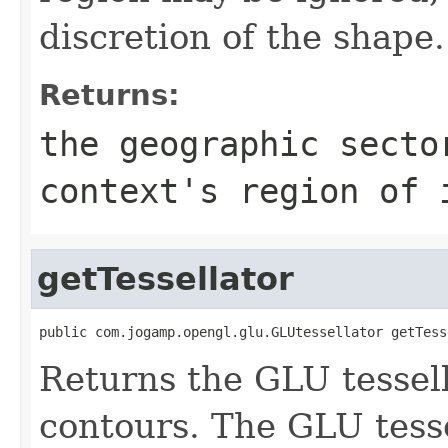
discretion of the shape.
Returns:
the geographic secto
context's region of 
getTessellator
public com.jogamp.opengl.glu.GLUtessellator getTess
Returns the GLU tessel
contours. The GLU tesse