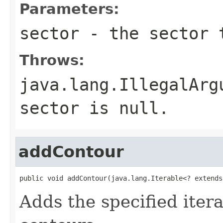
Parameters:
sector
- the sector 
Throws:
java.lang.IllegalArg
sector is null.
addContour
public void addContour(java.lang.Iterable<? extends
Adds the specified iterab