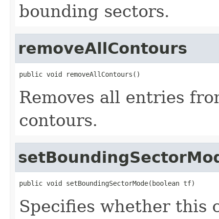
bounding sectors.
removeAllContours
public void removeAllContours()
Removes all entries from
contours.
setBoundingSectorMo
public void setBoundingSectorMode(boolean tf)
Specifies whether this c