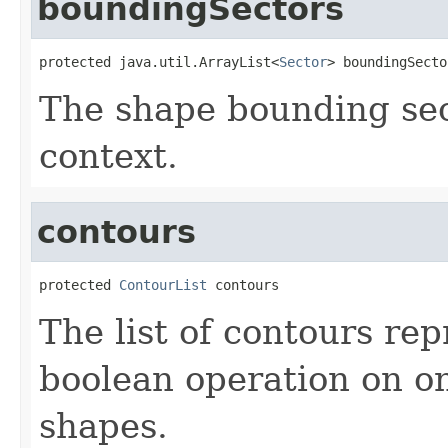
boundingSectors
protected java.util.ArrayList<
Sector
> boundingSecto
The shape bounding sec
context.
contours
protected 
ContourList
 contours
The list of contours rep
boolean operation on 
shapes.