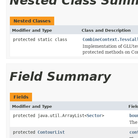
Nested Class Sum
Nested Classes
Modifier and Type
Class and Description
protected static class
CombineContext.TessCal
Implementation of GLUtess
protected methods on Co
Field Summary
Fields
Modifier and Type
Fiel
protected java.util.ArrayList<
Sector
>
bou
The
protected
ContourList
con