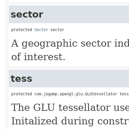
sector
protected 
Sector
 sector
A geographic sector ind
of interest.
tess
protected com.jogamp.opengl.glu.GLUtessellator tess
The GLU tessellator us
Initalized during constr