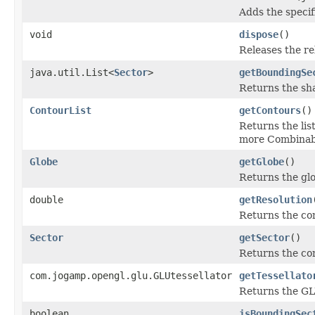
Adds the specifi
void
dispose
()
Releases the re
java.util.List<
Sector
>
getBoundingSe
Returns the sha
ContourList
getContours
()
Returns the lis
more Combinab
Globe
getGlobe
()
Returns the glo
double
getResolution
Returns the con
Sector
getSector
()
Returns the con
com.jogamp.opengl.glu.GLUtessellator
getTessellato
Returns the GL
boolean
isBoundingSec