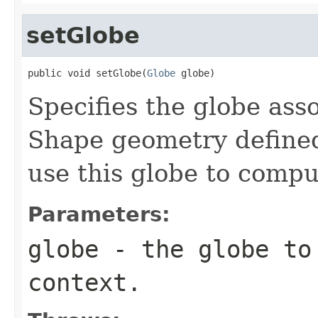
setGlobe
public void setGlobe(
Globe
 globe)
Specifies the globe asso
Shape geometry defined
use this globe to compu
Parameters:
globe
- the globe to 
context.