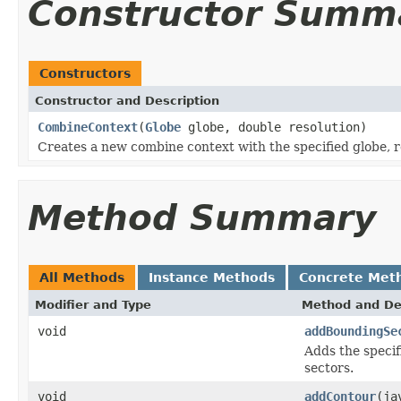
Constructor Summ
Constructors
Constructor and Description
CombineContext
(
Globe
globe, double resolution)
Creates a new combine context with the specified globe, re
Method Summary
All Methods
Instance Methods
Concrete Met
Modifier and Type
Method and De
void
addBoundingSe
Adds the specif
sectors.
void
addContour
(ja