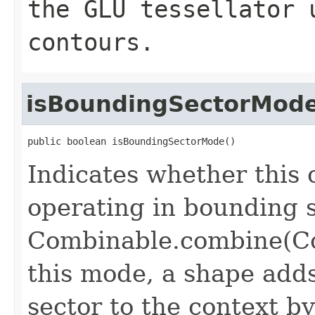
the GLU tessellator 
contours.
isBoundingSectorMod
public boolean isBoundingSectorMode()
Indicates whether this 
operating in bounding
Combinable.combine(Co
this mode, a shape add
sector to the context by