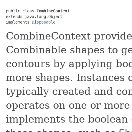
public class 
CombineContext
extends java.lang.Object

implements 
Disposable
CombineContext provides
Combinable shapes to ge
contours by applying boo
more shapes. Instances 
typically created and con
operates on one or more
implements the boolean o