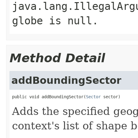
java.lang.IllegalArg
globe is null.
Method Detail
addBoundingSector
public void addBoundingSector(
Sector
 sector)
Adds the specified geog
context's list of shape 