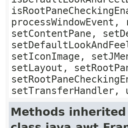
isRootPaneCheckingEn
processWindowEvent, 
setContentPane, setD
setDefaultLookAndFee
setIconImage, setJMe
setLayout, setRootPa
setRootPaneCheckingE
setTransferHandler, 
Methods inherited
class java.awt.Fr