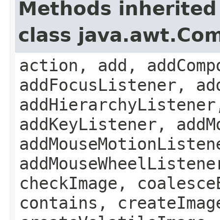
Methods inherited
class java.awt.Co
action, add, addComp
addFocusListener, ad
addHierarchyListener
addKeyListener, addM
addMouseMotionListen
addMouseWheelListene
checkImage, coalesce
contains, createImag