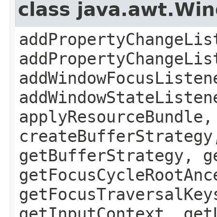
class java.awt.Wi
addPropertyChangeLis
addPropertyChangeLis
addWindowFocusListen
addWindowStateListen
applyResourceBundle,
createBufferStrategy
getBufferStrategy, g
getFocusCycleRootAnc
getFocusTraversalKey
getInputContext, get