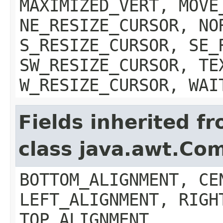
MAXIMIZED_VERT, MOVE
NE_RESIZE_CURSOR, NO
S_RESIZE_CURSOR, SE_
SW_RESIZE_CURSOR, TE
W_RESIZE_CURSOR, WAI
Fields inherited f
class java.awt.Co
BOTTOM_ALIGNMENT, CE
LEFT_ALIGNMENT, RIGH
TOP_ALIGNMENT