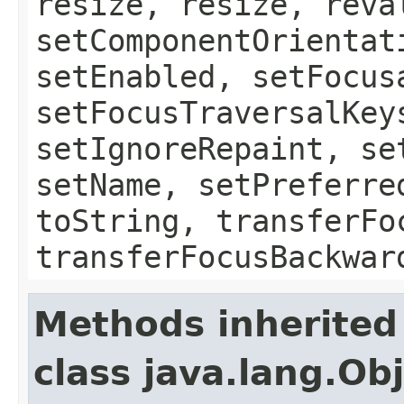
resize, resize, reva
setComponentOrientat
setEnabled, setFocus
setFocusTraversalKey
setIgnoreRepaint, se
setName, setPreferre
toString, transferFo
transferFocusBackwar
Methods inherited
class java.lang.Ob