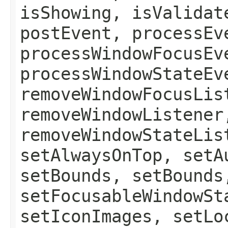
isShowing, isValidat
postEvent, processEv
processWindowFocusEv
processWindowStateEv
removeWindowFocusLis
removeWindowListener
removeWindowStateLis
setAlwaysOnTop, setA
setBounds, setBounds
setFocusableWindowSt
setIconImages, setLo