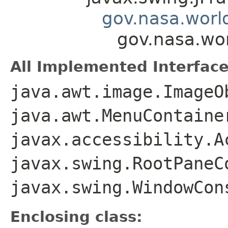
gov.nasa.worl
gov.nasa.wo
All Implemented Interface
java.awt.image.ImageO
java.awt.MenuContaine
javax.accessibility.A
javax.swing.RootPaneC
javax.swing.WindowCon
Enclosing class: