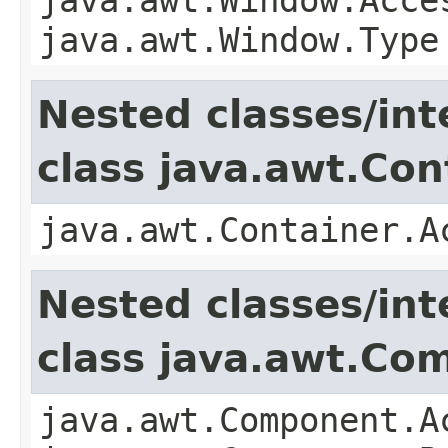
java.awt.Window.Type
Nested classes/int
class java.awt.Con
java.awt.Container.A
Nested classes/int
class java.awt.Co
java.awt.Component.A