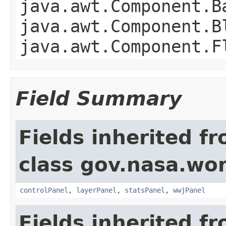
java.awt.Component.B
java.awt.Component.B
java.awt.Component.F
Field Summary
Fields inherited f
class gov.nasa.wo
controlPanel
,
layerPanel
,
statsPanel
,
wwjPanel
Fields inherited f