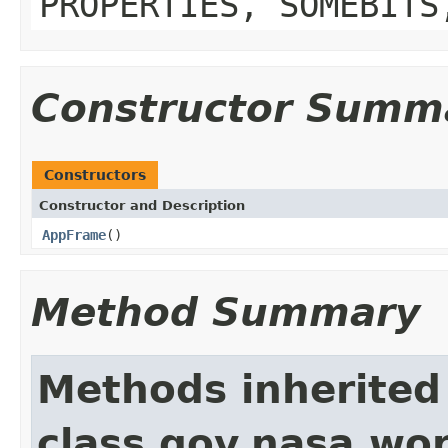
PROPERTIES, SOMEBITS
Constructor Summ
Constructors
Constructor and Description
AppFrame
()
Method Summary
Methods inherited
class gov.nasa.wo