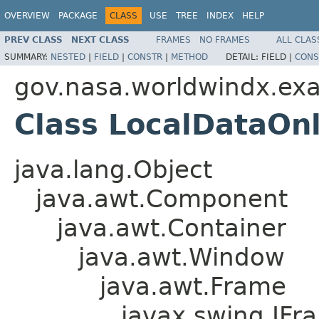
OVERVIEW
PACKAGE
CLASS
USE
TREE
INDEX
HELP
PREV CLASS
NEXT CLASS
FRAMES
NO FRAMES
ALL CLAS
SUMMARY:
NESTED
|
FIELD
|
CONSTR
|
METHOD
DETAIL:
FIELD |
CONS
gov.nasa.worldwindx.ex
Class LocalDataOn
java.lang.Object
java.awt.Component
java.awt.Container
java.awt.Window
java.awt.Frame
javax.swing.JFr