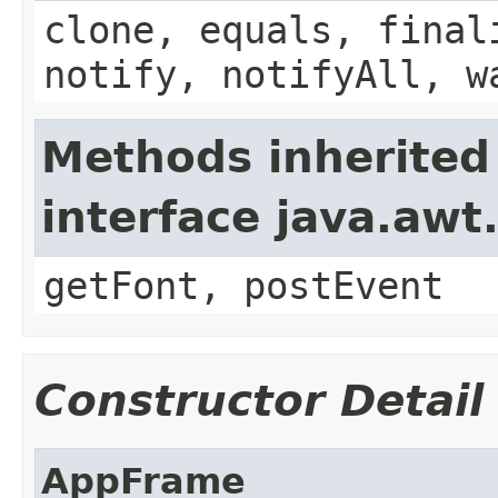
clone, equals, final
notify, notifyAll, w
Methods inherited
interface java.aw
getFont, postEvent
Constructor Detail
AppFrame