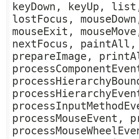
keyDown, keyUp, list
lostFocus, mouseDown
mouseExit, mouseMove
nextFocus, paintAll,
prepareImage, printA
processComponentEven
processHierarchyBoun
processHierarchyEven
processInputMethodEv
processMouseEvent, p
processMouseWheelEve