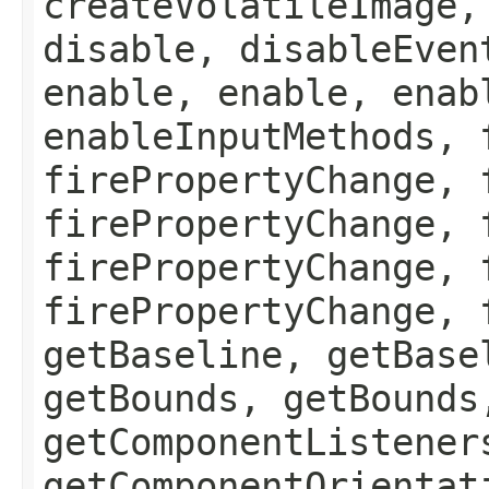
createVolatileImage,
disable, disableEven
enable, enable, enab
enableInputMethods, 
firePropertyChange, 
firePropertyChange, 
firePropertyChange, 
firePropertyChange, 
getBaseline, getBase
getBounds, getBounds
getComponentListener
getComponentOrientat