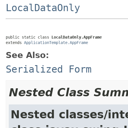
LocalDataOnly
public static class 
LocalDataOnly.AppFrame
extends 
ApplicationTemplate.AppFrame
See Also:
Serialized Form
Nested Class Sum
Nested classes/int