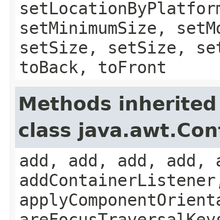
setLocationByPlatfor
setMinimumSize, setM
setSize, setSize, se
toBack, toFront
Methods inherited
class java.awt.Con
add, add, add, add, 
addContainerListener
applyComponentOrient
areFocusTraversalKey