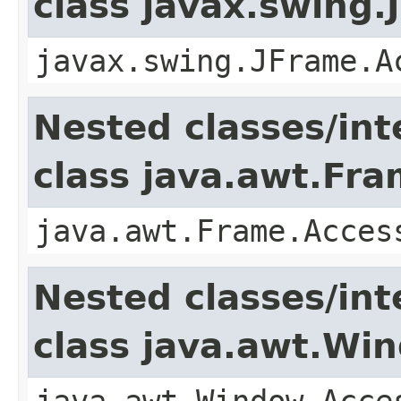
class javax.swing.
javax.swing.JFrame.A
Nested classes/int
class java.awt.Fr
java.awt.Frame.Acces
Nested classes/int
class java.awt.Wi
java.awt.Window.Acce