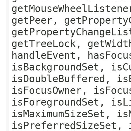
getMouseWheelListene
getPeer, getProperty
getPropertyChangeLis
getTreeLock, getWidt
handleEvent, hasFocu
isBackgroundSet, isC
isDoubleBuffered, is
isFocusOwner, isFocu
isForegroundSet, isL
isMaximumSizeSet, is
isPreferredSizeSet, 