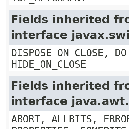
Fields inherited f
interface javax.s
DISPOSE_ON_CLOSE, DO
HIDE_ON_CLOSE
Fields inherited f
interface java.aw
ABORT, ALLBITS, ERRO