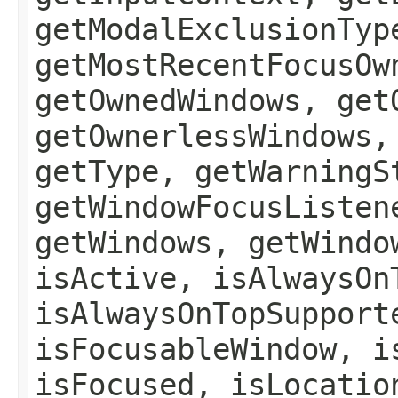
getModalExclusionTyp
getMostRecentFocusOw
getOwnedWindows, get
getOwnerlessWindows,
getType, getWarningS
getWindowFocusListen
getWindows, getWindo
isActive, isAlwaysOn
isAlwaysOnTopSupport
isFocusableWindow, i
isFocused, isLocatio