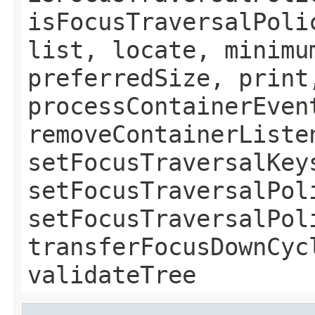
isFocusTraversalPoli
list, locate, minimu
preferredSize, print
processContainerEven
removeContainerListe
setFocusTraversalKey
setFocusTraversalPol
setFocusTraversalPol
transferFocusDownCyc
validateTree