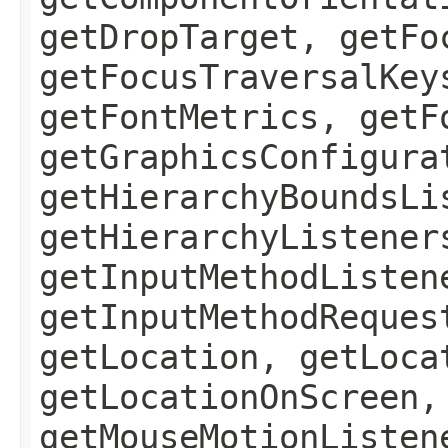
getDropTarget, getFo
getFocusTraversalKey
getFontMetrics, getF
getGraphicsConfigura
getHierarchyBoundsLi
getHierarchyListener
getInputMethodListen
getInputMethodReques
getLocation, getLoca
getLocationOnScreen,
getMouseMotionListen