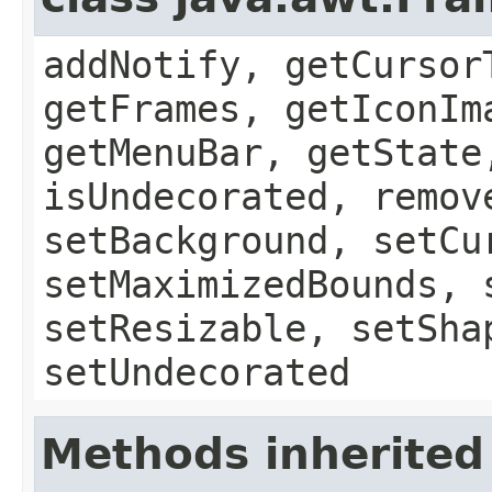
addNotify, getCursor
getFrames, getIconIm
getMenuBar, getState
isUndecorated, remov
setBackground, setCu
setMaximizedBounds, 
setResizable, setSha
setUndecorated
Methods inherited