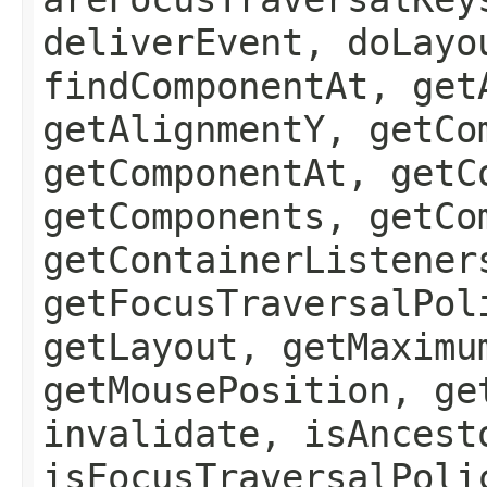
deliverEvent, doLayo
findComponentAt, get
getAlignmentY, getCo
getComponentAt, getC
getComponents, getCo
getContainerListener
getFocusTraversalPol
getLayout, getMaximu
getMousePosition, ge
invalidate, isAncest
isFocusTraversalPoli