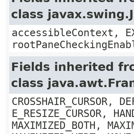
class javax.swing.
accessibleContext, E
rootPaneCheckingEnab
Fields inherited f
class java.awt.Fr
CROSSHAIR_CURSOR, DE
E_RESIZE_CURSOR, HAN
MAXIMIZED_BOTH, MAXI