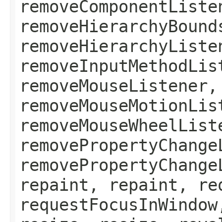
removeComponentListe
removeHierarchyBound
removeHierarchyListe
removeInputMethodLis
removeMouseListener,
removeMouseMotionLis
removeMouseWheelList
removePropertyChange
removePropertyChange
repaint, repaint, re
requestFocusInWindow