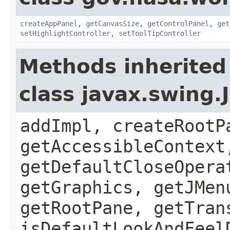
createAppPanel
,
getCanvasSize
,
getControlPanel
,
get
setHighlightController
,
setToolTipController
Methods inherited
class javax.swing.
addImpl, createRootP
getAccessibleContext
getDefaultCloseOpera
getGraphics, getJMen
getRootPane, getTran
isDefaultLookAndFeel