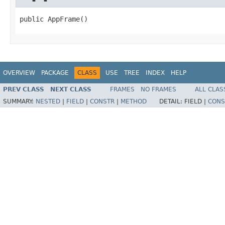
public AppFrame()
OVERVIEW
PACKAGE
CLASS
USE
TREE
INDEX
HELP
PREV CLASS
NEXT CLASS
FRAMES
NO FRAMES
ALL CLAS
SUMMARY:
NESTED
|
FIELD
|
CONSTR
|
METHOD
DETAIL:
FIELD |
CONS