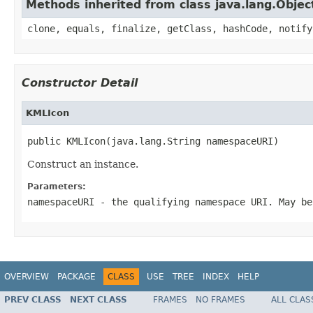
Methods inherited from class java.lang.Objec
clone, equals, finalize, getClass, hashCode, notify
Constructor Detail
KMLIcon
public KMLIcon(java.lang.String namespaceURI)
Construct an instance.
Parameters:
namespaceURI
- the qualifying namespace URI. May be
OVERVIEW
PACKAGE
CLASS
USE
TREE
INDEX
HELP
PREV CLASS
NEXT CLASS
FRAMES
NO FRAMES
ALL CLAS