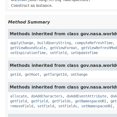
Construct an instance.
Method Summary
Methods inherited from class gov.nasa.world
applyChange
,
buildQueryString
,
computeRefreshTime
,
getViewBoundScale
,
getViewFormat
,
getViewRefreshMod
setExpirationTime
,
setField
,
setUpdateTime
Methods inherited from class gov.nasa.world
getId
,
getRoot
,
getTargetId
,
onChange
Methods inherited from class gov.nasa.worldw
allocate
,
doAddCharacters
,
doAddEventAttribute
,
doA
getField
,
getField
,
getFields
,
getNamespaceURI
,
get
removeField
,
setField
,
setFields
,
setNamespaceURI
,