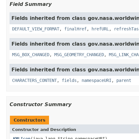
Field Summary
Fields inherited from class gov.nasa.worldwi
DEFAULT_VIEW_FORMAT
,
finalHref
,
hrefURL
,
refreshTas
Fields inherited from class gov.nasa.worldwi
MSG_BOX_CHANGED
,
MSG_GEOMETRY_CHANGED
,
MSG_LINK_CHA
Fields inherited from class gov.nasa.worldwin
CHARACTERS_CONTENT
,
fields
,
namespaceURI
,
parent
Constructor Summary
Constructors
Constructor and Description
KMLIcon
(java.lang.String namespaceURI)