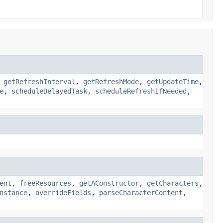
,
getRefreshInterval
,
getRefreshMode
,
getUpdateTime
,
e
,
scheduleDelayedTask
,
scheduleRefreshIfNeeded
,
ent
,
freeResources
,
getAConstructor
,
getCharacters
,
nstance
,
overrideFields
,
parseCharacterContent
,