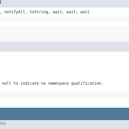
t
, notifyAll, toString, wait, wait, wait
 null to indicate no namespace qualification.
SES