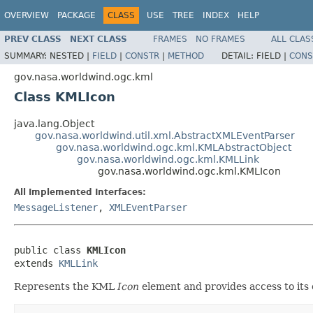
OVERVIEW
PACKAGE
CLASS
USE
TREE
INDEX
HELP
PREV CLASS
NEXT CLASS
FRAMES
NO FRAMES
ALL CLAS
SUMMARY:
NESTED |
FIELD
|
CONSTR
|
METHOD
DETAIL:
FIELD |
CONS
gov.nasa.worldwind.ogc.kml
Class KMLIcon
java.lang.Object
gov.nasa.worldwind.util.xml.AbstractXMLEventParser
gov.nasa.worldwind.ogc.kml.KMLAbstractObject
gov.nasa.worldwind.ogc.kml.KMLLink
gov.nasa.worldwind.ogc.kml.KMLIcon
All Implemented Interfaces:
MessageListener
,
XMLEventParser
public class 
KMLIcon
extends 
KMLLink
Represents the KML
Icon
element and provides access to its 