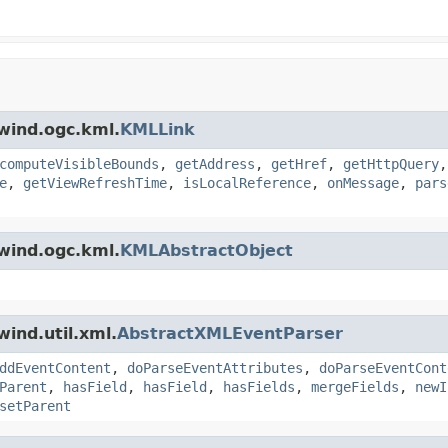
wind.ogc.kml.
KMLLink
computeVisibleBounds
,
getAddress
,
getHref
,
getHttpQuery
e
,
getViewRefreshTime
,
isLocalReference
,
onMessage
,
pars
wind.ogc.kml.
KMLAbstractObject
ind.util.xml.
AbstractXMLEventParser
ddEventContent
,
doParseEventAttributes
,
doParseEventCont
Parent
,
hasField
,
hasField
,
hasFields
,
mergeFields
,
newI
setParent