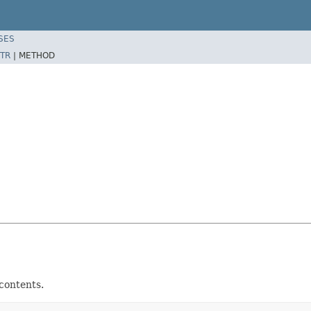
SES
TR
|
METHOD
contents.