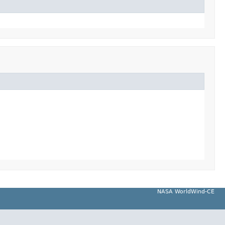
NASA WorldWind-CE