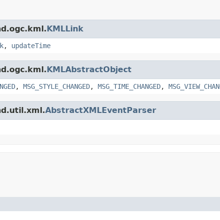
nd.ogc.kml.
KMLLink
k
,
updateTime
nd.ogc.kml.
KMLAbstractObject
NGED
,
MSG_STYLE_CHANGED
,
MSG_TIME_CHANGED
,
MSG_VIEW_CHAN
d.util.xml.
AbstractXMLEventParser