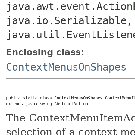
java.awt.event.Action
java.io.Serializable,
java.util.EventListen
Enclosing class:
ContextMenusOnShapes
public static class 
ContextMenusOnShapes.ContextMenuI
extends javax.swing.AbstractAction
The ContextMenuItemAct
selection of a context m