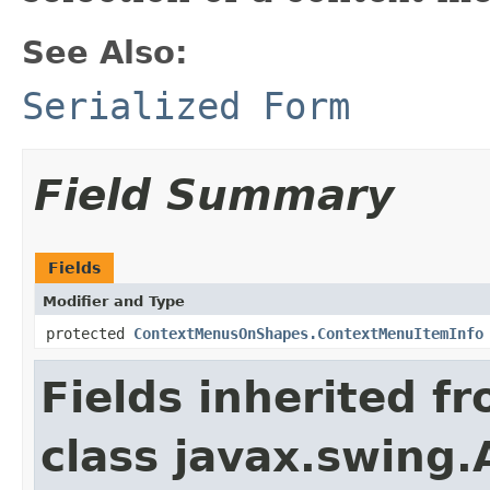
See Also:
Serialized Form
Field Summary
Fields
Modifier and Type
protected
ContextMenusOnShapes.ContextMenuItemInfo
Fields inherited f
class javax.swing.