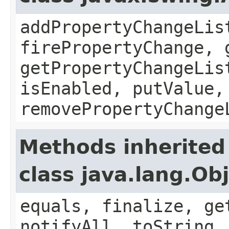
addPropertyChangeLis
firePropertyChange, 
getPropertyChangeLis
isEnabled, putValue,
removePropertyChange
Methods inherited
class java.lang.Ob
equals, finalize, ge
notifyAll, toString,