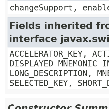
changeSupport, enabl
Fields inherited f
interface javax.sw
ACCELERATOR_KEY, ACT
DISPLAYED_MNEMONIC_I
LONG_DESCRIPTION, MN
SELECTED_KEY, SHORT_
Constructor Summ