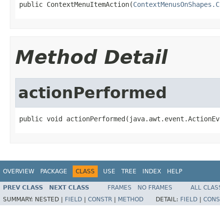
public ContextMenuItemAction(
ContextMenusOnShapes.C
Method Detail
actionPerformed
public void actionPerformed(java.awt.event.ActionEv
OVERVIEW
PACKAGE
CLASS
USE
TREE
INDEX
HELP
PREV CLASS
NEXT CLASS
FRAMES
NO FRAMES
ALL CLAS
SUMMARY:
NESTED |
FIELD
|
CONSTR
|
METHOD
DETAIL:
FIELD
|
CONS