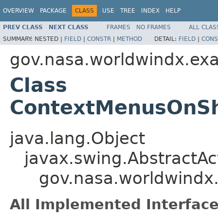
OVERVIEW
PACKAGE
CLASS
USE
TREE
INDEX
HELP
PREV CLASS
NEXT CLASS
FRAMES
NO FRAMES
ALL CLAS
SUMMARY:
NESTED |
FIELD
|
CONSTR
|
METHOD
DETAIL:
FIELD
|
CONS
gov.nasa.worldwindx.ex
Class
ContextMenusOnSh
java.lang.Object
javax.swing.AbstractAc
gov.nasa.worldwind
All Implemented Interface