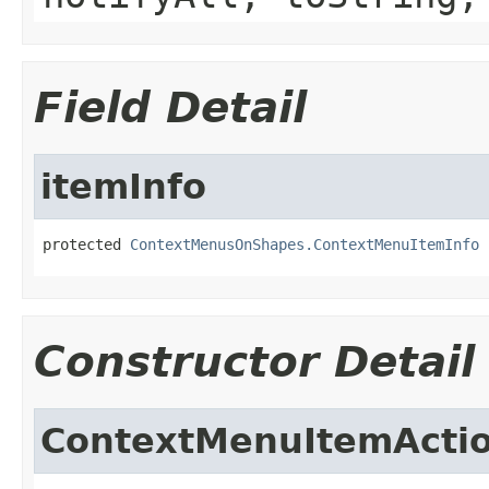
Field Detail
itemInfo
protected 
ContextMenusOnShapes.ContextMenuItemInfo
 
Constructor Detail
ContextMenuItemActi