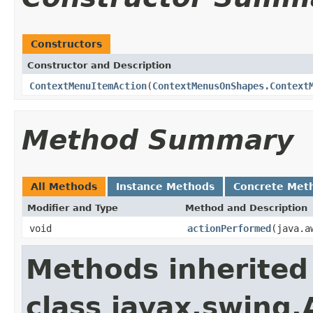
Constructors
Constructor and Description
ContextMenuItemAction
(
ContextMenusOnShapes.Context
Method Summary
All Methods
Instance Methods
Concrete Met
Modifier and Type
Method and Description
void
actionPerformed
(java.a
Methods inherited
class javax.swing.