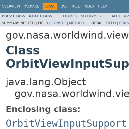
OVERVIEW
PACKAGE
CLASS
USE
TREE
INDEX
HELP
PREV CLASS
NEXT CLASS
FRAMES
NO FRAMES
ALL CLAS
SUMMARY:
NESTED |
FIELD |
CONSTR
|
METHOD
DETAIL:
FIELD |
CONS
gov.nasa.worldwind.view.
Class
OrbitViewInputSup
java.lang.Object
gov.nasa.worldwind.vie
Enclosing class:
OrbitViewInputSupport