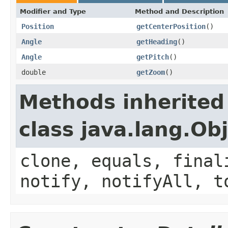
Modifier and Type
Method and Description
Position
getCenterPosition
()
Angle
getHeading
()
Angle
getPitch
()
double
getZoom
()
Methods inherited
class java.lang.Ob
clone, equals, final
notify, notifyAll, t