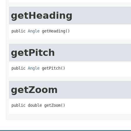
getHeading
public 
Angle
 getHeading()
getPitch
public 
Angle
 getPitch()
getZoom
public double getZoom()