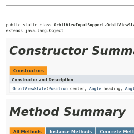
public static class 
OrbitViewInputSupport.OrbitViewSt
extends java.lang.Object
Constructor Summ
Constructors
Constructor and Description
OrbitViewState
(
Position
center,
Angle
heading,
Ang
Method Summary
All Methods
Instance Methods
Concrete Met