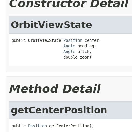
Constructor Detail
OrbitViewState
public OrbitViewState(
Position
 center,

Angle
 heading,

Angle
 pitch,

                      double zoom)
Method Detail
getCenterPosition
public 
Position
 getCenterPosition()