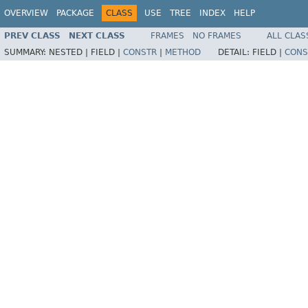
OVERVIEW
PACKAGE
CLASS
USE
TREE
INDEX
HELP
PREV CLASS
NEXT CLASS
FRAMES
NO FRAMES
ALL CLAS
SUMMARY:
NESTED |
FIELD |
CONSTR
|
METHOD
DETAIL:
FIELD |
CONS