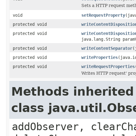
Sets a HTTP request met
void
setRequestProperty
(jav
protected void
writeContentDispositio
protected void
writeContentDispositio
java.lang.String param
protected void
writeContentSeparator
(
protected void
writeProperties
(java.i
protected void
writeRequestProperties
Writes HTTP request' pro
Methods inherited
class java.util.Obs
addObserver, clearCh