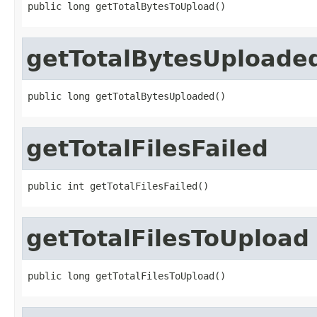
public long getTotalBytesToUpload()
getTotalBytesUploade
public long getTotalBytesUploaded()
getTotalFilesFailed
public int getTotalFilesFailed()
getTotalFilesToUpload
public long getTotalFilesToUpload()