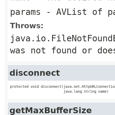
params
- AVList of p
Throws:
java.io.FileNotFound
was not found or doe
disconnect
protected void disconnect(java.net.HttpURLConnection
                          java.lang.String name)
getMaxBufferSize