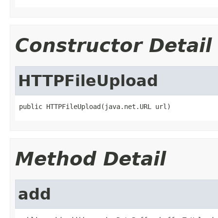
Constructor Detail
HTTPFileUpload
public HTTPFileUpload(java.net.URL url)
Method Detail
add