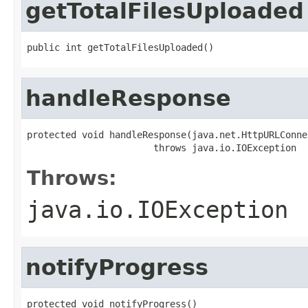
getTotalFilesUploaded
public int getTotalFilesUploaded()
handleResponse
protected void handleResponse(java.net.HttpURLConne
                       throws java.io.IOException
Throws:
java.io.IOException
notifyProgress
protected void notifyProgress()