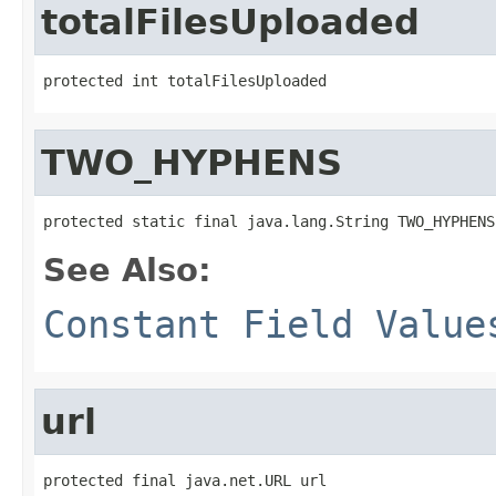
totalFilesUploaded
protected int totalFilesUploaded
TWO_HYPHENS
protected static final java.lang.String TWO_HYPHENS
See Also:
Constant Field Value
url
protected final java.net.URL url