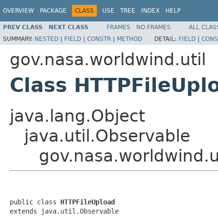
OVERVIEW
PACKAGE
CLASS
USE
TREE
INDEX
HELP
PREV CLASS
NEXT CLASS
FRAMES
NO FRAMES
ALL CLAS
SUMMARY:
NESTED
|
FIELD
|
CONSTR
|
METHOD
DETAIL:
FIELD
|
CONS
gov.nasa.worldwind.util
Class HTTPFileUpl
java.lang.Object
java.util.Observable
gov.nasa.worldwind.u
public class 
HTTPFileUpload
extends java.util.Observable