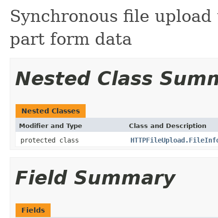
Synchronous file upload
part form data
Nested Class Sum
Nested Classes
Modifier and Type
Class and Description
protected class
HTTPFileUpload.FileInf
Field Summary
Fields