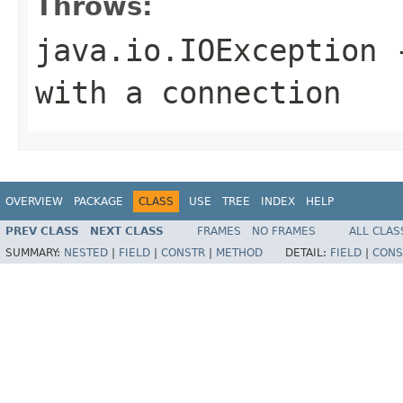
Throws:
java.io.IOException
-
with a connection
OVERVIEW
PACKAGE
CLASS
USE
TREE
INDEX
HELP
PREV CLASS
NEXT CLASS
FRAMES
NO FRAMES
ALL CLAS
SUMMARY:
NESTED
|
FIELD
|
CONSTR
|
METHOD
DETAIL:
FIELD
|
CONS