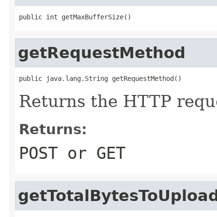
public int getMaxBufferSize()
getRequestMethod
public java.lang.String getRequestMethod()
Returns the HTTP requ
Returns:
POST or GET
getTotalBytesToUploa