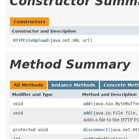
Constructor Summ
Constructors
Constructor and Description
HTTPFileUpload
(java.net.URL url)
Method Summary
All Methods
Instance Methods
Concrete Met
Modifier and Type
Method and Description
void
add
(java.nio.ByteBuffe
void
add
(java.io.File file,
Adds a file to the HTTP Fi
protected void
disconnect
(java.net.Ht
int
getMaxBufferSize
()