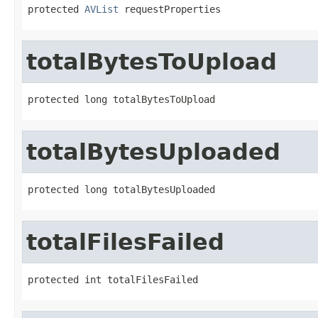
protected 
AVList
 requestProperties
totalBytesToUpload
protected long totalBytesToUpload
totalBytesUploaded
protected long totalBytesUploaded
totalFilesFailed
protected int totalFilesFailed