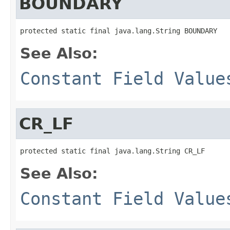
BOUNDARY
protected static final java.lang.String BOUNDARY
See Also:
Constant Field Value
CR_LF
protected static final java.lang.String CR_LF
See Also:
Constant Field Value