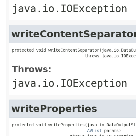
java.io.IOException
writeContentSeparato
protected void writeContentSeparator(java.io.DataOu
                              throws java.io.IOExce
Throws:
java.io.IOException
writeProperties
protected void writeProperties(java.io.DataOutputSt
AVList
 params)
