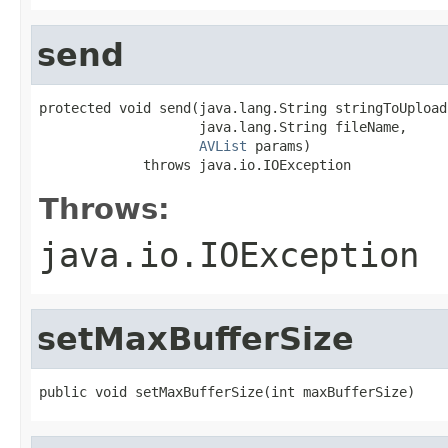
send
protected void send(java.lang.String stringToUpload,
                    java.lang.String fileName,

AVList
 params)

             throws java.io.IOException
Throws:
java.io.IOException
setMaxBufferSize
public void setMaxBufferSize(int maxBufferSize)