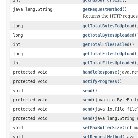
java.lang.String
getRequestMethod
()
Returns the HTTP reques
long
getTotalBytesToUpload
(
long
getTotalBytesUploaded
(
int
getTotalFilesFailed
()
long
getTotalFilesToUpload
(
int
getTotalFilesUploaded
(
protected void
handleResponse
(java.ne
protected void
notifyProgress
()
void
send
()
protected void
send
(java.nio.ByteBuff
protected void
send
(java.io.File file
protected void
send
(java.lang.String 
void
setMaxBufferSize
(int m
void
setRequestMethod
(java.