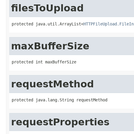
filesToUpload
protected java.util.ArrayList<
HTTPFileUpload.FileIn
maxBufferSize
protected int maxBufferSize
requestMethod
protected java.lang.String requestMethod
requestProperties