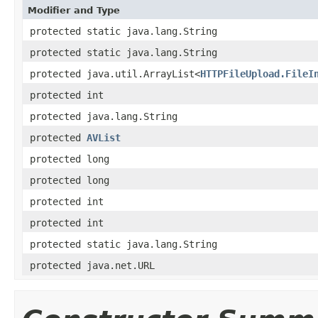
Modifier and Type
protected static java.lang.String
protected static java.lang.String
protected java.util.ArrayList<
HTTPFileUpload.FileI
protected int
protected java.lang.String
protected
AVList
protected long
protected long
protected int
protected int
protected static java.lang.String
protected java.net.URL