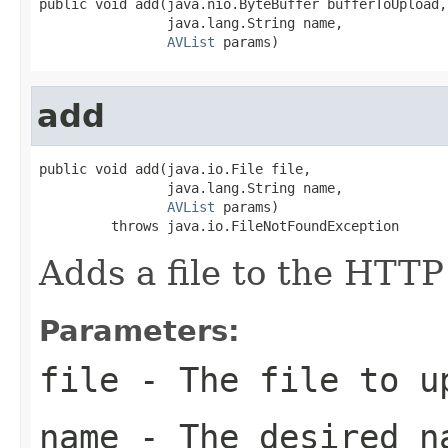
public void add(java.nio.ByteBuffer bufferToUpload,

                java.lang.String name,

AVList
 params)
add
public void add(java.io.File file,

                java.lang.String name,

AVList
 params)

         throws java.io.FileNotFoundException
Adds a file to the HTTP
Parameters:
file
- The file to u
name
- The desired n