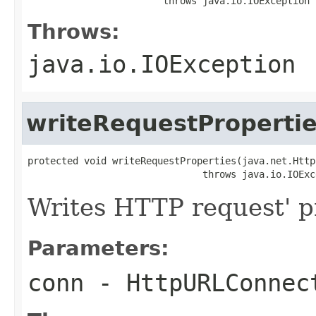
                        throws java.io.IOException
Throws:
java.io.IOException
writeRequestProperti
protected void writeRequestProperties(java.net.Http
                               throws java.io.IOExc
Writes HTTP request' p
Parameters:
conn
- HttpURLConnec