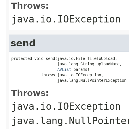
Throws:
java.io.IOException
send
protected void send(java.io.File fileToUpload,

                    java.lang.String uploadName,

AVList
 params)

             throws java.io.IOException,

                    java.lang.NullPointerException
Throws:
java.io.IOException
java.lang.NullPointe