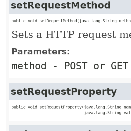
setRequestMethod
public void setRequestMethod(java.lang.String metho
Sets a HTTP request m
Parameters:
method
- POST or GET
setRequestProperty
public void setRequestProperty(java.lang.String name
                               java.lang.String val