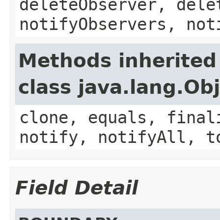
deleteObserver, dele
notifyObservers, not
Methods inherited
class java.lang.Ob
clone, equals, final
notify, notifyAll, t
Field Detail