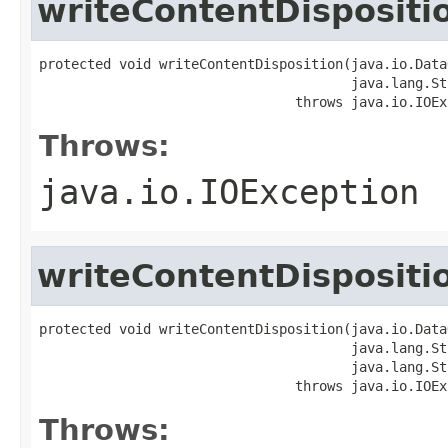
writeContentDispositi
protected void writeContentDisposition(java.io.Data
                                       java.lang.St
                                throws java.io.IOEx
Throws:
java.io.IOException
writeContentDispositi
protected void writeContentDisposition(java.io.Data
                                       java.lang.St
                                       java.lang.St
                                throws java.io.IOEx
Throws: