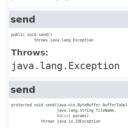
send
public void send()

          throws java.lang.Exception
Throws:
java.lang.Exception
send
protected void send(java.nio.ByteBuffer bufferToUplo
                    java.lang.String fileName,

AVList
 params)

             throws java.io.IOException