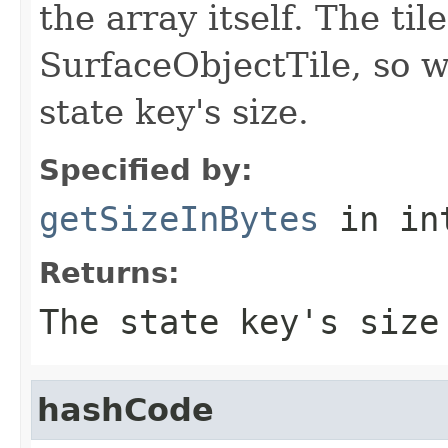
the array itself. The ti
SurfaceObjectTile, so we
state key's size.
Specified by:
getSizeInBytes
in in
Returns:
The state key's size
hashCode