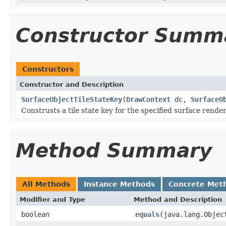
Constructor Summ
Constructors
Constructor and Description
SurfaceObjectTileStateKey
(
DrawContext
dc,
SurfaceO
Construsts a tile state key for the specified surface render
Method Summary
All Methods
Instance Methods
Concrete Met
Modifier and Type
Method and Description
boolean
equals
(java.lang.Objec