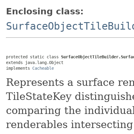
Enclosing class:
SurfaceObjectTileBuil
protected static class 
SurfaceObjectTileBuilder.Surfa
extends java.lang.Object

implements 
Cacheable
Represents a surface rend
TileStateKey distinguishe
comparing the individual
renderables intersecting 