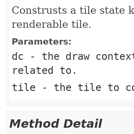
Construsts a tile state 
renderable tile.
Parameters:
dc
- the draw contex
related to.
tile
- the tile to co
Method Detail