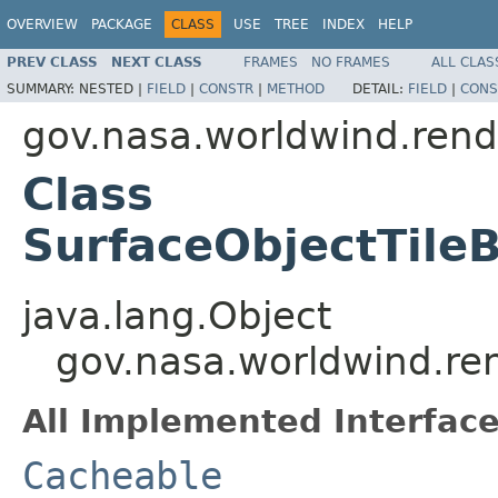
OVERVIEW
PACKAGE
CLASS
USE
TREE
INDEX
HELP
PREV CLASS
NEXT CLASS
FRAMES
NO FRAMES
ALL CLAS
SUMMARY:
NESTED |
FIELD
|
CONSTR
|
METHOD
DETAIL:
FIELD
|
CONS
gov.nasa.worldwind.rend
Class
SurfaceObjectTileB
java.lang.Object
gov.nasa.worldwind.ren
All Implemented Interface
Cacheable