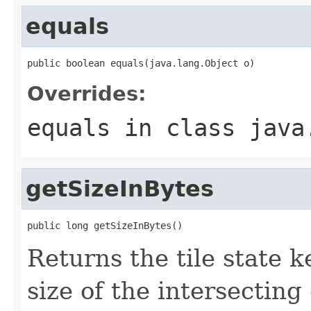
equals
public boolean equals(java.lang.Object o)
Overrides:
equals
in class
java
getSizeInBytes
public long getSizeInBytes()
Returns the tile state ke
size of the intersecting 