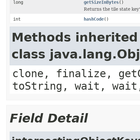
long
getSizeInBytes
()
Returns the tile state key'
int
hashCode
()
Methods inherited
class java.lang.Ob
clone, finalize, get
toString, wait, wait
Field Detail