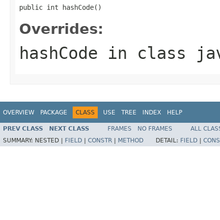
public int hashCode()
Overrides:
hashCode
in class
ja
OVERVIEW
PACKAGE
CLASS
USE
TREE
INDEX
HELP
PREV CLASS
NEXT CLASS
FRAMES
NO FRAMES
ALL CLAS
SUMMARY:
NESTED |
FIELD
|
CONSTR
|
METHOD
DETAIL:
FIELD
|
CONS