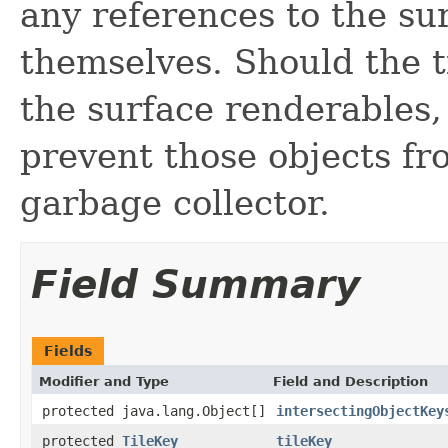
any references to the su
themselves. Should the ti
the surface renderables,
prevent those objects fr
garbage collector.
Field Summary
Fields
Modifier and Type
Field and Description
protected java.lang.Object[]
intersectingObjectKey
protected
TileKey
tileKey