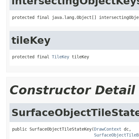
intersectingObjectKey
protected final java.lang.Object[] intersectingObje
tileKey
protected final 
TileKey
 tileKey
Constructor Detail
SurfaceObjectTileStat
public SurfaceObjectTileStateKey(
DrawContext
 dc,

SurfaceObjectTileB