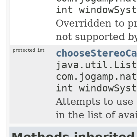
int windowSyst
Overridden to pr
not supported b
protected int
chooseStereoCa
java.util.List
com.jogamp.nat
int windowSyst
Attempts to use 
in the list of ava