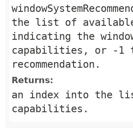
windowSystemRecommen
the list of availabl
indicating the windo
capabilities, or -1 
recommendation.
Returns:
an index into the li
capabilities.