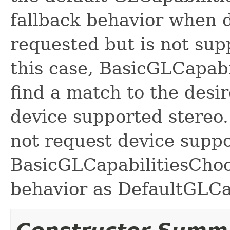
fallback behavior when d
requested but is not sup
this case, BasicGLCapabi
find a match to the desir
device supported stereo
not request device suppo
BasicGLCapabilitiesChoo
behavior as DefaultGLCa