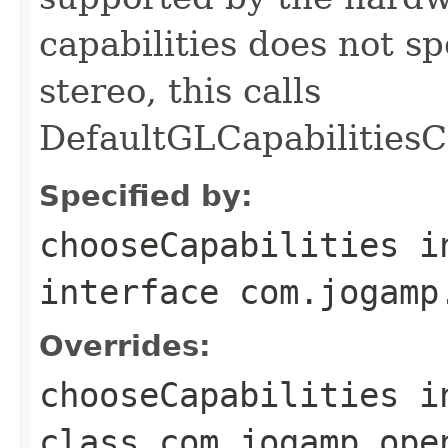
capabilities does not s
stereo, this calls
DefaultGLCapabilitiesC
Specified by:
chooseCapabilities
i
interface
com.jogamp
Overrides:
chooseCapabilities
i
class
com.jogamp.ope