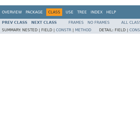
OVERVIEW
PACKAGE
CLASS
USE
TREE
INDEX
HELP
PREV CLASS
NEXT CLASS
FRAMES
NO FRAMES
ALL CLAS
SUMMARY:
NESTED |
FIELD |
CONSTR
|
METHOD
DETAIL:
FIELD |
CONS