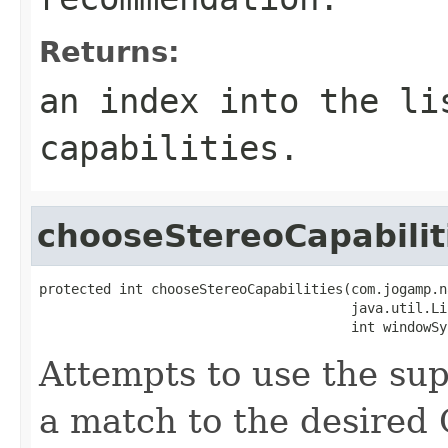
Returns:
an index into the li
capabilities.
chooseStereoCapabilit
protected int chooseStereoCapabilities(com.jogamp.n
                                       java.util.Li
                                       int windowSy
Attempts to use the supe
a match to the desired G