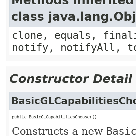
Methods inherited
class java.lang.Ob
clone, equals, final
notify, notifyAll, t
Constructor Detail
BasicGLCapabilitiesCh
public BasicGLCapabilitiesChooser()
Constructs a new
Basi