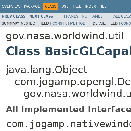
OVERVIEW
PACKAGE
CLASS
USE
TREE
INDEX
HELP
PREV CLASS
NEXT CLASS
FRAMES
NO FRAMES
ALL CLAS
SUMMARY:
NESTED |
FIELD |
CONSTR
|
METHOD
DETAIL:
FIELD |
CONS
gov.nasa.worldwind.util
Class BasicGLCapab
java.lang.Object
com.jogamp.opengl.Def
gov.nasa.worldwind.u
All Implemented Interface
com.jogamp.nativewind