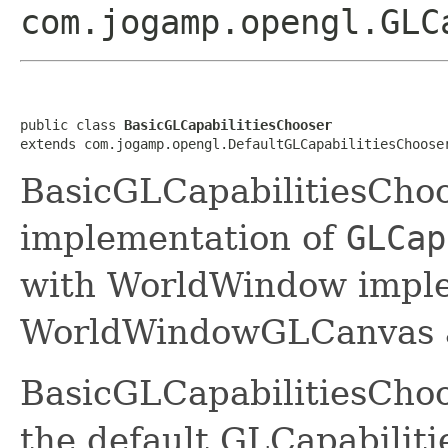
com.jogamp.opengl.GLC
public class 
BasicGLCapabilitiesChooser
extends com.jogamp.opengl.DefaultGLCapabilitiesChoose
BasicGLCapabilitiesChoo
implementation of
GLCap
with WorldWindow imple
WorldWindowGLCanvas 
BasicGLCapabilitiesChoo
the default GLCapabilit