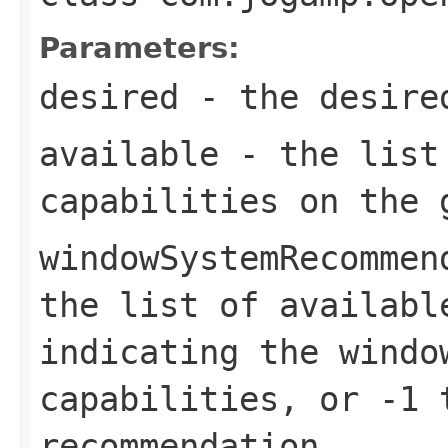
Parameters:
desired
- the desired
available
- the list 
capabilities on the 
windowSystemRecommen
the list of availabl
indicating the windo
capabilities, or -1 
recommendation.