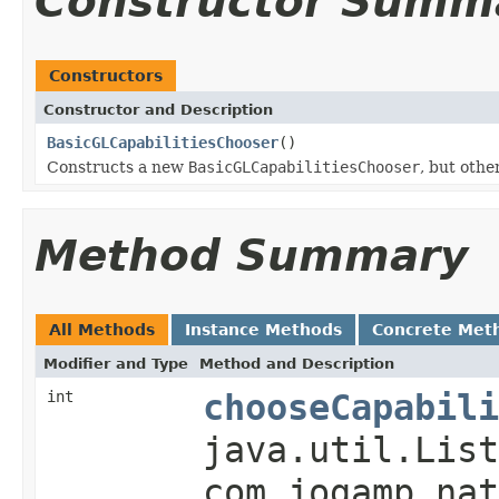
Constructor Summ
Constructors
Constructor and Description
BasicGLCapabilitiesChooser
()
Constructs a new
BasicGLCapabilitiesChooser
, but othe
Method Summary
All Methods
Instance Methods
Concrete Met
Modifier and Type
Method and Description
int
chooseCapabili
java.util.List
com.jogamp.nat