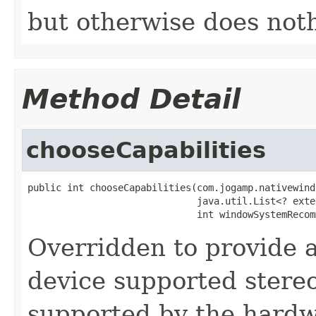
but otherwise does not
Method Detail
chooseCapabilities
public int chooseCapabilities(com.jogamp.nativewind
                              java.util.List<? exte
                              int windowSystemRecom
Overridden to provide 
device supported stereo
supported by the hard