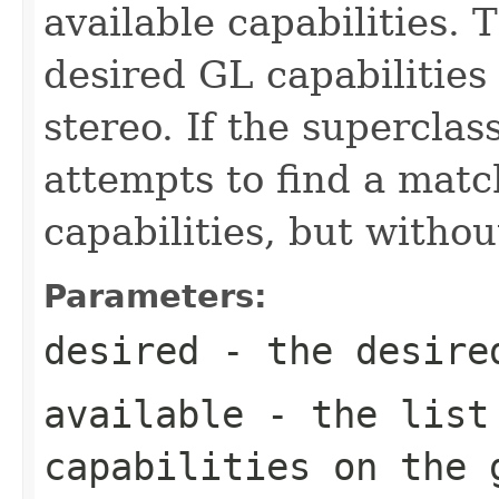
available capabilities. 
desired GL capabilities
stereo. If the superclas
attempts to find a matc
capabilities, but witho
Parameters:
desired
- the desired
available
- the list 
capabilities on the 