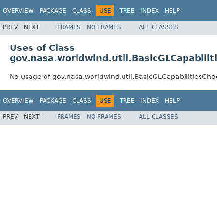
OVERVIEW
PACKAGE
CLASS
USE
TREE
INDEX
HELP
PREV
NEXT
FRAMES
NO FRAMES
ALL CLASSES
Uses of Class
gov.nasa.worldwind.util.BasicGLCapabilit
No usage of gov.nasa.worldwind.util.BasicGLCapabilitiesCho
OVERVIEW
PACKAGE
CLASS
USE
TREE
INDEX
HELP
PREV
NEXT
FRAMES
NO FRAMES
ALL CLASSES