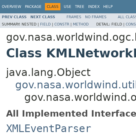
OVERVIEW
PACKAGE
CLASS
USE
TREE
INDEX
HELP
PREV CLASS
NEXT CLASS
FRAMES
NO FRAMES
ALL CLAS
SUMMARY:
NESTED |
FIELD
|
CONSTR
|
METHOD
DETAIL:
FIELD |
CONS
gov.nasa.worldwind.ogc
Class KMLNetworkL
java.lang.Object
gov.nasa.worldwind.ut
gov.nasa.worldwind.
All Implemented Interface
XMLEventParser