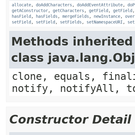
allocate
,
doAddCharacters
,
doAddEventAttribute
,
doP
getAConstructor
,
getCharacters
,
getField
,
getField
hasField
,
hasFields
,
mergeFields
,
newInstance
,
over
setField
,
setField
,
setFields
,
setNamespaceURI
,
set
Methods inherited
class java.lang.Ob
clone, equals, final
notify, notifyAll, t
Constructor Detail