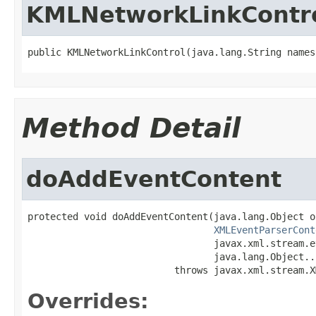
KMLNetworkLinkContr
public KMLNetworkLinkControl(java.lang.String names
Method Detail
doAddEventContent
protected void doAddEventContent(java.lang.Object o,
XMLEventParserCont
                                 javax.xml.stream.e
                                 java.lang.Object...
                          throws javax.xml.stream.X
Overrides: