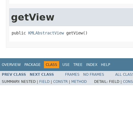
getView
public 
KMLAbstractView
 getView()
OVERVIEW
PACKAGE
CLASS
USE
TREE
INDEX
HELP
PREV CLASS
NEXT CLASS
FRAMES
NO FRAMES
ALL CLAS
SUMMARY:
NESTED |
FIELD
|
CONSTR
|
METHOD
DETAIL:
FIELD |
CONS