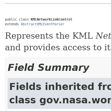
public class 
KMLNetworkLinkControl
extends 
AbstractXMLEventParser
Represents the KML
Net
and provides access to it
Field Summary
Fields inherited f
class gov.nasa.wor