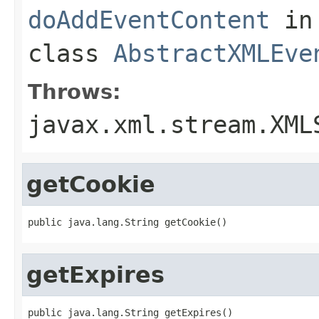
doAddEventContent
in
class
AbstractXMLEve
Throws:
javax.xml.stream.XML
getCookie
public java.lang.String getCookie()
getExpires
public java.lang.String getExpires()