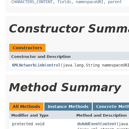
CHARACTERS_CONTENT
,
fields
,
namespaceURI
,
parent
Constructor Summ
Constructors
Constructor and Description
KMLNetworkLinkControl
(java.lang.String namespaceUR
Method Summary
All Methods
Instance Methods
Concrete Met
Modifier and Type
Method and Description
protected void
doAddEventContent
(java