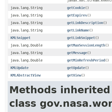
javax.xml.stream.event
java.lang.String
getCookie
()
java.lang.String
getExpires
()
java.lang.String
getLinkDescription
()
java.lang.String
getLinkName
()
KMLSnippet
getLinkSnippet
()
java.lang.Double
getMaxSessionLength
()
java.lang.String
getMessage
()
java.lang.Double
getMinRefreshPeriod
()
KMLUpdate
getUpdate
()
KMLAbstractView
getView
()
Methods inherited
class gov.nasa.wor