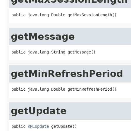
public java.lang.Double getMaxSessionLength()
getMessage
public java.lang.String getMessage()
getMinRefreshPeriod
public java.lang.Double getMinRefreshPeriod()
getUpdate
public 
KMLUpdate
 getUpdate()