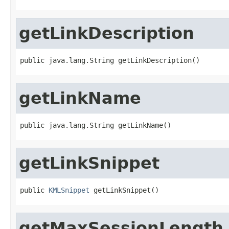
getLinkDescription
public java.lang.String getLinkDescription()
getLinkName
public java.lang.String getLinkName()
getLinkSnippet
public 
KMLSnippet
 getLinkSnippet()
getMaxSessionLength